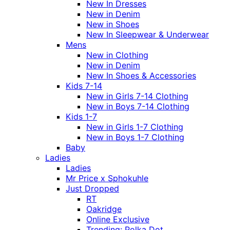
New In Dresses
New in Denim
New in Shoes
New In Sleepwear & Underwear
Mens
New in Clothing
New in Denim
New In Shoes & Accessories
Kids 7-14
New in Girls 7-14 Clothing
New in Boys 7-14 Clothing
Kids 1-7
New in Girls 1-7 Clothing
New in Boys 1-7 Clothing
Baby
Ladies
Ladies
Mr Price x Sphokuhle
Just Dropped
RT
Oakridge
Online Exclusive
Trending: Polka Dot