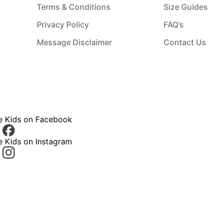
Terms & Conditions
Size Guides
Privacy Policy
FAQ’s
Message Disclaimer
Contact Us
ce Kids on Facebook
e Kids on Instagram