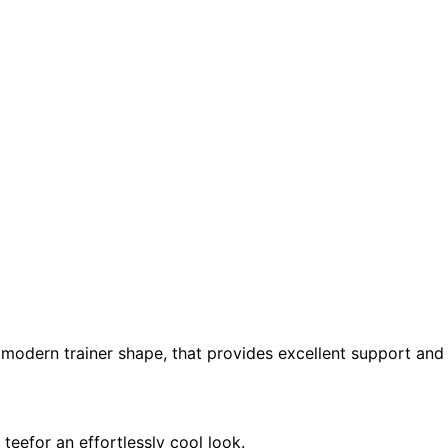
 modern trainer shape, that provides excellent support an
teefor an effortlessly cool look.