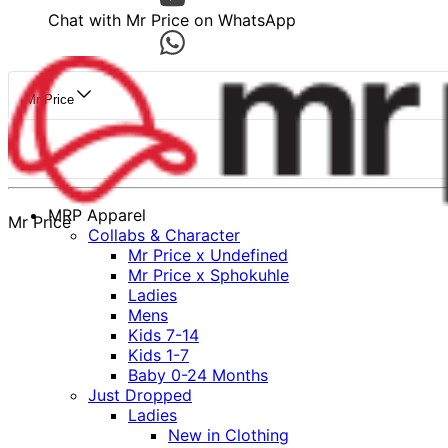
Chat with Mr Price on WhatsApp
Mr Price
MRP Apparel
Mr Price
Collabs & Character
Mr Price x Undefined
Mr Price x Sphokuhle
Ladies
Mens
Kids 7-14
Kids 1-7
Baby 0-24 Months
Just Dropped
Ladies
New in Clothing