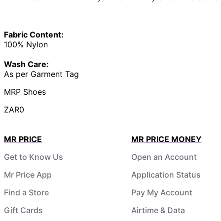
Fabric Content:
100% Nylon
Wash Care:
As per Garment Tag
MRP Shoes
ZAR0
MR PRICE
MR PRICE MONEY
Get to Know Us
Open an Account
Mr Price App
Application Status
Find a Store
Pay My Account
Gift Cards
Airtime & Data