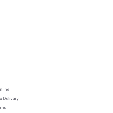
nline
e Delivery
urns