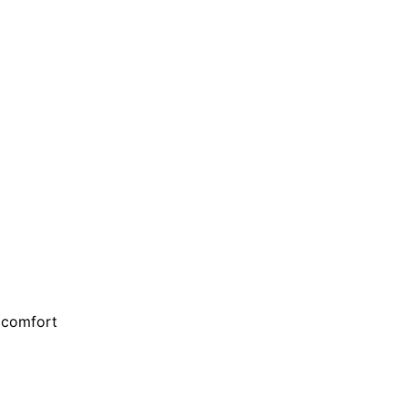
d comfort