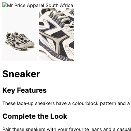
Sneaker
Key Features
These lace-up sneakers have a colourblock pattern and a
Complete the Look
Pair these sneakers with your favourite jeans and a casual 