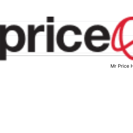
Mr Price