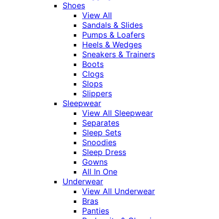
Shoes
View All
Sandals & Slides
Pumps & Loafers
Heels & Wedges
Sneakers & Trainers
Boots
Clogs
Slops
Slippers
Sleepwear
View All Sleepwear
Separates
Sleep Sets
Snoodies
Sleep Dress
Gowns
All In One
Underwear
View All Underwear
Bras
Panties