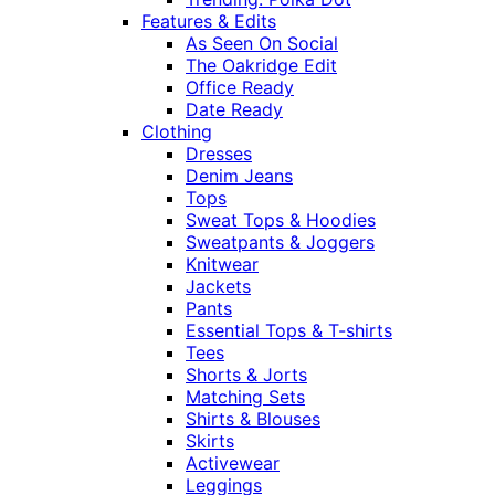
Features & Edits
As Seen On Social
The Oakridge Edit
Office Ready
Date Ready
Clothing
Dresses
Denim Jeans
Tops
Sweat Tops & Hoodies
Sweatpants & Joggers
Knitwear
Jackets
Pants
Essential Tops & T-shirts
Tees
Shorts & Jorts
Matching Sets
Shirts & Blouses
Skirts
Activewear
Leggings