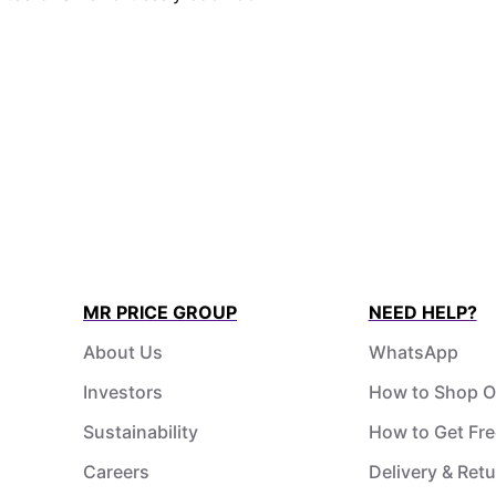
MR PRICE GROUP
NEED HELP?
About Us
WhatsApp
Investors
How to Shop O
Sustainability
How to Get Fre
Careers
Delivery & Ret