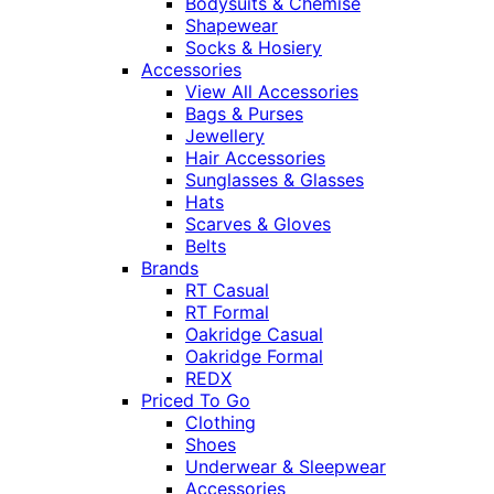
Bodysuits & Chemise
Shapewear
Socks & Hosiery
Accessories
View All Accessories
Bags & Purses
Jewellery
Hair Accessories
Sunglasses & Glasses
Hats
Scarves & Gloves
Belts
Brands
RT Casual
RT Formal
Oakridge Casual
Oakridge Formal
REDX
Priced To Go
Clothing
Shoes
Underwear & Sleepwear
Accessories