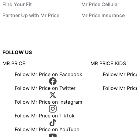
Find Your Fit
Mr Price Cellular
Partner Up with Mr Price
Mr Price Insurance
FOLLOW US
MR PRICE
MR PRICE KIDS
Follow Mr Price on Facebook
Follow Mr Pri
Follow Mr Price on Twitter
Follow Mr Pric
Follow Mr Price on Instagram
Follow Mr Price on TikTok
Follow Mr Price on YouTube