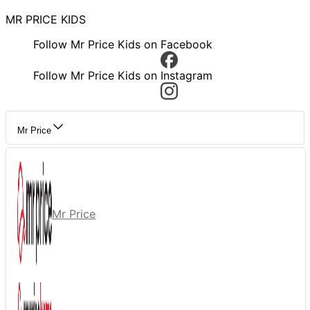
MR PRICE KIDS
Follow Mr Price Kids on Facebook
Follow Mr Price Kids on Instagram
Mr Price
Mr Price