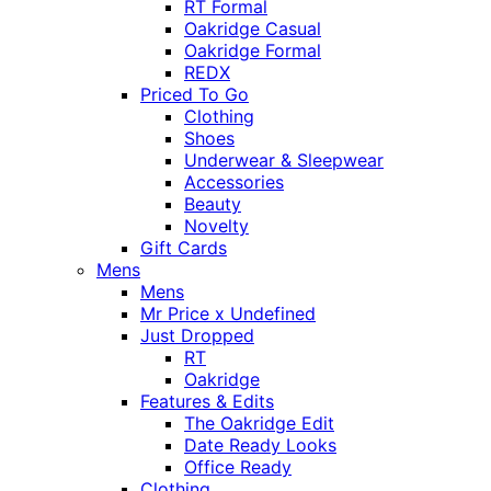
RT Formal
Oakridge Casual
Oakridge Formal
REDX
Priced To Go
Clothing
Shoes
Underwear & Sleepwear
Accessories
Beauty
Novelty
Gift Cards
Mens
Mens
Mr Price x Undefined
Just Dropped
RT
Oakridge
Features & Edits
The Oakridge Edit
Date Ready Looks
Office Ready
Clothing