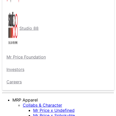
Studio 88
Mr Price Foundation
Investors
Careers
MRP Apparel
Collabs & Character
Mr Price x Undefined
Mr Price x Sphokuhle