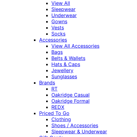
View All
Sleepwear
Underwear
Gowns
Vests
Socks
Accessories
View All Accessories
Bags
Belts & Wallets
Hats & Caps
Jewellery
Sunglasses
Brands
RT
Oakridge Casual
Oakridge Formal
REDX
Priced To Go
Clothing
Shoes / Accessories
Sleepwear & Underwear