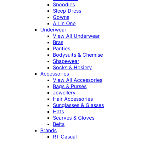
Snoodies
Sleep Dress
Gowns
All In One
Underwear
View All Underwear
Bras
Panties
Bodysuits & Chemise
Shapewear
Socks & Hosiery
Accessories
View All Accessories
Bags & Purses
Jewellery
Hair Accessories
Sunglasses & Glasses
Hats
Scarves & Gloves
Belts
Brands
RT Casual