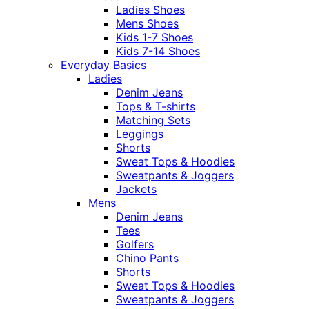
Ladies Shoes
Mens Shoes
Kids 1-7 Shoes
Kids 7-14 Shoes
Everyday Basics
Ladies
Denim Jeans
Tops & T-shirts
Matching Sets
Leggings
Shorts
Sweat Tops & Hoodies
Sweatpants & Joggers
Jackets
Mens
Denim Jeans
Tees
Golfers
Chino Pants
Shorts
Sweat Tops & Hoodies
Sweatpants & Joggers