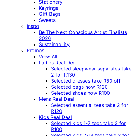
Stationery
Keyrings
Gift Bags
Sweets
Inspo
Be The Next Conscious Artist Finalists
2026
Sustainability
Promos
View All
Ladies Real Deal
Selected sleepwear separates take
2 for R130
Selected dresses take R50 off
Selected bags now R120
Selected shoes now R100
Mens Real Deal
Selected essential tees take 2 for
R120
Kids Real Deal
Selected kids 1-7 tees take 2 for
R100
Selected kids 7-14 tees take 2 for