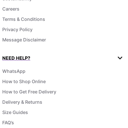
Careers
Terms & Conditions
Privacy Policy
Message Disclaimer
NEED HELP?
WhatsApp
How to Shop Online
How to Get Free Delivery
Delivery & Returns
Size Guides
FAQ’s