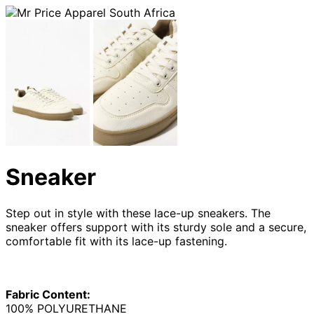
Sneaker
Step out in style with these lace-up sneakers. The
sneaker offers support with its sturdy sole and a secure,
comfortable fit with its lace-up fastening.
Fabric Content:
100% POLYURETHANE