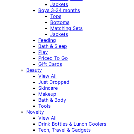
Jackets
Boys 3-24 months
Tops
Bottoms
Matching Sets
Jackets
Feeding
Bath & Sleep
Play
Priced To Go
Gift Cards
Beauty
View All
Just Dropped
Skincare
Makeup
Bath & Body
Tools
Novelty
View All
Drink Bottles & Lunch Coolers
Tech, Travel & Gadgets