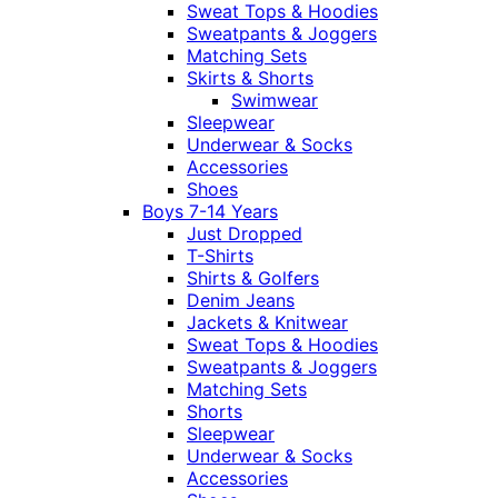
Sweat Tops & Hoodies
Sweatpants & Joggers
Matching Sets
Skirts & Shorts
Swimwear
Sleepwear
Underwear & Socks
Accessories
Shoes
Boys 7-14 Years
Just Dropped
T-Shirts
Shirts & Golfers
Denim Jeans
Jackets & Knitwear
Sweat Tops & Hoodies
Sweatpants & Joggers
Matching Sets
Shorts
Sleepwear
Underwear & Socks
Accessories