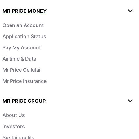
MR PRICE MONEY
Open an Account
Application Status
Pay My Account
Airtime & Data
Mr Price Cellular
Mr Price Insurance
MR PRICE GROUP
About Us
Investors
Sustainability