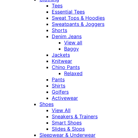
Tees
Essential Tees
Sweat Tops & Hoodies
Sweatpants & Joggers
Shorts
Denim Jeans
View all
Baggy
Jackets
Knitwear
Chino Pants
Relaxed
Pants
Shirts
Golfers
Activewear
Shoes
View All
Sneakers & Trainers
Smart Shoes
Slides & Slops
Sleepwear & Underwear