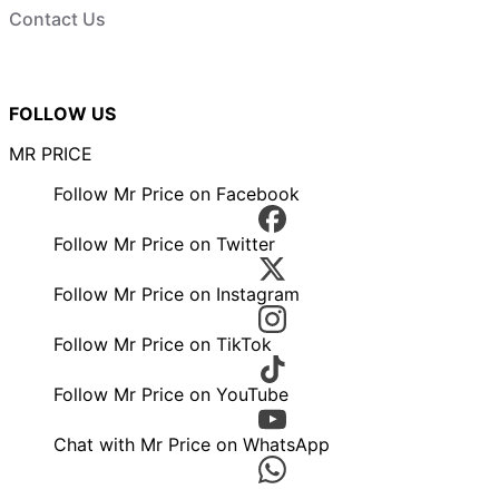
Contact Us
FOLLOW US
MR PRICE
Follow Mr Price on Facebook
Follow Mr Price on Twitter
Follow Mr Price on Instagram
Follow Mr Price on TikTok
Follow Mr Price on YouTube
Chat with Mr Price on WhatsApp