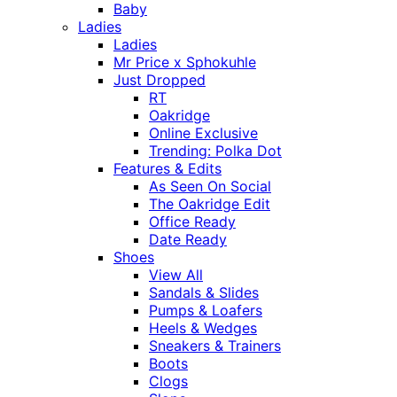
Baby
Ladies
Ladies
Mr Price x Sphokuhle
Just Dropped
RT
Oakridge
Online Exclusive
Trending: Polka Dot
Features & Edits
As Seen On Social
The Oakridge Edit
Office Ready
Date Ready
Shoes
View All
Sandals & Slides
Pumps & Loafers
Heels & Wedges
Sneakers & Trainers
Boots
Clogs