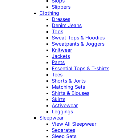
Slops
Slippers
Clothing
Dresses
Denim Jeans
Tops
Sweat Tops & Hoodies
Sweatpants & Joggers
Knitwear
Jackets
Pants
Essential Tops & T-shirts
Tees
Shorts & Jorts
Matching Sets
Shirts & Blouses
Skirts
Activewear
Leggings
Sleepwear
View All Sleepwear
Separates
Sleep Sets