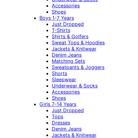
Accessories
Shoes
Boys 1-7 Years
Just Dropped
T-Shirts
Shirts & Golfers
Sweat Tops & Hoodies
Jackets & Knitwear
Denim Jeans
Matching Sets
Sweatpants & Joggers
Shorts
Sleepwear
Underwear & Socks
Accessories
Shoes
Girls 7-14 Years
Just Dropped
Tops
Dresses
Denim Jeans
Jackets & Knitwear