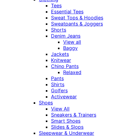
Tees
Essential Tees
Sweat Tops & Hoodies
Sweatpants & Joggers
Shorts
Denim Jeans
View all
Baggy
Jackets
Knitwear
Chino Pants
Relaxed
Pants
Shirts
Golfers
Activewear
Shoes
View All
Sneakers & Trainers
Smart Shoes
Slides & Slops
Sleepwear & Underwear