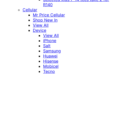
R140
Cellular
Mr Price Cellular
Shop New In
View All
Device
View All
iPhone
Salt
Samsung
Huawei
Hisense
Mobicel
Tecno
Itel
Honor
Vivo
Xiaomi
Realme
Network
MTN
Vodacom