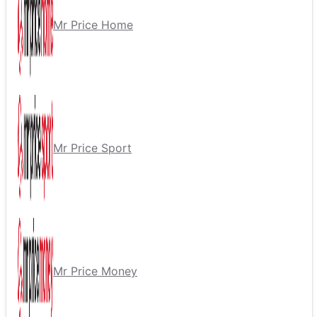
Mr Price Home
Mr Price Sport
Mr Price Money