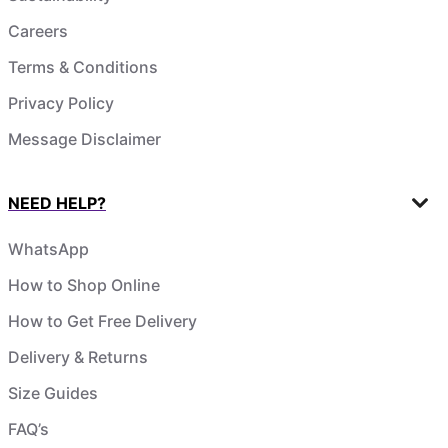
Careers
Terms & Conditions
Privacy Policy
Message Disclaimer
NEED HELP?
WhatsApp
How to Shop Online
How to Get Free Delivery
Delivery & Returns
Size Guides
FAQ’s