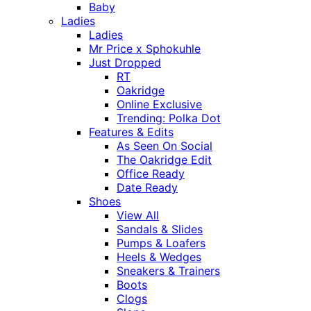
Baby
Ladies
Ladies
Mr Price x Sphokuhle
Just Dropped
RT
Oakridge
Online Exclusive
Trending: Polka Dot
Features & Edits
As Seen On Social
The Oakridge Edit
Office Ready
Date Ready
Shoes
View All
Sandals & Slides
Pumps & Loafers
Heels & Wedges
Sneakers & Trainers
Boots
Clogs