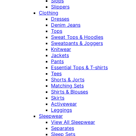
Slops
Slippers
Clothing
Dresses
Denim Jeans
Tops
Sweat Tops & Hoodies
Sweatpants & Joggers
Knitwear
Jackets
Pants
Essential Tops & T-shirts
Tees
Shorts & Jorts
Matching Sets
Shirts & Blouses
Skirts
Activewear
Leggings
Sleepwear
View All Sleepwear
Separates
Sleep Sets