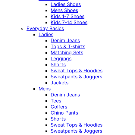
Ladies Shoes
Mens Shoes
Kids 1-7 Shoes
Kids 7-14 Shoes
Everyday Basics
Ladies
Denim Jeans
Tops & T-shirts
Matching Sets
Leggings
Shorts
Sweat Tops & Hoodies
Sweatpants & Joggers
Jackets
Mens
Denim Jeans
Tees
Golfers
Chino Pants
Shorts
Sweat Tops & Hoodies
Sweatpants & Joggers