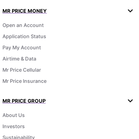
MR PRICE MONEY
Open an Account
Application Status
Pay My Account
Airtime & Data
Mr Price Cellular
Mr Price Insurance
MR PRICE GROUP
About Us
Investors
Sustainability