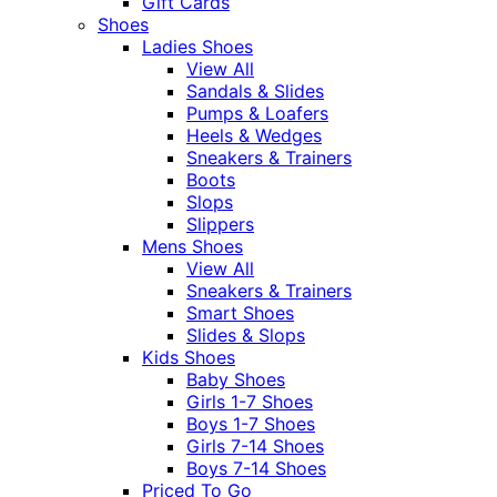
Gift Cards
Shoes
Ladies Shoes
View All
Sandals & Slides
Pumps & Loafers
Heels & Wedges
Sneakers & Trainers
Boots
Slops
Slippers
Mens Shoes
View All
Sneakers & Trainers
Smart Shoes
Slides & Slops
Kids Shoes
Baby Shoes
Girls 1-7 Shoes
Boys 1-7 Shoes
Girls 7-14 Shoes
Boys 7-14 Shoes
Priced To Go