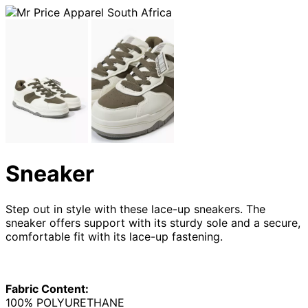
Sneaker
Step out in style with these lace-up sneakers. The
sneaker offers support with its sturdy sole and a secure,
comfortable fit with its lace-up fastening.
Fabric Content:
100% POLYURETHANE