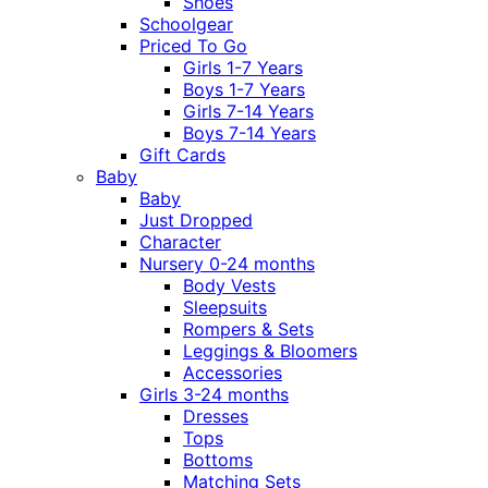
Shoes
Schoolgear
Priced To Go
Girls 1-7 Years
Boys 1-7 Years
Girls 7-14 Years
Boys 7-14 Years
Gift Cards
Baby
Baby
Just Dropped
Character
Nursery 0-24 months
Body Vests
Sleepsuits
Rompers & Sets
Leggings & Bloomers
Accessories
Girls 3-24 months
Dresses
Tops
Bottoms
Matching Sets