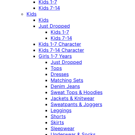
Kids 1-7
Kids 7-14
Kids
Kids
Just Dropped
Kids 1-7
Kids 7-14
Kids 1-7 Character
Kids 7-14 Character
Girls 1-7 Years
Just Dropped
Tops
Dresses
Matching Sets
Denim Jeans
Sweat Tops & Hoodies
Jackets & Knitwear
Sweatpants & Joggers
Leggings
Shorts
Skirts
Sleepwear
Underwear & Socks