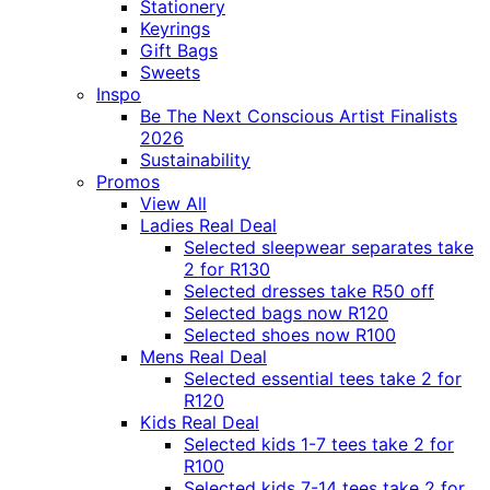
Stationery
Keyrings
Gift Bags
Sweets
Inspo
Be The Next Conscious Artist Finalists
2026
Sustainability
Promos
View All
Ladies Real Deal
Selected sleepwear separates take
2 for R130
Selected dresses take R50 off
Selected bags now R120
Selected shoes now R100
Mens Real Deal
Selected essential tees take 2 for
R120
Kids Real Deal
Selected kids 1-7 tees take 2 for
R100
Selected kids 7-14 tees take 2 for