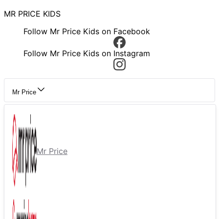
MR PRICE KIDS
Follow Mr Price Kids on Facebook
Follow Mr Price Kids on Instagram
Mr Price
Mr Price