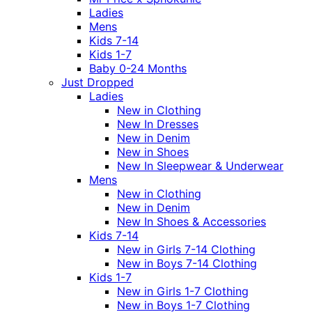
Ladies
Mens
Kids 7-14
Kids 1-7
Baby 0-24 Months
Just Dropped
Ladies
New in Clothing
New In Dresses
New in Denim
New in Shoes
New In Sleepwear & Underwear
Mens
New in Clothing
New in Denim
New In Shoes & Accessories
Kids 7-14
New in Girls 7-14 Clothing
New in Boys 7-14 Clothing
Kids 1-7
New in Girls 1-7 Clothing
New in Boys 1-7 Clothing