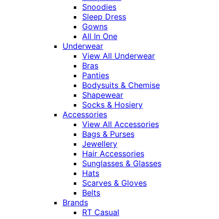
Snoodies
Sleep Dress
Gowns
All In One
Underwear
View All Underwear
Bras
Panties
Bodysuits & Chemise
Shapewear
Socks & Hosiery
Accessories
View All Accessories
Bags & Purses
Jewellery
Hair Accessories
Sunglasses & Glasses
Hats
Scarves & Gloves
Belts
Brands
RT Casual