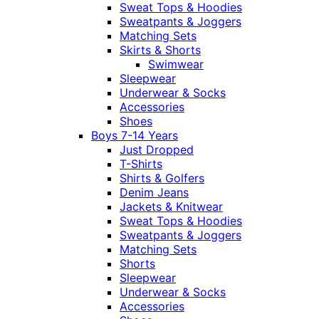
Sweat Tops & Hoodies
Sweatpants & Joggers
Matching Sets
Skirts & Shorts
Swimwear
Sleepwear
Underwear & Socks
Accessories
Shoes
Boys 7-14 Years
Just Dropped
T-Shirts
Shirts & Golfers
Denim Jeans
Jackets & Knitwear
Sweat Tops & Hoodies
Sweatpants & Joggers
Matching Sets
Shorts
Sleepwear
Underwear & Socks
Accessories