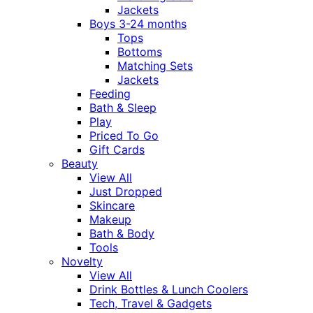
Jackets
Boys 3-24 months
Tops
Bottoms
Matching Sets
Jackets
Feeding
Bath & Sleep
Play
Priced To Go
Gift Cards
Beauty
View All
Just Dropped
Skincare
Makeup
Bath & Body
Tools
Novelty
View All
Drink Bottles & Lunch Coolers
Tech, Travel & Gadgets