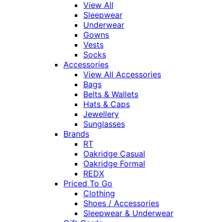
View All
Sleepwear
Underwear
Gowns
Vests
Socks
Accessories
View All Accessories
Bags
Belts & Wallets
Hats & Caps
Jewellery
Sunglasses
Brands
RT
Oakridge Casual
Oakridge Formal
REDX
Priced To Go
Clothing
Shoes / Accessories
Sleepwear & Underwear