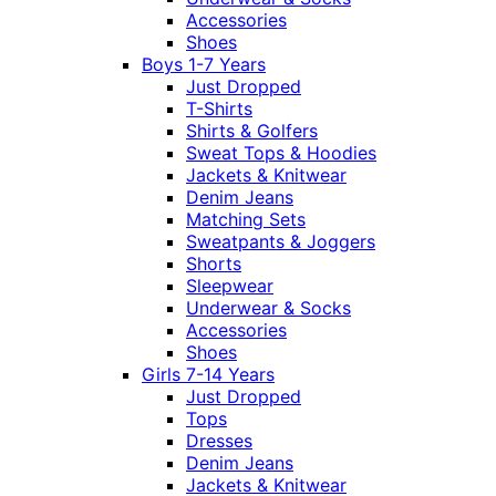
Accessories
Shoes
Boys 1-7 Years
Just Dropped
T-Shirts
Shirts & Golfers
Sweat Tops & Hoodies
Jackets & Knitwear
Denim Jeans
Matching Sets
Sweatpants & Joggers
Shorts
Sleepwear
Underwear & Socks
Accessories
Shoes
Girls 7-14 Years
Just Dropped
Tops
Dresses
Denim Jeans
Jackets & Knitwear