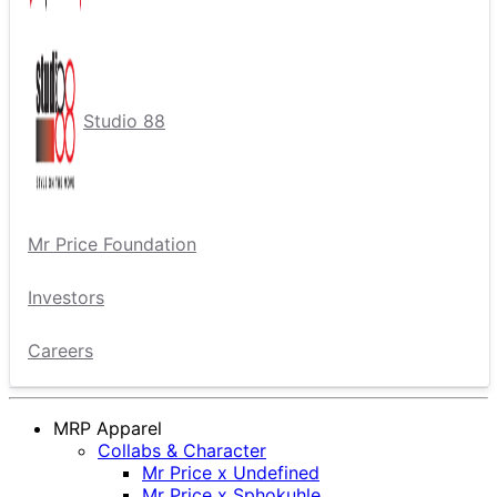
Studio 88
Mr Price Foundation
Investors
Careers
MRP Apparel
Collabs & Character
Mr Price x Undefined
Mr Price x Sphokuhle