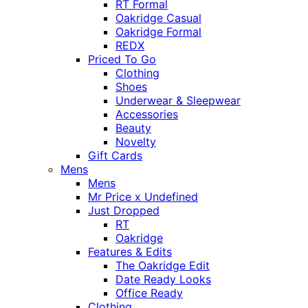
RT Formal
Oakridge Casual
Oakridge Formal
REDX
Priced To Go
Clothing
Shoes
Underwear & Sleepwear
Accessories
Beauty
Novelty
Gift Cards
Mens
Mens
Mr Price x Undefined
Just Dropped
RT
Oakridge
Features & Edits
The Oakridge Edit
Date Ready Looks
Office Ready
Clothing