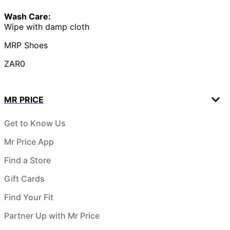
Wash Care:
Wipe with damp cloth
MRP Shoes
ZAR0
MR PRICE
Get to Know Us
Mr Price App
Find a Store
Gift Cards
Find Your Fit
Partner Up with Mr Price