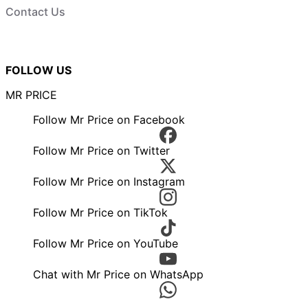
Contact Us
FOLLOW US
MR PRICE
Follow Mr Price on Facebook
Follow Mr Price on Twitter
Follow Mr Price on Instagram
Follow Mr Price on TikTok
Follow Mr Price on YouTube
Chat with Mr Price on WhatsApp