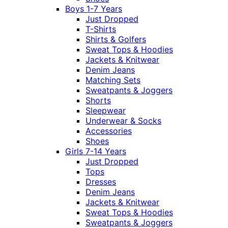
Boys 1-7 Years
Just Dropped
T-Shirts
Shirts & Golfers
Sweat Tops & Hoodies
Jackets & Knitwear
Denim Jeans
Matching Sets
Sweatpants & Joggers
Shorts
Sleepwear
Underwear & Socks
Accessories
Shoes
Girls 7-14 Years
Just Dropped
Tops
Dresses
Denim Jeans
Jackets & Knitwear
Sweat Tops & Hoodies
Sweatpants & Joggers