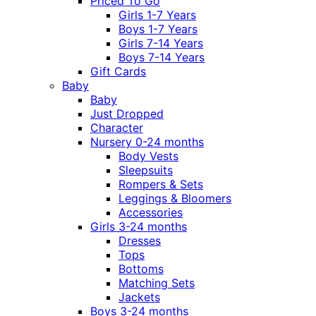
Priced To Go
Girls 1-7 Years
Boys 1-7 Years
Girls 7-14 Years
Boys 7-14 Years
Gift Cards
Baby
Baby
Just Dropped
Character
Nursery 0-24 months
Body Vests
Sleepsuits
Rompers & Sets
Leggings & Bloomers
Accessories
Girls 3-24 months
Dresses
Tops
Bottoms
Matching Sets
Jackets
Boys 3-24 months