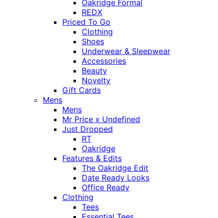
Oakridge Formal
REDX
Priced To Go
Clothing
Shoes
Underwear & Sleepwear
Accessories
Beauty
Novelty
Gift Cards
Mens
Mens
Mr Price x Undefined
Just Dropped
RT
Oakridge
Features & Edits
The Oakridge Edit
Date Ready Looks
Office Ready
Clothing
Tees
Essential Tees