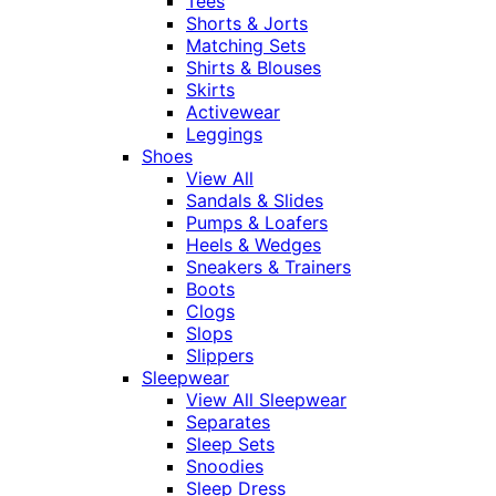
Tees
Shorts & Jorts
Matching Sets
Shirts & Blouses
Skirts
Activewear
Leggings
Shoes
View All
Sandals & Slides
Pumps & Loafers
Heels & Wedges
Sneakers & Trainers
Boots
Clogs
Slops
Slippers
Sleepwear
View All Sleepwear
Separates
Sleep Sets
Snoodies
Sleep Dress