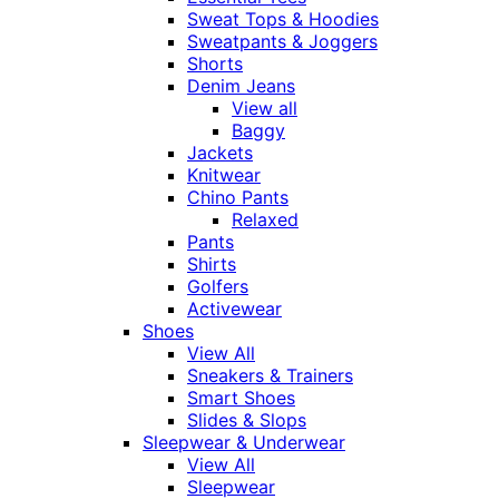
Sweat Tops & Hoodies
Sweatpants & Joggers
Shorts
Denim Jeans
View all
Baggy
Jackets
Knitwear
Chino Pants
Relaxed
Pants
Shirts
Golfers
Activewear
Shoes
View All
Sneakers & Trainers
Smart Shoes
Slides & Slops
Sleepwear & Underwear
View All
Sleepwear