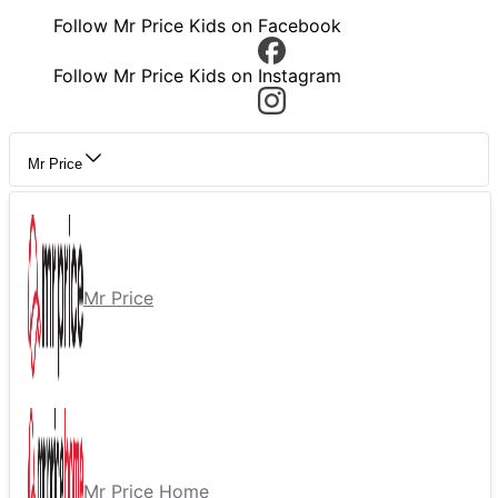
Follow Mr Price Kids on Facebook
Follow Mr Price Kids on Instagram
Mr Price
Mr Price
Mr Price Home