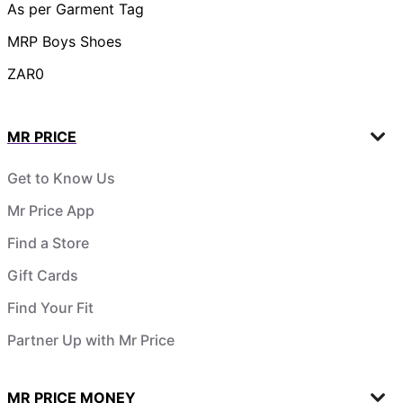
As per Garment Tag
MRP Boys Shoes
ZAR0
MR PRICE
Get to Know Us
Mr Price App
Find a Store
Gift Cards
Find Your Fit
Partner Up with Mr Price
MR PRICE MONEY