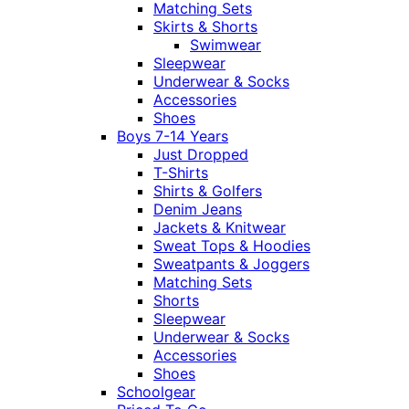
Matching Sets
Skirts & Shorts
Swimwear
Sleepwear
Underwear & Socks
Accessories
Shoes
Boys 7-14 Years
Just Dropped
T-Shirts
Shirts & Golfers
Denim Jeans
Jackets & Knitwear
Sweat Tops & Hoodies
Sweatpants & Joggers
Matching Sets
Shorts
Sleepwear
Underwear & Socks
Accessories
Shoes
Schoolgear