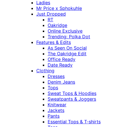
Ladies
Mr Price x Sphokuhle
Just Dropped
RT
Oakridge
Online Exclusive
Trending: Polka Dot
Features & Edits
As Seen On Social
The Oakridge Edit
Office Ready
Date Ready
Clothing
Dresses
Denim Jeans
Tops
Sweat Tops & Hoodies
Sweatpants & Joggers
Knitwear
Jackets
Pants
Essential Tops & T-shirts