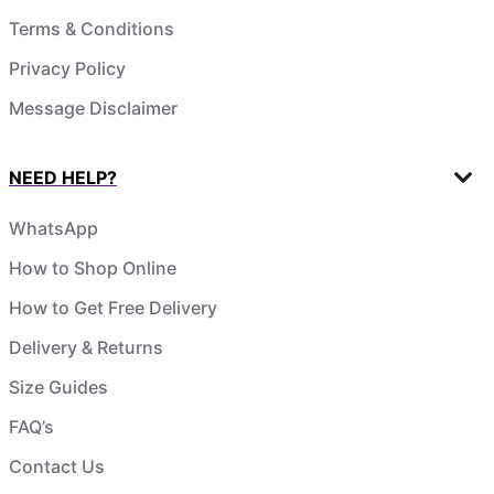
Terms & Conditions
Privacy Policy
Message Disclaimer
NEED HELP?
WhatsApp
How to Shop Online
How to Get Free Delivery
Delivery & Returns
Size Guides
FAQ’s
Contact Us