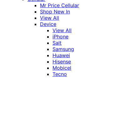
Mr Price Cellular
Shop New In
View All
Device
View All
iPhone
Salt
Samsung
Huawei
Hisense
Mobicel
Tecno
Itel
Honor
Vivo
Xiaomi
Realme
Network
MTN
Vodacom
Telkom
Price