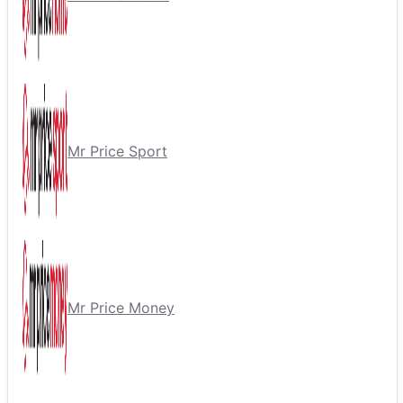
Mr Price Sport
Mr Price Money