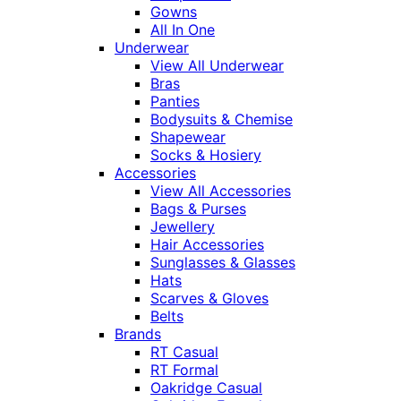
Gowns
All In One
Underwear
View All Underwear
Bras
Panties
Bodysuits & Chemise
Shapewear
Socks & Hosiery
Accessories
View All Accessories
Bags & Purses
Jewellery
Hair Accessories
Sunglasses & Glasses
Hats
Scarves & Gloves
Belts
Brands
RT Casual
RT Formal
Oakridge Casual