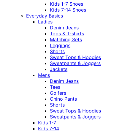
Kids 1-7 Shoes
Kids 7-14 Shoes
Everyday Basics
Ladies
Denim Jeans
Tops & T-shirts
Matching Sets
Leggings
Shorts
Sweat Tops & Hoodies
Sweatpants & Joggers
Jackets
Mens
Denim Jeans
Tees
Golfers
Chino Pants
Shorts
Sweat Tops & Hoodies
Sweatpants & Joggers
Kids 1-7
Kids 7-14