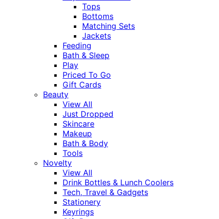
Tops
Bottoms
Matching Sets
Jackets
Feeding
Bath & Sleep
Play
Priced To Go
Gift Cards
Beauty
View All
Just Dropped
Skincare
Makeup
Bath & Body
Tools
Novelty
View All
Drink Bottles & Lunch Coolers
Tech, Travel & Gadgets
Stationery
Keyrings