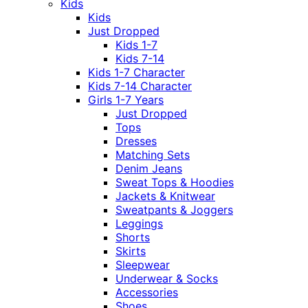
Kids
Kids
Just Dropped
Kids 1-7
Kids 7-14
Kids 1-7 Character
Kids 7-14 Character
Girls 1-7 Years
Just Dropped
Tops
Dresses
Matching Sets
Denim Jeans
Sweat Tops & Hoodies
Jackets & Knitwear
Sweatpants & Joggers
Leggings
Shorts
Skirts
Sleepwear
Underwear & Socks
Accessories
Shoes