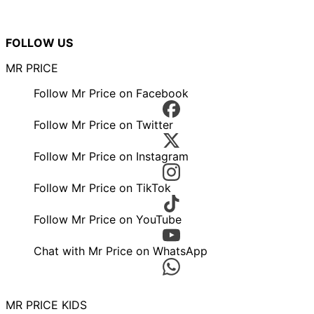
FOLLOW US
MR PRICE
Follow Mr Price on Facebook
Follow Mr Price on Twitter
Follow Mr Price on Instagram
Follow Mr Price on TikTok
Follow Mr Price on YouTube
Chat with Mr Price on WhatsApp
MR PRICE KIDS