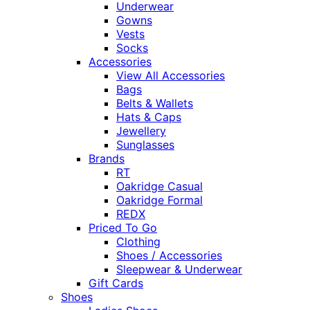
Underwear
Gowns
Vests
Socks
Accessories
View All Accessories
Bags
Belts & Wallets
Hats & Caps
Jewellery
Sunglasses
Brands
RT
Oakridge Casual
Oakridge Formal
REDX
Priced To Go
Clothing
Shoes / Accessories
Sleepwear & Underwear
Gift Cards
Shoes