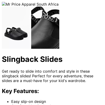
Slingback Slides
Get ready to slide into comfort and style in these
slingback slides! Perfect for every adventure, these
slides are a must-have for your kid's wardrobe.
Key Features:
Easy slip-on design