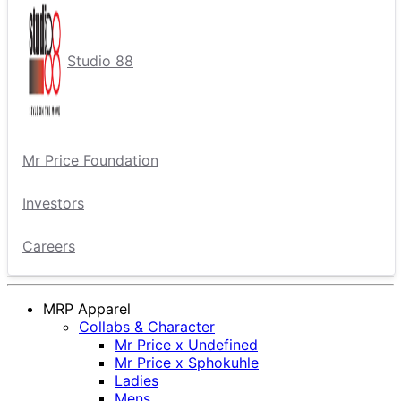
Studio 88
Mr Price Foundation
Investors
Careers
MRP Apparel
Collabs & Character
Mr Price x Undefined
Mr Price x Sphokuhle
Ladies
Mens