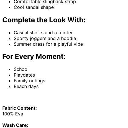
Comfortable slingback strap
Cool sandal shape
Complete the Look With:
Casual shorts and a fun tee
Sporty joggers and a hoodie
Summer dress for a playful vibe
For Every Moment:
School
Playdates
Family outings
Beach days
Fabric Content:
100% Eva
Wash Care: