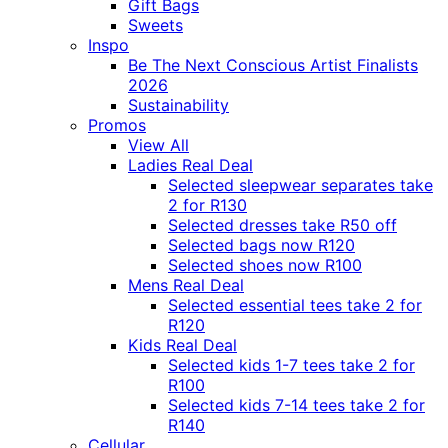
Gift Bags
Sweets
Inspo
Be The Next Conscious Artist Finalists
2026
Sustainability
Promos
View All
Ladies Real Deal
Selected sleepwear separates take
2 for R130
Selected dresses take R50 off
Selected bags now R120
Selected shoes now R100
Mens Real Deal
Selected essential tees take 2 for
R120
Kids Real Deal
Selected kids 1-7 tees take 2 for
R100
Selected kids 7-14 tees take 2 for
R140
Cellular