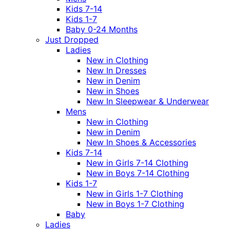
Kids 7-14
Kids 1-7
Baby 0-24 Months
Just Dropped
Ladies
New in Clothing
New In Dresses
New in Denim
New in Shoes
New In Sleepwear & Underwear
Mens
New in Clothing
New in Denim
New In Shoes & Accessories
Kids 7-14
New in Girls 7-14 Clothing
New in Boys 7-14 Clothing
Kids 1-7
New in Girls 1-7 Clothing
New in Boys 1-7 Clothing
Baby
Ladies