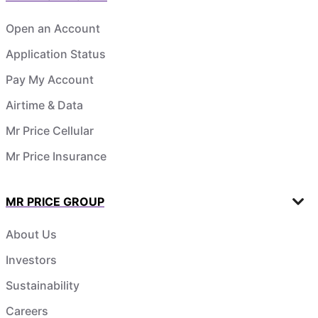
Open an Account
Application Status
Pay My Account
Airtime & Data
Mr Price Cellular
Mr Price Insurance
MR PRICE GROUP
About Us
Investors
Sustainability
Careers