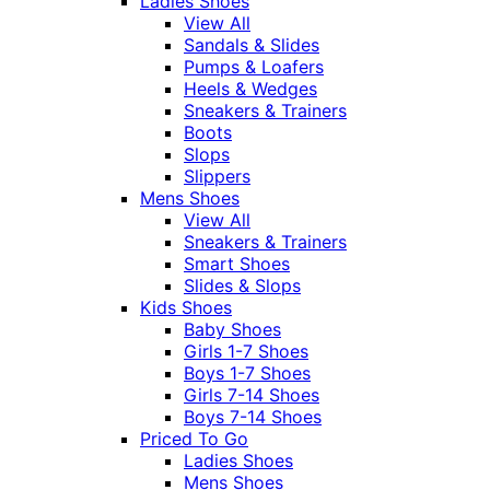
Ladies Shoes
View All
Sandals & Slides
Pumps & Loafers
Heels & Wedges
Sneakers & Trainers
Boots
Slops
Slippers
Mens Shoes
View All
Sneakers & Trainers
Smart Shoes
Slides & Slops
Kids Shoes
Baby Shoes
Girls 1-7 Shoes
Boys 1-7 Shoes
Girls 7-14 Shoes
Boys 7-14 Shoes
Priced To Go
Ladies Shoes
Mens Shoes