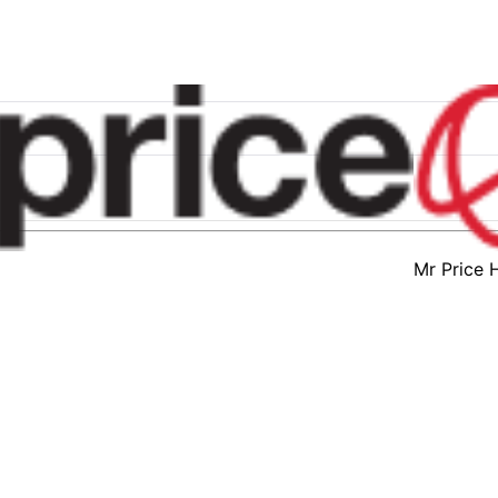
Mr Price