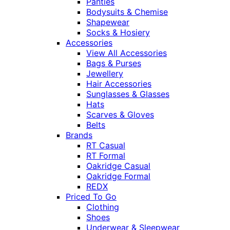
Panties
Bodysuits & Chemise
Shapewear
Socks & Hosiery
Accessories
View All Accessories
Bags & Purses
Jewellery
Hair Accessories
Sunglasses & Glasses
Hats
Scarves & Gloves
Belts
Brands
RT Casual
RT Formal
Oakridge Casual
Oakridge Formal
REDX
Priced To Go
Clothing
Shoes
Underwear & Sleepwear