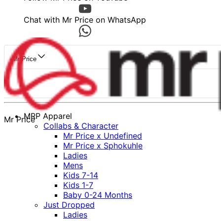
Chat with Mr Price on WhatsApp
Mr Price
MRP Apparel
Mr Price
Collabs & Character
Mr Price x Undefined
Mr Price x Sphokuhle
Ladies
Mens
Kids 7-14
Kids 1-7
Baby 0-24 Months
Just Dropped
Ladies