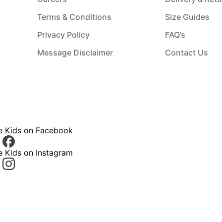
Terms & Conditions
Size Guides
Privacy Policy
FAQ’s
Message Disclaimer
Contact Us
ce Kids on Facebook
e Kids on Instagram