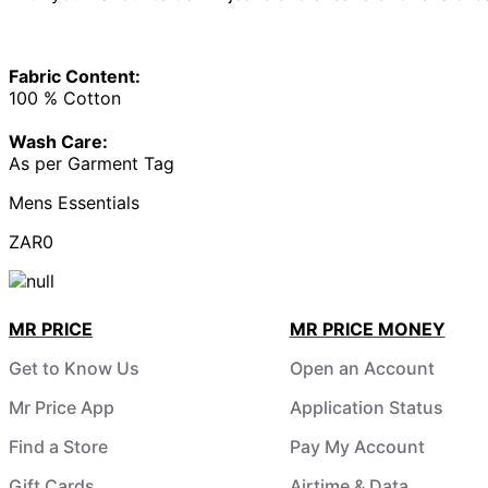
Fabric Content:
100 % Cotton
Wash Care:
As per Garment Tag
Mens Essentials
ZAR0
MR PRICE
MR PRICE MONEY
Get to Know Us
Open an Account
Mr Price App
Application Status
Find a Store
Pay My Account
Gift Cards
Airtime & Data