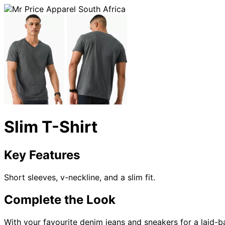
Slim T-Shirt
Key Features
Short sleeves, v-neckline, and a slim fit.
Complete the Look
With your favourite denim jeans and sneakers for a laid-b