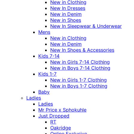
New in Clothing
New In Dresses
New in Denim
New in Shoes
New In Sleepwear & Underwear
Mens
New in Clothing
New in Denim
New In Shoes & Accessories
Kids 7-14
New in Girls 7-14 Clothing
New in Boys 7-14 Clothing
Kids 1-7
New in Girls 1-7 Clothing
New in Boys 1-7 Clothing
Baby
Ladies
Ladies
Mr Price x Sphokuhle
Just Dropped
RT
Oakridge
Online Exclusive