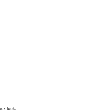
ack look.