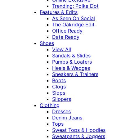
Trending: Polka Dot
Features & Edits
As Seen On Social
The Oakridge Edit
Office Ready
Date Ready
Shoes
View All
Sandals & Slides
Pumps & Loafers
Heels & Wedges
Sneakers & Trainers
Boots
Clogs
Slops
Slippers
Clothing
Dresses
Denim Jeans
Tops
Sweat Tops & Hoodies
Sweatpants & Joggers