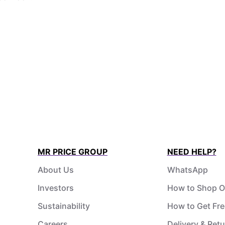
MR PRICE GROUP
NEED HELP?
About Us
WhatsApp
Investors
How to Shop O
Sustainability
How to Get Fre
Careers
Delivery & Ret