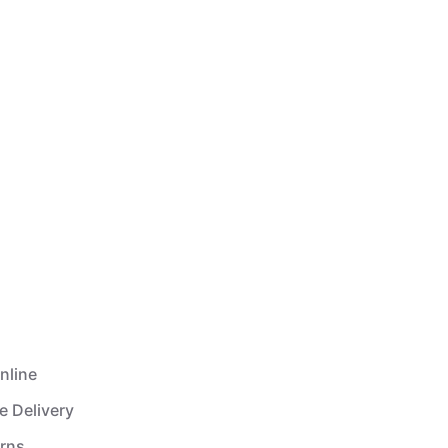
nline
e Delivery
urns