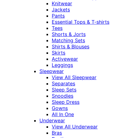
Knitwear
Jackets
Pants
Essential Tops & T-shirts
Tees
Shorts & Jorts
Matching Sets
Shirts & Blouses
Skirts
Activewear
Leggings
Sleepwear
View All Sleepwear
Separates
Sleep Sets
Snoodies
Sleep Dress
Gowns
All In One
Underwear
View All Underwear
Bras