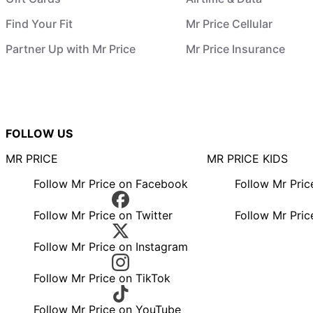
Find Your Fit
Mr Price Cellular
Partner Up with Mr Price
Mr Price Insurance
FOLLOW US
MR PRICE
MR PRICE KIDS
Follow Mr Price on Facebook
Follow Mr Pri
Follow Mr Price on Twitter
Follow Mr Pric
Follow Mr Price on Instagram
Follow Mr Price on TikTok
Follow Mr Price on YouTube