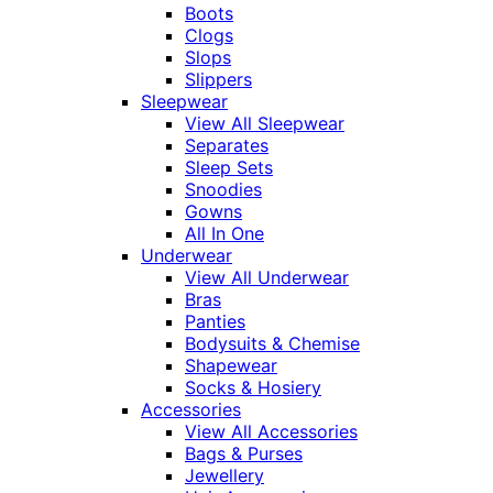
Boots
Clogs
Slops
Slippers
Sleepwear
View All Sleepwear
Separates
Sleep Sets
Snoodies
Gowns
All In One
Underwear
View All Underwear
Bras
Panties
Bodysuits & Chemise
Shapewear
Socks & Hosiery
Accessories
View All Accessories
Bags & Purses
Jewellery