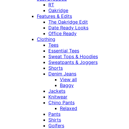
RT
Oakridge
Features & Edits
The Oakridge Edit
Date Ready Looks
Office Ready
Clothing
Tees
Essential Tees
Sweat Tops & Hoodies
Sweatpants & Joggers
Shorts
Denim Jeans
View all
Baggy
Jackets
Knitwear
Chino Pants
Relaxed
Pants
Shirts
Golfers