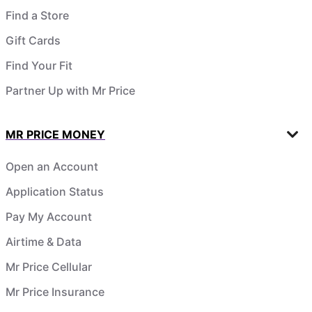
Find a Store
Gift Cards
Find Your Fit
Partner Up with Mr Price
MR PRICE MONEY
Open an Account
Application Status
Pay My Account
Airtime & Data
Mr Price Cellular
Mr Price Insurance