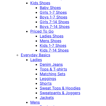
Kids Shoes
Baby Shoes
Girls 1-7 Shoes
Boys 1-7 Shoes
Girls 7-14 Shoes
Boys 7-14 Shoes
Priced To Go
Ladies Shoes
Mens Shoes
Kids 1-7 Shoes
Kids 7-14 Shoes
Everyday Basics
Ladies
Denim Jeans
Tops & T-shirts
Matching Sets
Leggings
Shorts
Sweat Tops & Hoodies
Sweatpants & Joggers
Jackets
Mens