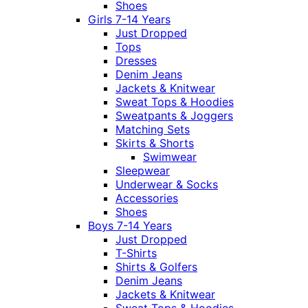
Shoes
Girls 7-14 Years
Just Dropped
Tops
Dresses
Denim Jeans
Jackets & Knitwear
Sweat Tops & Hoodies
Sweatpants & Joggers
Matching Sets
Skirts & Shorts
Swimwear
Sleepwear
Underwear & Socks
Accessories
Shoes
Boys 7-14 Years
Just Dropped
T-Shirts
Shirts & Golfers
Denim Jeans
Jackets & Knitwear
Sweat Tops & Hoodies