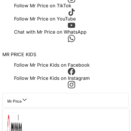
Follow Mr Price on TikTok
Follow Mr Price on YouTube
Chat with Mr Price on WhatsApp
MR PRICE KIDS
Follow Mr Price Kids on Facebook
Follow Mr Price Kids on Instagram
Mr Price