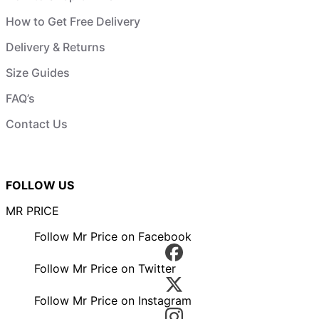
How to Get Free Delivery
Delivery & Returns
Size Guides
FAQ’s
Contact Us
FOLLOW US
MR PRICE
Follow Mr Price on Facebook
Follow Mr Price on Twitter
Follow Mr Price on Instagram