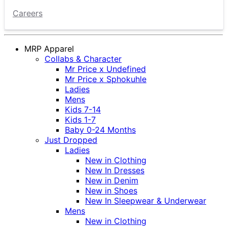
Careers
MRP Apparel
Collabs & Character
Mr Price x Undefined
Mr Price x Sphokuhle
Ladies
Mens
Kids 7-14
Kids 1-7
Baby 0-24 Months
Just Dropped
Ladies
New in Clothing
New In Dresses
New in Denim
New in Shoes
New In Sleepwear & Underwear
Mens
New in Clothing