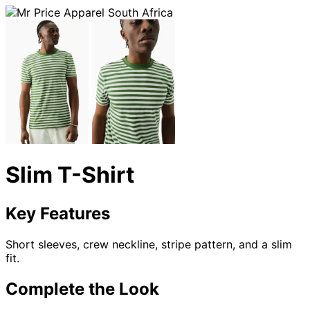
Slim T-Shirt
Key Features
Short sleeves, crew neckline, stripe pattern, and a slim
fit.
Complete the Look