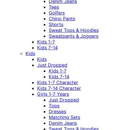
Denim Jeans
Tees
Golfers
Chino Pants
Shorts
Sweat Tops & Hoodies
Sweatpants & Joggers
Kids 1-7
Kids 7-14
Kids
Kids
Just Dropped
Kids 1-7
Kids 7-14
Kids 1-7 Character
Kids 7-14 Character
Girls 1-7 Years
Just Dropped
Tops
Dresses
Matching Sets
Denim Jeans
Sweat Tops & Hoodies