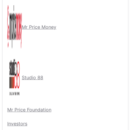
Mr Price Money
Studio 88
Mr Price Foundation
Investors