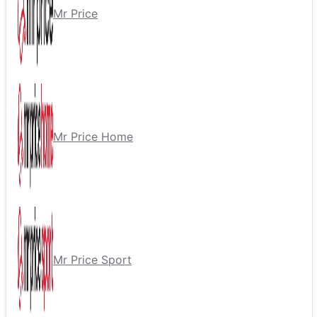
Mr Price
Mr Price Home
Mr Price Sport