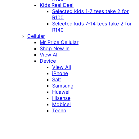
Kids Real Deal
Selected kids 1-7 tees take 2 for
R100
Selected kids 7-14 tees take 2 for
R140
Cellular
Mr Price Cellular
Shop New In
View All
Device
View All
iPhone
Salt
Samsung
Huawei
Hisense
Mobicel
Tecno
Itel
Honor
Vivo
Xiaomi