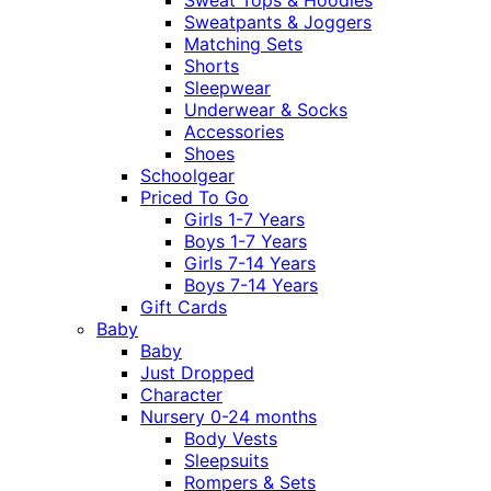
Sweatpants & Joggers
Matching Sets
Shorts
Sleepwear
Underwear & Socks
Accessories
Shoes
Schoolgear
Priced To Go
Girls 1-7 Years
Boys 1-7 Years
Girls 7-14 Years
Boys 7-14 Years
Gift Cards
Baby
Baby
Just Dropped
Character
Nursery 0-24 months
Body Vests
Sleepsuits
Rompers & Sets