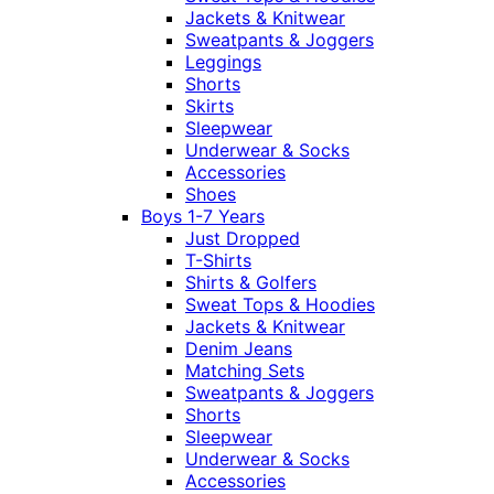
Jackets & Knitwear
Sweatpants & Joggers
Leggings
Shorts
Skirts
Sleepwear
Underwear & Socks
Accessories
Shoes
Boys 1-7 Years
Just Dropped
T-Shirts
Shirts & Golfers
Sweat Tops & Hoodies
Jackets & Knitwear
Denim Jeans
Matching Sets
Sweatpants & Joggers
Shorts
Sleepwear
Underwear & Socks
Accessories