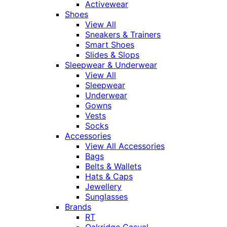
Activewear
Shoes
View All
Sneakers & Trainers
Smart Shoes
Slides & Slops
Sleepwear & Underwear
View All
Sleepwear
Underwear
Gowns
Vests
Socks
Accessories
View All Accessories
Bags
Belts & Wallets
Hats & Caps
Jewellery
Sunglasses
Brands
RT
Oakridge Casual