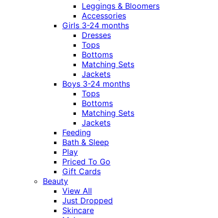
Leggings & Bloomers
Accessories
Girls 3-24 months
Dresses
Tops
Bottoms
Matching Sets
Jackets
Boys 3-24 months
Tops
Bottoms
Matching Sets
Jackets
Feeding
Bath & Sleep
Play
Priced To Go
Gift Cards
Beauty
View All
Just Dropped
Skincare