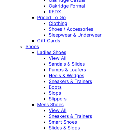
Oakridge Formal
REDX
Priced To Go
Clothing
Shoes / Accessories
Sleepwear & Underwear
Gift Cards
Shoes
Ladies Shoes
View All
Sandals & Slides
Pumps & Loafers
Heels & Wedges
Sneakers & Trainers
Boots
Slops
Slippers
Mens Shoes
View All
Sneakers & Trainers
Smart Shoes
Slides & Slops