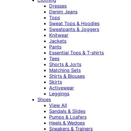
Dresses
Denim Jeans
Tops
Sweat Tops & Hoodies
Sweatpants & Joggers
Knitwear
Jackets
Pants
Essential Tops & T-shirts
Tees
Shorts & Jorts
Matching Sets
Shirts & Blouses
Skirts
Activewear
Leggings
Shoes
View All
Sandals & Slides
Pumps & Loafers
Heels & Wedges
Sneakers & Trainers