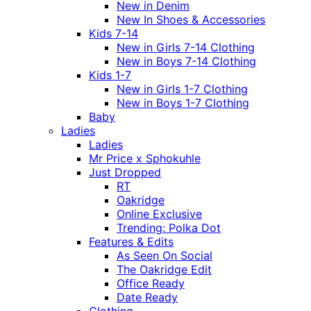
New in Denim
New In Shoes & Accessories
Kids 7-14
New in Girls 7-14 Clothing
New in Boys 7-14 Clothing
Kids 1-7
New in Girls 1-7 Clothing
New in Boys 1-7 Clothing
Baby
Ladies
Ladies
Mr Price x Sphokuhle
Just Dropped
RT
Oakridge
Online Exclusive
Trending: Polka Dot
Features & Edits
As Seen On Social
The Oakridge Edit
Office Ready
Date Ready
Clothing