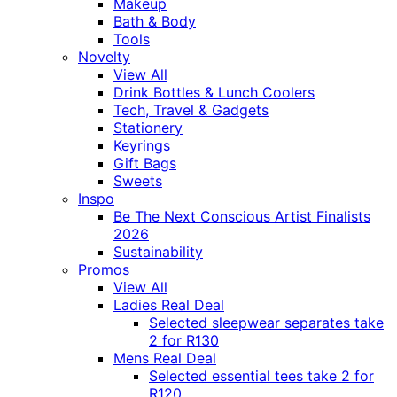
Makeup
Bath & Body
Tools
Novelty
View All
Drink Bottles & Lunch Coolers
Tech, Travel & Gadgets
Stationery
Keyrings
Gift Bags
Sweets
Inspo
Be The Next Conscious Artist Finalists
2026
Sustainability
Promos
View All
Ladies Real Deal
Selected sleepwear separates take
2 for R130
Mens Real Deal
Selected essential tees take 2 for
R120