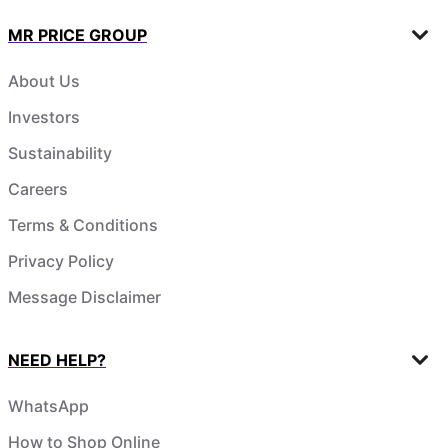
MR PRICE GROUP
About Us
Investors
Sustainability
Careers
Terms & Conditions
Privacy Policy
Message Disclaimer
NEED HELP?
WhatsApp
How to Shop Online