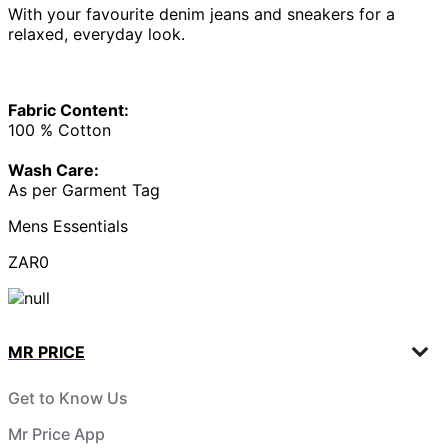
With your favourite denim jeans and sneakers for a
relaxed, everyday look.
Fabric Content:
100 % Cotton
Wash Care:
As per Garment Tag
Mens Essentials
ZAR0
MR PRICE
Get to Know Us
Mr Price App