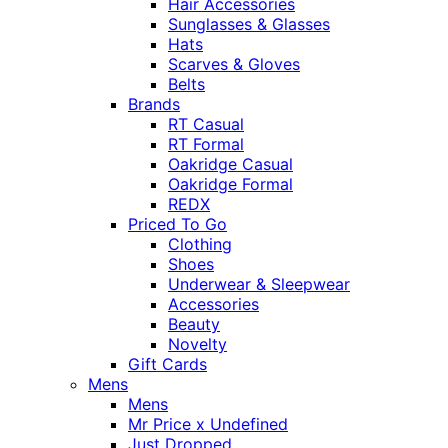
Hair Accessories
Sunglasses & Glasses
Hats
Scarves & Gloves
Belts
Brands
RT Casual
RT Formal
Oakridge Casual
Oakridge Formal
REDX
Priced To Go
Clothing
Shoes
Underwear & Sleepwear
Accessories
Beauty
Novelty
Gift Cards
Mens
Mens
Mr Price x Undefined
Just Dropped