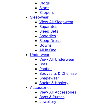
Clogs
Slops
Slippers
Sleepwear
View All Sleepwear
Separates
Sleep Sets
Snoodies
Sleep Dress
Gowns
All In One
Underwear
View All Underwear
Bras
Panties
Bodysuits & Chemise
Shapewear
Socks & Hosiery
Accessories
View All Accessories
Bags & Purses
Jewellery