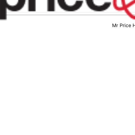
Mr Price