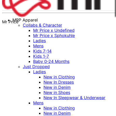
MRP Apparel
Mr Price
Collabs & Character
Mr Price x Undefined
Mr Price x Sphokuhle
Ladies
Mens
Kids 7-14
Kids 1-7
Baby 0-24 Months
Just Dropped
Ladies
New in Clothing
New In Dresses
New in Denim
New in Shoes
New In Sleepwear & Underwear
Mens
New in Clothing
New in Denim