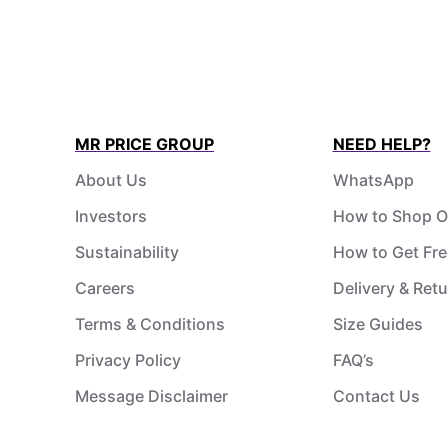
MR PRICE GROUP
NEED HELP?
About Us
WhatsApp
Investors
How to Shop O
Sustainability
How to Get Fre
Careers
Delivery & Ret
Terms & Conditions
Size Guides
Privacy Policy
FAQ’s
Message Disclaimer
Contact Us