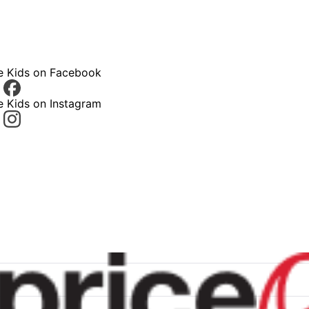
ce Kids on Facebook
e Kids on Instagram