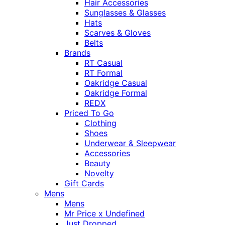
Hair Accessories
Sunglasses & Glasses
Hats
Scarves & Gloves
Belts
Brands
RT Casual
RT Formal
Oakridge Casual
Oakridge Formal
REDX
Priced To Go
Clothing
Shoes
Underwear & Sleepwear
Accessories
Beauty
Novelty
Gift Cards
Mens
Mens
Mr Price x Undefined
Just Dropped