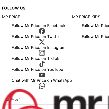
FOLLOW US
MR PRICE
MR PRICE KIDS
Follow Mr Price on Facebook
Follow Mr Pri
Follow Mr Price on Twitter
Follow Mr Pric
Follow Mr Price on Instagram
Follow Mr Price on TikTok
Follow Mr Price on YouTube
Chat with Mr Price on WhatsApp
Mr Price