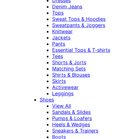
Dresses
Denim Jeans
Tops
Sweat Tops & Hoodies
Sweatpants & Joggers
Knitwear
Jackets
Pants
Essential Tops & T-shirts
Tees
Shorts & Jorts
Matching Sets
Shirts & Blouses
Skirts
Activewear
Leggings
Shoes
View All
Sandals & Slides
Pumps & Loafers
Heels & Wedges
Sneakers & Trainers
Boots