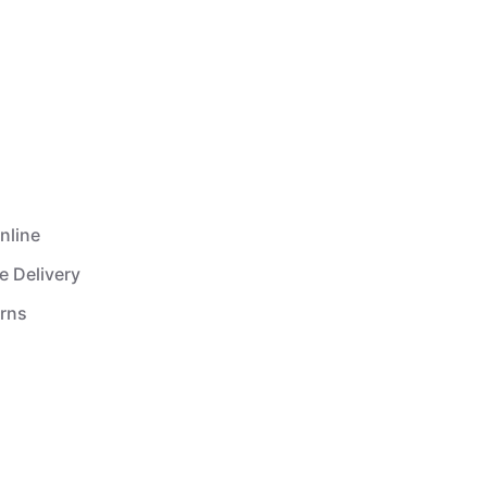
nline
e Delivery
urns