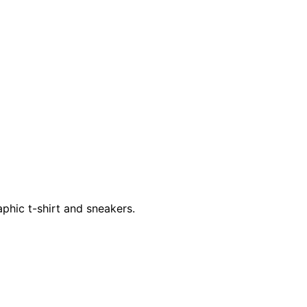
phic t-shirt and sneakers.