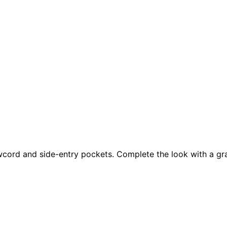
wcord and side-entry pockets. Complete the look with a gra