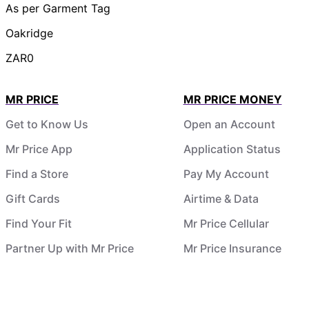
As per Garment Tag
Oakridge
ZAR0
MR PRICE
MR PRICE MONEY
Get to Know Us
Open an Account
Mr Price App
Application Status
Find a Store
Pay My Account
Gift Cards
Airtime & Data
Find Your Fit
Mr Price Cellular
Partner Up with Mr Price
Mr Price Insurance