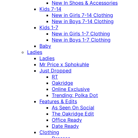
New In Shoes & Accessories
Kids 7-14
New in Girls 7-14 Clothing
New in Boys 7-14 Clothing
Kids 1-7
New in Girls 1-7 Clothing
New in Boys 1-7 Clothing
Baby
Ladies
Ladies
Mr Price x Sphokuhle
Just Dropped
RT
Oakridge
Online Exclusive
Trending: Polka Dot
Features & Edits
As Seen On Social
The Oakridge Edit
Office Ready
Date Ready
Clothing