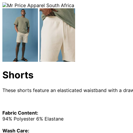
Shorts
These shorts feature an elasticated waistband with a dra
Fabric Content:
94% Polyester 6% Elastane
Wash Care: