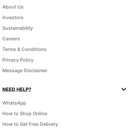
About Us
Investors
Sustainability
Careers
Terms & Conditions
Privacy Policy
Message Disclaimer
NEED HELP?
WhatsApp
How to Shop Online
How to Get Free Delivery