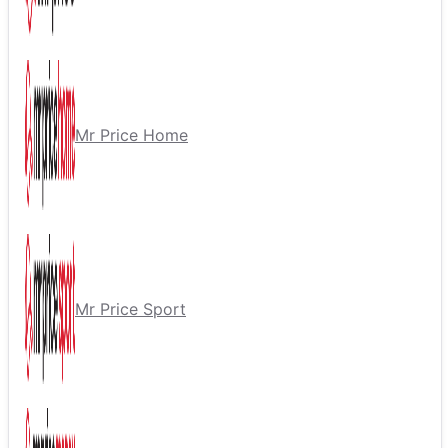
Mr Price Home
Mr Price Sport