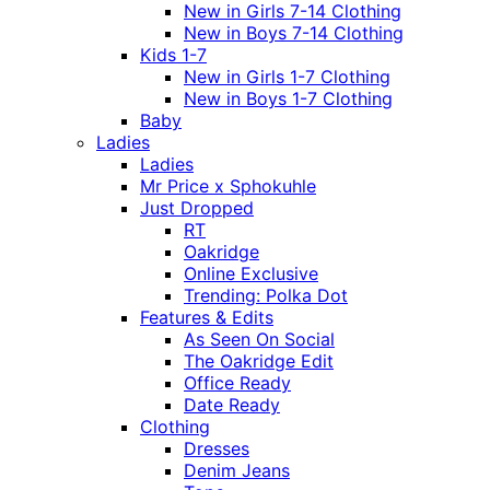
New in Girls 7-14 Clothing
New in Boys 7-14 Clothing
Kids 1-7
New in Girls 1-7 Clothing
New in Boys 1-7 Clothing
Baby
Ladies
Ladies
Mr Price x Sphokuhle
Just Dropped
RT
Oakridge
Online Exclusive
Trending: Polka Dot
Features & Edits
As Seen On Social
The Oakridge Edit
Office Ready
Date Ready
Clothing
Dresses
Denim Jeans