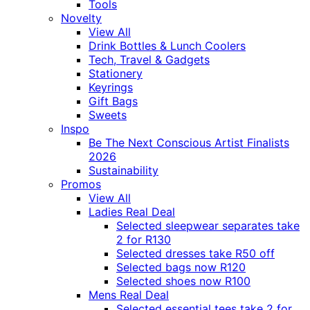
Tools
Novelty
View All
Drink Bottles & Lunch Coolers
Tech, Travel & Gadgets
Stationery
Keyrings
Gift Bags
Sweets
Inspo
Be The Next Conscious Artist Finalists
2026
Sustainability
Promos
View All
Ladies Real Deal
Selected sleepwear separates take
2 for R130
Selected dresses take R50 off
Selected bags now R120
Selected shoes now R100
Mens Real Deal
Selected essential tees take 2 for