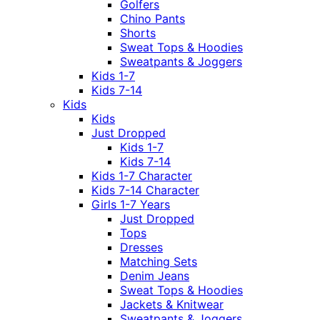
Golfers
Chino Pants
Shorts
Sweat Tops & Hoodies
Sweatpants & Joggers
Kids 1-7
Kids 7-14
Kids
Kids
Just Dropped
Kids 1-7
Kids 7-14
Kids 1-7 Character
Kids 7-14 Character
Girls 1-7 Years
Just Dropped
Tops
Dresses
Matching Sets
Denim Jeans
Sweat Tops & Hoodies
Jackets & Knitwear
Sweatpants & Joggers