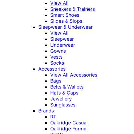
View All
Sneakers & Trainers
Smart Shoes
Slides & Slops
Sleepwear & Underwear
View All
Sleepwear
Underwear
Gowns
Vests
Socks
Accessories
View All Accessories
Bags
Belts & Wallets
Hats & Caps
Jewellery
Sunglasses
Brands
RT
Oakridge Casual
Oakridge Formal