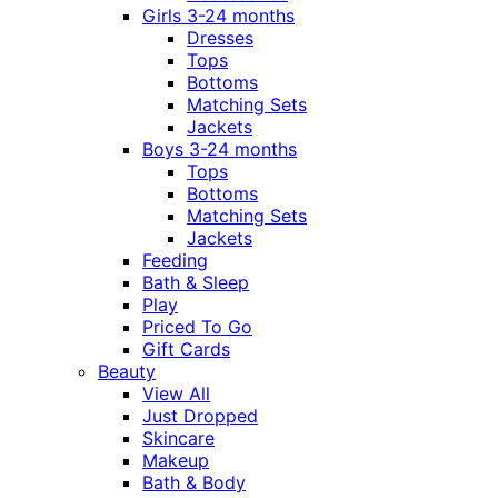
Girls 3-24 months
Dresses
Tops
Bottoms
Matching Sets
Jackets
Boys 3-24 months
Tops
Bottoms
Matching Sets
Jackets
Feeding
Bath & Sleep
Play
Priced To Go
Gift Cards
Beauty
View All
Just Dropped
Skincare
Makeup
Bath & Body