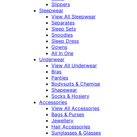
Slippers
Sleepwear
View All Sleepwear
Separates
Sleep Sets
Snoodies
Sleep Dress
Gowns
All In One
Underwear
View All Underwear
Bras
Panties
Bodysuits & Chemise
Shapewear
Socks & Hosiery
Accessories
View All Accessories
Bags & Purses
Jewellery
Hair Accessories
Sunglasses & Glasses