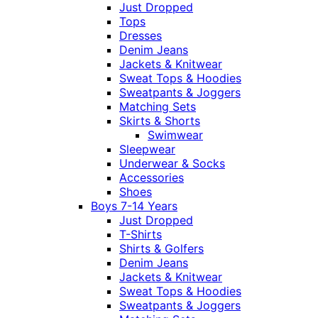
Just Dropped
Tops
Dresses
Denim Jeans
Jackets & Knitwear
Sweat Tops & Hoodies
Sweatpants & Joggers
Matching Sets
Skirts & Shorts
Swimwear
Sleepwear
Underwear & Socks
Accessories
Shoes
Boys 7-14 Years
Just Dropped
T-Shirts
Shirts & Golfers
Denim Jeans
Jackets & Knitwear
Sweat Tops & Hoodies
Sweatpants & Joggers