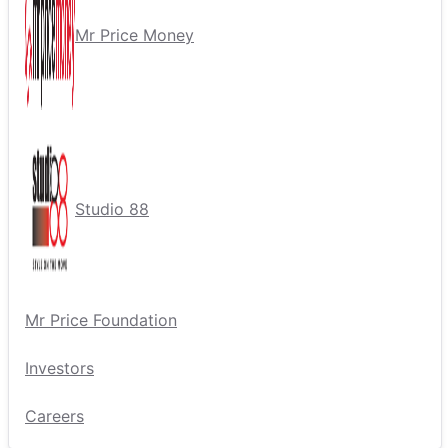
Mr Price Money
Studio 88
Mr Price Foundation
Investors
Careers