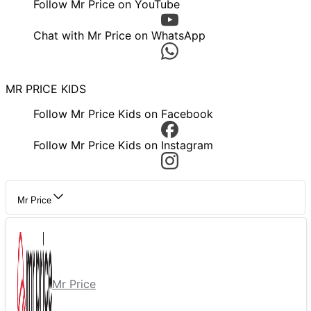
Follow Mr Price on YouTube
Chat with Mr Price on WhatsApp
MR PRICE KIDS
Follow Mr Price Kids on Facebook
Follow Mr Price Kids on Instagram
Mr Price
Mr Price