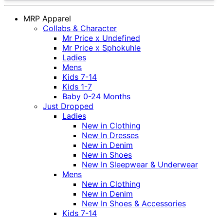
MRP Apparel
Collabs & Character
Mr Price x Undefined
Mr Price x Sphokuhle
Ladies
Mens
Kids 7-14
Kids 1-7
Baby 0-24 Months
Just Dropped
Ladies
New in Clothing
New In Dresses
New in Denim
New in Shoes
New In Sleepwear & Underwear
Mens
New in Clothing
New in Denim
New In Shoes & Accessories
Kids 7-14