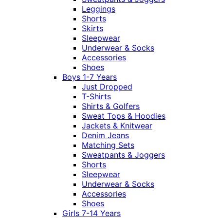
Leggings
Shorts
Skirts
Sleepwear
Underwear & Socks
Accessories
Shoes
Boys 1-7 Years
Just Dropped
T-Shirts
Shirts & Golfers
Sweat Tops & Hoodies
Jackets & Knitwear
Denim Jeans
Matching Sets
Sweatpants & Joggers
Shorts
Sleepwear
Underwear & Socks
Accessories
Shoes
Girls 7-14 Years