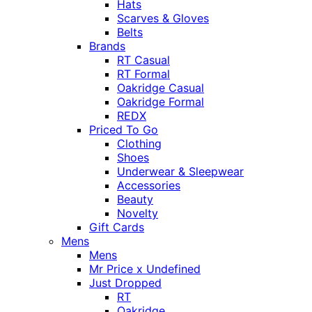
Hats
Scarves & Gloves
Belts
Brands
RT Casual
RT Formal
Oakridge Casual
Oakridge Formal
REDX
Priced To Go
Clothing
Shoes
Underwear & Sleepwear
Accessories
Beauty
Novelty
Gift Cards
Mens
Mens
Mr Price x Undefined
Just Dropped
RT
Oakridge