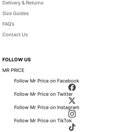
Delivery & Returns
Size Guides
FAQ’s
Contact Us
FOLLOW US
MR PRICE
Follow Mr Price on Facebook
Follow Mr Price on Twitter
Follow Mr Price on Instagram
Follow Mr Price on TikTok