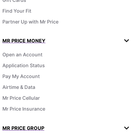
Find Your Fit
Partner Up with Mr Price
MR PRICE MONEY
Open an Account
Application Status
Pay My Account
Airtime & Data
Mr Price Cellular
Mr Price Insurance
MR PRICE GROUP