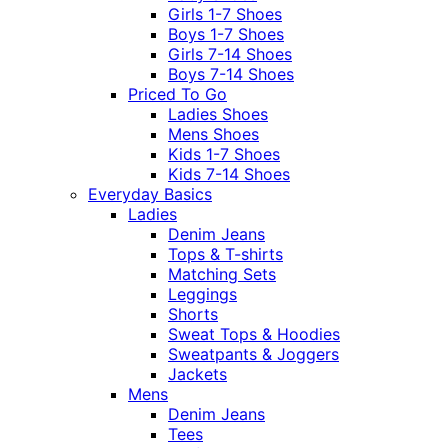
Girls 1-7 Shoes
Boys 1-7 Shoes
Girls 7-14 Shoes
Boys 7-14 Shoes
Priced To Go
Ladies Shoes
Mens Shoes
Kids 1-7 Shoes
Kids 7-14 Shoes
Everyday Basics
Ladies
Denim Jeans
Tops & T-shirts
Matching Sets
Leggings
Shorts
Sweat Tops & Hoodies
Sweatpants & Joggers
Jackets
Mens
Denim Jeans
Tees