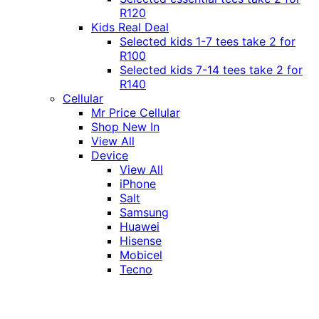
R120
Kids Real Deal
Selected kids 1-7 tees take 2 for
R100
Selected kids 7-14 tees take 2 for
R140
Cellular
Mr Price Cellular
Shop New In
View All
Device
View All
iPhone
Salt
Samsung
Huawei
Hisense
Mobicel
Tecno
Itel
Honor
Vivo