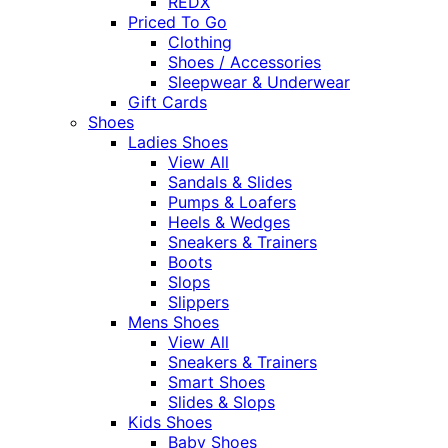
REDX
Priced To Go
Clothing
Shoes / Accessories
Sleepwear & Underwear
Gift Cards
Shoes
Ladies Shoes
View All
Sandals & Slides
Pumps & Loafers
Heels & Wedges
Sneakers & Trainers
Boots
Slops
Slippers
Mens Shoes
View All
Sneakers & Trainers
Smart Shoes
Slides & Slops
Kids Shoes
Baby Shoes