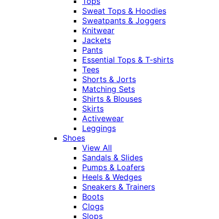
Tops
Sweat Tops & Hoodies
Sweatpants & Joggers
Knitwear
Jackets
Pants
Essential Tops & T-shirts
Tees
Shorts & Jorts
Matching Sets
Shirts & Blouses
Skirts
Activewear
Leggings
Shoes
View All
Sandals & Slides
Pumps & Loafers
Heels & Wedges
Sneakers & Trainers
Boots
Clogs
Slops