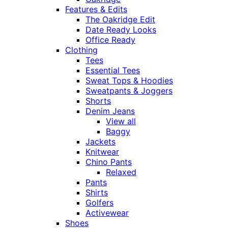
Features & Edits
The Oakridge Edit
Date Ready Looks
Office Ready
Clothing
Tees
Essential Tees
Sweat Tops & Hoodies
Sweatpants & Joggers
Shorts
Denim Jeans
View all
Baggy
Jackets
Knitwear
Chino Pants
Relaxed
Pants
Shirts
Golfers
Activewear
Shoes