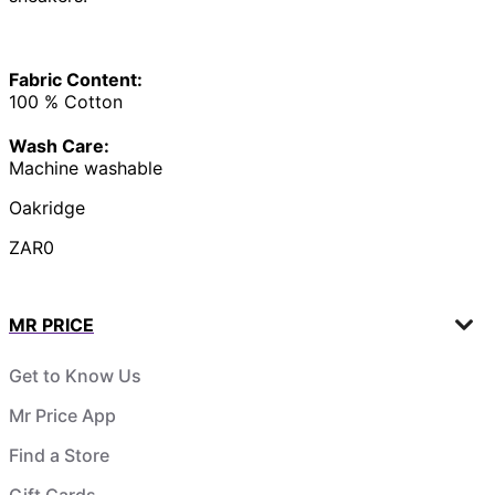
Fabric Content:
100 % Cotton
Wash Care:
Machine washable
Oakridge
ZAR0
MR PRICE
Get to Know Us
Mr Price App
Find a Store
Gift Cards