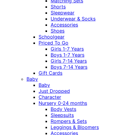
Matching Sets
Shorts
Sleepwear
Underwear & Socks
Accessories
Shoes
Schoolgear
Priced To Go
Girls 1-7 Years
Boys 1-7 Years
Girls 7-14 Years
Boys 7-14 Years
Gift Cards
Baby
Baby
Just Dropped
Character
Nursery 0-24 months
Body Vests
Sleepsuits
Rompers & Sets
Leggings & Bloomers
Accessories