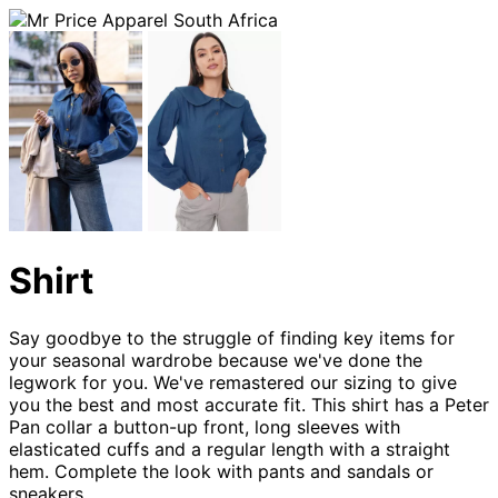
Shirt
Say goodbye to the struggle of finding key items for
your seasonal wardrobe because we've done the
legwork for you. We've remastered our sizing to give
you the best and most accurate fit. This shirt has a Peter
Pan collar a button-up front, long sleeves with
elasticated cuffs and a regular length with a straight
hem. Complete the look with pants and sandals or
sneakers.