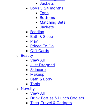
Jackets
Boys 3-24 months
Tops
Bottoms
Matching Sets
Jackets
Feeding
Bath & Sleep
Play
Priced To Go
Gift Cards
Beauty
View All
Just Dropped
Skincare
Makeup
Bath & Body
Tools
Novelty
View All
Drink Bottles & Lunch Coolers
Tech, Travel & Gadgets