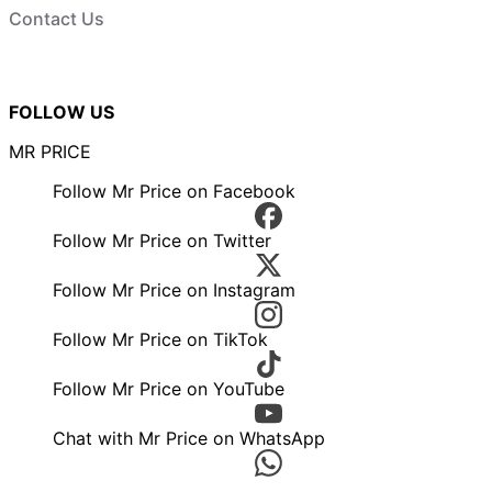
Contact Us
FOLLOW US
MR PRICE
Follow Mr Price on Facebook
Follow Mr Price on Twitter
Follow Mr Price on Instagram
Follow Mr Price on TikTok
Follow Mr Price on YouTube
Chat with Mr Price on WhatsApp