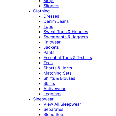
Slops
Slippers
Clothing
Dresses
Denim Jeans
Tops
Sweat Tops & Hoodies
Sweatpants & Joggers
Knitwear
Jackets
Pants
Essential Tops & T-shirts
Tees
Shorts & Jorts
Matching Sets
Shirts & Blouses
Skirts
Activewear
Leggings
Sleepwear
View All Sleepwear
Separates
Sleep Sets