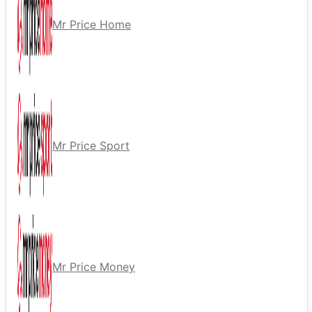
Mr Price Home
Mr Price Sport
Mr Price Money