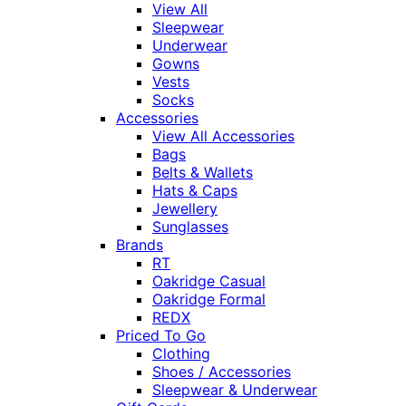
View All
Sleepwear
Underwear
Gowns
Vests
Socks
Accessories
View All Accessories
Bags
Belts & Wallets
Hats & Caps
Jewellery
Sunglasses
Brands
RT
Oakridge Casual
Oakridge Formal
REDX
Priced To Go
Clothing
Shoes / Accessories
Sleepwear & Underwear