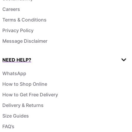
Careers
Terms & Conditions
Privacy Policy
Message Disclaimer
NEED HELP?
WhatsApp
How to Shop Online
How to Get Free Delivery
Delivery & Returns
Size Guides
FAQ’s