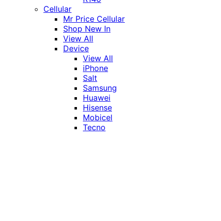
Cellular
Mr Price Cellular
Shop New In
View All
Device
View All
iPhone
Salt
Samsung
Huawei
Hisense
Mobicel
Tecno
Itel
Honor
Vivo
Xiaomi
Realme
Network
MTN
Vodacom
Telkom