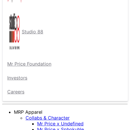
Studio 88
Mr Price Foundation
Investors
Careers
MRP Apparel
Collabs & Character
Mr Price x Undefined
Mr Price x Sphokuhle