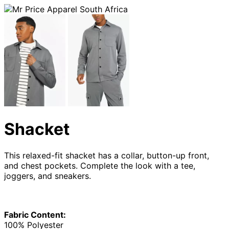
Shacket
This relaxed-fit shacket has a collar, button-up front,
and chest pockets. Complete the look with a tee,
joggers, and sneakers.
Fabric Content:
100% Polyester