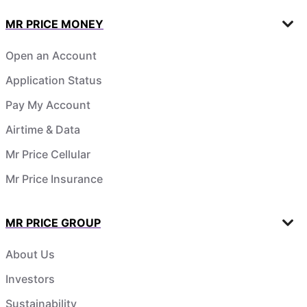
MR PRICE MONEY
Open an Account
Application Status
Pay My Account
Airtime & Data
Mr Price Cellular
Mr Price Insurance
MR PRICE GROUP
About Us
Investors
Sustainability