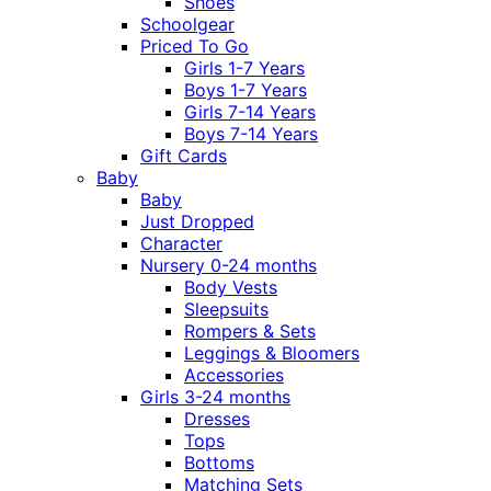
Shoes
Schoolgear
Priced To Go
Girls 1-7 Years
Boys 1-7 Years
Girls 7-14 Years
Boys 7-14 Years
Gift Cards
Baby
Baby
Just Dropped
Character
Nursery 0-24 months
Body Vests
Sleepsuits
Rompers & Sets
Leggings & Bloomers
Accessories
Girls 3-24 months
Dresses
Tops
Bottoms
Matching Sets