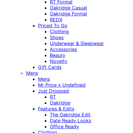
RT Formal
Oakridge Casual
Oakridge Formal
REDX
Priced To Go
Clothing
Shoes
Underwear & Sleepwear
Accessories
Beauty
Novelty
Gift Cards
Mens
Mens
Mr Price x Undefined
Just Dropped
RT
Oakridge
Features & Edits
The Oakridge Edit
Date Ready Looks
Office Ready
Clothing