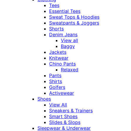
Tees
Essential Tees
Sweat Tops & Hoodies
Sweatpants & Joggers
Shorts
Denim Jeans
View all
Baggy
Jackets
Knitwear
Chino Pants
Relaxed
Pants
Shirts
Golfers
Activewear
Shoes
View All
Sneakers & Trainers
Smart Shoes
Slides & Slops
Sleepwear & Underwear