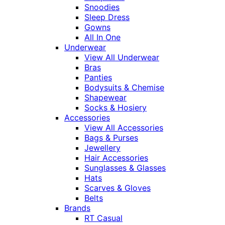
Snoodies
Sleep Dress
Gowns
All In One
Underwear
View All Underwear
Bras
Panties
Bodysuits & Chemise
Shapewear
Socks & Hosiery
Accessories
View All Accessories
Bags & Purses
Jewellery
Hair Accessories
Sunglasses & Glasses
Hats
Scarves & Gloves
Belts
Brands
RT Casual