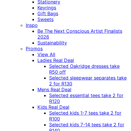
Stationery
Keyrings
Gift Bags
Sweets
Inspo
Be The Next Conscious Artist Finalists
2026
Sustainability
Promos
View All
Ladies Real Deal
Selected Oakridge dresses take
R50 off
Selected sleepwear separates take
2 for R130
Mens Real Deal
Selected essential tees take 2 for
R120
Kids Real Deal
Selected kids 1-7 tees take 2 for
R100
Selected kids 7-14 tees take 2 for
R140