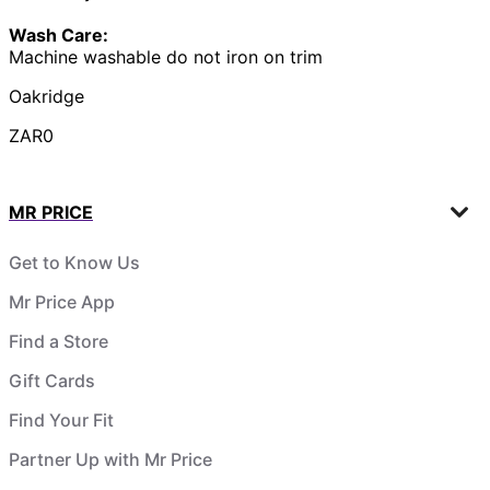
Wash Care:
Machine washable do not iron on trim
Oakridge
ZAR0
MR PRICE
Get to Know Us
Mr Price App
Find a Store
Gift Cards
Find Your Fit
Partner Up with Mr Price