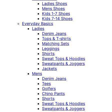
Ladies Shoes
Mens Shoes
Kids 1-7 Shoes
Kids 7-14 Shoes
Everyday Basics
Ladies
Denim Jeans
Tops & T-shirts
Matching Sets
Leggings
Shorts
Sweat Tops & Hoodies
Sweatpants & Joggers
Jackets
Mens
Denim Jeans
Tees
Golfers
Chino Pants
Shorts
Sweat Tops & Hoodies
Sweatpants & Joggers