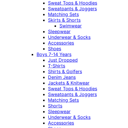
Sweat Tops & Hoodies
Sweatpants & Joggers
Matching Sets
Skirts & Shorts
Swimwear
Sleepwear
Underwear & Socks
Accessories
Shoes
Boys 7-14 Years
Just Dropped
T-Shirts
Shirts & Golfers
Denim Jeans
Jackets & Knitwear
Sweat Tops & Hoodies
Sweatpants & Joggers
Matching Sets
Shorts
Sleepwear
Underwear & Socks
Accessories