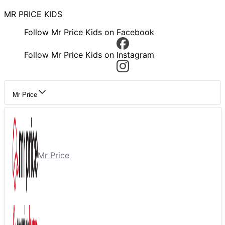
MR PRICE KIDS
Follow Mr Price Kids on Facebook
Follow Mr Price Kids on Instagram
Mr Price
Mr Price