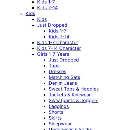
Kids 1-7
Kids 7-14
Kids
Kids
Just Dropped
Kids 1-7
Kids 7-14
Kids 1-7 Character
Kids 7-14 Character
Girls 1-7 Years
Just Dropped
Tops
Dresses
Matching Sets
Denim Jeans
Sweat Tops & Hoodies
Jackets & Knitwear
Sweatpants & Joggers
Leggings
Shorts
Skirts
Sleepwear
Underwear & Socks