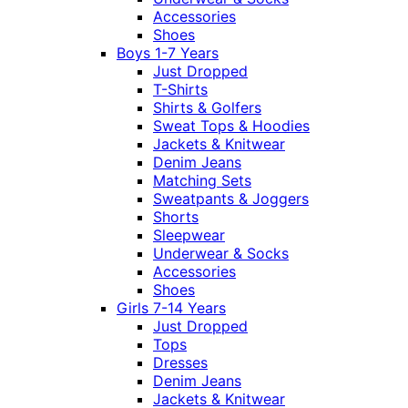
Accessories
Shoes
Boys 1-7 Years
Just Dropped
T-Shirts
Shirts & Golfers
Sweat Tops & Hoodies
Jackets & Knitwear
Denim Jeans
Matching Sets
Sweatpants & Joggers
Shorts
Sleepwear
Underwear & Socks
Accessories
Shoes
Girls 7-14 Years
Just Dropped
Tops
Dresses
Denim Jeans
Jackets & Knitwear