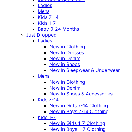
Ladies
Mens
Kids 7-14
Kids 1-7
Baby 0-24 Months
Just Dropped
Ladies
New in Clothing
New In Dresses
New in Denim
New in Shoes
New In Sleepwear & Underwear
Mens
New in Clothing
New in Denim
New In Shoes & Accessories
Kids 7-14
New in Girls 7-14 Clothing
New in Boys 7-14 Clothing
Kids 1-7
New in Girls 1-7 Clothing
New in Boys 1-7 Clothing