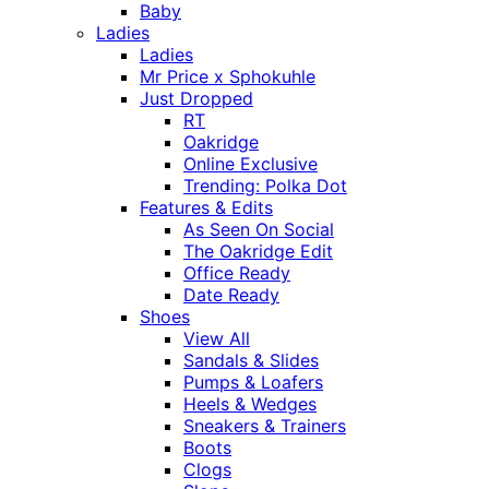
Baby
Ladies
Ladies
Mr Price x Sphokuhle
Just Dropped
RT
Oakridge
Online Exclusive
Trending: Polka Dot
Features & Edits
As Seen On Social
The Oakridge Edit
Office Ready
Date Ready
Shoes
View All
Sandals & Slides
Pumps & Loafers
Heels & Wedges
Sneakers & Trainers
Boots
Clogs