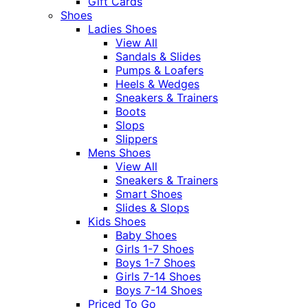
Gift Cards
Shoes
Ladies Shoes
View All
Sandals & Slides
Pumps & Loafers
Heels & Wedges
Sneakers & Trainers
Boots
Slops
Slippers
Mens Shoes
View All
Sneakers & Trainers
Smart Shoes
Slides & Slops
Kids Shoes
Baby Shoes
Girls 1-7 Shoes
Boys 1-7 Shoes
Girls 7-14 Shoes
Boys 7-14 Shoes
Priced To Go