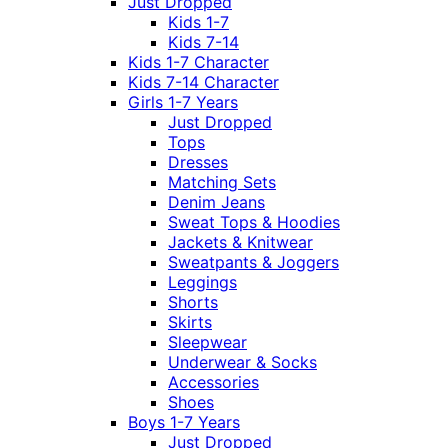
Just Dropped
Kids 1-7
Kids 7-14
Kids 1-7 Character
Kids 7-14 Character
Girls 1-7 Years
Just Dropped
Tops
Dresses
Matching Sets
Denim Jeans
Sweat Tops & Hoodies
Jackets & Knitwear
Sweatpants & Joggers
Leggings
Shorts
Skirts
Sleepwear
Underwear & Socks
Accessories
Shoes
Boys 1-7 Years
Just Dropped