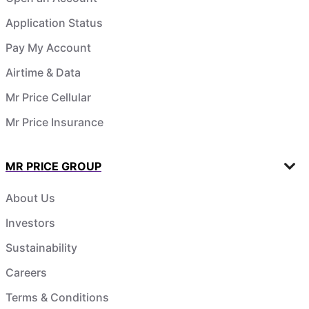
Application Status
Pay My Account
Airtime & Data
Mr Price Cellular
Mr Price Insurance
MR PRICE GROUP
About Us
Investors
Sustainability
Careers
Terms & Conditions