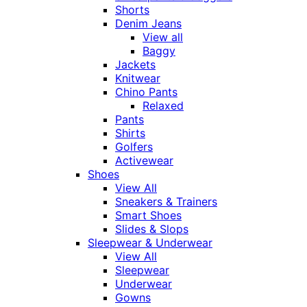
Shorts
Denim Jeans
View all
Baggy
Jackets
Knitwear
Chino Pants
Relaxed
Pants
Shirts
Golfers
Activewear
Shoes
View All
Sneakers & Trainers
Smart Shoes
Slides & Slops
Sleepwear & Underwear
View All
Sleepwear
Underwear
Gowns