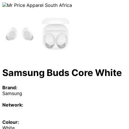
Samsung Buds Core White
Brand:
Samsung
Network:
Colour:
White