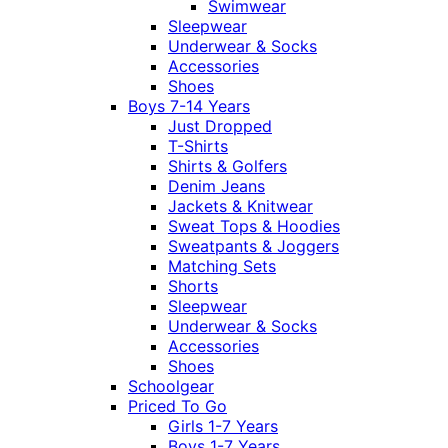
Swimwear
Sleepwear
Underwear & Socks
Accessories
Shoes
Boys 7-14 Years
Just Dropped
T-Shirts
Shirts & Golfers
Denim Jeans
Jackets & Knitwear
Sweat Tops & Hoodies
Sweatpants & Joggers
Matching Sets
Shorts
Sleepwear
Underwear & Socks
Accessories
Shoes
Schoolgear
Priced To Go
Girls 1-7 Years
Boys 1-7 Years