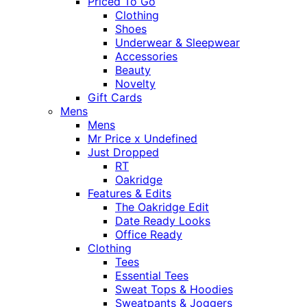
Priced To Go
Clothing
Shoes
Underwear & Sleepwear
Accessories
Beauty
Novelty
Gift Cards
Mens
Mens
Mr Price x Undefined
Just Dropped
RT
Oakridge
Features & Edits
The Oakridge Edit
Date Ready Looks
Office Ready
Clothing
Tees
Essential Tees
Sweat Tops & Hoodies
Sweatpants & Joggers