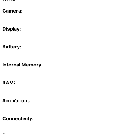
Camera:
Display:
Battery:
Internal Memory:
RAM:
Sim Variant:
Connectivity: