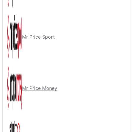
Mr Price Sport
Mr Price Money