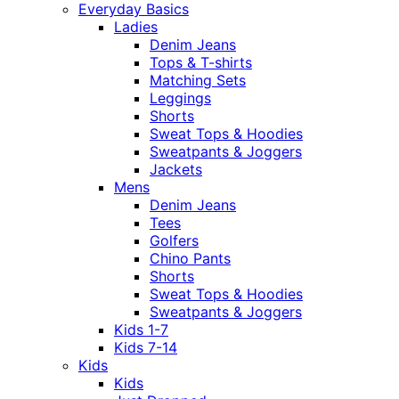
Everyday Basics
Ladies
Denim Jeans
Tops & T-shirts
Matching Sets
Leggings
Shorts
Sweat Tops & Hoodies
Sweatpants & Joggers
Jackets
Mens
Denim Jeans
Tees
Golfers
Chino Pants
Shorts
Sweat Tops & Hoodies
Sweatpants & Joggers
Kids 1-7
Kids 7-14
Kids
Kids