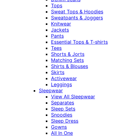
Tops
Sweat Tops & Hoodies
Sweatpants & Joggers
Knitwear
Jackets
Pants
Essential Tops & T-shirts
Tees
Shorts & Jorts
Matching Sets
Shirts & Blouses
Skirts
Activewear
Leggings
Sleepwear
View All Sleepwear
Separates
Sleep Sets
Snoodies
Sleep Dress
Gowns
All In One