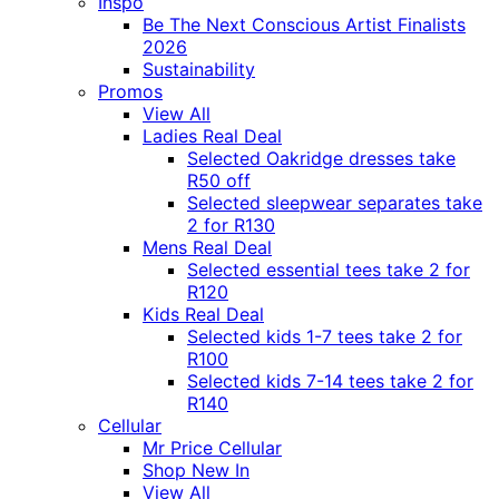
Inspo
Be The Next Conscious Artist Finalists
2026
Sustainability
Promos
View All
Ladies Real Deal
Selected Oakridge dresses take
R50 off
Selected sleepwear separates take
2 for R130
Mens Real Deal
Selected essential tees take 2 for
R120
Kids Real Deal
Selected kids 1-7 tees take 2 for
R100
Selected kids 7-14 tees take 2 for
R140
Cellular
Mr Price Cellular
Shop New In
View All