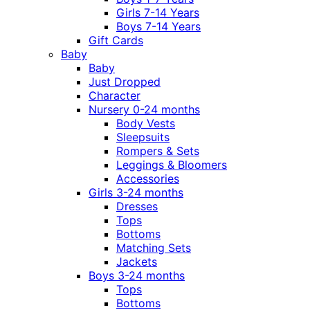
Girls 7-14 Years
Boys 7-14 Years
Gift Cards
Baby
Baby
Just Dropped
Character
Nursery 0-24 months
Body Vests
Sleepsuits
Rompers & Sets
Leggings & Bloomers
Accessories
Girls 3-24 months
Dresses
Tops
Bottoms
Matching Sets
Jackets
Boys 3-24 months
Tops
Bottoms