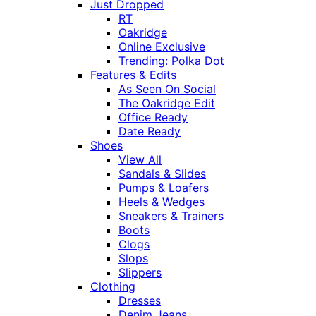
Just Dropped
RT
Oakridge
Online Exclusive
Trending: Polka Dot
Features & Edits
As Seen On Social
The Oakridge Edit
Office Ready
Date Ready
Shoes
View All
Sandals & Slides
Pumps & Loafers
Heels & Wedges
Sneakers & Trainers
Boots
Clogs
Slops
Slippers
Clothing
Dresses
Denim Jeans