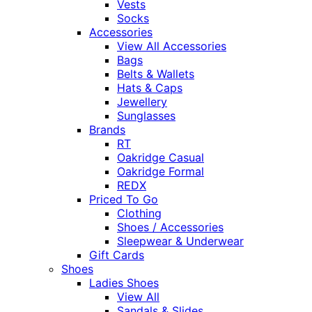
Vests
Socks
Accessories
View All Accessories
Bags
Belts & Wallets
Hats & Caps
Jewellery
Sunglasses
Brands
RT
Oakridge Casual
Oakridge Formal
REDX
Priced To Go
Clothing
Shoes / Accessories
Sleepwear & Underwear
Gift Cards
Shoes
Ladies Shoes
View All
Sandals & Slides