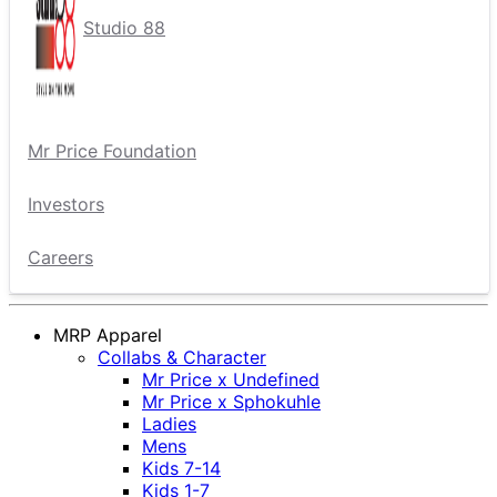
Studio 88
Mr Price Foundation
Investors
Careers
MRP Apparel
Collabs & Character
Mr Price x Undefined
Mr Price x Sphokuhle
Ladies
Mens
Kids 7-14
Kids 1-7