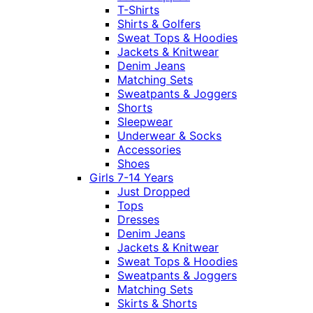
T-Shirts
Shirts & Golfers
Sweat Tops & Hoodies
Jackets & Knitwear
Denim Jeans
Matching Sets
Sweatpants & Joggers
Shorts
Sleepwear
Underwear & Socks
Accessories
Shoes
Girls 7-14 Years
Just Dropped
Tops
Dresses
Denim Jeans
Jackets & Knitwear
Sweat Tops & Hoodies
Sweatpants & Joggers
Matching Sets
Skirts & Shorts