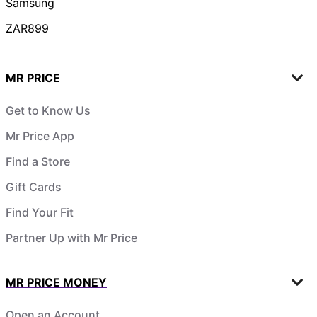
Samsung
ZAR899
MR PRICE
Get to Know Us
Mr Price App
Find a Store
Gift Cards
Find Your Fit
Partner Up with Mr Price
MR PRICE MONEY
Open an Account