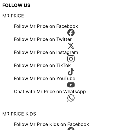
FOLLOW US
MR PRICE
Follow Mr Price on Facebook
Follow Mr Price on Twitter
Follow Mr Price on Instagram
Follow Mr Price on TikTok
Follow Mr Price on YouTube
Chat with Mr Price on WhatsApp
MR PRICE KIDS
Follow Mr Price Kids on Facebook