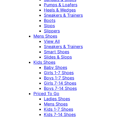
Pumps & Loafers
Heels & Wedges
Sneakers & Trainers
Boots
Slops
Slippers
Mens Shoes
View All
Sneakers & Trainers
Smart Shoes
Slides & Slops
Kids Shoes
Baby Shoes
Girls 1-7 Shoes
Boys 1-7 Shoes
Girls 7-14 Shoes
Boys 7-14 Shoes
Priced To Go
Ladies Shoes
Mens Shoes
Kids 1-7 Shoes
Kids 7-14 Shoes