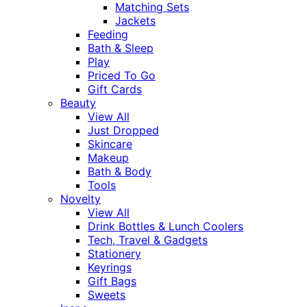
Matching Sets
Jackets
Feeding
Bath & Sleep
Play
Priced To Go
Gift Cards
Beauty
View All
Just Dropped
Skincare
Makeup
Bath & Body
Tools
Novelty
View All
Drink Bottles & Lunch Coolers
Tech, Travel & Gadgets
Stationery
Keyrings
Gift Bags
Sweets