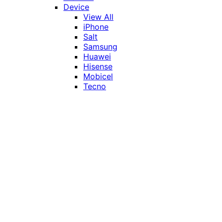
Device
View All
iPhone
Salt
Samsung
Huawei
Hisense
Mobicel
Tecno
Itel
Honor
Vivo
Xiaomi
Realme
Network
MTN
Vodacom
Telkom
Price
Under R1000
R1000 - R2000
R2000 - R3000