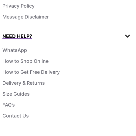
Privacy Policy
Message Disclaimer
NEED HELP?
WhatsApp
How to Shop Online
How to Get Free Delivery
Delivery & Returns
Size Guides
FAQ’s
Contact Us