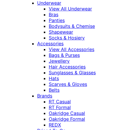
Underwear
View All Underwear
Bras
Panties
Bodysuits & Chemise
Shapewear
Socks & Hosiery
Accessories
View All Accessories
Bags & Purses
Jewellery
Hair Accessories
Sunglasses & Glasses
Hats
Scarves & Gloves
Belts
Brands
RT Casual
RT Formal
Oakridge Casual
Oakridge Formal
REDX