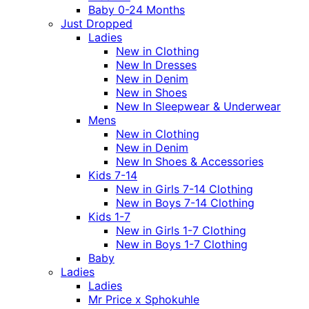
Baby 0-24 Months
Just Dropped
Ladies
New in Clothing
New In Dresses
New in Denim
New in Shoes
New In Sleepwear & Underwear
Mens
New in Clothing
New in Denim
New In Shoes & Accessories
Kids 7-14
New in Girls 7-14 Clothing
New in Boys 7-14 Clothing
Kids 1-7
New in Girls 1-7 Clothing
New in Boys 1-7 Clothing
Baby
Ladies
Ladies
Mr Price x Sphokuhle