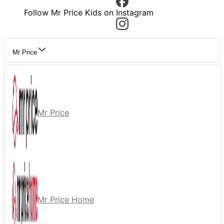
Follow Mr Price Kids on Instagram
Mr Price
Mr Price
Mr Price Home