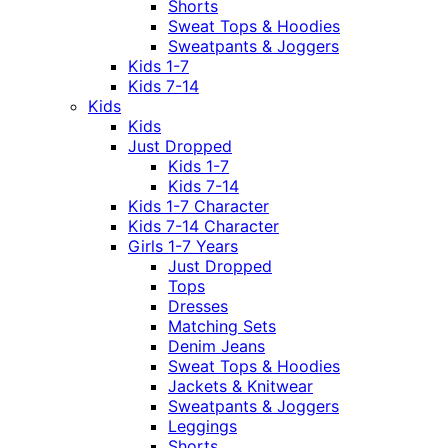
Shorts
Sweat Tops & Hoodies
Sweatpants & Joggers
Kids 1-7
Kids 7-14
Kids
Kids
Just Dropped
Kids 1-7
Kids 7-14
Kids 1-7 Character
Kids 7-14 Character
Girls 1-7 Years
Just Dropped
Tops
Dresses
Matching Sets
Denim Jeans
Sweat Tops & Hoodies
Jackets & Knitwear
Sweatpants & Joggers
Leggings
Shorts