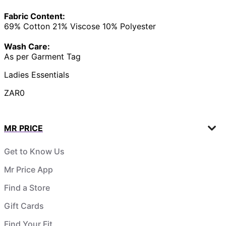
Fabric Content:
69% Cotton 21% Viscose 10% Polyester
Wash Care:
As per Garment Tag
Ladies Essentials
ZAR0
MR PRICE
Get to Know Us
Mr Price App
Find a Store
Gift Cards
Find Your Fit