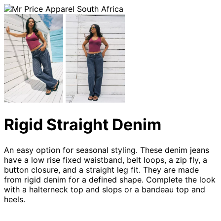
Rigid Straight Denim
An easy option for seasonal styling. These denim jeans
have a low rise fixed waistband, belt loops, a zip fly, a
button closure, and a straight leg fit. They are made
from rigid denim for a defined shape. Complete the look
with a halterneck top and slops or a bandeau top and
heels.