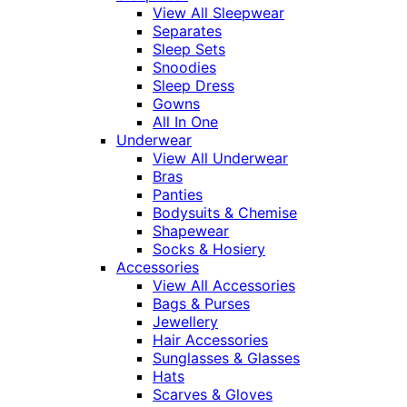
View All Sleepwear
Separates
Sleep Sets
Snoodies
Sleep Dress
Gowns
All In One
Underwear
View All Underwear
Bras
Panties
Bodysuits & Chemise
Shapewear
Socks & Hosiery
Accessories
View All Accessories
Bags & Purses
Jewellery
Hair Accessories
Sunglasses & Glasses
Hats
Scarves & Gloves