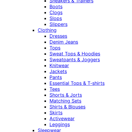
Sneakers & Trainers
Boots
Clogs
Slops
Slippers
Clothing
Dresses
Denim Jeans
Tops
Sweat Tops & Hoodies
Sweatpants & Joggers
Knitwear
Jackets
Pants
Essential Tops & T-shirts
Tees
Shorts & Jorts
Matching Sets
Shirts & Blouses
Skirts
Activewear
Leggings
Sleepwear