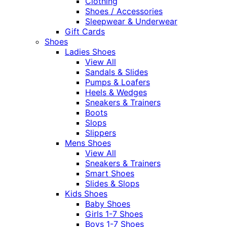
Clothing
Shoes / Accessories
Sleepwear & Underwear
Gift Cards
Shoes
Ladies Shoes
View All
Sandals & Slides
Pumps & Loafers
Heels & Wedges
Sneakers & Trainers
Boots
Slops
Slippers
Mens Shoes
View All
Sneakers & Trainers
Smart Shoes
Slides & Slops
Kids Shoes
Baby Shoes
Girls 1-7 Shoes
Boys 1-7 Shoes