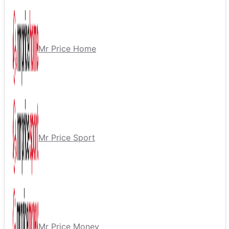
Mr Price Home
Mr Price Sport
Mr Price Money