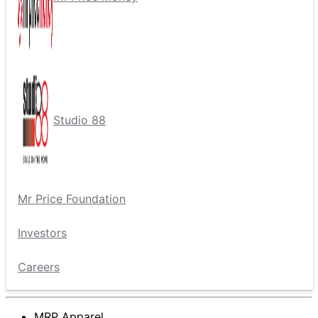
Studio 88
Mr Price Foundation
Investors
Careers
MRP Apparel