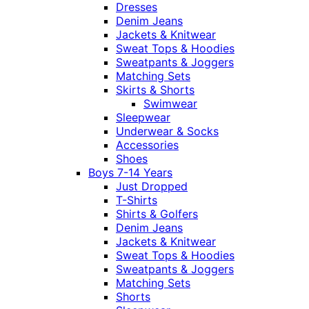
Dresses
Denim Jeans
Jackets & Knitwear
Sweat Tops & Hoodies
Sweatpants & Joggers
Matching Sets
Skirts & Shorts
Swimwear
Sleepwear
Underwear & Socks
Accessories
Shoes
Boys 7-14 Years
Just Dropped
T-Shirts
Shirts & Golfers
Denim Jeans
Jackets & Knitwear
Sweat Tops & Hoodies
Sweatpants & Joggers
Matching Sets
Shorts