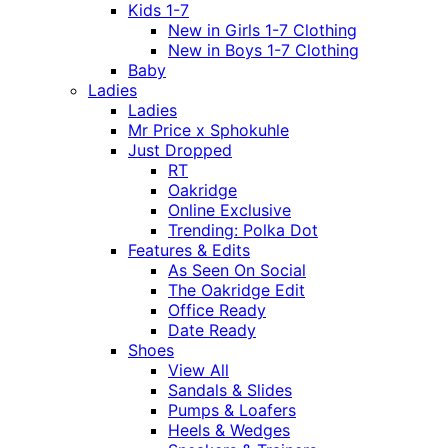
Kids 1-7
New in Girls 1-7 Clothing
New in Boys 1-7 Clothing
Baby
Ladies
Ladies
Mr Price x Sphokuhle
Just Dropped
RT
Oakridge
Online Exclusive
Trending: Polka Dot
Features & Edits
As Seen On Social
The Oakridge Edit
Office Ready
Date Ready
Shoes
View All
Sandals & Slides
Pumps & Loafers
Heels & Wedges