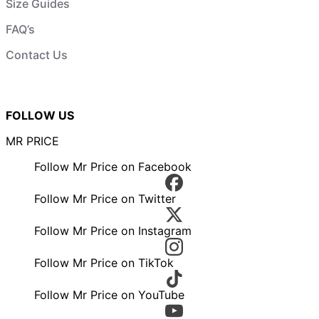
Size Guides
FAQ’s
Contact Us
FOLLOW US
MR PRICE
Follow Mr Price on Facebook
Follow Mr Price on Twitter
Follow Mr Price on Instagram
Follow Mr Price on TikTok
Follow Mr Price on YouTube