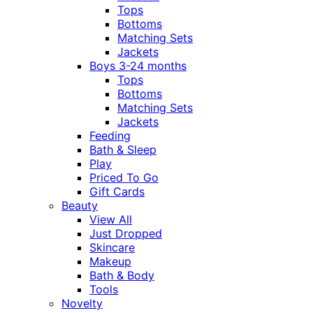
Tops
Bottoms
Matching Sets
Jackets
Boys 3-24 months
Tops
Bottoms
Matching Sets
Jackets
Feeding
Bath & Sleep
Play
Priced To Go
Gift Cards
Beauty
View All
Just Dropped
Skincare
Makeup
Bath & Body
Tools
Novelty