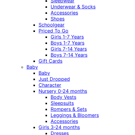
Sleepwear
Underwear & Socks
Accessories
Shoes
Schoolgear
Priced To Go
Girls 1-7 Years
Boys 1-7 Years
Girls 7-14 Years
Boys 7-14 Years
Gift Cards
Baby
Baby
Just Dropped
Character
Nursery 0-24 months
Body Vests
Sleepsuits
Rompers & Sets
Leggings & Bloomers
Accessories
Girls 3-24 months
Dresses