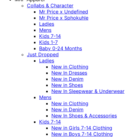
Collabs & Character
Mr Price x Undefined
Mr Price x Sphokuhle
Ladies
Mens
Kids 7-14
Kids 1-7
Baby 0-24 Months
Just Dropped
Ladies
New in Clothing
New In Dresses
New in Denim
New in Shoes
New In Sleepwear & Underwear
Mens
New in Clothing
New in Denim
New In Shoes & Accessories
Kids 7-14
New in Girls 7-14 Clothing
New in Boys 7-14 Clothing