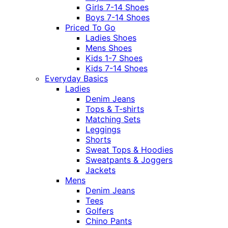
Girls 7-14 Shoes
Boys 7-14 Shoes
Priced To Go
Ladies Shoes
Mens Shoes
Kids 1-7 Shoes
Kids 7-14 Shoes
Everyday Basics
Ladies
Denim Jeans
Tops & T-shirts
Matching Sets
Leggings
Shorts
Sweat Tops & Hoodies
Sweatpants & Joggers
Jackets
Mens
Denim Jeans
Tees
Golfers
Chino Pants