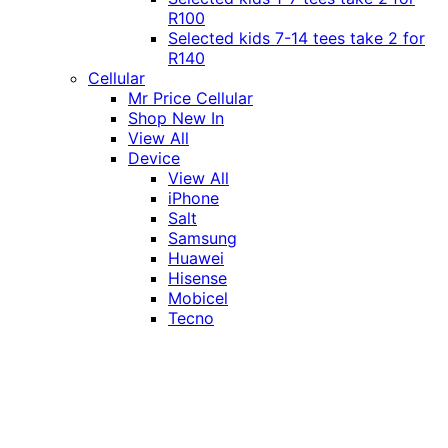
R100
Selected kids 7-14 tees take 2 for
R140
Cellular
Mr Price Cellular
Shop New In
View All
Device
View All
iPhone
Salt
Samsung
Huawei
Hisense
Mobicel
Tecno
Itel
Honor
Vivo
Xiaomi
Realme
Network