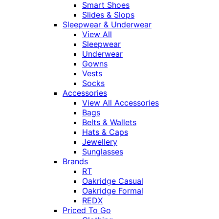
Smart Shoes
Slides & Slops
Sleepwear & Underwear
View All
Sleepwear
Underwear
Gowns
Vests
Socks
Accessories
View All Accessories
Bags
Belts & Wallets
Hats & Caps
Jewellery
Sunglasses
Brands
RT
Oakridge Casual
Oakridge Formal
REDX
Priced To Go