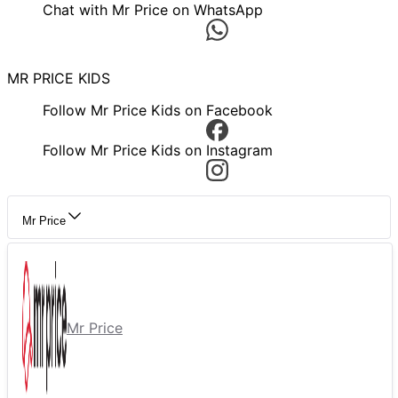
Chat with Mr Price on WhatsApp
MR PRICE KIDS
Follow Mr Price Kids on Facebook
Follow Mr Price Kids on Instagram
Mr Price
Mr Price