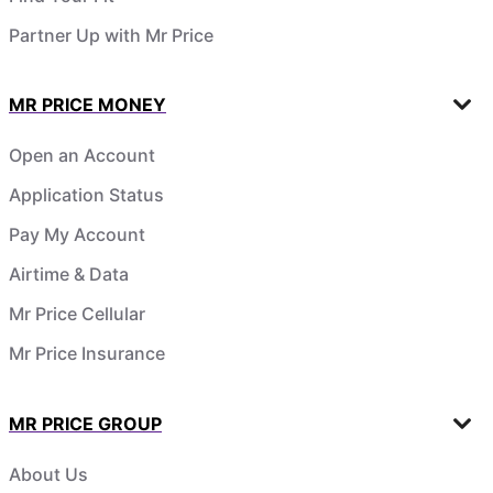
Partner Up with Mr Price
MR PRICE MONEY
Open an Account
Application Status
Pay My Account
Airtime & Data
Mr Price Cellular
Mr Price Insurance
MR PRICE GROUP
About Us