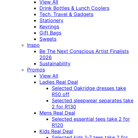
View All
Drink Bottles & Lunch Coolers
Tech, Travel & Gadgets
Stationery
Keyrings
Gift Bags
Sweets
Inspo
Be The Next Conscious Artist Finalists
2026
Sustainability
Promos
View All
Ladies Real Deal
Selected Oakridge dresses take
R50 off
Selected sleepwear separates take
2 for R130
Mens Real Deal
Selected essential tees take 2 for
R120
Kids Real Deal
Selected kids 1-7 tees take 2 for