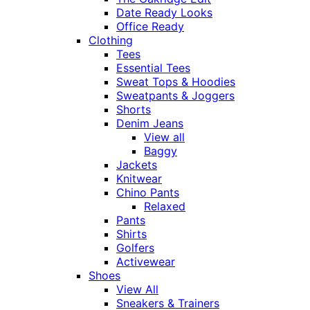
Date Ready Looks
Office Ready
Clothing
Tees
Essential Tees
Sweat Tops & Hoodies
Sweatpants & Joggers
Shorts
Denim Jeans
View all
Baggy
Jackets
Knitwear
Chino Pants
Relaxed
Pants
Shirts
Golfers
Activewear
Shoes
View All
Sneakers & Trainers