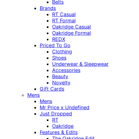
Belts
Brands
RT Casual
RT Formal
Oakridge Casual
Oakridge Formal
REDX
Priced To Go
Clothing
Shoes
Underwear & Sleepwear
Accessories
Beauty
Novelty
Gift Cards
Mens
Mens
Mr Price x Undefined
Just Dropped
RT
Oakridge
Features & Edits
The Oakridge Edit