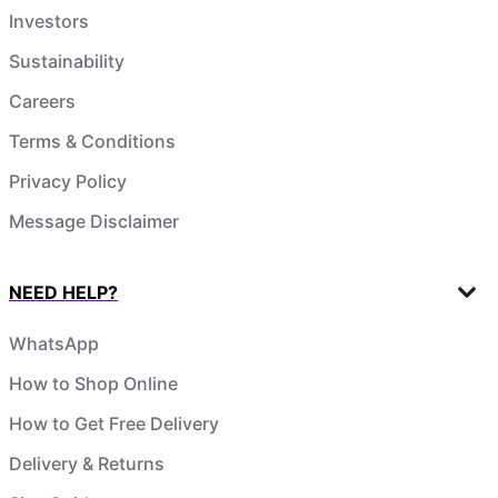
Investors
Sustainability
Careers
Terms & Conditions
Privacy Policy
Message Disclaimer
NEED HELP?
WhatsApp
How to Shop Online
How to Get Free Delivery
Delivery & Returns