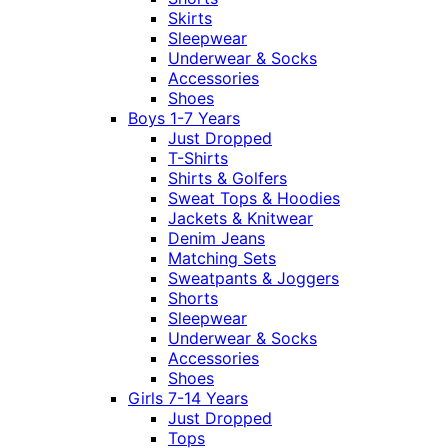
Skirts
Sleepwear
Underwear & Socks
Accessories
Shoes
Boys 1-7 Years
Just Dropped
T-Shirts
Shirts & Golfers
Sweat Tops & Hoodies
Jackets & Knitwear
Denim Jeans
Matching Sets
Sweatpants & Joggers
Shorts
Sleepwear
Underwear & Socks
Accessories
Shoes
Girls 7-14 Years
Just Dropped
Tops