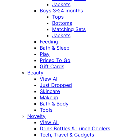
Jackets
Boys 3-24 months
Tops
Bottoms
Matching Sets
Jackets
Feeding
Bath & Sleep
Play
Priced To Go
Gift Cards
Beauty
View All
Just Dropped
Skincare
Makeup
Bath & Body
Tools
Novelty
View All
Drink Bottles & Lunch Coolers
Tech, Travel & Gadgets