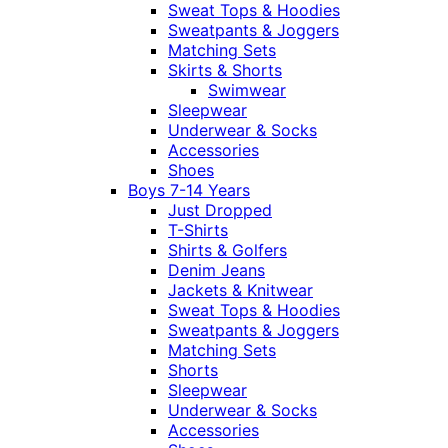
Sweat Tops & Hoodies
Sweatpants & Joggers
Matching Sets
Skirts & Shorts
Swimwear
Sleepwear
Underwear & Socks
Accessories
Shoes
Boys 7-14 Years
Just Dropped
T-Shirts
Shirts & Golfers
Denim Jeans
Jackets & Knitwear
Sweat Tops & Hoodies
Sweatpants & Joggers
Matching Sets
Shorts
Sleepwear
Underwear & Socks
Accessories