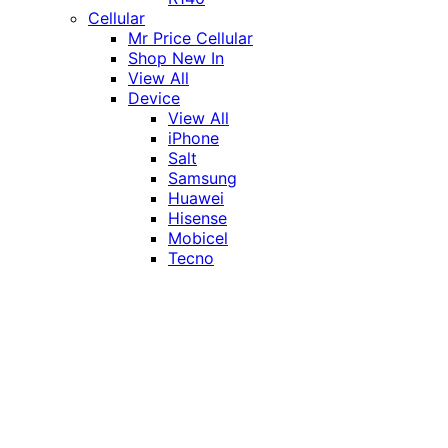
Cellular
Mr Price Cellular
Shop New In
View All
Device
View All
iPhone
Salt
Samsung
Huawei
Hisense
Mobicel
Tecno
Itel
Honor
Vivo
Xiaomi
Realme
Network
MTN
Vodacom
Telkom