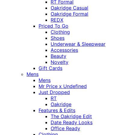
RT Formal
Oakridge Casual
Oakridge Formal
REDX
Priced To Go
Clothing
Shoes
Underwear & Sleepwear
Accessories
Beauty
Novelty
Gift Cards
Mens
Mens
Mr Price x Undefined
Just Dropped
RT
Oakridge
Features & Edits
The Oakridge Edit
Date Ready Looks
Office Ready
Clothing