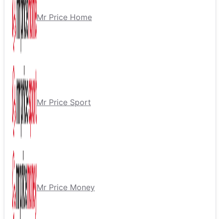
Mr Price Home
Mr Price Sport
Mr Price Money