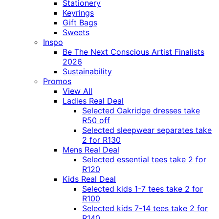
Stationery
Keyrings
Gift Bags
Sweets
Inspo
Be The Next Conscious Artist Finalists
2026
Sustainability
Promos
View All
Ladies Real Deal
Selected Oakridge dresses take
R50 off
Selected sleepwear separates take
2 for R130
Mens Real Deal
Selected essential tees take 2 for
R120
Kids Real Deal
Selected kids 1-7 tees take 2 for
R100
Selected kids 7-14 tees take 2 for
R140