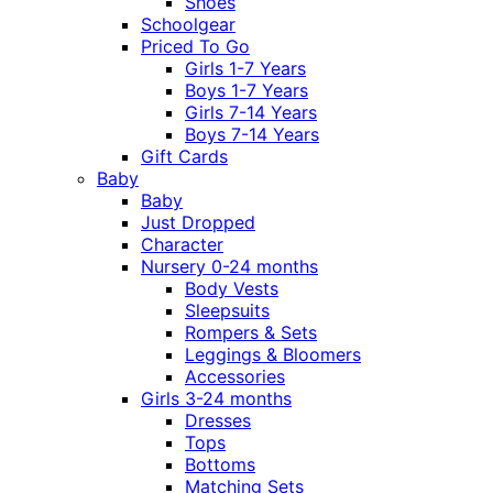
Shoes
Schoolgear
Priced To Go
Girls 1-7 Years
Boys 1-7 Years
Girls 7-14 Years
Boys 7-14 Years
Gift Cards
Baby
Baby
Just Dropped
Character
Nursery 0-24 months
Body Vests
Sleepsuits
Rompers & Sets
Leggings & Bloomers
Accessories
Girls 3-24 months
Dresses
Tops
Bottoms
Matching Sets