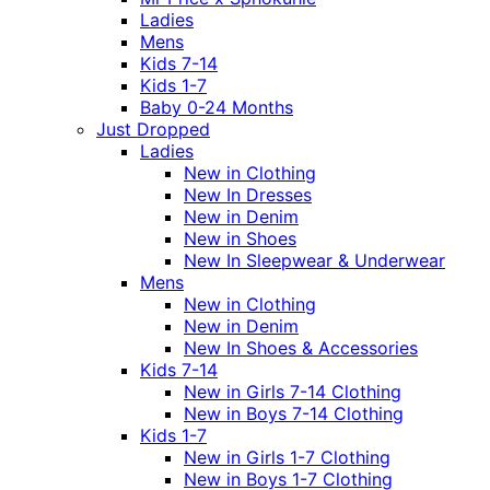
Ladies
Mens
Kids 7-14
Kids 1-7
Baby 0-24 Months
Just Dropped
Ladies
New in Clothing
New In Dresses
New in Denim
New in Shoes
New In Sleepwear & Underwear
Mens
New in Clothing
New in Denim
New In Shoes & Accessories
Kids 7-14
New in Girls 7-14 Clothing
New in Boys 7-14 Clothing
Kids 1-7
New in Girls 1-7 Clothing
New in Boys 1-7 Clothing