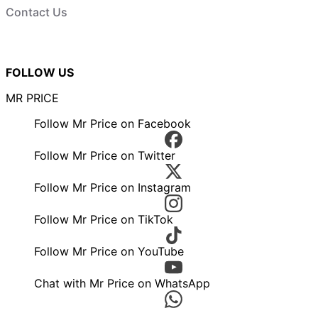
Contact Us
FOLLOW US
MR PRICE
Follow Mr Price on Facebook
Follow Mr Price on Twitter
Follow Mr Price on Instagram
Follow Mr Price on TikTok
Follow Mr Price on YouTube
Chat with Mr Price on WhatsApp