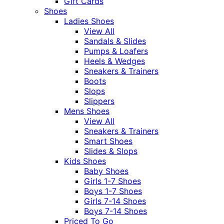
Gift Cards
Shoes
Ladies Shoes
View All
Sandals & Slides
Pumps & Loafers
Heels & Wedges
Sneakers & Trainers
Boots
Slops
Slippers
Mens Shoes
View All
Sneakers & Trainers
Smart Shoes
Slides & Slops
Kids Shoes
Baby Shoes
Girls 1-7 Shoes
Boys 1-7 Shoes
Girls 7-14 Shoes
Boys 7-14 Shoes
Priced To Go