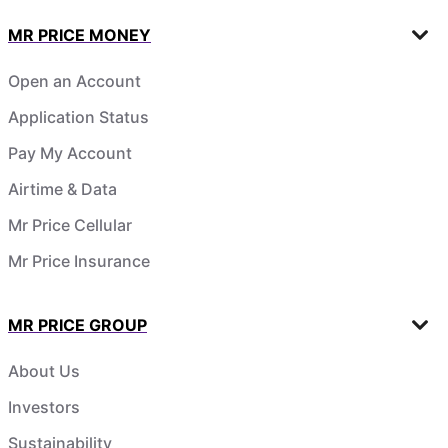
MR PRICE MONEY
Open an Account
Application Status
Pay My Account
Airtime & Data
Mr Price Cellular
Mr Price Insurance
MR PRICE GROUP
About Us
Investors
Sustainability