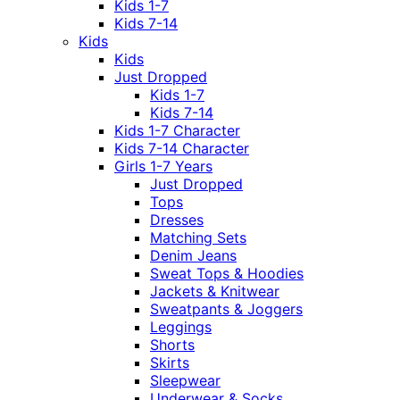
Kids 1-7
Kids 7-14
Kids
Kids
Just Dropped
Kids 1-7
Kids 7-14
Kids 1-7 Character
Kids 7-14 Character
Girls 1-7 Years
Just Dropped
Tops
Dresses
Matching Sets
Denim Jeans
Sweat Tops & Hoodies
Jackets & Knitwear
Sweatpants & Joggers
Leggings
Shorts
Skirts
Sleepwear
Underwear & Socks