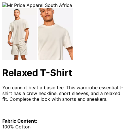
Relaxed T-Shirt
You cannot beat a basic tee. This wardrobe essential t-
shirt has a crew neckline, short sleeves, and a relaxed
fit. Complete the look with shorts and sneakers.
Fabric Content:
100% Cotton