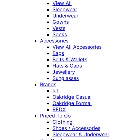
View All
Sleepwear
Underwear
Gowns
Vests
Socks
Accessories
View All Accessories
Bags
Belts & Wallets
Hats & Caps
Jewellery
Sunglasses
Brands
RT
Oakridge Casual
Oakridge Formal
REDX
Priced To Go
Clothing
Shoes / Accessories
Sleepwear & Underwear