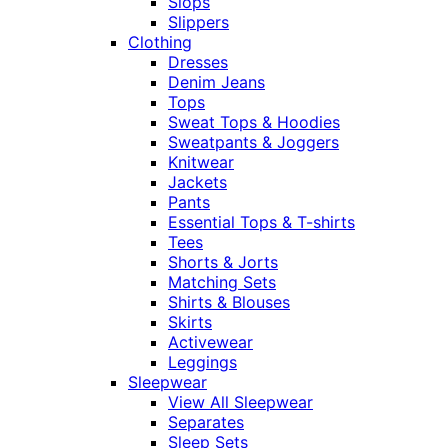
Slops
Slippers
Clothing
Dresses
Denim Jeans
Tops
Sweat Tops & Hoodies
Sweatpants & Joggers
Knitwear
Jackets
Pants
Essential Tops & T-shirts
Tees
Shorts & Jorts
Matching Sets
Shirts & Blouses
Skirts
Activewear
Leggings
Sleepwear
View All Sleepwear
Separates
Sleep Sets