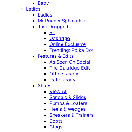
Baby
Ladies
Ladies
Mr Price x Sphokuhle
Just Dropped
RT
Oakridge
Online Exclusive
Trending: Polka Dot
Features & Edits
As Seen On Social
The Oakridge Edit
Office Ready
Date Ready
Shoes
View All
Sandals & Slides
Pumps & Loafers
Heels & Wedges
Sneakers & Trainers
Boots
Clogs