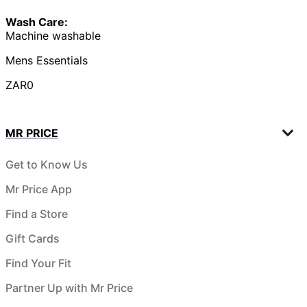
Wash Care:
Machine washable
Mens Essentials
ZAR0
MR PRICE
Get to Know Us
Mr Price App
Find a Store
Gift Cards
Find Your Fit
Partner Up with Mr Price