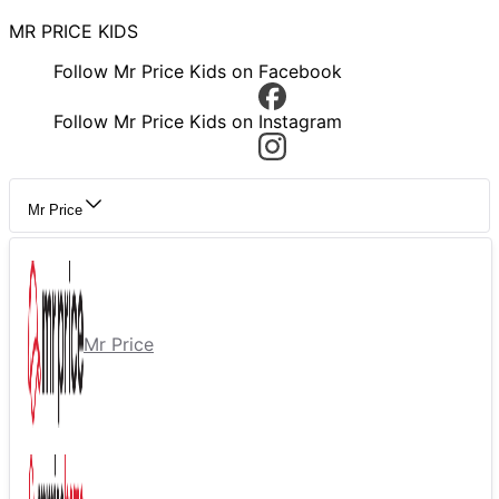
MR PRICE KIDS
Follow Mr Price Kids on Facebook
Follow Mr Price Kids on Instagram
Mr Price
Mr Price