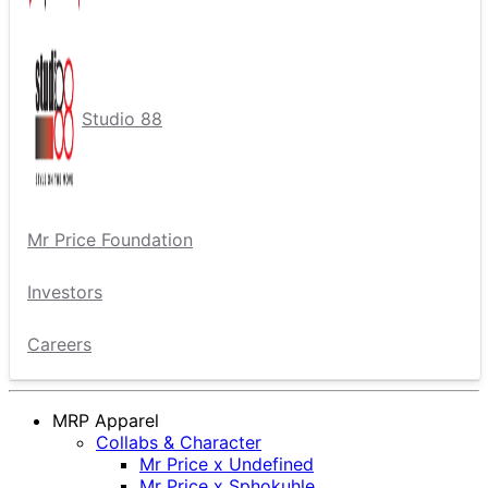
Studio 88
Mr Price Foundation
Investors
Careers
MRP Apparel
Collabs & Character
Mr Price x Undefined
Mr Price x Sphokuhle