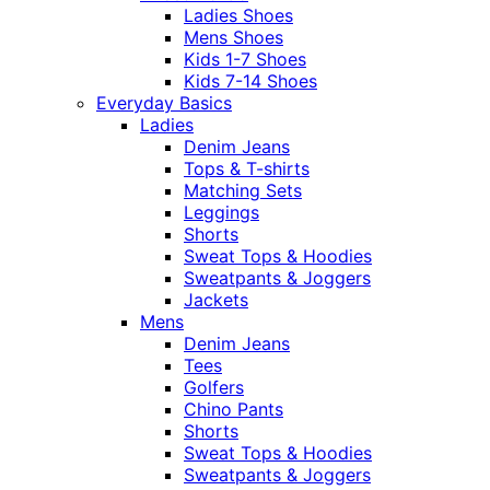
Ladies Shoes
Mens Shoes
Kids 1-7 Shoes
Kids 7-14 Shoes
Everyday Basics
Ladies
Denim Jeans
Tops & T-shirts
Matching Sets
Leggings
Shorts
Sweat Tops & Hoodies
Sweatpants & Joggers
Jackets
Mens
Denim Jeans
Tees
Golfers
Chino Pants
Shorts
Sweat Tops & Hoodies
Sweatpants & Joggers