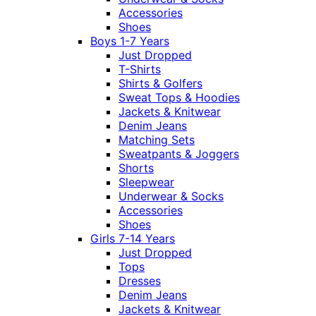
Accessories
Shoes
Boys 1-7 Years
Just Dropped
T-Shirts
Shirts & Golfers
Sweat Tops & Hoodies
Jackets & Knitwear
Denim Jeans
Matching Sets
Sweatpants & Joggers
Shorts
Sleepwear
Underwear & Socks
Accessories
Shoes
Girls 7-14 Years
Just Dropped
Tops
Dresses
Denim Jeans
Jackets & Knitwear