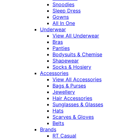
Snoodies
Sleep Dress
Gowns
All In One
Underwear
View All Underwear
Bras
Panties
Bodysuits & Chemise
Shapewear
Socks & Hosiery
Accessories
View All Accessories
Bags & Purses
Jewellery
Hair Accessories
Sunglasses & Glasses
Hats
Scarves & Gloves
Belts
Brands
RT Casual