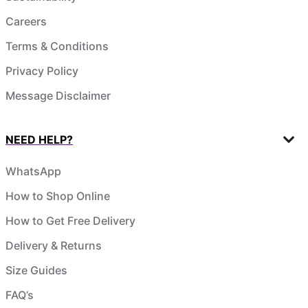
Careers
Terms & Conditions
Privacy Policy
Message Disclaimer
NEED HELP?
WhatsApp
How to Shop Online
How to Get Free Delivery
Delivery & Returns
Size Guides
FAQ’s