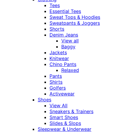
Tees
Essential Tees
Sweat Tops & Hoodies
Sweatpants & Joggers
Shorts
Denim Jeans
View all
Baggy
Jackets
Knitwear
Chino Pants
Relaxed
Pants
Shirts
Golfers
Activewear
Shoes
View All
Sneakers & Trainers
Smart Shoes
Slides & Slops
Sleepwear & Underwear