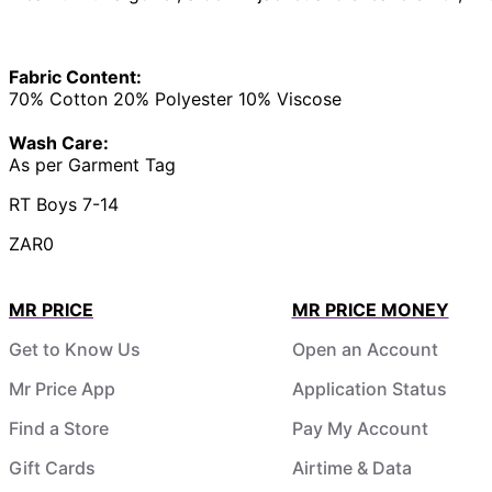
Fabric Content:
70% Cotton 20% Polyester 10% Viscose
Wash Care:
As per Garment Tag
RT Boys 7-14
ZAR0
MR PRICE
MR PRICE MONEY
Get to Know Us
Open an Account
Mr Price App
Application Status
Find a Store
Pay My Account
Gift Cards
Airtime & Data