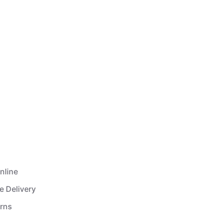
nline
e Delivery
urns