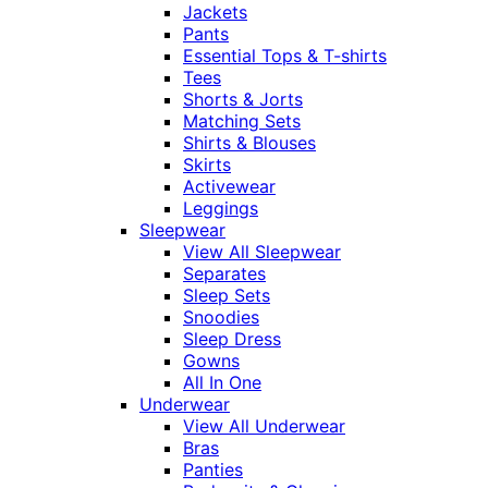
Jackets
Pants
Essential Tops & T-shirts
Tees
Shorts & Jorts
Matching Sets
Shirts & Blouses
Skirts
Activewear
Leggings
Sleepwear
View All Sleepwear
Separates
Sleep Sets
Snoodies
Sleep Dress
Gowns
All In One
Underwear
View All Underwear
Bras
Panties