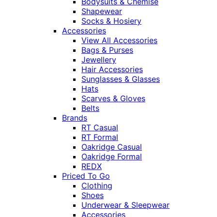
Bodysuits & Chemise
Shapewear
Socks & Hosiery
Accessories
View All Accessories
Bags & Purses
Jewellery
Hair Accessories
Sunglasses & Glasses
Hats
Scarves & Gloves
Belts
Brands
RT Casual
RT Formal
Oakridge Casual
Oakridge Formal
REDX
Priced To Go
Clothing
Shoes
Underwear & Sleepwear
Accessories