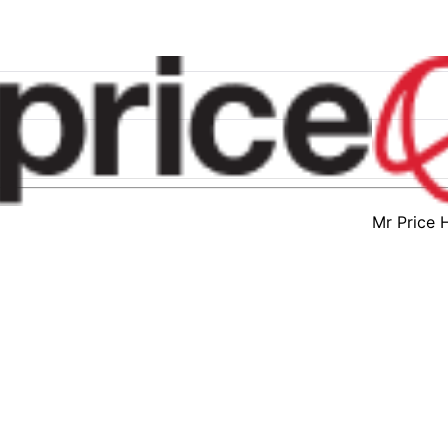
Mr Price