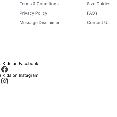
Terms & Conditions
Size Guides
Privacy Policy
FAQ’s
Message Disclaimer
Contact Us
ce Kids on Facebook
e Kids on Instagram