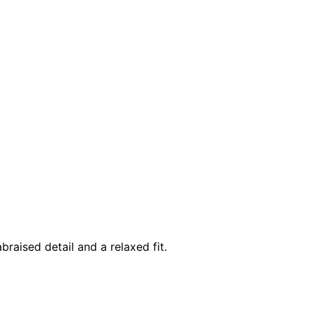
braised detail and a relaxed fit.