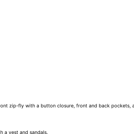
ont zip-fly with a button closure, front and back pockets, a
th a vest and sandals.