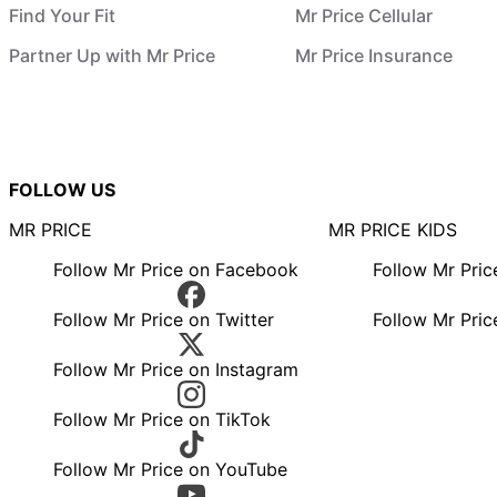
Find Your Fit
Mr Price Cellular
Partner Up with Mr Price
Mr Price Insurance
FOLLOW US
MR PRICE
MR PRICE KIDS
Follow Mr Price on Facebook
Follow Mr Pri
Follow Mr Price on Twitter
Follow Mr Pric
Follow Mr Price on Instagram
Follow Mr Price on TikTok
Follow Mr Price on YouTube