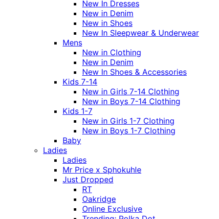
New In Dresses
New in Denim
New in Shoes
New In Sleepwear & Underwear
Mens
New in Clothing
New in Denim
New In Shoes & Accessories
Kids 7-14
New in Girls 7-14 Clothing
New in Boys 7-14 Clothing
Kids 1-7
New in Girls 1-7 Clothing
New in Boys 1-7 Clothing
Baby
Ladies
Ladies
Mr Price x Sphokuhle
Just Dropped
RT
Oakridge
Online Exclusive
Trending: Polka Dot