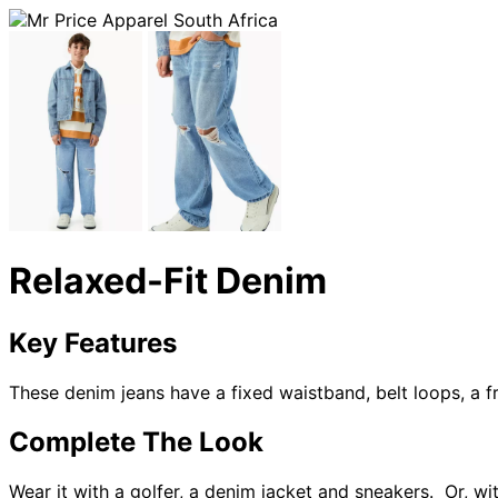
Relaxed-Fit Denim
Key Features
These denim jeans have a fixed waistband, belt loops, a fr
Complete The Look
Wear it with a golfer, a denim jacket and sneakers. Or, wi