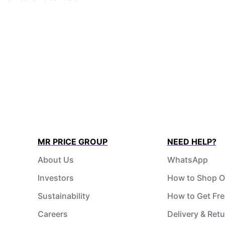
MR PRICE GROUP
NEED HELP?
About Us
WhatsApp
Investors
How to Shop O
Sustainability
How to Get Fre
Careers
Delivery & Ret