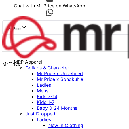
Chat with Mr Price on WhatsApp
Mr Price
MRP Apparel
Mr Price
Collabs & Character
Mr Price x Undefined
Mr Price x Sphokuhle
Ladies
Mens
Kids 7-14
Kids 1-7
Baby 0-24 Months
Just Dropped
Ladies
New in Clothing