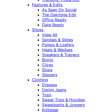
Features & Edits
As Seen On Social
The Oakridge Edit
Office Ready
Date Ready
Shoes
View All
Sandals & Slides
Pumps & Loafers
Heels & Wedges
Sneakers & Trainers
Boots
Clogs
Slops
Slippers
Clothing
Dresses
Denim Jeans
Tops
Sweat Tops & Hoodies
Sweatpants & Joggers
Knitwear