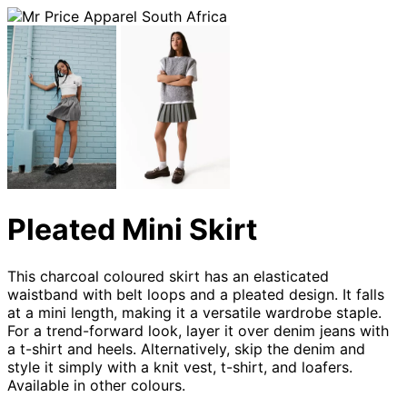
Pleated Mini Skirt
This charcoal coloured skirt has an elasticated
waistband with belt loops and a pleated design. It falls
at a mini length, making it a versatile wardrobe staple.
For a trend-forward look, layer it over denim jeans with
a t-shirt and heels. Alternatively, skip the denim and
style it simply with a knit vest, t-shirt, and loafers.
Available in other colours.