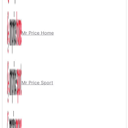
Mr Price Home
Mr Price Sport