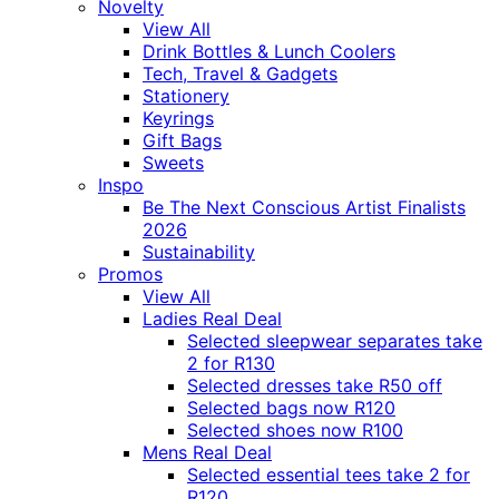
Novelty
View All
Drink Bottles & Lunch Coolers
Tech, Travel & Gadgets
Stationery
Keyrings
Gift Bags
Sweets
Inspo
Be The Next Conscious Artist Finalists
2026
Sustainability
Promos
View All
Ladies Real Deal
Selected sleepwear separates take
2 for R130
Selected dresses take R50 off
Selected bags now R120
Selected shoes now R100
Mens Real Deal
Selected essential tees take 2 for
R120