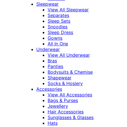
Sleepwear
View All Sleepwear
Separates
Sleep Sets
Snoodies
Sleep Dress
Gowns
All In One
Underwear
View All Underwear
Bras
Panties
Bodysuits & Chemise
Shapewear
Socks & Hosiery
Accessories
View All Accessories
Bags & Purses
Jewellery
Hair Accessories
Sunglasses & Glasses
Hats