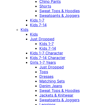
Chino Pants
Shorts
Sweat Tops & Hoodies
Sweatpants & Joggers
Kids 1-7
Kids 7-14
Kids
Kids
Just Dropped
Kids 1-7
Kids 7-14
Kids 1-7 Character
Kids 7-14 Character
Girls 1-7 Years
Just Dropped
Tops
Dresses
Matching Sets
Denim Jeans
Sweat Tops & Hoodies
Jackets & Knitwear
Sweatpants & Joggers
Leggings