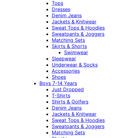
Tops
Dresses
Denim Jeans
Jackets & Knitwear
Sweat Tops & Hoodies
Sweatpants & Joggers
Matching Sets
Skirts & Shorts
Swimwear
Sleepwear
Underwear & Socks
Accessories
Shoes
Boys 7-14 Years
Just Dropped
T-Shirts
Shirts & Golfers
Denim Jeans
Jackets & Knitwear
Sweat Tops & Hoodies
Sweatpants & Joggers
Matching Sets