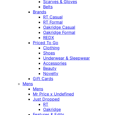
Scarves & Gloves
Belts
Brands
RT Casual
RT Formal
Oakridge Casual
Oakridge Formal
REDX
Priced To Go
Clothing
Shoes
Underwear & Sleepwear
Accessories
Beauty
Novelty
Gift Cards
Mens
Mens
Mr Price x Undefined
Just Dropped
RT
Oakridge
Features & Edits