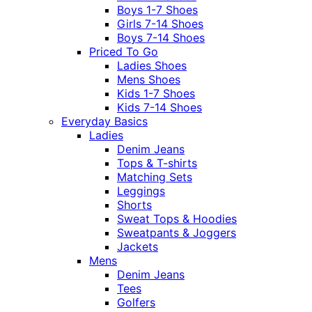
Boys 1-7 Shoes
Girls 7-14 Shoes
Boys 7-14 Shoes
Priced To Go
Ladies Shoes
Mens Shoes
Kids 1-7 Shoes
Kids 7-14 Shoes
Everyday Basics
Ladies
Denim Jeans
Tops & T-shirts
Matching Sets
Leggings
Shorts
Sweat Tops & Hoodies
Sweatpants & Joggers
Jackets
Mens
Denim Jeans
Tees
Golfers