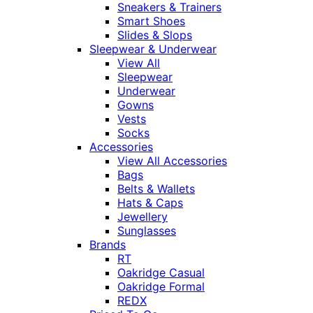
Sneakers & Trainers
Smart Shoes
Slides & Slops
Sleepwear & Underwear
View All
Sleepwear
Underwear
Gowns
Vests
Socks
Accessories
View All Accessories
Bags
Belts & Wallets
Hats & Caps
Jewellery
Sunglasses
Brands
RT
Oakridge Casual
Oakridge Formal
REDX