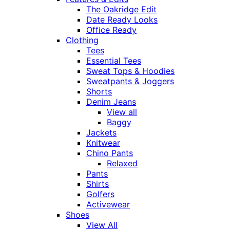
The Oakridge Edit
Date Ready Looks
Office Ready
Clothing
Tees
Essential Tees
Sweat Tops & Hoodies
Sweatpants & Joggers
Shorts
Denim Jeans
View all
Baggy
Jackets
Knitwear
Chino Pants
Relaxed
Pants
Shirts
Golfers
Activewear
Shoes
View All