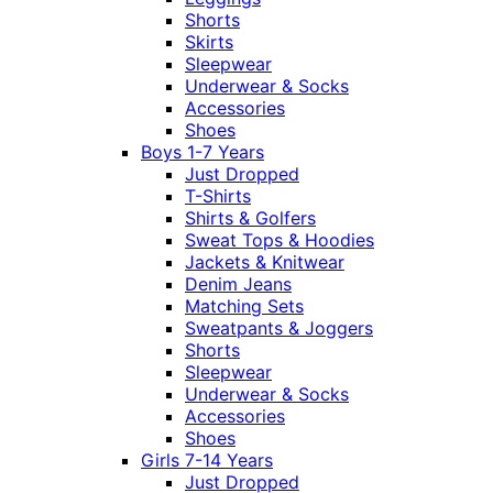
Shorts
Skirts
Sleepwear
Underwear & Socks
Accessories
Shoes
Boys 1-7 Years
Just Dropped
T-Shirts
Shirts & Golfers
Sweat Tops & Hoodies
Jackets & Knitwear
Denim Jeans
Matching Sets
Sweatpants & Joggers
Shorts
Sleepwear
Underwear & Socks
Accessories
Shoes
Girls 7-14 Years
Just Dropped