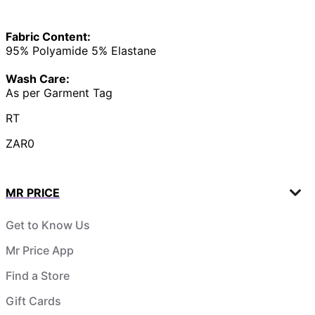
Fabric Content:
95% Polyamide 5% Elastane
Wash Care:
As per Garment Tag
RT
ZAR0
MR PRICE
Get to Know Us
Mr Price App
Find a Store
Gift Cards