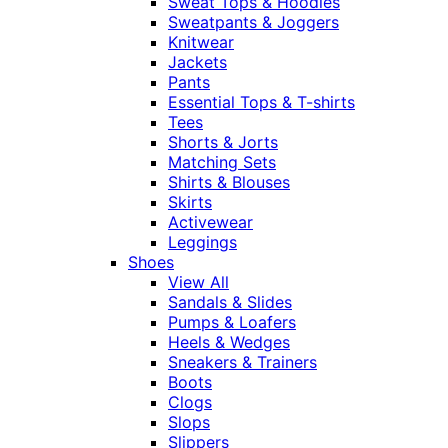
Sweat Tops & Hoodies
Sweatpants & Joggers
Knitwear
Jackets
Pants
Essential Tops & T-shirts
Tees
Shorts & Jorts
Matching Sets
Shirts & Blouses
Skirts
Activewear
Leggings
Shoes
View All
Sandals & Slides
Pumps & Loafers
Heels & Wedges
Sneakers & Trainers
Boots
Clogs
Slops
Slippers