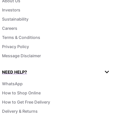
About Us
Investors
Sustainability
Careers
Terms & Conditions
Privacy Policy
Message Disclaimer
NEED HELP?
WhatsApp
How to Shop Online
How to Get Free Delivery
Delivery & Returns