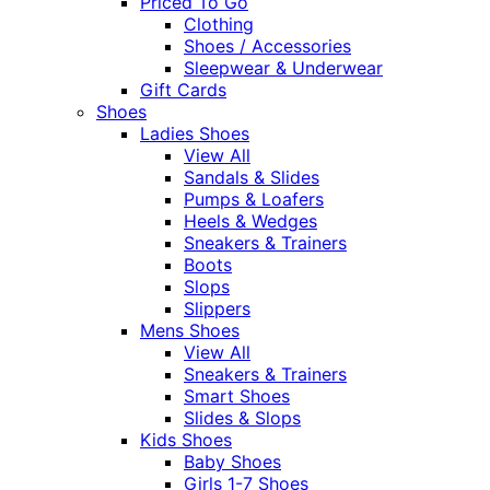
Priced To Go
Clothing
Shoes / Accessories
Sleepwear & Underwear
Gift Cards
Shoes
Ladies Shoes
View All
Sandals & Slides
Pumps & Loafers
Heels & Wedges
Sneakers & Trainers
Boots
Slops
Slippers
Mens Shoes
View All
Sneakers & Trainers
Smart Shoes
Slides & Slops
Kids Shoes
Baby Shoes
Girls 1-7 Shoes