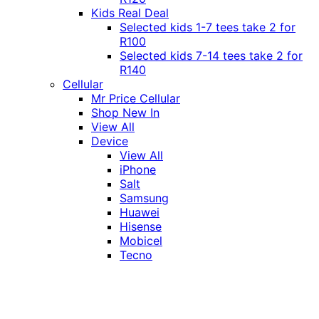
Kids Real Deal
Selected kids 1-7 tees take 2 for
R100
Selected kids 7-14 tees take 2 for
R140
Cellular
Mr Price Cellular
Shop New In
View All
Device
View All
iPhone
Salt
Samsung
Huawei
Hisense
Mobicel
Tecno
Itel
Honor
Vivo
Xiaomi