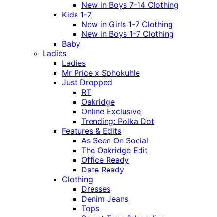
New in Boys 7-14 Clothing
Kids 1-7
New in Girls 1-7 Clothing
New in Boys 1-7 Clothing
Baby
Ladies
Ladies
Mr Price x Sphokuhle
Just Dropped
RT
Oakridge
Online Exclusive
Trending: Polka Dot
Features & Edits
As Seen On Social
The Oakridge Edit
Office Ready
Date Ready
Clothing
Dresses
Denim Jeans
Tops