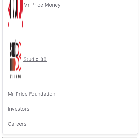
Mr Price Money
Studio 88
Mr Price Foundation
Investors
Careers