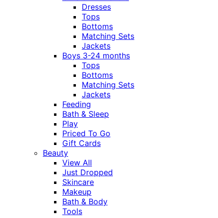
Dresses
Tops
Bottoms
Matching Sets
Jackets
Boys 3-24 months
Tops
Bottoms
Matching Sets
Jackets
Feeding
Bath & Sleep
Play
Priced To Go
Gift Cards
Beauty
View All
Just Dropped
Skincare
Makeup
Bath & Body
Tools