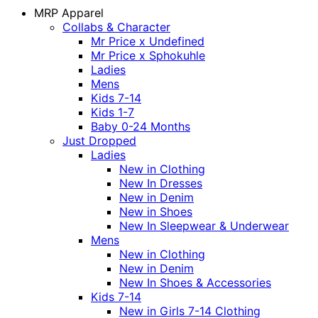
MRP Apparel
Collabs & Character
Mr Price x Undefined
Mr Price x Sphokuhle
Ladies
Mens
Kids 7-14
Kids 1-7
Baby 0-24 Months
Just Dropped
Ladies
New in Clothing
New In Dresses
New in Denim
New in Shoes
New In Sleepwear & Underwear
Mens
New in Clothing
New in Denim
New In Shoes & Accessories
Kids 7-14
New in Girls 7-14 Clothing