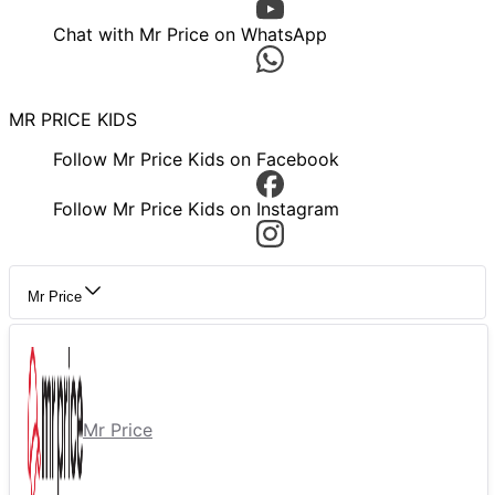
Chat with Mr Price on WhatsApp
MR PRICE KIDS
Follow Mr Price Kids on Facebook
Follow Mr Price Kids on Instagram
Mr Price
Mr Price