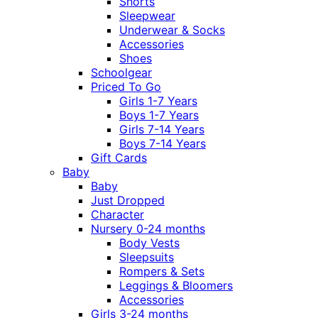
Shorts
Sleepwear
Underwear & Socks
Accessories
Shoes
Schoolgear
Priced To Go
Girls 1-7 Years
Boys 1-7 Years
Girls 7-14 Years
Boys 7-14 Years
Gift Cards
Baby
Baby
Just Dropped
Character
Nursery 0-24 months
Body Vests
Sleepsuits
Rompers & Sets
Leggings & Bloomers
Accessories
Girls 3-24 months