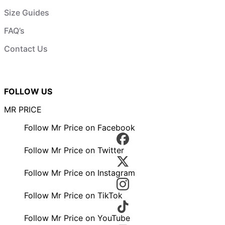
Size Guides
FAQ’s
Contact Us
FOLLOW US
MR PRICE
Follow Mr Price on Facebook
Follow Mr Price on Twitter
Follow Mr Price on Instagram
Follow Mr Price on TikTok
Follow Mr Price on YouTube