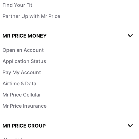
Find Your Fit
Partner Up with Mr Price
MR PRICE MONEY
Open an Account
Application Status
Pay My Account
Airtime & Data
Mr Price Cellular
Mr Price Insurance
MR PRICE GROUP