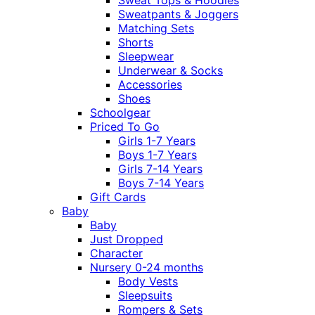
Sweatpants & Joggers
Matching Sets
Shorts
Sleepwear
Underwear & Socks
Accessories
Shoes
Schoolgear
Priced To Go
Girls 1-7 Years
Boys 1-7 Years
Girls 7-14 Years
Boys 7-14 Years
Gift Cards
Baby
Baby
Just Dropped
Character
Nursery 0-24 months
Body Vests
Sleepsuits
Rompers & Sets