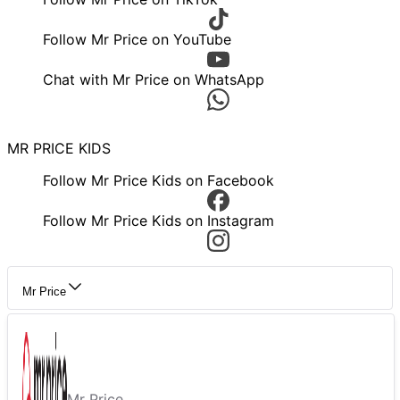
Follow Mr Price on YouTube
Chat with Mr Price on WhatsApp
MR PRICE KIDS
Follow Mr Price Kids on Facebook
Follow Mr Price Kids on Instagram
Mr Price
Mr Price