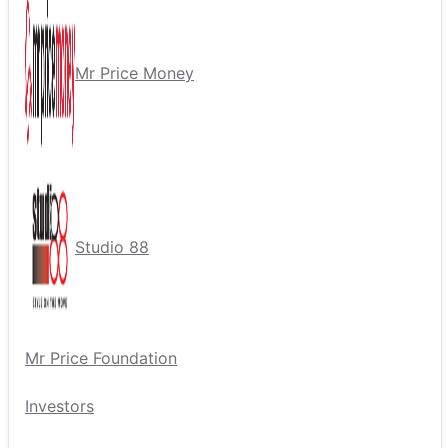
Mr Price Money
Studio 88
Mr Price Foundation
Investors