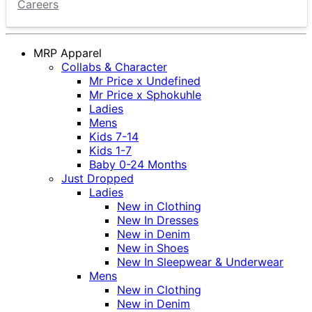
Careers
MRP Apparel
Collabs & Character
Mr Price x Undefined
Mr Price x Sphokuhle
Ladies
Mens
Kids 7-14
Kids 1-7
Baby 0-24 Months
Just Dropped
Ladies
New in Clothing
New In Dresses
New in Denim
New in Shoes
New In Sleepwear & Underwear
Mens
New in Clothing
New in Denim