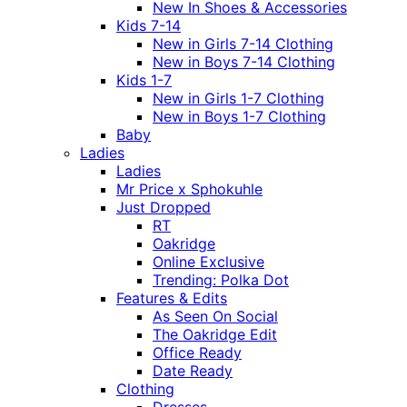
New In Shoes & Accessories
Kids 7-14
New in Girls 7-14 Clothing
New in Boys 7-14 Clothing
Kids 1-7
New in Girls 1-7 Clothing
New in Boys 1-7 Clothing
Baby
Ladies
Ladies
Mr Price x Sphokuhle
Just Dropped
RT
Oakridge
Online Exclusive
Trending: Polka Dot
Features & Edits
As Seen On Social
The Oakridge Edit
Office Ready
Date Ready
Clothing
Dresses