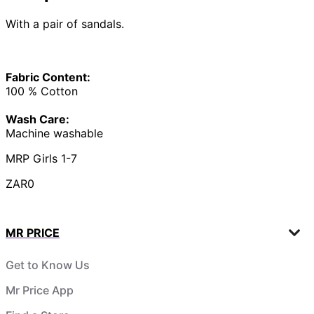
With a pair of sandals.
Fabric Content:
100 % Cotton
Wash Care:
Machine washable
MRP Girls 1-7
ZAR0
MR PRICE
Get to Know Us
Mr Price App