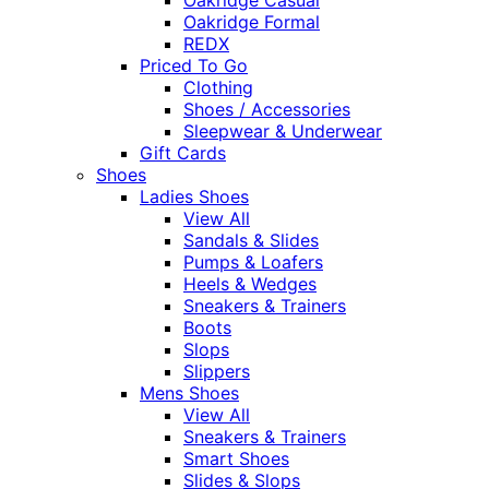
Oakridge Formal
REDX
Priced To Go
Clothing
Shoes / Accessories
Sleepwear & Underwear
Gift Cards
Shoes
Ladies Shoes
View All
Sandals & Slides
Pumps & Loafers
Heels & Wedges
Sneakers & Trainers
Boots
Slops
Slippers
Mens Shoes
View All
Sneakers & Trainers
Smart Shoes
Slides & Slops