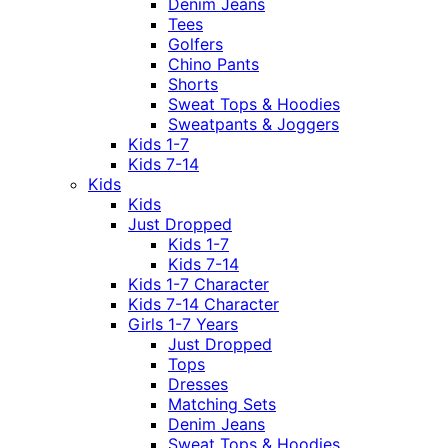
Denim Jeans
Tees
Golfers
Chino Pants
Shorts
Sweat Tops & Hoodies
Sweatpants & Joggers
Kids 1-7
Kids 7-14
Kids
Kids
Just Dropped
Kids 1-7
Kids 7-14
Kids 1-7 Character
Kids 7-14 Character
Girls 1-7 Years
Just Dropped
Tops
Dresses
Matching Sets
Denim Jeans
Sweat Tops & Hoodies