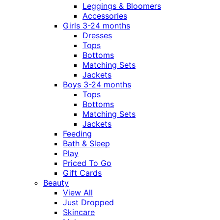
Leggings & Bloomers
Accessories
Girls 3-24 months
Dresses
Tops
Bottoms
Matching Sets
Jackets
Boys 3-24 months
Tops
Bottoms
Matching Sets
Jackets
Feeding
Bath & Sleep
Play
Priced To Go
Gift Cards
Beauty
View All
Just Dropped
Skincare