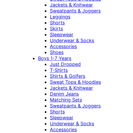
Jackets & Knitwear
Sweatpants & Joggers
Leggings
Shorts
Skirts
Sleepwear
Underwear & Socks
Accessories
Shoes
Boys 1-7 Years
Just Dropped
T-Shirts
Shirts & Golfers
Sweat Tops & Hoodies
Jackets & Knitwear
Denim Jeans
Matching Sets
Sweatpants & Joggers
Shorts
Sleepwear
Underwear & Socks
Accessories