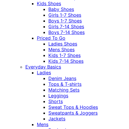
Kids Shoes
Baby Shoes
Girls 1-7 Shoes
Boys 1-7 Shoes
Girls 7-14 Shoes
Boys 7-14 Shoes
Priced To Go
Ladies Shoes
Mens Shoes
Kids 1-7 Shoes
Kids 7-14 Shoes
Everyday Basics
Ladies
Denim Jeans
Tops & T-shirts
Matching Sets
Leggings
Shorts
Sweat Tops & Hoodies
Sweatpants & Joggers
Jackets
Mens