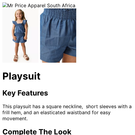
Playsuit
Key Features
This playsuit has a square neckline, short sleeves with a
frill hem, and an elasticated waistband for easy
movement.
Complete The Look