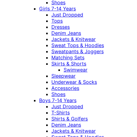
Shoes
Girls 7-14 Years
Just Dropped
Tops
Dresses
Denim Jeans
Jackets & Knitwear
Sweat Tops & Hoodies
Sweatpants & Joggers
Matching Sets
Skirts & Shorts
Swimwear
Sleepwear
Underwear & Socks
Accessories
Shoes
Boys 7-14 Years
Just Dropped
T-Shirts
Shirts & Golfers
Denim Jeans
Jackets & Knitwear
Sweat Tops & Hoodies