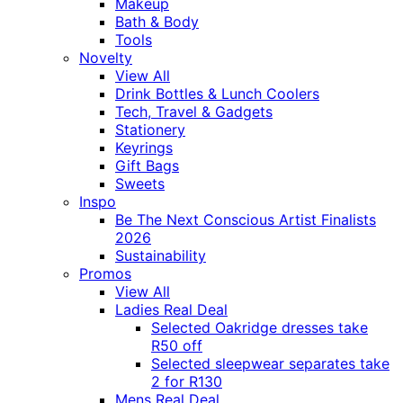
Makeup
Bath & Body
Tools
Novelty
View All
Drink Bottles & Lunch Coolers
Tech, Travel & Gadgets
Stationery
Keyrings
Gift Bags
Sweets
Inspo
Be The Next Conscious Artist Finalists
2026
Sustainability
Promos
View All
Ladies Real Deal
Selected Oakridge dresses take
R50 off
Selected sleepwear separates take
2 for R130
Mens Real Deal