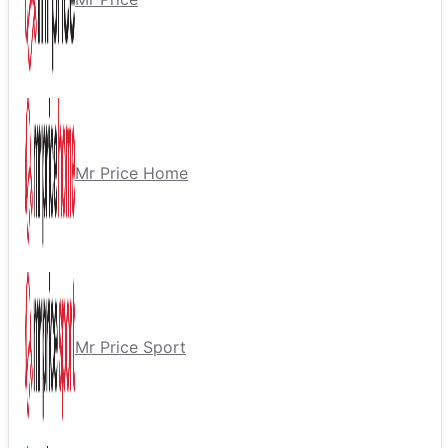
Mr Price Home
Mr Price Sport