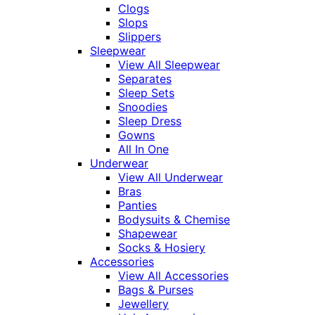
Clogs
Slops
Slippers
Sleepwear
View All Sleepwear
Separates
Sleep Sets
Snoodies
Sleep Dress
Gowns
All In One
Underwear
View All Underwear
Bras
Panties
Bodysuits & Chemise
Shapewear
Socks & Hosiery
Accessories
View All Accessories
Bags & Purses
Jewellery