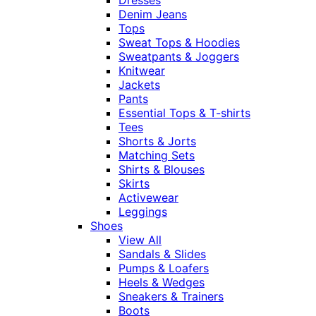
Denim Jeans
Tops
Sweat Tops & Hoodies
Sweatpants & Joggers
Knitwear
Jackets
Pants
Essential Tops & T-shirts
Tees
Shorts & Jorts
Matching Sets
Shirts & Blouses
Skirts
Activewear
Leggings
Shoes
View All
Sandals & Slides
Pumps & Loafers
Heels & Wedges
Sneakers & Trainers
Boots