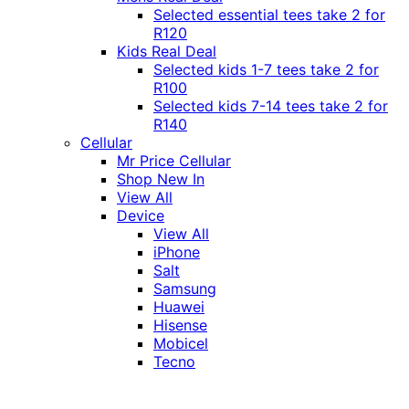
Selected essential tees take 2 for
R120
Kids Real Deal
Selected kids 1-7 tees take 2 for
R100
Selected kids 7-14 tees take 2 for
R140
Cellular
Mr Price Cellular
Shop New In
View All
Device
View All
iPhone
Salt
Samsung
Huawei
Hisense
Mobicel
Tecno
Itel
Honor