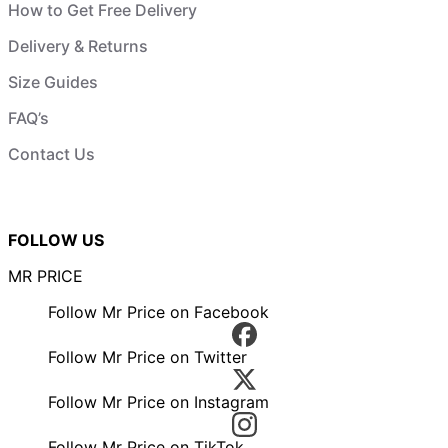
How to Get Free Delivery
Delivery & Returns
Size Guides
FAQ’s
Contact Us
FOLLOW US
MR PRICE
Follow Mr Price on Facebook
Follow Mr Price on Twitter
Follow Mr Price on Instagram
Follow Mr Price on TikTok