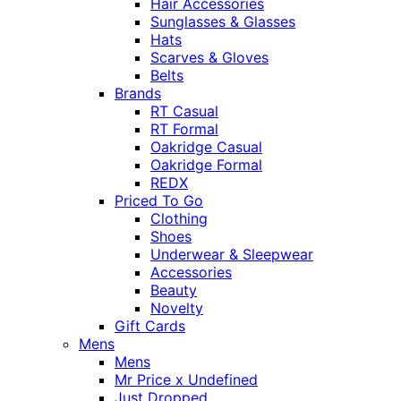
Hair Accessories
Sunglasses & Glasses
Hats
Scarves & Gloves
Belts
Brands
RT Casual
RT Formal
Oakridge Casual
Oakridge Formal
REDX
Priced To Go
Clothing
Shoes
Underwear & Sleepwear
Accessories
Beauty
Novelty
Gift Cards
Mens
Mens
Mr Price x Undefined
Just Dropped