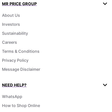
MR PRICE GROUP
About Us
Investors
Sustainability
Careers
Terms & Conditions
Privacy Policy
Message Disclaimer
NEED HELP?
WhatsApp
How to Shop Online