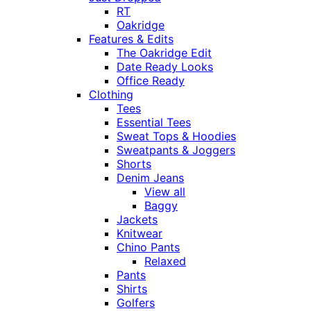
RT
Oakridge
Features & Edits
The Oakridge Edit
Date Ready Looks
Office Ready
Clothing
Tees
Essential Tees
Sweat Tops & Hoodies
Sweatpants & Joggers
Shorts
Denim Jeans
View all
Baggy
Jackets
Knitwear
Chino Pants
Relaxed
Pants
Shirts
Golfers