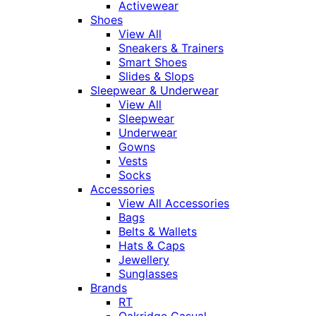
Activewear
Shoes
View All
Sneakers & Trainers
Smart Shoes
Slides & Slops
Sleepwear & Underwear
View All
Sleepwear
Underwear
Gowns
Vests
Socks
Accessories
View All Accessories
Bags
Belts & Wallets
Hats & Caps
Jewellery
Sunglasses
Brands
RT
Oakridge Casual