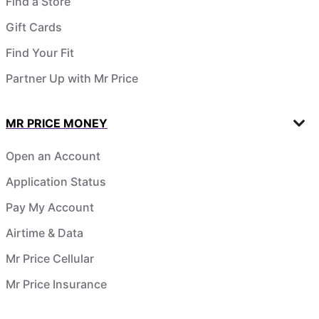
Find a Store
Gift Cards
Find Your Fit
Partner Up with Mr Price
MR PRICE MONEY
Open an Account
Application Status
Pay My Account
Airtime & Data
Mr Price Cellular
Mr Price Insurance