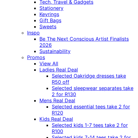
Tech, Travel & Gadgets
Stationery
Keyrings
Gift Bags
Sweets
Inspo
Be The Next Conscious Artist Finalists
2026
Sustainability
Promos
View All
Ladies Real Deal
Selected Oakridge dresses take
R50 off
Selected sleepwear separates take
2 for R130
Mens Real Deal
Selected essential tees take 2 for
R120
Kids Real Deal
Selected kids 1-7 tees take 2 for
R100
Selected kids 7-14 tees take 2 for