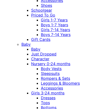
Accessories
Shoes
Schoolgear
Priced To Go
Girls 1-7 Years
Boys 1-7 Years
Girls 7-14 Years
Boys 7-14 Years
Gift Cards
Baby
Baby
Just Dropped
Character
Nursery 0-24 months
Body Vests
Sleepsuits
Rompers & Sets
Leggings & Bloomers
Accessories
Girls 3-24 months
Dresses
Tops
Bottoms