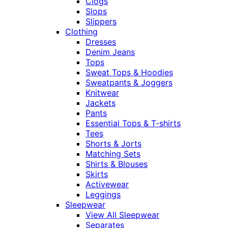
Clogs
Slops
Slippers
Clothing
Dresses
Denim Jeans
Tops
Sweat Tops & Hoodies
Sweatpants & Joggers
Knitwear
Jackets
Pants
Essential Tops & T-shirts
Tees
Shorts & Jorts
Matching Sets
Shirts & Blouses
Skirts
Activewear
Leggings
Sleepwear
View All Sleepwear
Separates