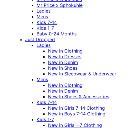
Mr Price x Sphokuhle
Ladies
Mens
Kids 7-14
Kids 1-7
Baby 0-24 Months
Just Dropped
Ladies
New in Clothing
New In Dresses
New in Denim
New in Shoes
New In Sleepwear & Underwear
Mens
New in Clothing
New in Denim
New In Shoes & Accessories
Kids 7-14
New in Girls 7-14 Clothing
New in Boys 7-14 Clothing
Kids 1-7
New in Girls 1-7 Clothing