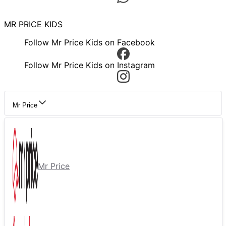
MR PRICE KIDS
Follow Mr Price Kids on Facebook
Follow Mr Price Kids on Instagram
Mr Price
Mr Price