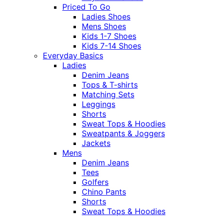
Priced To Go
Ladies Shoes
Mens Shoes
Kids 1-7 Shoes
Kids 7-14 Shoes
Everyday Basics
Ladies
Denim Jeans
Tops & T-shirts
Matching Sets
Leggings
Shorts
Sweat Tops & Hoodies
Sweatpants & Joggers
Jackets
Mens
Denim Jeans
Tees
Golfers
Chino Pants
Shorts
Sweat Tops & Hoodies