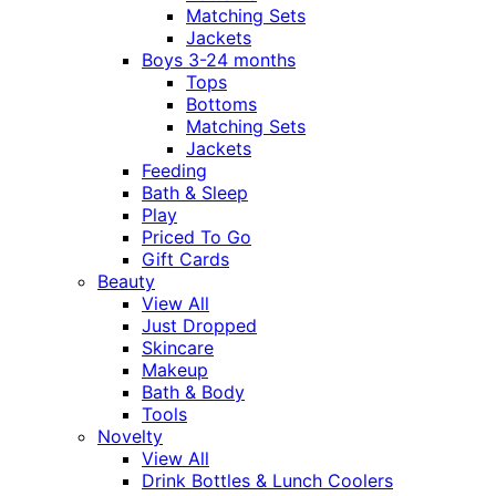
Matching Sets
Jackets
Boys 3-24 months
Tops
Bottoms
Matching Sets
Jackets
Feeding
Bath & Sleep
Play
Priced To Go
Gift Cards
Beauty
View All
Just Dropped
Skincare
Makeup
Bath & Body
Tools
Novelty
View All
Drink Bottles & Lunch Coolers