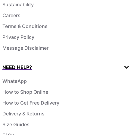
Sustainability
Careers
Terms & Conditions
Privacy Policy
Message Disclaimer
NEED HELP?
WhatsApp
How to Shop Online
How to Get Free Delivery
Delivery & Returns
Size Guides