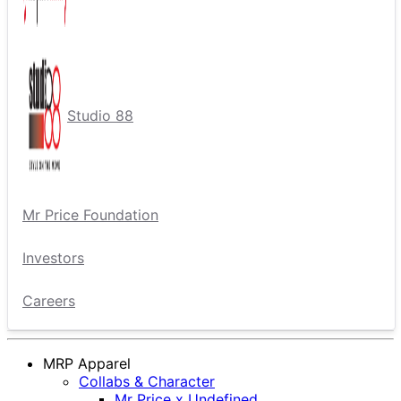
Studio 88
Mr Price Foundation
Investors
Careers
MRP Apparel
Collabs & Character
Mr Price x Undefined