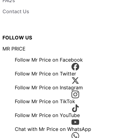
FAQ’s
Contact Us
FOLLOW US
MR PRICE
Follow Mr Price on Facebook
Follow Mr Price on Twitter
Follow Mr Price on Instagram
Follow Mr Price on TikTok
Follow Mr Price on YouTube
Chat with Mr Price on WhatsApp