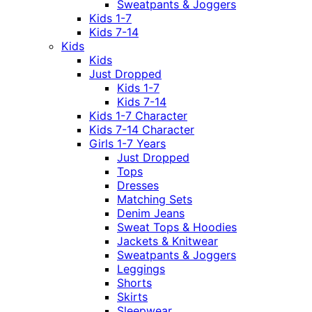
Sweatpants & Joggers
Kids 1-7
Kids 7-14
Kids
Kids
Just Dropped
Kids 1-7
Kids 7-14
Kids 1-7 Character
Kids 7-14 Character
Girls 1-7 Years
Just Dropped
Tops
Dresses
Matching Sets
Denim Jeans
Sweat Tops & Hoodies
Jackets & Knitwear
Sweatpants & Joggers
Leggings
Shorts
Skirts
Sleepwear