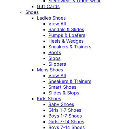
Sleepwear & Underwear
Gift Cards
Shoes
Ladies Shoes
View All
Sandals & Slides
Pumps & Loafers
Heels & Wedges
Sneakers & Trainers
Boots
Slops
Slippers
Mens Shoes
View All
Sneakers & Trainers
Smart Shoes
Slides & Slops
Kids Shoes
Baby Shoes
Girls 1-7 Shoes
Boys 1-7 Shoes
Girls 7-14 Shoes
Boys 7-14 Shoes