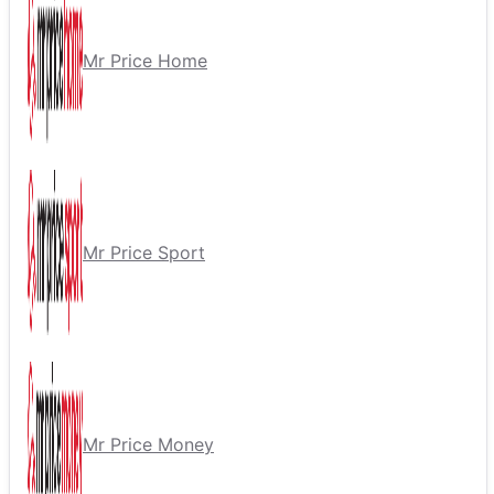
Mr Price Home
Mr Price Sport
Mr Price Money