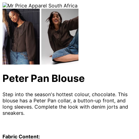
Peter Pan Blouse
Step into the season's hottest colour, chocolate. This
blouse
has a Peter Pan collar, a button-up front, and
long sleeves. Complete the look with denim jorts and
sneakers.
Fabric Content: