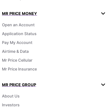
MR PRICE MONEY
Open an Account
Application Status
Pay My Account
Airtime & Data
Mr Price Cellular
Mr Price Insurance
MR PRICE GROUP
About Us
Investors