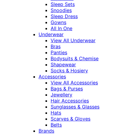
Sleep Sets
Snoodies
Sleep Dress
Gowns
All In One
Underwear
View All Underwear
Bras
Panties
Bodysuits & Chemise
Shapewear
Socks & Hosiery
Accessories
View All Accessories
Bags & Purses
Jewellery
Hair Accessories
Sunglasses & Glasses
Hats
Scarves & Gloves
Belts
Brands