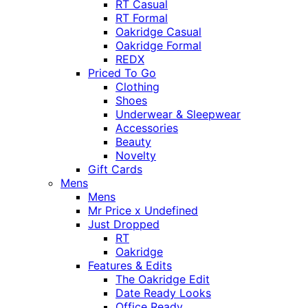
RT Casual
RT Formal
Oakridge Casual
Oakridge Formal
REDX
Priced To Go
Clothing
Shoes
Underwear & Sleepwear
Accessories
Beauty
Novelty
Gift Cards
Mens
Mens
Mr Price x Undefined
Just Dropped
RT
Oakridge
Features & Edits
The Oakridge Edit
Date Ready Looks
Office Ready