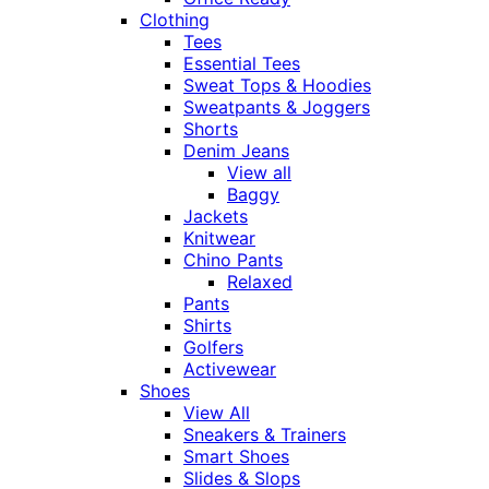
Clothing
Tees
Essential Tees
Sweat Tops & Hoodies
Sweatpants & Joggers
Shorts
Denim Jeans
View all
Baggy
Jackets
Knitwear
Chino Pants
Relaxed
Pants
Shirts
Golfers
Activewear
Shoes
View All
Sneakers & Trainers
Smart Shoes
Slides & Slops