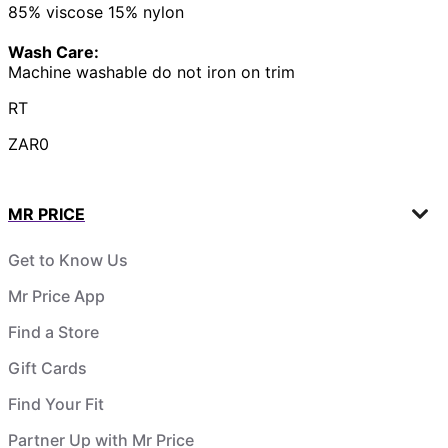
85% viscose 15% nylon
Wash Care:
Machine washable do not iron on trim
RT
ZAR0
MR PRICE
Get to Know Us
Mr Price App
Find a Store
Gift Cards
Find Your Fit
Partner Up with Mr Price