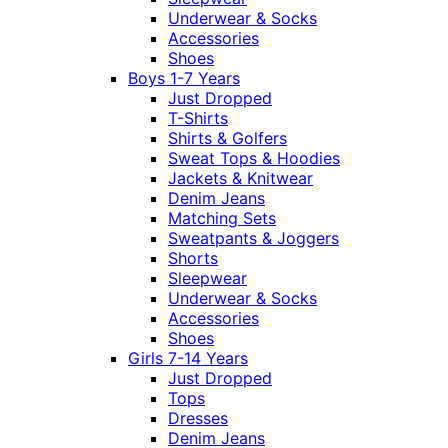
Underwear & Socks
Accessories
Shoes
Boys 1-7 Years
Just Dropped
T-Shirts
Shirts & Golfers
Sweat Tops & Hoodies
Jackets & Knitwear
Denim Jeans
Matching Sets
Sweatpants & Joggers
Shorts
Sleepwear
Underwear & Socks
Accessories
Shoes
Girls 7-14 Years
Just Dropped
Tops
Dresses
Denim Jeans