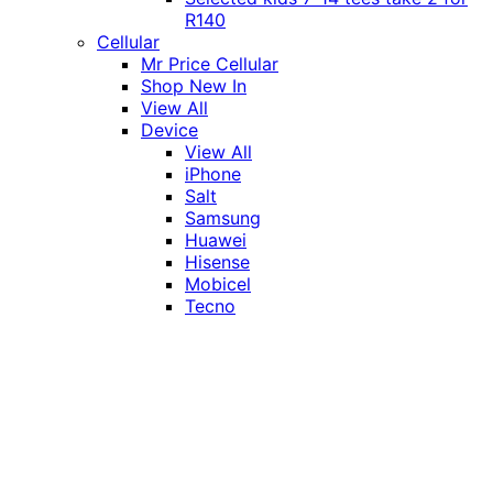
R140
Cellular
Mr Price Cellular
Shop New In
View All
Device
View All
iPhone
Salt
Samsung
Huawei
Hisense
Mobicel
Tecno
Itel
Honor
Vivo
Xiaomi
Realme
Network
MTN
Vodacom