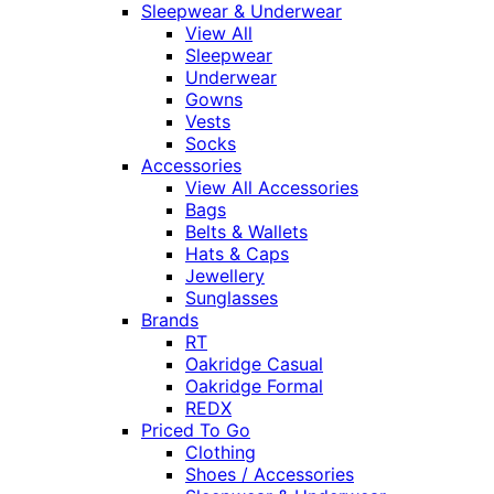
Sleepwear & Underwear
View All
Sleepwear
Underwear
Gowns
Vests
Socks
Accessories
View All Accessories
Bags
Belts & Wallets
Hats & Caps
Jewellery
Sunglasses
Brands
RT
Oakridge Casual
Oakridge Formal
REDX
Priced To Go
Clothing
Shoes / Accessories