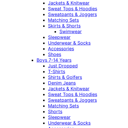
Jackets & Knitwear
Sweat Tops & Hoodies
Sweatpants & Joggers
Matching Sets
Skirts & Shorts
Swimwear
Sleepwear
Underwear & Socks
Accessories
Shoes
Boys 7-14 Years
Just Dropped
T-Shirts
Shirts & Golfers
Denim Jeans
Jackets & Knitwear
Sweat Tops & Hoodies
Sweatpants & Joggers
Matching Sets
Shorts
Sleepwear
Underwear & Socks