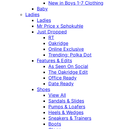
New in Boys 1-7 Clothing
Baby
Ladies
Ladies
Mr Price x Sphokuhle
Just Dropped
RT
Oakridge
Online Exclusive
Trending: Polka Dot
Features & Edits
As Seen On Social
The Oakridge Edit
Office Ready
Date Ready
Shoes
View All
Sandals & Slides
Pumps & Loafers
Heels & Wedges
Sneakers & Trainers
Boots