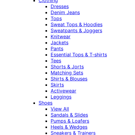
Clothing
Dresses
Denim Jeans
Tops
Sweat Tops & Hoodies
Sweatpants & Joggers
Knitwear
Jackets
Pants
Essential Tops & T-shirts
Tees
Shorts & Jorts
Matching Sets
Shirts & Blouses
Skirts
Activewear
Leggings
Shoes
View All
Sandals & Slides
Pumps & Loafers
Heels & Wedges
Sneakers & Trainers