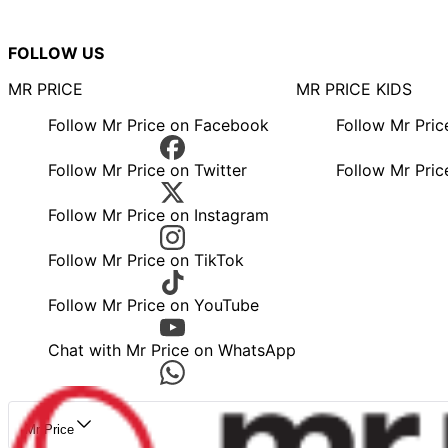
FOLLOW US
MR PRICE
MR PRICE KIDS
Follow Mr Price on Facebook
Follow Mr Pri
Follow Mr Price on Twitter
Follow Mr Pric
Follow Mr Price on Instagram
Follow Mr Price on TikTok
Follow Mr Price on YouTube
Chat with Mr Price on WhatsApp
Mr Price