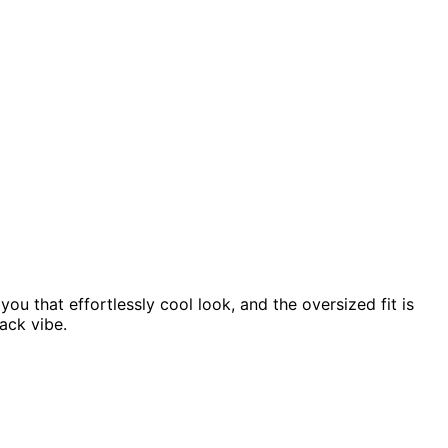
ou that effortlessly cool look, and the oversized fit is
back vibe.