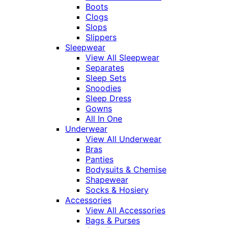
Boots
Clogs
Slops
Slippers
Sleepwear
View All Sleepwear
Separates
Sleep Sets
Snoodies
Sleep Dress
Gowns
All In One
Underwear
View All Underwear
Bras
Panties
Bodysuits & Chemise
Shapewear
Socks & Hosiery
Accessories
View All Accessories
Bags & Purses