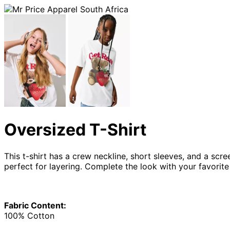
Oversized T-Shirt
This t-shirt has a crew neckline, short sleeves, and a scre
perfect for layering. Complete the look with your favorit
Fabric Content:
100% Cotton