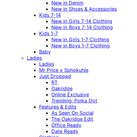
New in Denim
New In Shoes & Accessories
Kids 7-14
New in Girls 7-14 Clothing
New in Boys 7-14 Clothing
Kids 1-7
New in Girls 1-7 Clothing
New in Boys 1-7 Clothing
Baby
Ladies
Ladies
Mr Price x Sphokuhle
Just Dropped
RT
Oakridge
Online Exclusive
Trending: Polka Dot
Features & Edits
As Seen On Social
The Oakridge Edit
Office Ready
Date Ready