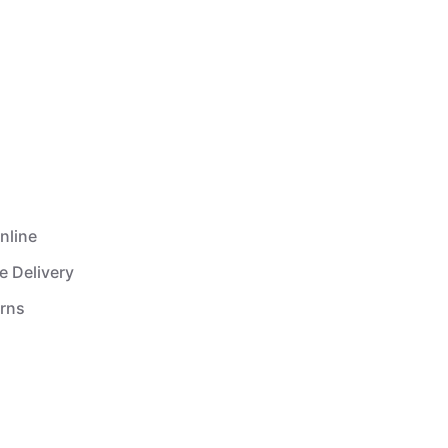
nline
e Delivery
urns