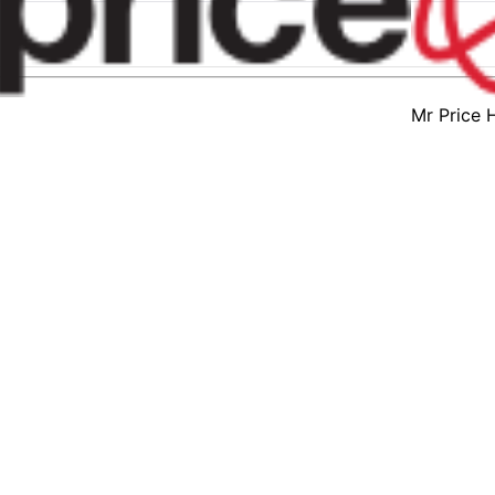
Mr Price