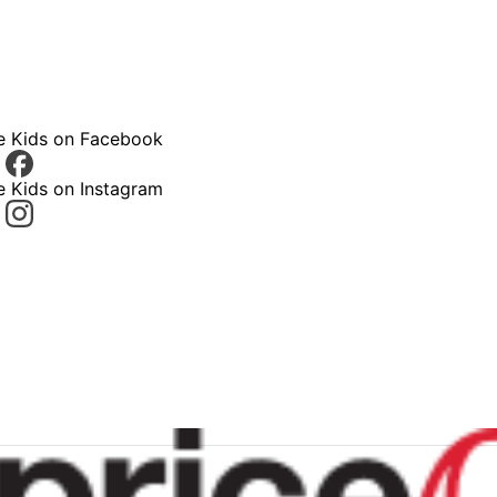
ce Kids on Facebook
e Kids on Instagram