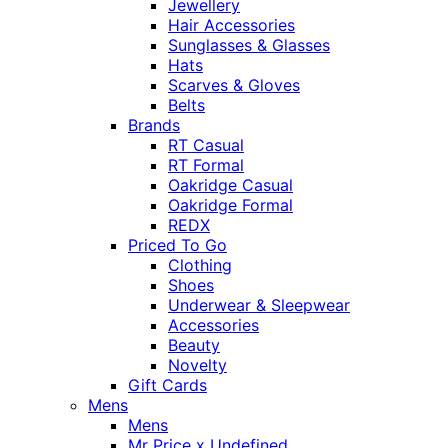
Jewellery
Hair Accessories
Sunglasses & Glasses
Hats
Scarves & Gloves
Belts
Brands
RT Casual
RT Formal
Oakridge Casual
Oakridge Formal
REDX
Priced To Go
Clothing
Shoes
Underwear & Sleepwear
Accessories
Beauty
Novelty
Gift Cards
Mens
Mens
Mr Price x Undefined