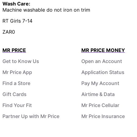
Wash Care:
Machine washable do not iron on trim
RT Girls 7-14
ZAR0
MR PRICE
MR PRICE MONEY
Get to Know Us
Open an Account
Mr Price App
Application Status
Find a Store
Pay My Account
Gift Cards
Airtime & Data
Find Your Fit
Mr Price Cellular
Partner Up with Mr Price
Mr Price Insurance