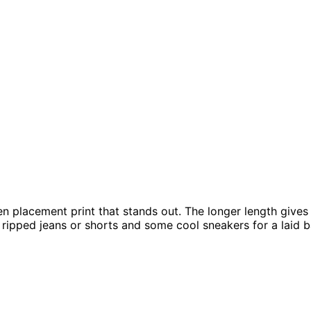
en placement print that stands out. The longer length gives y
e ripped jeans or shorts and some cool sneakers for a laid 