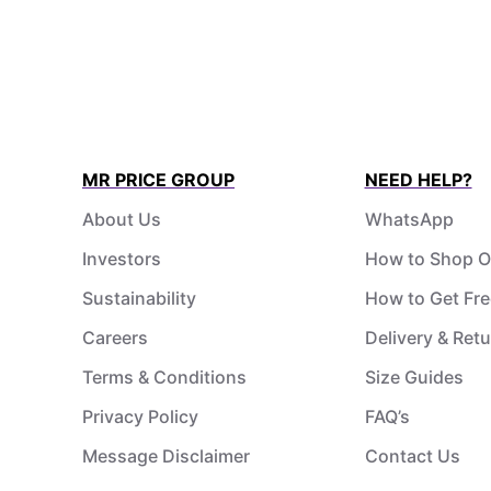
MR PRICE GROUP
NEED HELP?
About Us
WhatsApp
Investors
How to Shop O
Sustainability
How to Get Fre
Careers
Delivery & Ret
Terms & Conditions
Size Guides
Privacy Policy
FAQ’s
Message Disclaimer
Contact Us