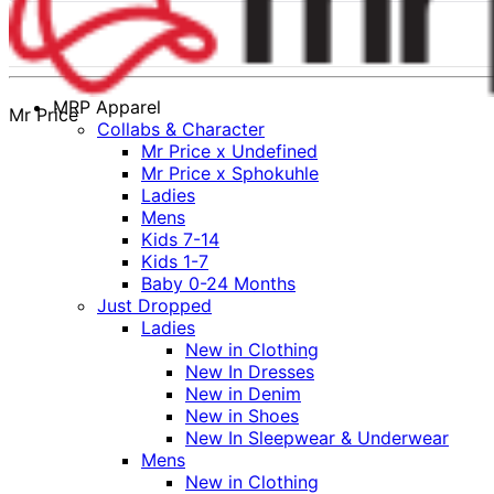
MRP Apparel
Mr Price
Collabs & Character
Mr Price x Undefined
Mr Price x Sphokuhle
Ladies
Mens
Kids 7-14
Kids 1-7
Baby 0-24 Months
Just Dropped
Ladies
New in Clothing
New In Dresses
New in Denim
New in Shoes
New In Sleepwear & Underwear
Mens
New in Clothing