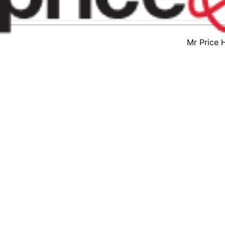
Mr Price