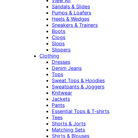
View All
Sandals & Slides
Pumps & Loafers
Heels & Wedges
Sneakers & Trainers
Boots
Clogs
Slops
Slippers
Clothing
Dresses
Denim Jeans
Tops
Sweat Tops & Hoodies
Sweatpants & Joggers
Knitwear
Jackets
Pants
Essential Tops & T-shirts
Tees
Shorts & Jorts
Matching Sets
Shirts & Blouses