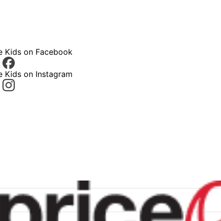
ce Kids on Facebook
e Kids on Instagram