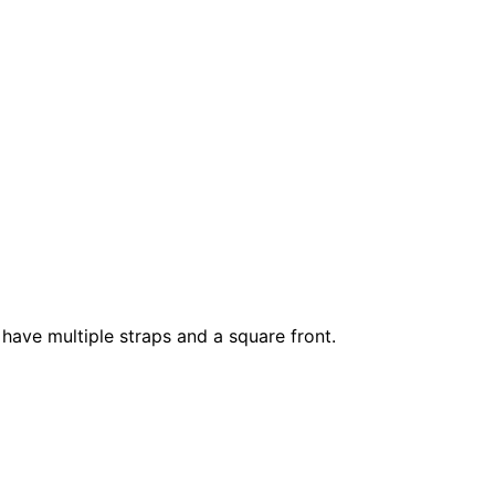
have multiple straps and a square front.