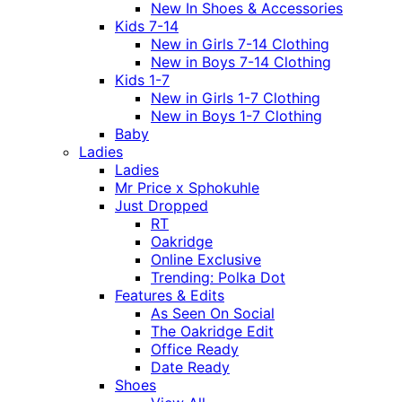
New In Shoes & Accessories
Kids 7-14
New in Girls 7-14 Clothing
New in Boys 7-14 Clothing
Kids 1-7
New in Girls 1-7 Clothing
New in Boys 1-7 Clothing
Baby
Ladies
Ladies
Mr Price x Sphokuhle
Just Dropped
RT
Oakridge
Online Exclusive
Trending: Polka Dot
Features & Edits
As Seen On Social
The Oakridge Edit
Office Ready
Date Ready
Shoes