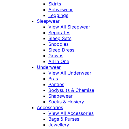
Skirts
Activewear
Leggings
Sleepwear
View All Sleepwear
Separates
Sleep Sets
Snoodies
Sleep Dress
Gowns
All In One
Underwear
View All Underwear
Bras
Panties
Bodysuits & Chemise
Shapewear
Socks & Hosiery
Accessories
View All Accessories
Bags & Purses
Jewellery