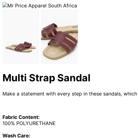
Multi Strap Sandal
Make a statement with every step in these sandals, which 
Fabric Content:
100% POLYURETHANE
Wash Care: