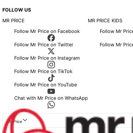
FOLLOW US
MR PRICE
MR PRICE KIDS
Follow Mr Price on Facebook
Follow Mr Pri
Follow Mr Price on Twitter
Follow Mr Pric
Follow Mr Price on Instagram
Follow Mr Price on TikTok
Follow Mr Price on YouTube
Chat with Mr Price on WhatsApp
Mr Price