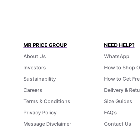
MR PRICE GROUP
NEED HELP?
About Us
WhatsApp
Investors
How to Shop O
Sustainability
How to Get Fre
Careers
Delivery & Ret
Terms & Conditions
Size Guides
Privacy Policy
FAQ’s
Message Disclaimer
Contact Us