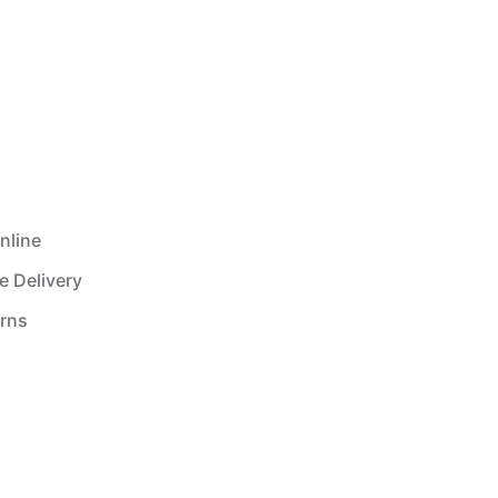
nline
e Delivery
urns