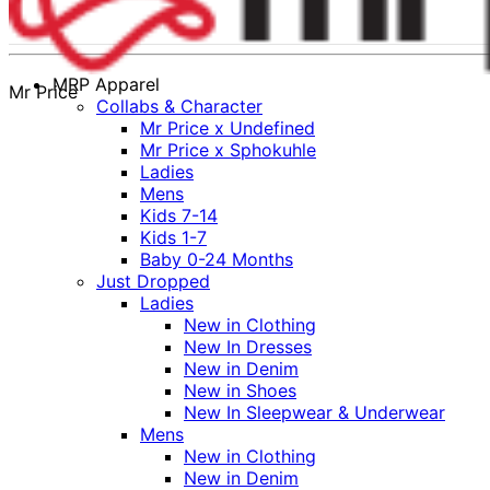
MRP Apparel
Mr Price
Collabs & Character
Mr Price x Undefined
Mr Price x Sphokuhle
Ladies
Mens
Kids 7-14
Kids 1-7
Baby 0-24 Months
Just Dropped
Ladies
New in Clothing
New In Dresses
New in Denim
New in Shoes
New In Sleepwear & Underwear
Mens
New in Clothing
New in Denim