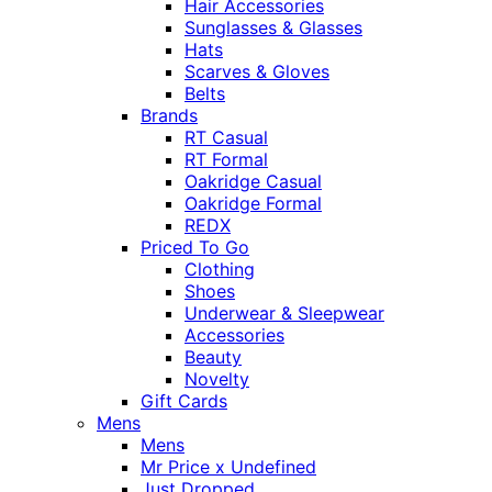
Hair Accessories
Sunglasses & Glasses
Hats
Scarves & Gloves
Belts
Brands
RT Casual
RT Formal
Oakridge Casual
Oakridge Formal
REDX
Priced To Go
Clothing
Shoes
Underwear & Sleepwear
Accessories
Beauty
Novelty
Gift Cards
Mens
Mens
Mr Price x Undefined
Just Dropped