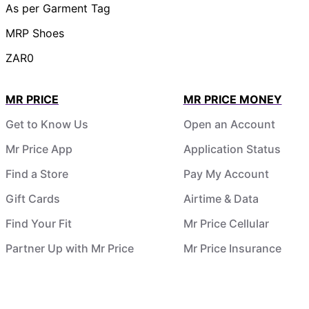
As per Garment Tag
MRP Shoes
ZAR0
MR PRICE
MR PRICE MONEY
Get to Know Us
Open an Account
Mr Price App
Application Status
Find a Store
Pay My Account
Gift Cards
Airtime & Data
Find Your Fit
Mr Price Cellular
Partner Up with Mr Price
Mr Price Insurance