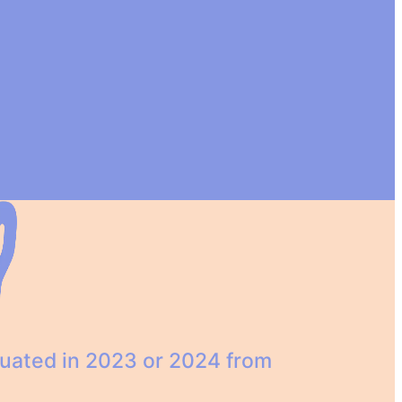
duated in 2023 or 2024 from