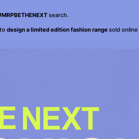
#MRPBETHENEXT
search.
 to
design a limited edition fashion range
sold online