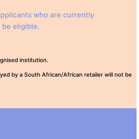
pplicants who are currently
be eligible.
nised institution.
ed by a South African/African retailer will not be