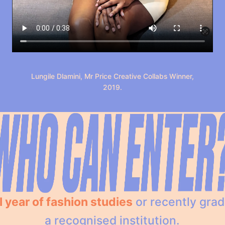
Lungile Dlamini, Mr Price Creative Collabs Winner,
2019.
l year of fashion studies
or recently gra
a recognised institution.