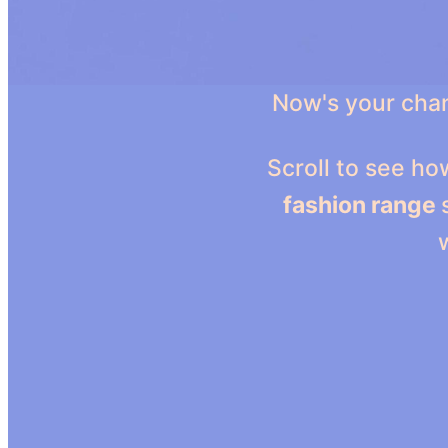
Now's your chan
Scroll to see h
fashion range