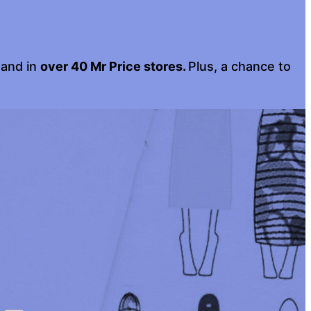
 and in
over 40 Mr Price stores.
Plus, a chance to