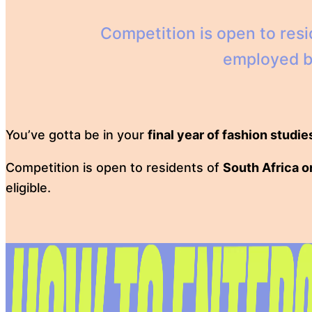
Competition is open to res
employed by 
You’ve gotta be in your
final year of fashion studie
Competition is open to residents of
South Africa o
eligible.