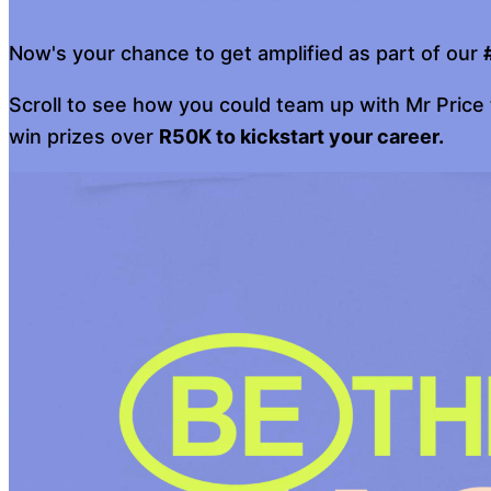
Now's your chance to get amplified as part of our
Scroll to see how you could team up with Mr Price
win prizes over
R50K to kickstart your career.