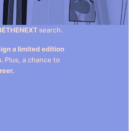
BETHENEXT
search.
ign a limited edition
s.
Plus, a chance to
reer.