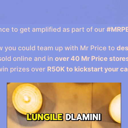
ce to get amplified as part of our
#MRP
ow you could team up with Mr Price to
des
sold online and in
over 40 Mr Price store
win prizes over
R50K to kickstart your ca