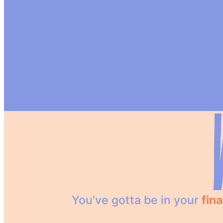
You’ve gotta be in your
fina