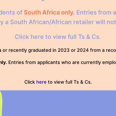
idents of
South Africa only.
Entries from a
a South African/African retailer will not 
Click
here
to view full Ts & Cs.
s
or recently graduated in 2023 or 2024 from a recog
nly.
Entries from applicants who are currently employ
Click
here
to view full Ts & Cs.