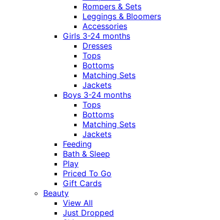
Rompers & Sets
Leggings & Bloomers
Accessories
Girls 3-24 months
Dresses
Tops
Bottoms
Matching Sets
Jackets
Boys 3-24 months
Tops
Bottoms
Matching Sets
Jackets
Feeding
Bath & Sleep
Play
Priced To Go
Gift Cards
Beauty
View All
Just Dropped