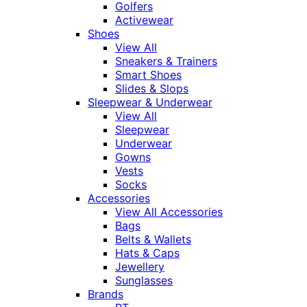
Golfers
Activewear
Shoes
View All
Sneakers & Trainers
Smart Shoes
Slides & Slops
Sleepwear & Underwear
View All
Sleepwear
Underwear
Gowns
Vests
Socks
Accessories
View All Accessories
Bags
Belts & Wallets
Hats & Caps
Jewellery
Sunglasses
Brands