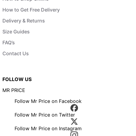
How to Get Free Delivery
Delivery & Returns
Size Guides
FAQ’s
Contact Us
FOLLOW US
MR PRICE
Follow Mr Price on Facebook
Follow Mr Price on Twitter
Follow Mr Price on Instagram