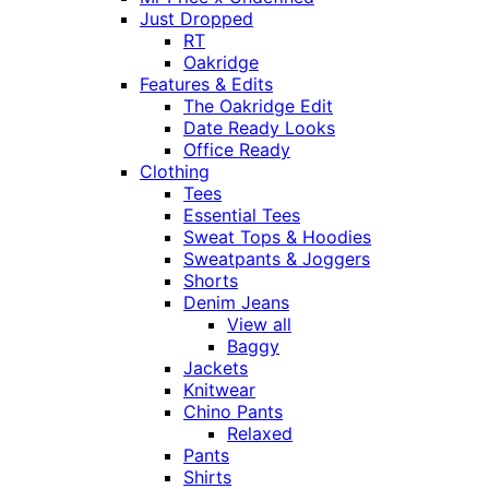
Just Dropped
RT
Oakridge
Features & Edits
The Oakridge Edit
Date Ready Looks
Office Ready
Clothing
Tees
Essential Tees
Sweat Tops & Hoodies
Sweatpants & Joggers
Shorts
Denim Jeans
View all
Baggy
Jackets
Knitwear
Chino Pants
Relaxed
Pants
Shirts