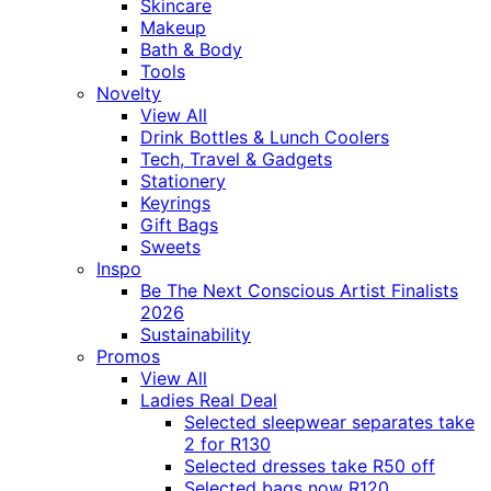
Skincare
Makeup
Bath & Body
Tools
Novelty
View All
Drink Bottles & Lunch Coolers
Tech, Travel & Gadgets
Stationery
Keyrings
Gift Bags
Sweets
Inspo
Be The Next Conscious Artist Finalists
2026
Sustainability
Promos
View All
Ladies Real Deal
Selected sleepwear separates take
2 for R130
Selected dresses take R50 off
Selected bags now R120