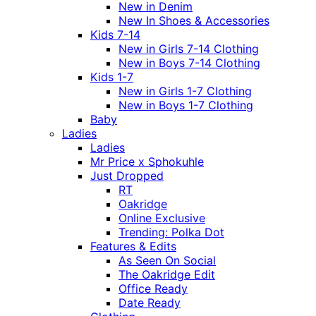
New in Denim
New In Shoes & Accessories
Kids 7-14
New in Girls 7-14 Clothing
New in Boys 7-14 Clothing
Kids 1-7
New in Girls 1-7 Clothing
New in Boys 1-7 Clothing
Baby
Ladies
Ladies
Mr Price x Sphokuhle
Just Dropped
RT
Oakridge
Online Exclusive
Trending: Polka Dot
Features & Edits
As Seen On Social
The Oakridge Edit
Office Ready
Date Ready