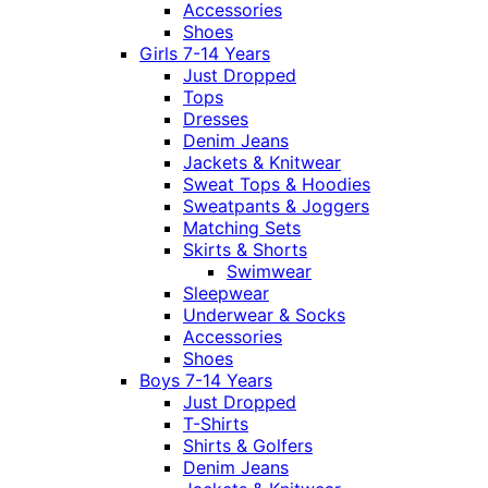
Accessories
Shoes
Girls 7-14 Years
Just Dropped
Tops
Dresses
Denim Jeans
Jackets & Knitwear
Sweat Tops & Hoodies
Sweatpants & Joggers
Matching Sets
Skirts & Shorts
Swimwear
Sleepwear
Underwear & Socks
Accessories
Shoes
Boys 7-14 Years
Just Dropped
T-Shirts
Shirts & Golfers
Denim Jeans