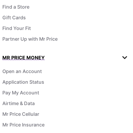
Find a Store
Gift Cards
Find Your Fit
Partner Up with Mr Price
MR PRICE MONEY
Open an Account
Application Status
Pay My Account
Airtime & Data
Mr Price Cellular
Mr Price Insurance