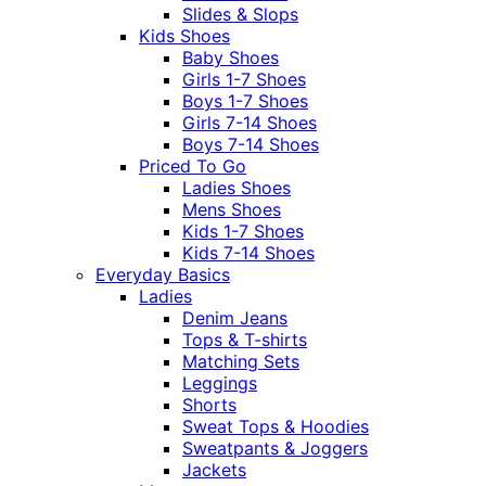
Slides & Slops
Kids Shoes
Baby Shoes
Girls 1-7 Shoes
Boys 1-7 Shoes
Girls 7-14 Shoes
Boys 7-14 Shoes
Priced To Go
Ladies Shoes
Mens Shoes
Kids 1-7 Shoes
Kids 7-14 Shoes
Everyday Basics
Ladies
Denim Jeans
Tops & T-shirts
Matching Sets
Leggings
Shorts
Sweat Tops & Hoodies
Sweatpants & Joggers
Jackets