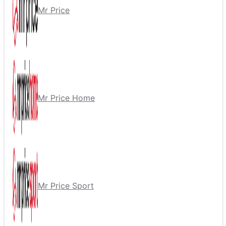
Mr Price
Mr Price Home
Mr Price Sport