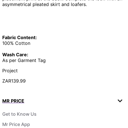
asymmetrical pleated skirt and loafers.
Fabric Content:
100% Cotton
Wash Care:
As per Garment Tag
Project
ZAR139.99
MR PRICE
Get to Know Us
Mr Price App