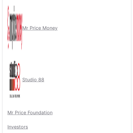
Mr Price Money
Studio 88
Mr Price Foundation
Investors