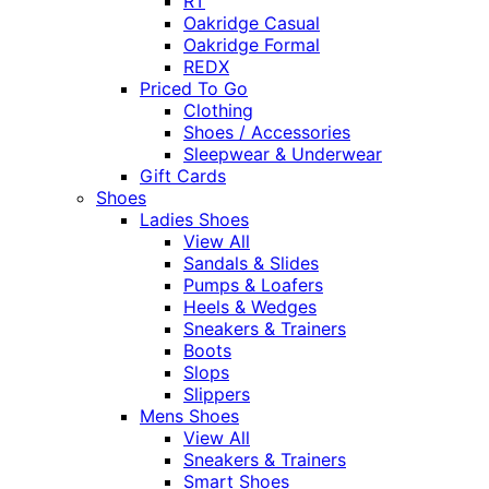
RT
Oakridge Casual
Oakridge Formal
REDX
Priced To Go
Clothing
Shoes / Accessories
Sleepwear & Underwear
Gift Cards
Shoes
Ladies Shoes
View All
Sandals & Slides
Pumps & Loafers
Heels & Wedges
Sneakers & Trainers
Boots
Slops
Slippers
Mens Shoes
View All
Sneakers & Trainers
Smart Shoes