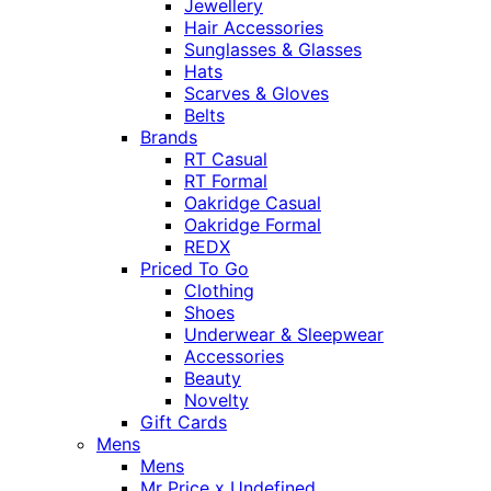
Jewellery
Hair Accessories
Sunglasses & Glasses
Hats
Scarves & Gloves
Belts
Brands
RT Casual
RT Formal
Oakridge Casual
Oakridge Formal
REDX
Priced To Go
Clothing
Shoes
Underwear & Sleepwear
Accessories
Beauty
Novelty
Gift Cards
Mens
Mens
Mr Price x Undefined