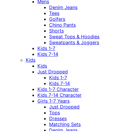
Mens
Denim Jeans
Tees
Golfers
Chino Pants
Shorts
Sweat Tops & Hoodies
Sweatpants & Joggers
Kids 1-7
Kids 7-14
Kids
Kids
Just Dropped
Kids 1-7
Kids 7-14
Kids 1-7 Character
Kids 7-14 Character
Girls 1-7 Years
Just Dropped
Tops
Dresses
Matching Sets
Denim Jeans