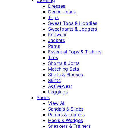
Clothing
Dresses
Denim Jeans
Tops
Sweat Tops & Hoodies
Sweatpants & Joggers
Knitwear
Jackets
Pants
Essential Tops & T-shirts
Tees
Shorts & Jorts
Matching Sets
Shirts & Blouses
Skirts
Activewear
Leggings
Shoes
View All
Sandals & Slides
Pumps & Loafers
Heels & Wedges
Sneakers & Trainers