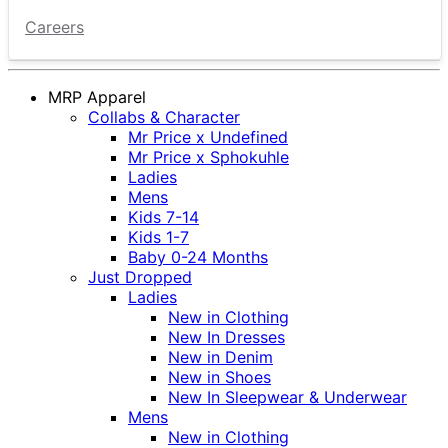
Careers
MRP Apparel
Collabs & Character
Mr Price x Undefined
Mr Price x Sphokuhle
Ladies
Mens
Kids 7-14
Kids 1-7
Baby 0-24 Months
Just Dropped
Ladies
New in Clothing
New In Dresses
New in Denim
New in Shoes
New In Sleepwear & Underwear
Mens
New in Clothing