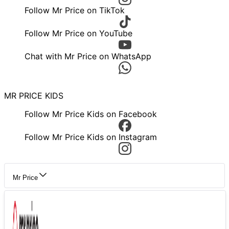
Follow Mr Price on TikTok
Follow Mr Price on YouTube
Chat with Mr Price on WhatsApp
MR PRICE KIDS
Follow Mr Price Kids on Facebook
Follow Mr Price Kids on Instagram
Mr Price