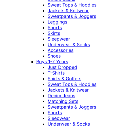
Sweat Tops & Hoodies
Jackets & Knitwear
Sweatpants & Joggers
Leggings
Shorts
Skirts
Sleepwear
Underwear & Socks
Accessories
Shoes
Boys 1-7 Years
Just Dropped
T-Shirts
Shirts & Golfers
Sweat Tops & Hoodies
Jackets & Knitwear
Denim Jeans
Matching Sets
Sweatpants & Joggers
Shorts
Sleepwear
Underwear & Socks