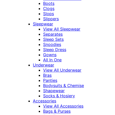
Boots
Clogs
Slops
Slippers
Sleepwear
View All Sleepwear
Separates
Sleep Sets
Snoodies
Sleep Dress
Gowns
All In One
Underwear
View All Underwear
Bras
Panties
Bodysuits & Chemise
Shapewear
Socks & Hosiery
Accessories
View All Accessories
Bags & Purses