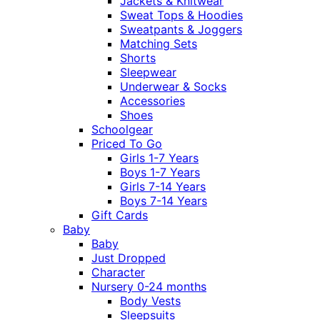
Jackets & Knitwear
Sweat Tops & Hoodies
Sweatpants & Joggers
Matching Sets
Shorts
Sleepwear
Underwear & Socks
Accessories
Shoes
Schoolgear
Priced To Go
Girls 1-7 Years
Boys 1-7 Years
Girls 7-14 Years
Boys 7-14 Years
Gift Cards
Baby
Baby
Just Dropped
Character
Nursery 0-24 months
Body Vests
Sleepsuits