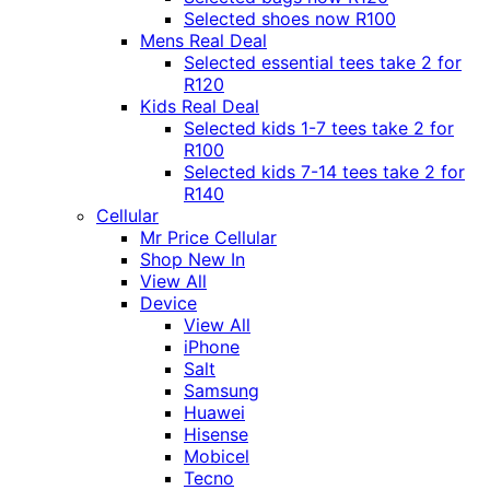
Selected shoes now R100
Mens Real Deal
Selected essential tees take 2 for
R120
Kids Real Deal
Selected kids 1-7 tees take 2 for
R100
Selected kids 7-14 tees take 2 for
R140
Cellular
Mr Price Cellular
Shop New In
View All
Device
View All
iPhone
Salt
Samsung
Huawei
Hisense
Mobicel
Tecno