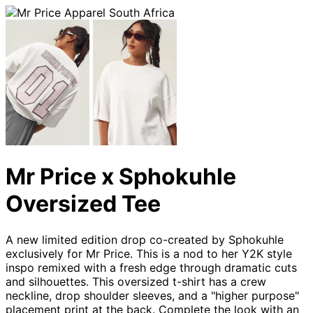
Mr Price x Sphokuhle
Oversized Tee
A new limited edition drop co-created by Sphokuhle
exclusively for Mr Price. This is a nod to her Y2K style
inspo remixed with a fresh edge through dramatic cuts
and silhouettes. This oversized t-shirt has a crew
neckline, drop shoulder sleeves, and a "higher purpose"
placement print at the back. Complete the look with an