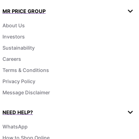
MR PRICE GROUP
About Us
Investors
Sustainability
Careers
Terms & Conditions
Privacy Policy
Message Disclaimer
NEED HELP?
WhatsApp
How to Shop Online