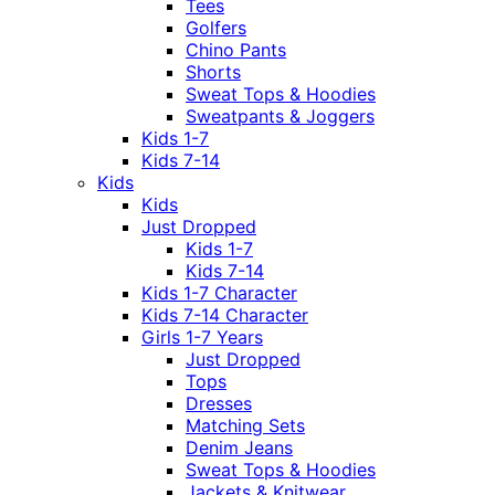
Tees
Golfers
Chino Pants
Shorts
Sweat Tops & Hoodies
Sweatpants & Joggers
Kids 1-7
Kids 7-14
Kids
Kids
Just Dropped
Kids 1-7
Kids 7-14
Kids 1-7 Character
Kids 7-14 Character
Girls 1-7 Years
Just Dropped
Tops
Dresses
Matching Sets
Denim Jeans
Sweat Tops & Hoodies
Jackets & Knitwear