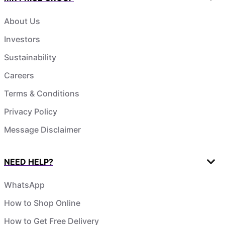
About Us
Investors
Sustainability
Careers
Terms & Conditions
Privacy Policy
Message Disclaimer
NEED HELP?
WhatsApp
How to Shop Online
How to Get Free Delivery