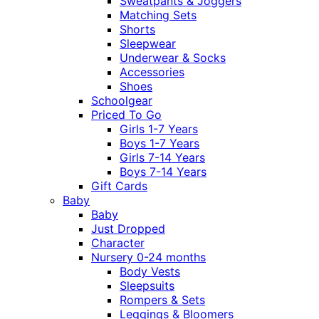
Sweatpants & Joggers
Matching Sets
Shorts
Sleepwear
Underwear & Socks
Accessories
Shoes
Schoolgear
Priced To Go
Girls 1-7 Years
Boys 1-7 Years
Girls 7-14 Years
Boys 7-14 Years
Gift Cards
Baby
Baby
Just Dropped
Character
Nursery 0-24 months
Body Vests
Sleepsuits
Rompers & Sets
Leggings & Bloomers