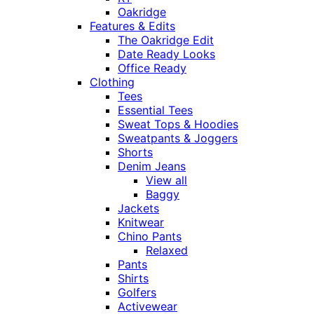
Oakridge
Features & Edits
The Oakridge Edit
Date Ready Looks
Office Ready
Clothing
Tees
Essential Tees
Sweat Tops & Hoodies
Sweatpants & Joggers
Shorts
Denim Jeans
View all
Baggy
Jackets
Knitwear
Chino Pants
Relaxed
Pants
Shirts
Golfers
Activewear