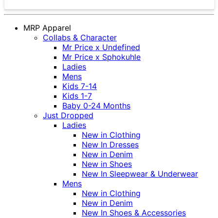
MRP Apparel
Collabs & Character
Mr Price x Undefined
Mr Price x Sphokuhle
Ladies
Mens
Kids 7-14
Kids 1-7
Baby 0-24 Months
Just Dropped
Ladies
New in Clothing
New In Dresses
New in Denim
New in Shoes
New In Sleepwear & Underwear
Mens
New in Clothing
New in Denim
New In Shoes & Accessories