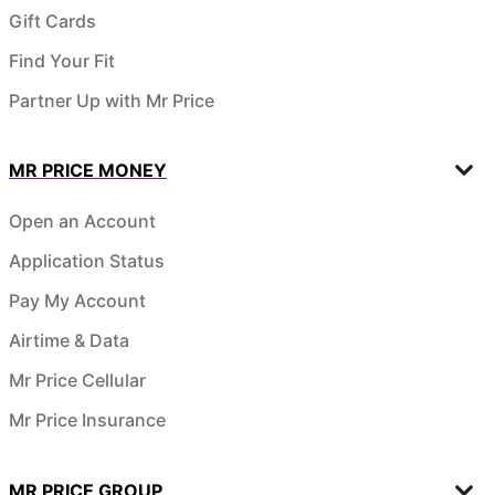
Gift Cards
Find Your Fit
Partner Up with Mr Price
MR PRICE MONEY
Open an Account
Application Status
Pay My Account
Airtime & Data
Mr Price Cellular
Mr Price Insurance
MR PRICE GROUP