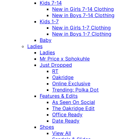
Kids 7-14
New in Girls 7-14 Clothing
New in Boys 7-14 Clothing
Kids 1-7
New in Girls 1-7 Clothing
New in Boys 1-7 Clothing
Baby
Ladies
Ladies
Mr Price x Sphokuhle
Just Dropped
RT
Oakridge
Online Exclusive
Trending: Polka Dot
Features & Edits
As Seen On Social
The Oakridge Edit
Office Ready
Date Ready
Shoes
View All