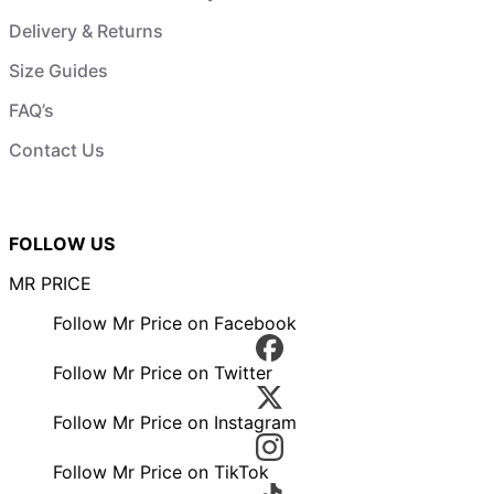
Delivery & Returns
Size Guides
FAQ’s
Contact Us
FOLLOW US
MR PRICE
Follow Mr Price on Facebook
Follow Mr Price on Twitter
Follow Mr Price on Instagram
Follow Mr Price on TikTok