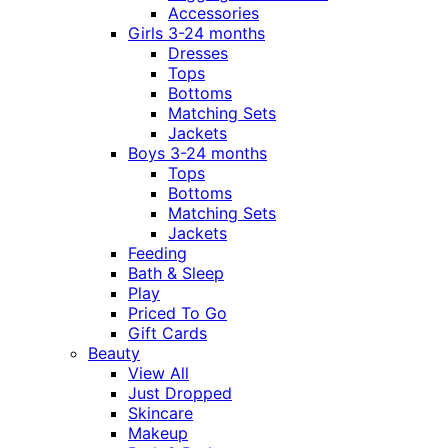
Accessories
Girls 3-24 months
Dresses
Tops
Bottoms
Matching Sets
Jackets
Boys 3-24 months
Tops
Bottoms
Matching Sets
Jackets
Feeding
Bath & Sleep
Play
Priced To Go
Gift Cards
Beauty
View All
Just Dropped
Skincare
Makeup