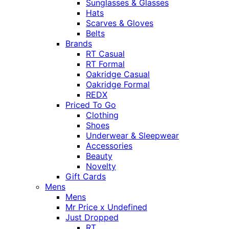
Sunglasses & Glasses
Hats
Scarves & Gloves
Belts
Brands
RT Casual
RT Formal
Oakridge Casual
Oakridge Formal
REDX
Priced To Go
Clothing
Shoes
Underwear & Sleepwear
Accessories
Beauty
Novelty
Gift Cards
Mens
Mens
Mr Price x Undefined
Just Dropped
RT