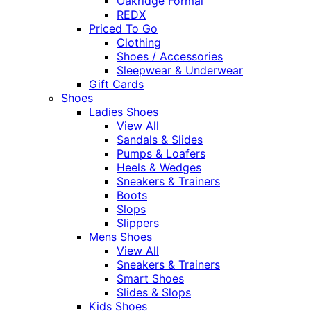
Oakridge Formal
REDX
Priced To Go
Clothing
Shoes / Accessories
Sleepwear & Underwear
Gift Cards
Shoes
Ladies Shoes
View All
Sandals & Slides
Pumps & Loafers
Heels & Wedges
Sneakers & Trainers
Boots
Slops
Slippers
Mens Shoes
View All
Sneakers & Trainers
Smart Shoes
Slides & Slops
Kids Shoes