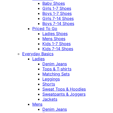
Baby Shoes
Girls 1-7 Shoes
Boys 1-7 Shoes
Girls 7-14 Shoes
Boys 7-14 Shoes
Priced To Go
Ladies Shoes
Mens Shoes
Kids 1-7 Shoes
Kids 7-14 Shoes
Everyday Basics
Ladies
Denim Jeans
Tops & T-shirts
Matching Sets
Leggings
Shorts
Sweat Tops & Hoodies
Sweatpants & Joggers
Jackets
Mens
Denim Jeans