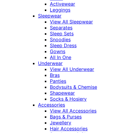
Activewear
Leggings
Sleepwear
View All Sleepwear
Separates
Sleep Sets
Snoodies
Sleep Dress
Gowns
All In One
Underwear
View All Underwear
Bras
Panties
Bodysuits & Chemise
Shapewear
Socks & Hosiery
Accessories
View All Accessories
Bags & Purses
Jewellery
Hair Accessories