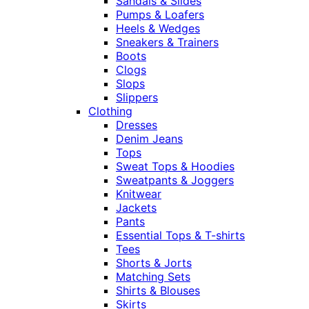
Sandals & Slides
Pumps & Loafers
Heels & Wedges
Sneakers & Trainers
Boots
Clogs
Slops
Slippers
Clothing
Dresses
Denim Jeans
Tops
Sweat Tops & Hoodies
Sweatpants & Joggers
Knitwear
Jackets
Pants
Essential Tops & T-shirts
Tees
Shorts & Jorts
Matching Sets
Shirts & Blouses
Skirts