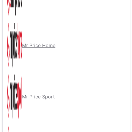
Mr Price Home
Mr Price Sport