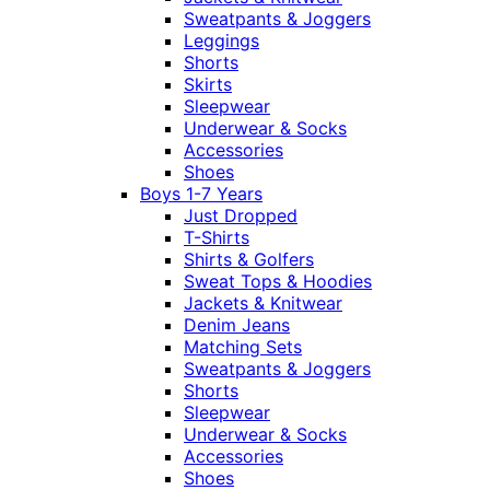
Sweatpants & Joggers
Leggings
Shorts
Skirts
Sleepwear
Underwear & Socks
Accessories
Shoes
Boys 1-7 Years
Just Dropped
T-Shirts
Shirts & Golfers
Sweat Tops & Hoodies
Jackets & Knitwear
Denim Jeans
Matching Sets
Sweatpants & Joggers
Shorts
Sleepwear
Underwear & Socks
Accessories
Shoes