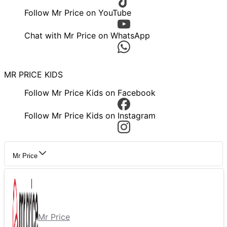
Follow Mr Price on YouTube
Chat with Mr Price on WhatsApp
MR PRICE KIDS
Follow Mr Price Kids on Facebook
Follow Mr Price Kids on Instagram
Mr Price
Mr Price