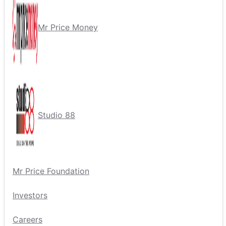
Mr Price Money
Studio 88
Mr Price Foundation
Investors
Careers