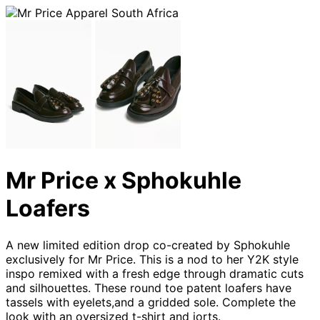
Mr Price x Sphokuhle
Loafers
A new limited edition drop co-created by Sphokuhle
exclusively for Mr Price. This is a nod to her Y2K style
inspo remixed with a fresh edge through dramatic cuts
and silhouettes. These round toe patent loafers have
tassels with eyelets,and a gridded sole. Complete the
look with an oversized t-shirt and jorts.