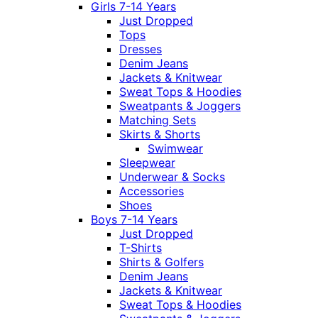
Girls 7-14 Years
Just Dropped
Tops
Dresses
Denim Jeans
Jackets & Knitwear
Sweat Tops & Hoodies
Sweatpants & Joggers
Matching Sets
Skirts & Shorts
Swimwear
Sleepwear
Underwear & Socks
Accessories
Shoes
Boys 7-14 Years
Just Dropped
T-Shirts
Shirts & Golfers
Denim Jeans
Jackets & Knitwear
Sweat Tops & Hoodies