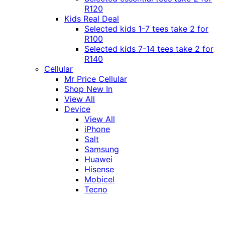
R120
Kids Real Deal
Selected kids 1-7 tees take 2 for
R100
Selected kids 7-14 tees take 2 for
R140
Cellular
Mr Price Cellular
Shop New In
View All
Device
View All
iPhone
Salt
Samsung
Huawei
Hisense
Mobicel
Tecno
Itel
Honor
Vivo