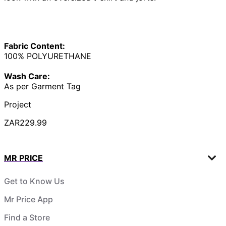
Fabric Content:
100% POLYURETHANE
Wash Care:
As per Garment Tag
Project
ZAR229.99
MR PRICE
Get to Know Us
Mr Price App
Find a Store