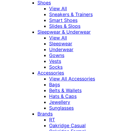
Shoes
View All
Sneakers & Trainers
Smart Shoes
Slides & Slops
Sleepwear & Underwear
View All
Sleepwear
Underwear
Gowns
Vests
Socks
Accessories
View All Accessories
Bags
Belts & Wallets
Hats & Caps
Jewellery
Sunglasses
Brands
RT
Oakridge Casual