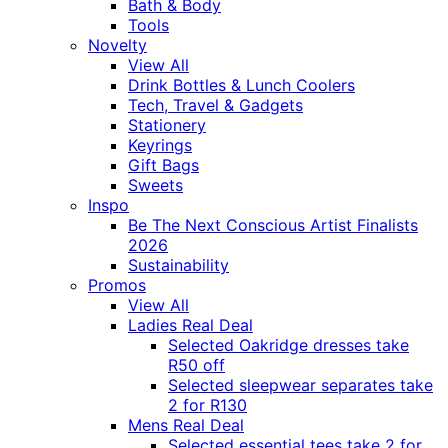
Bath & Body
Tools
Novelty
View All
Drink Bottles & Lunch Coolers
Tech, Travel & Gadgets
Stationery
Keyrings
Gift Bags
Sweets
Inspo
Be The Next Conscious Artist Finalists
2026
Sustainability
Promos
View All
Ladies Real Deal
Selected Oakridge dresses take
R50 off
Selected sleepwear separates take
2 for R130
Mens Real Deal
Selected essential tees take 2 for