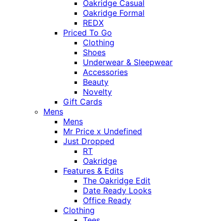
Oakridge Casual
Oakridge Formal
REDX
Priced To Go
Clothing
Shoes
Underwear & Sleepwear
Accessories
Beauty
Novelty
Gift Cards
Mens
Mens
Mr Price x Undefined
Just Dropped
RT
Oakridge
Features & Edits
The Oakridge Edit
Date Ready Looks
Office Ready
Clothing
Tees