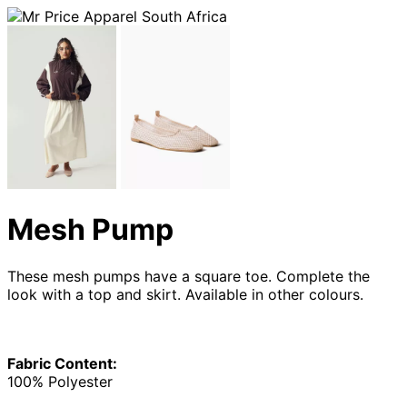
Mesh Pump
These mesh pumps have a square toe. Complete the
look with a top and skirt. Available in other colours.
Fabric Content:
100% Polyester