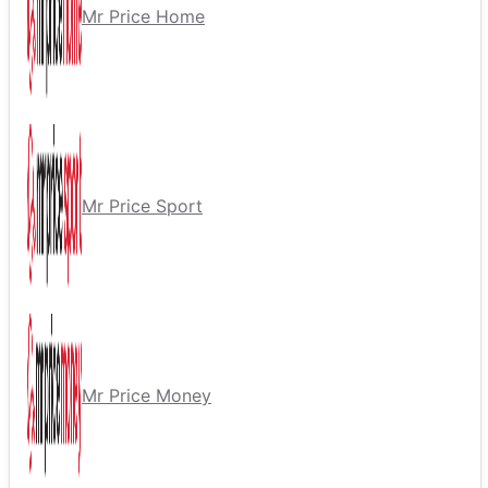
Mr Price Home
Mr Price Sport
Mr Price Money