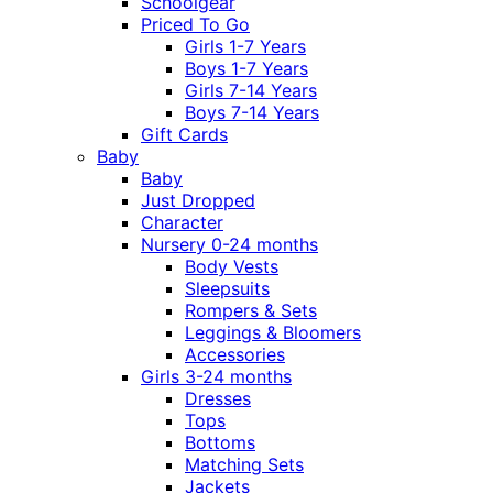
Schoolgear
Priced To Go
Girls 1-7 Years
Boys 1-7 Years
Girls 7-14 Years
Boys 7-14 Years
Gift Cards
Baby
Baby
Just Dropped
Character
Nursery 0-24 months
Body Vests
Sleepsuits
Rompers & Sets
Leggings & Bloomers
Accessories
Girls 3-24 months
Dresses
Tops
Bottoms
Matching Sets
Jackets