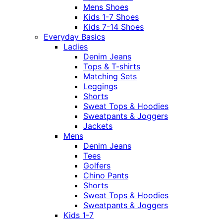
Mens Shoes
Kids 1-7 Shoes
Kids 7-14 Shoes
Everyday Basics
Ladies
Denim Jeans
Tops & T-shirts
Matching Sets
Leggings
Shorts
Sweat Tops & Hoodies
Sweatpants & Joggers
Jackets
Mens
Denim Jeans
Tees
Golfers
Chino Pants
Shorts
Sweat Tops & Hoodies
Sweatpants & Joggers
Kids 1-7