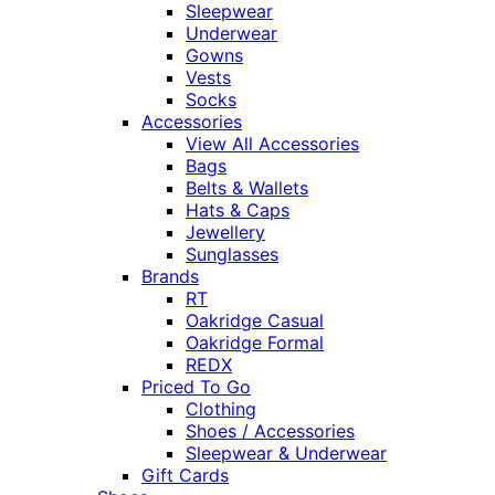
Sleepwear
Underwear
Gowns
Vests
Socks
Accessories
View All Accessories
Bags
Belts & Wallets
Hats & Caps
Jewellery
Sunglasses
Brands
RT
Oakridge Casual
Oakridge Formal
REDX
Priced To Go
Clothing
Shoes / Accessories
Sleepwear & Underwear
Gift Cards