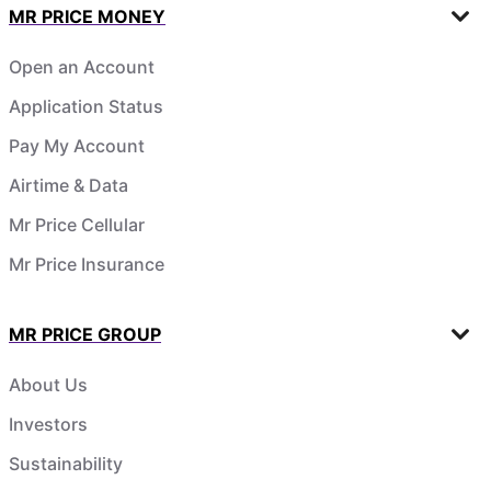
MR PRICE MONEY
Open an Account
Application Status
Pay My Account
Airtime & Data
Mr Price Cellular
Mr Price Insurance
MR PRICE GROUP
About Us
Investors
Sustainability