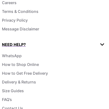
Careers
Terms & Conditions
Privacy Policy
Message Disclaimer
NEED HELP?
WhatsApp
How to Shop Online
How to Get Free Delivery
Delivery & Returns
Size Guides
FAQ’s
Contact Us