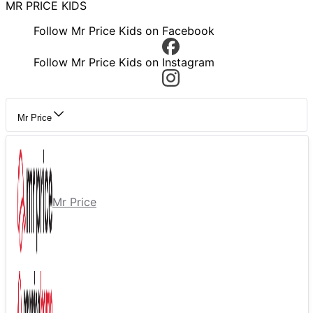
MR PRICE KIDS
Follow Mr Price Kids on Facebook
Follow Mr Price Kids on Instagram
Mr Price
Mr Price