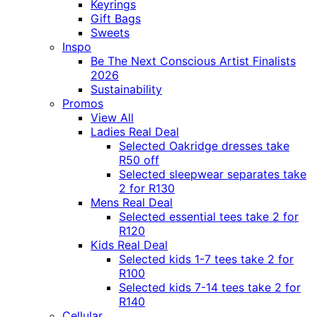
Keyrings
Gift Bags
Sweets
Inspo
Be The Next Conscious Artist Finalists
2026
Sustainability
Promos
View All
Ladies Real Deal
Selected Oakridge dresses take
R50 off
Selected sleepwear separates take
2 for R130
Mens Real Deal
Selected essential tees take 2 for
R120
Kids Real Deal
Selected kids 1-7 tees take 2 for
R100
Selected kids 7-14 tees take 2 for
R140
Cellular