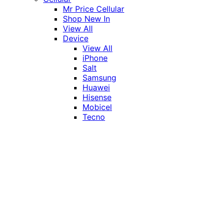
Mr Price Cellular
Shop New In
View All
Device
View All
iPhone
Salt
Samsung
Huawei
Hisense
Mobicel
Tecno
Itel
Honor
Vivo
Xiaomi
Realme
Network
MTN
Vodacom
Telkom
Price