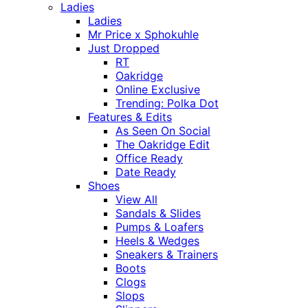
Ladies
Ladies
Mr Price x Sphokuhle
Just Dropped
RT
Oakridge
Online Exclusive
Trending: Polka Dot
Features & Edits
As Seen On Social
The Oakridge Edit
Office Ready
Date Ready
Shoes
View All
Sandals & Slides
Pumps & Loafers
Heels & Wedges
Sneakers & Trainers
Boots
Clogs
Slops