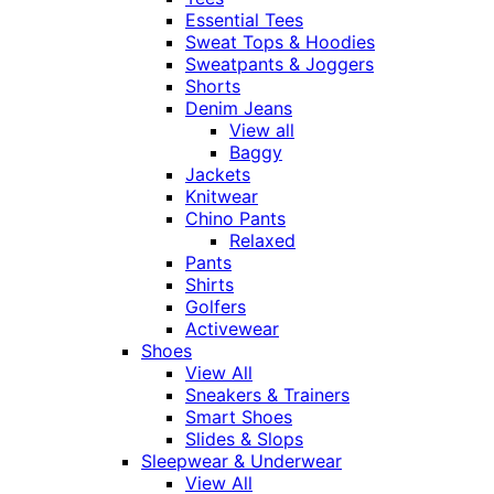
Essential Tees
Sweat Tops & Hoodies
Sweatpants & Joggers
Shorts
Denim Jeans
View all
Baggy
Jackets
Knitwear
Chino Pants
Relaxed
Pants
Shirts
Golfers
Activewear
Shoes
View All
Sneakers & Trainers
Smart Shoes
Slides & Slops
Sleepwear & Underwear
View All