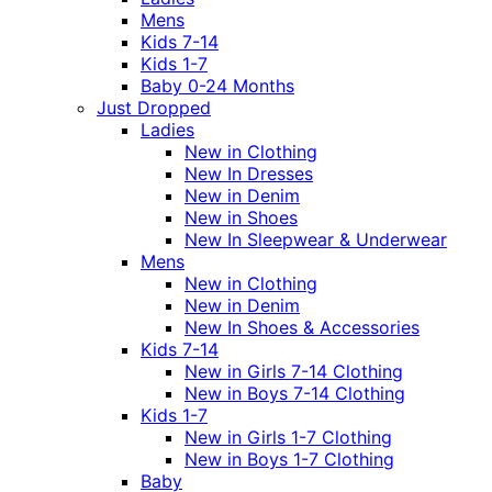
Mens
Kids 7-14
Kids 1-7
Baby 0-24 Months
Just Dropped
Ladies
New in Clothing
New In Dresses
New in Denim
New in Shoes
New In Sleepwear & Underwear
Mens
New in Clothing
New in Denim
New In Shoes & Accessories
Kids 7-14
New in Girls 7-14 Clothing
New in Boys 7-14 Clothing
Kids 1-7
New in Girls 1-7 Clothing
New in Boys 1-7 Clothing
Baby