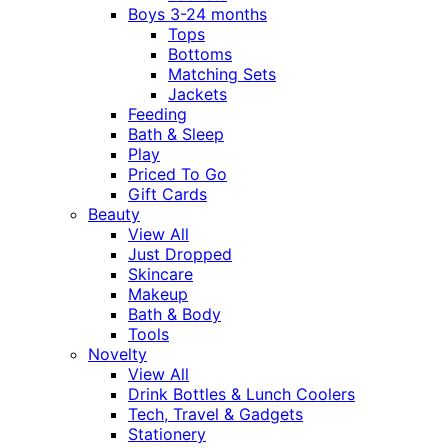
Boys 3-24 months
Tops
Bottoms
Matching Sets
Jackets
Feeding
Bath & Sleep
Play
Priced To Go
Gift Cards
Beauty
View All
Just Dropped
Skincare
Makeup
Bath & Body
Tools
Novelty
View All
Drink Bottles & Lunch Coolers
Tech, Travel & Gadgets
Stationery