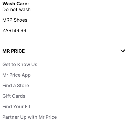
Wash Care:
Do not wash
MRP Shoes
ZAR149.99
MR PRICE
Get to Know Us
Mr Price App
Find a Store
Gift Cards
Find Your Fit
Partner Up with Mr Price