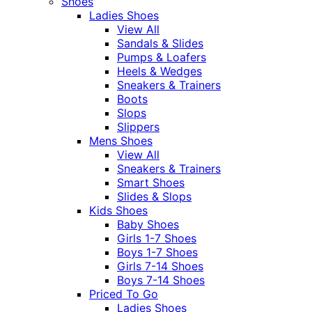
Shoes
Ladies Shoes
View All
Sandals & Slides
Pumps & Loafers
Heels & Wedges
Sneakers & Trainers
Boots
Slops
Slippers
Mens Shoes
View All
Sneakers & Trainers
Smart Shoes
Slides & Slops
Kids Shoes
Baby Shoes
Girls 1-7 Shoes
Boys 1-7 Shoes
Girls 7-14 Shoes
Boys 7-14 Shoes
Priced To Go
Ladies Shoes