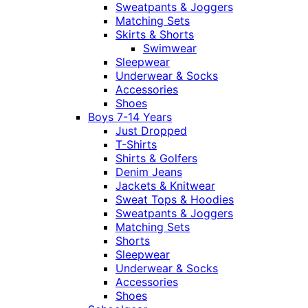
Sweatpants & Joggers
Matching Sets
Skirts & Shorts
Swimwear
Sleepwear
Underwear & Socks
Accessories
Shoes
Boys 7-14 Years
Just Dropped
T-Shirts
Shirts & Golfers
Denim Jeans
Jackets & Knitwear
Sweat Tops & Hoodies
Sweatpants & Joggers
Matching Sets
Shorts
Sleepwear
Underwear & Socks
Accessories
Shoes