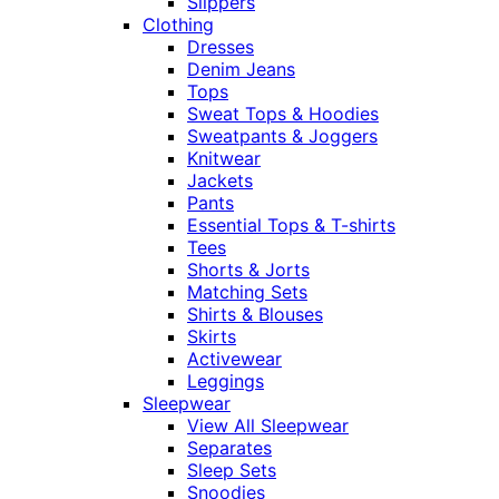
Slippers
Clothing
Dresses
Denim Jeans
Tops
Sweat Tops & Hoodies
Sweatpants & Joggers
Knitwear
Jackets
Pants
Essential Tops & T-shirts
Tees
Shorts & Jorts
Matching Sets
Shirts & Blouses
Skirts
Activewear
Leggings
Sleepwear
View All Sleepwear
Separates
Sleep Sets
Snoodies