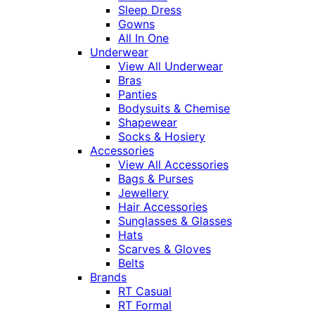
Sleep Dress
Gowns
All In One
Underwear
View All Underwear
Bras
Panties
Bodysuits & Chemise
Shapewear
Socks & Hosiery
Accessories
View All Accessories
Bags & Purses
Jewellery
Hair Accessories
Sunglasses & Glasses
Hats
Scarves & Gloves
Belts
Brands
RT Casual
RT Formal