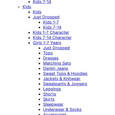
Kids 7-14
Kids
Kids
Just Dropped
Kids 1-7
Kids 7-14
Kids 1-7 Character
Kids 7-14 Character
Girls 1-7 Years
Just Dropped
Tops
Dresses
Matching Sets
Denim Jeans
Sweat Tops & Hoodies
Jackets & Knitwear
Sweatpants & Joggers
Leggings
Shorts
Skirts
Sleepwear
Underwear & Socks
Accessories