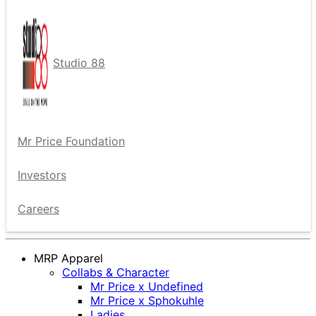
Studio 88
Mr Price Foundation
Investors
Careers
MRP Apparel
Collabs & Character
Mr Price x Undefined
Mr Price x Sphokuhle
Ladies