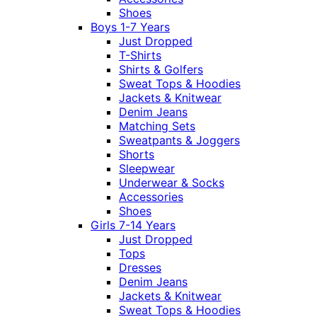
Shoes
Boys 1-7 Years
Just Dropped
T-Shirts
Shirts & Golfers
Sweat Tops & Hoodies
Jackets & Knitwear
Denim Jeans
Matching Sets
Sweatpants & Joggers
Shorts
Sleepwear
Underwear & Socks
Accessories
Shoes
Girls 7-14 Years
Just Dropped
Tops
Dresses
Denim Jeans
Jackets & Knitwear
Sweat Tops & Hoodies