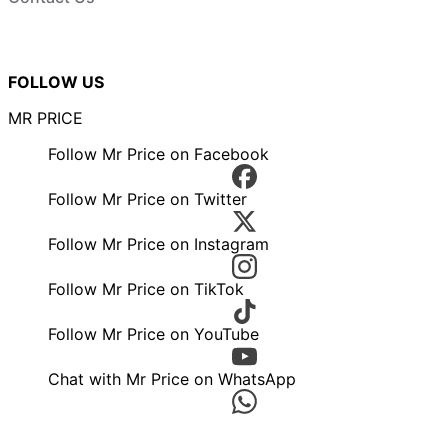
FOLLOW US
MR PRICE
Follow Mr Price on Facebook
Follow Mr Price on Twitter
Follow Mr Price on Instagram
Follow Mr Price on TikTok
Follow Mr Price on YouTube
Chat with Mr Price on WhatsApp