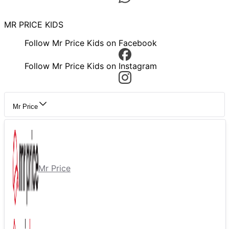
MR PRICE KIDS
Follow Mr Price Kids on Facebook
Follow Mr Price Kids on Instagram
Mr Price
Mr Price