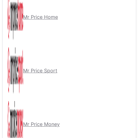
Mr Price Home
Mr Price Sport
Mr Price Money