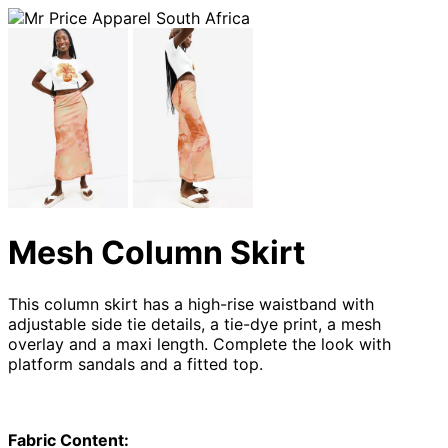
Mesh Column Skirt
This column skirt has a high-rise waistband with
adjustable side tie details, a tie-dye print, a mesh
overlay and a maxi length. Complete the look with
platform sandals and a fitted top.
Fabric Content: