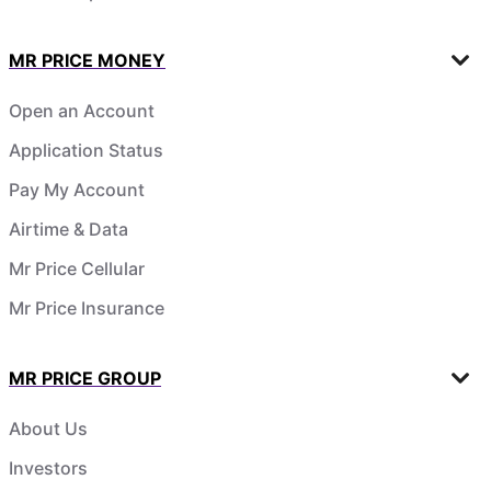
MR PRICE MONEY
Open an Account
Application Status
Pay My Account
Airtime & Data
Mr Price Cellular
Mr Price Insurance
MR PRICE GROUP
About Us
Investors