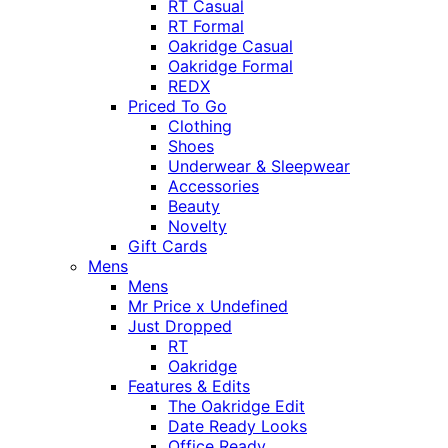
RT Casual
RT Formal
Oakridge Casual
Oakridge Formal
REDX
Priced To Go
Clothing
Shoes
Underwear & Sleepwear
Accessories
Beauty
Novelty
Gift Cards
Mens
Mens
Mr Price x Undefined
Just Dropped
RT
Oakridge
Features & Edits
The Oakridge Edit
Date Ready Looks
Office Ready