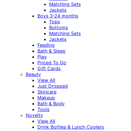
Matching Sets
Jackets
Boys 3-24 months
Tops
Bottoms
Matching Sets
Jackets
Feeding
Bath & Sleep
Play
Priced To Go
Gift Cards
Beauty
View All
Just Dropped
Skincare
Makeup
Bath & Body
Tools
Novelty
View All
Drink Bottles & Lunch Coolers