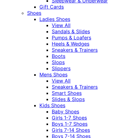
Sleepwear & Underwear
Gift Cards
Shoes
Ladies Shoes
View All
Sandals & Slides
Pumps & Loafers
Heels & Wedges
Sneakers & Trainers
Boots
Slops
Slippers
Mens Shoes
View All
Sneakers & Trainers
Smart Shoes
Slides & Slops
Kids Shoes
Baby Shoes
Girls 1-7 Shoes
Boys 1-7 Shoes
Girls 7-14 Shoes
Boys 7-14 Shoes