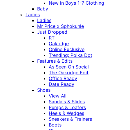
New in Boys 1-7 Clothing
Baby
Ladies
Ladies
Mr Price x Sphokuhle
Just Dropped
RT
Oakridge
Online Exclusive
Trending: Polka Dot
Features & Edits
As Seen On Social
The Oakridge Edit
Office Ready
Date Ready
Shoes
View All
Sandals & Slides
Pumps & Loafers
Heels & Wedges
Sneakers & Trainers
Boots