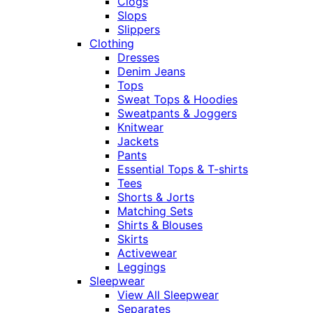
Clogs
Slops
Slippers
Clothing
Dresses
Denim Jeans
Tops
Sweat Tops & Hoodies
Sweatpants & Joggers
Knitwear
Jackets
Pants
Essential Tops & T-shirts
Tees
Shorts & Jorts
Matching Sets
Shirts & Blouses
Skirts
Activewear
Leggings
Sleepwear
View All Sleepwear
Separates