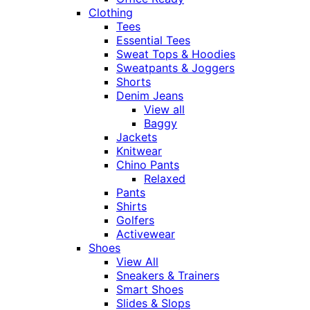
Clothing
Tees
Essential Tees
Sweat Tops & Hoodies
Sweatpants & Joggers
Shorts
Denim Jeans
View all
Baggy
Jackets
Knitwear
Chino Pants
Relaxed
Pants
Shirts
Golfers
Activewear
Shoes
View All
Sneakers & Trainers
Smart Shoes
Slides & Slops