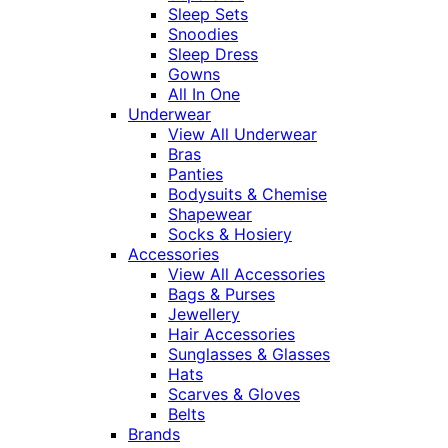
Sleep Sets
Snoodies
Sleep Dress
Gowns
All In One
Underwear
View All Underwear
Bras
Panties
Bodysuits & Chemise
Shapewear
Socks & Hosiery
Accessories
View All Accessories
Bags & Purses
Jewellery
Hair Accessories
Sunglasses & Glasses
Hats
Scarves & Gloves
Belts
Brands