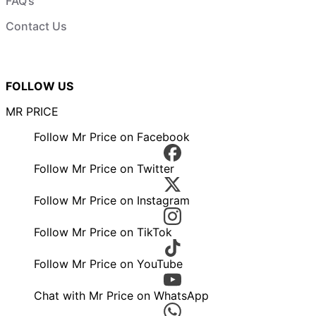
FAQ’s
Contact Us
FOLLOW US
MR PRICE
Follow Mr Price on Facebook
Follow Mr Price on Twitter
Follow Mr Price on Instagram
Follow Mr Price on TikTok
Follow Mr Price on YouTube
Chat with Mr Price on WhatsApp