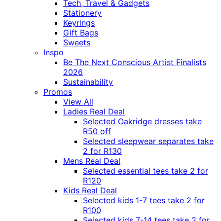
Tech, Travel & Gadgets
Stationery
Keyrings
Gift Bags
Sweets
Inspo
Be The Next Conscious Artist Finalists
2026
Sustainability
Promos
View All
Ladies Real Deal
Selected Oakridge dresses take
R50 off
Selected sleepwear separates take
2 for R130
Mens Real Deal
Selected essential tees take 2 for
R120
Kids Real Deal
Selected kids 1-7 tees take 2 for
R100
Selected kids 7-14 tees take 2 for