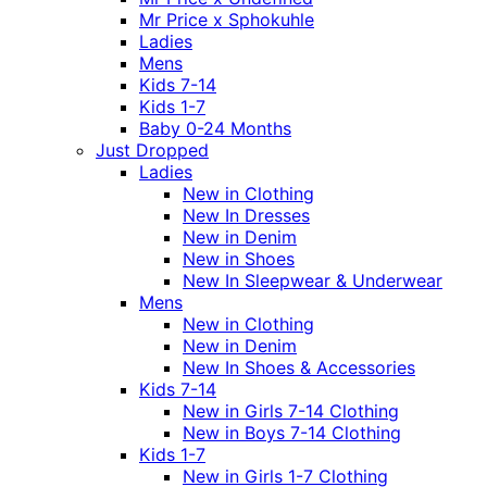
Mr Price x Sphokuhle
Ladies
Mens
Kids 7-14
Kids 1-7
Baby 0-24 Months
Just Dropped
Ladies
New in Clothing
New In Dresses
New in Denim
New in Shoes
New In Sleepwear & Underwear
Mens
New in Clothing
New in Denim
New In Shoes & Accessories
Kids 7-14
New in Girls 7-14 Clothing
New in Boys 7-14 Clothing
Kids 1-7
New in Girls 1-7 Clothing