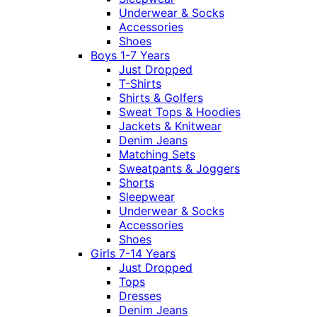
Underwear & Socks
Accessories
Shoes
Boys 1-7 Years
Just Dropped
T-Shirts
Shirts & Golfers
Sweat Tops & Hoodies
Jackets & Knitwear
Denim Jeans
Matching Sets
Sweatpants & Joggers
Shorts
Sleepwear
Underwear & Socks
Accessories
Shoes
Girls 7-14 Years
Just Dropped
Tops
Dresses
Denim Jeans