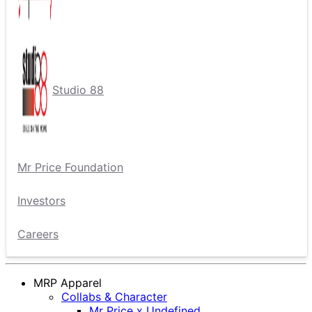
Studio 88
Mr Price Foundation
Investors
Careers
MRP Apparel
Collabs & Character
Mr Price x Undefined