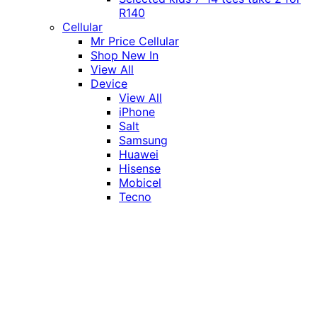
R140
Cellular
Mr Price Cellular
Shop New In
View All
Device
View All
iPhone
Salt
Samsung
Huawei
Hisense
Mobicel
Tecno
Itel
Honor
Vivo
Xiaomi
Realme
Network
MTN
Vodacom