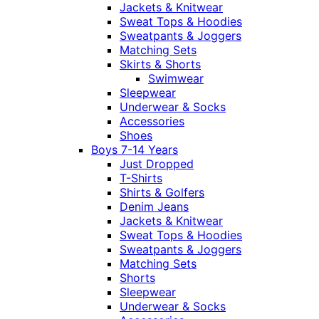
Jackets & Knitwear
Sweat Tops & Hoodies
Sweatpants & Joggers
Matching Sets
Skirts & Shorts
Swimwear
Sleepwear
Underwear & Socks
Accessories
Shoes
Boys 7-14 Years
Just Dropped
T-Shirts
Shirts & Golfers
Denim Jeans
Jackets & Knitwear
Sweat Tops & Hoodies
Sweatpants & Joggers
Matching Sets
Shorts
Sleepwear
Underwear & Socks