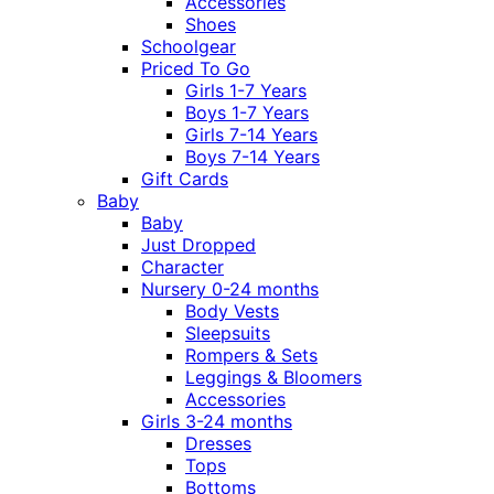
Accessories
Shoes
Schoolgear
Priced To Go
Girls 1-7 Years
Boys 1-7 Years
Girls 7-14 Years
Boys 7-14 Years
Gift Cards
Baby
Baby
Just Dropped
Character
Nursery 0-24 months
Body Vests
Sleepsuits
Rompers & Sets
Leggings & Bloomers
Accessories
Girls 3-24 months
Dresses
Tops
Bottoms