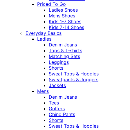
Priced To Go
Ladies Shoes
Mens Shoes
Kids 1-7 Shoes
Kids 7-14 Shoes
Everyday Basics
Ladies
Denim Jeans
Tops & T-shirts
Matching Sets
Leggings
Shorts
Sweat Tops & Hoodies
Sweatpants & Joggers
Jackets
Mens
Denim Jeans
Tees
Golfers
Chino Pants
Shorts
Sweat Tops & Hoodies