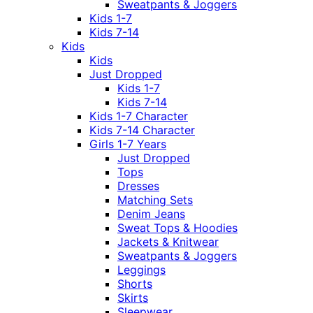
Sweatpants & Joggers
Kids 1-7
Kids 7-14
Kids
Kids
Just Dropped
Kids 1-7
Kids 7-14
Kids 1-7 Character
Kids 7-14 Character
Girls 1-7 Years
Just Dropped
Tops
Dresses
Matching Sets
Denim Jeans
Sweat Tops & Hoodies
Jackets & Knitwear
Sweatpants & Joggers
Leggings
Shorts
Skirts
Sleepwear