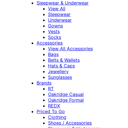
Sleepwear & Underwear
View All
Sleepwear
Underwear
Gowns
Vests
Socks
Accessories
View All Accessories
Bags
Belts & Wallets
Hats & Caps
Jewellery
Sunglasses
Brands
RT
Oakridge Casual
Oakridge Formal
REDX
Priced To Go
Clothing
Shoes / Accessories