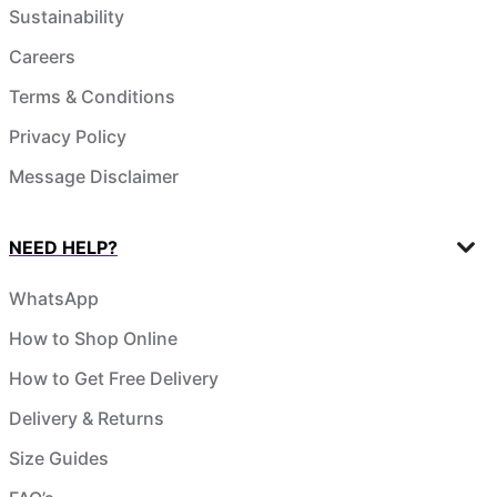
Sustainability
Careers
Terms & Conditions
Privacy Policy
Message Disclaimer
NEED HELP?
WhatsApp
How to Shop Online
How to Get Free Delivery
Delivery & Returns
Size Guides