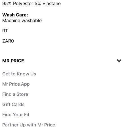
95% Polyester 5% Elastane
Wash Care:
Machine washable
RT
ZAR0
MR PRICE
Get to Know Us
Mr Price App
Find a Store
Gift Cards
Find Your Fit
Partner Up with Mr Price