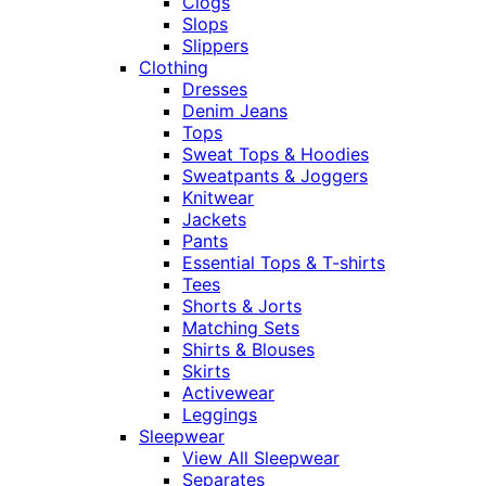
Clogs
Slops
Slippers
Clothing
Dresses
Denim Jeans
Tops
Sweat Tops & Hoodies
Sweatpants & Joggers
Knitwear
Jackets
Pants
Essential Tops & T-shirts
Tees
Shorts & Jorts
Matching Sets
Shirts & Blouses
Skirts
Activewear
Leggings
Sleepwear
View All Sleepwear
Separates