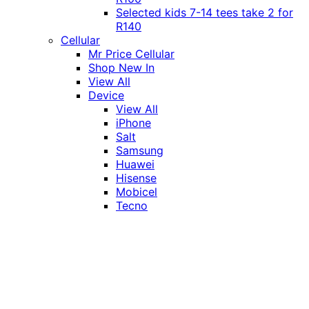
Selected kids 7-14 tees take 2 for
R140
Cellular
Mr Price Cellular
Shop New In
View All
Device
View All
iPhone
Salt
Samsung
Huawei
Hisense
Mobicel
Tecno
Itel
Honor
Vivo
Xiaomi
Realme
Network
MTN