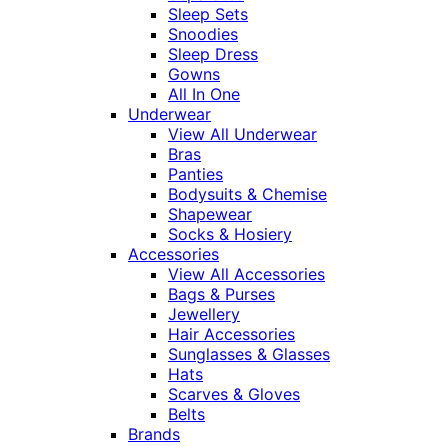
Sleep Sets
Snoodies
Sleep Dress
Gowns
All In One
Underwear
View All Underwear
Bras
Panties
Bodysuits & Chemise
Shapewear
Socks & Hosiery
Accessories
View All Accessories
Bags & Purses
Jewellery
Hair Accessories
Sunglasses & Glasses
Hats
Scarves & Gloves
Belts
Brands