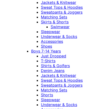
Jackets & Knitwear
Sweat Tops & Hoodies
Sweatpants & Joggers
Matching Sets
Skirts & Shorts
Swimwear
Sleepwear
Underwear & Socks
Accessories
Shoes
Boys 7-14 Years
Just Dropped
T-Shirts
Shirts & Golfers
Denim Jeans
Jackets & Knitwear
Sweat Tops & Hoodies
Sweatpants & Joggers
Matching Sets
Shorts
Sleepwear
Underwear & Socks