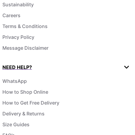
Sustainability
Careers
Terms & Conditions
Privacy Policy
Message Disclaimer
NEED HELP?
WhatsApp
How to Shop Online
How to Get Free Delivery
Delivery & Returns
Size Guides