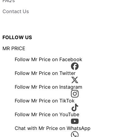
FAQ’s
Contact Us
FOLLOW US
MR PRICE
Follow Mr Price on Facebook
Follow Mr Price on Twitter
Follow Mr Price on Instagram
Follow Mr Price on TikTok
Follow Mr Price on YouTube
Chat with Mr Price on WhatsApp