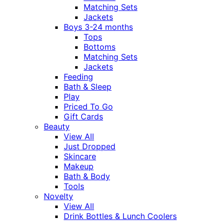
Matching Sets
Jackets
Boys 3-24 months
Tops
Bottoms
Matching Sets
Jackets
Feeding
Bath & Sleep
Play
Priced To Go
Gift Cards
Beauty
View All
Just Dropped
Skincare
Makeup
Bath & Body
Tools
Novelty
View All
Drink Bottles & Lunch Coolers