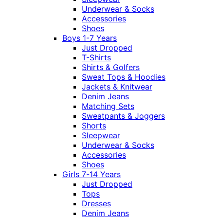
Underwear & Socks
Accessories
Shoes
Boys 1-7 Years
Just Dropped
T-Shirts
Shirts & Golfers
Sweat Tops & Hoodies
Jackets & Knitwear
Denim Jeans
Matching Sets
Sweatpants & Joggers
Shorts
Sleepwear
Underwear & Socks
Accessories
Shoes
Girls 7-14 Years
Just Dropped
Tops
Dresses
Denim Jeans