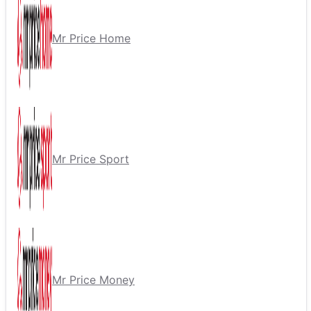
Mr Price Home
Mr Price Sport
Mr Price Money