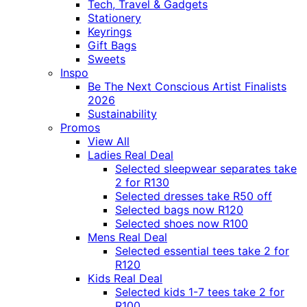
Tech, Travel & Gadgets
Stationery
Keyrings
Gift Bags
Sweets
Inspo
Be The Next Conscious Artist Finalists
2026
Sustainability
Promos
View All
Ladies Real Deal
Selected sleepwear separates take
2 for R130
Selected dresses take R50 off
Selected bags now R120
Selected shoes now R100
Mens Real Deal
Selected essential tees take 2 for
R120
Kids Real Deal
Selected kids 1-7 tees take 2 for
R100