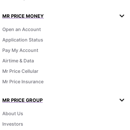
MR PRICE MONEY
Open an Account
Application Status
Pay My Account
Airtime & Data
Mr Price Cellular
Mr Price Insurance
MR PRICE GROUP
About Us
Investors