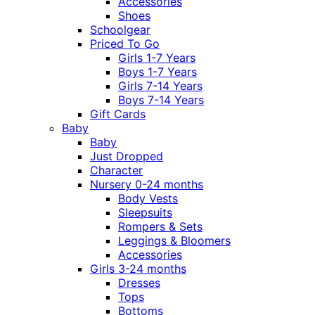
Accessories
Shoes
Schoolgear
Priced To Go
Girls 1-7 Years
Boys 1-7 Years
Girls 7-14 Years
Boys 7-14 Years
Gift Cards
Baby
Baby
Just Dropped
Character
Nursery 0-24 months
Body Vests
Sleepsuits
Rompers & Sets
Leggings & Bloomers
Accessories
Girls 3-24 months
Dresses
Tops
Bottoms