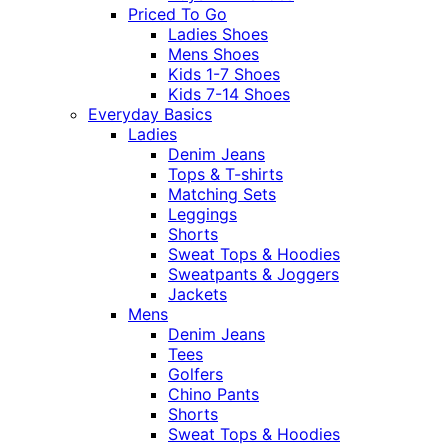
Priced To Go
Ladies Shoes
Mens Shoes
Kids 1-7 Shoes
Kids 7-14 Shoes
Everyday Basics
Ladies
Denim Jeans
Tops & T-shirts
Matching Sets
Leggings
Shorts
Sweat Tops & Hoodies
Sweatpants & Joggers
Jackets
Mens
Denim Jeans
Tees
Golfers
Chino Pants
Shorts
Sweat Tops & Hoodies