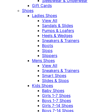
Sleepwear & Underwear
Gift Cards
Shoes
Ladies Shoes
View All
Sandals & Slides
Pumps & Loafers
Heels & Wedges
Sneakers & Trainers
Boots
Slops
Slippers
Mens Shoes
View All
Sneakers & Trainers
Smart Shoes
Slides & Slops
Kids Shoes
Baby Shoes
Girls 1-7 Shoes
Boys 1-7 Shoes
Girls 7-14 Shoes
Boys 7-14 Shoes