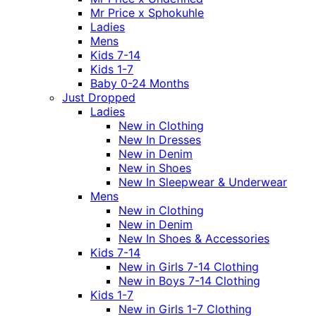
Mr Price x Sphokuhle
Ladies
Mens
Kids 7-14
Kids 1-7
Baby 0-24 Months
Just Dropped
Ladies
New in Clothing
New In Dresses
New in Denim
New in Shoes
New In Sleepwear & Underwear
Mens
New in Clothing
New in Denim
New In Shoes & Accessories
Kids 7-14
New in Girls 7-14 Clothing
New in Boys 7-14 Clothing
Kids 1-7
New in Girls 1-7 Clothing