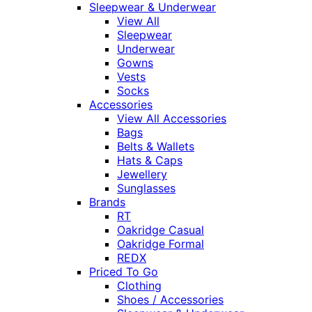
Sleepwear & Underwear
View All
Sleepwear
Underwear
Gowns
Vests
Socks
Accessories
View All Accessories
Bags
Belts & Wallets
Hats & Caps
Jewellery
Sunglasses
Brands
RT
Oakridge Casual
Oakridge Formal
REDX
Priced To Go
Clothing
Shoes / Accessories