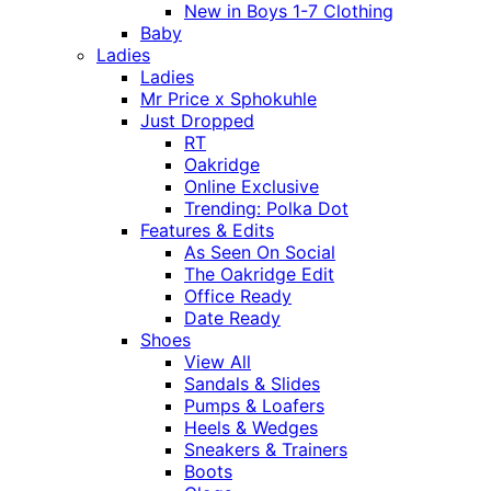
New in Boys 1-7 Clothing
Baby
Ladies
Ladies
Mr Price x Sphokuhle
Just Dropped
RT
Oakridge
Online Exclusive
Trending: Polka Dot
Features & Edits
As Seen On Social
The Oakridge Edit
Office Ready
Date Ready
Shoes
View All
Sandals & Slides
Pumps & Loafers
Heels & Wedges
Sneakers & Trainers
Boots