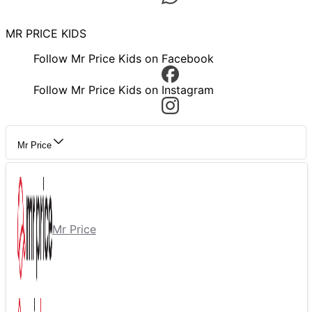
MR PRICE KIDS
Follow Mr Price Kids on Facebook
Follow Mr Price Kids on Instagram
Mr Price
Mr Price