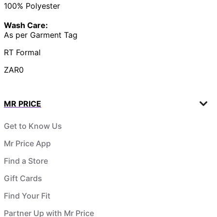
100% Polyester
Wash Care:
As per Garment Tag
RT Formal
ZAR0
MR PRICE
Get to Know Us
Mr Price App
Find a Store
Gift Cards
Find Your Fit
Partner Up with Mr Price