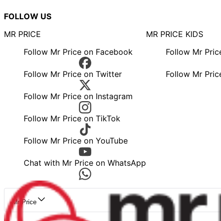
FOLLOW US
MR PRICE
MR PRICE KIDS
Follow Mr Price on Facebook
Follow Mr Pri
Follow Mr Price on Twitter
Follow Mr Pric
Follow Mr Price on Instagram
Follow Mr Price on TikTok
Follow Mr Price on YouTube
Chat with Mr Price on WhatsApp
Mr Price