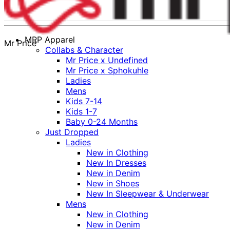
MRP Apparel
Mr Price
Collabs & Character
Mr Price x Undefined
Mr Price x Sphokuhle
Ladies
Mens
Kids 7-14
Kids 1-7
Baby 0-24 Months
Just Dropped
Ladies
New in Clothing
New In Dresses
New in Denim
New in Shoes
New In Sleepwear & Underwear
Mens
New in Clothing
New in Denim