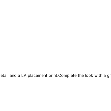
k detail and a LA placement print.Complete the look with a g