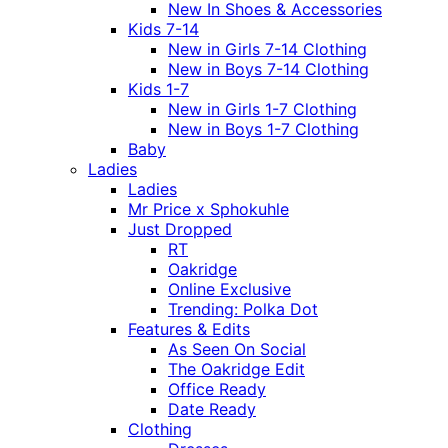
New In Shoes & Accessories
Kids 7-14
New in Girls 7-14 Clothing
New in Boys 7-14 Clothing
Kids 1-7
New in Girls 1-7 Clothing
New in Boys 1-7 Clothing
Baby
Ladies
Ladies
Mr Price x Sphokuhle
Just Dropped
RT
Oakridge
Online Exclusive
Trending: Polka Dot
Features & Edits
As Seen On Social
The Oakridge Edit
Office Ready
Date Ready
Clothing