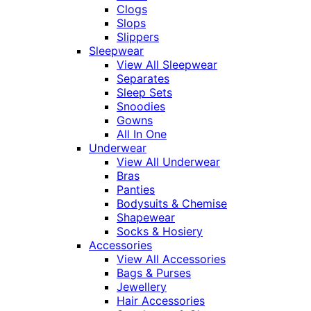
Clogs
Slops
Slippers
Sleepwear
View All Sleepwear
Separates
Sleep Sets
Snoodies
Gowns
All In One
Underwear
View All Underwear
Bras
Panties
Bodysuits & Chemise
Shapewear
Socks & Hosiery
Accessories
View All Accessories
Bags & Purses
Jewellery
Hair Accessories