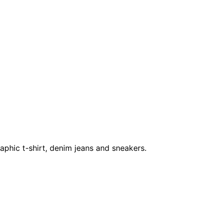
raphic t-shirt, denim jeans and sneakers.