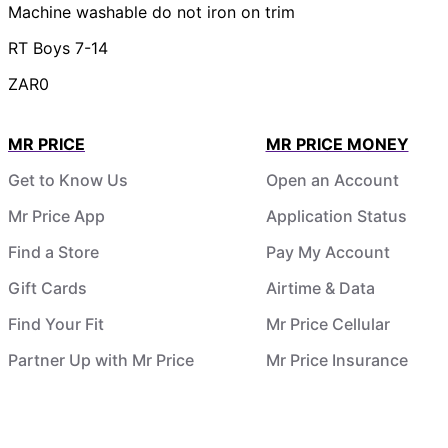
Machine washable do not iron on trim
RT Boys 7-14
ZAR0
MR PRICE
MR PRICE MONEY
Get to Know Us
Open an Account
Mr Price App
Application Status
Find a Store
Pay My Account
Gift Cards
Airtime & Data
Find Your Fit
Mr Price Cellular
Partner Up with Mr Price
Mr Price Insurance