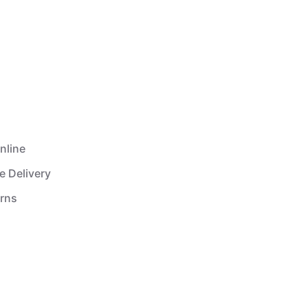
nline
e Delivery
urns