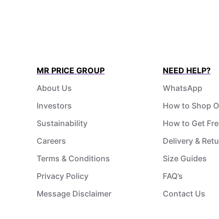
MR PRICE GROUP
NEED HELP?
About Us
WhatsApp
Investors
How to Shop O
Sustainability
How to Get Fre
Careers
Delivery & Ret
Terms & Conditions
Size Guides
Privacy Policy
FAQ’s
Message Disclaimer
Contact Us