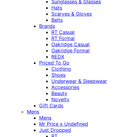
Sunglasses & Glasses
Hats
Scarves & Gloves
Belts
Brands
RT Casual
RT Formal
Oakridge Casual
Oakridge Formal
REDX
Priced To Go
Clothing
Shoes
Underwear & Sleepwear
Accessories
Beauty
Novelty
Gift Cards
Mens
Mens
Mr Price x Undefined
Just Dropped
RT