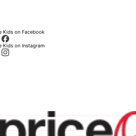
ce Kids on Facebook
e Kids on Instagram