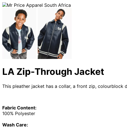
LA Zip-Through Jacket
This pleather jacket has a collar, a front zip, colourbloc
Fabric Content:
100% Polyester
Wash Care: