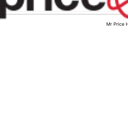
Mr Price