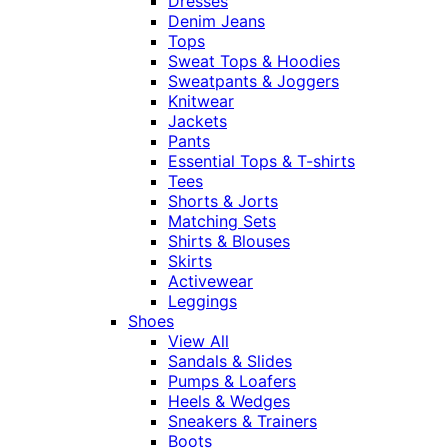
Dresses
Denim Jeans
Tops
Sweat Tops & Hoodies
Sweatpants & Joggers
Knitwear
Jackets
Pants
Essential Tops & T-shirts
Tees
Shorts & Jorts
Matching Sets
Shirts & Blouses
Skirts
Activewear
Leggings
Shoes
View All
Sandals & Slides
Pumps & Loafers
Heels & Wedges
Sneakers & Trainers
Boots