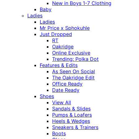
New in Boys 1-7 Clothing
Baby
Ladies
Ladies
Mr Price x Sphokuhle
Just Dropped
RT
Oakridge
Online Exclusive
Trending: Polka Dot
Features & Edits
As Seen On Social
The Oakridge Edit
Office Ready
Date Ready
Shoes
View All
Sandals & Slides
Pumps & Loafers
Heels & Wedges
Sneakers & Trainers
Boots