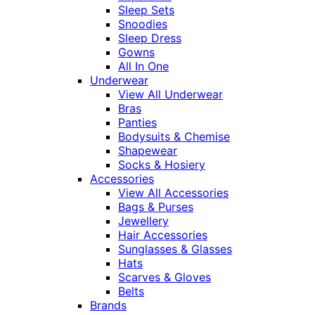
Sleep Sets
Snoodies
Sleep Dress
Gowns
All In One
Underwear
View All Underwear
Bras
Panties
Bodysuits & Chemise
Shapewear
Socks & Hosiery
Accessories
View All Accessories
Bags & Purses
Jewellery
Hair Accessories
Sunglasses & Glasses
Hats
Scarves & Gloves
Belts
Brands