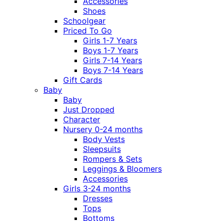
Accessories
Shoes
Schoolgear
Priced To Go
Girls 1-7 Years
Boys 1-7 Years
Girls 7-14 Years
Boys 7-14 Years
Gift Cards
Baby
Baby
Just Dropped
Character
Nursery 0-24 months
Body Vests
Sleepsuits
Rompers & Sets
Leggings & Bloomers
Accessories
Girls 3-24 months
Dresses
Tops
Bottoms