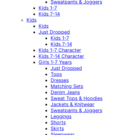
Sweatpants & Joggers
Kids 1-7
Kids 7-14
Kids
Kids
Just Dropped
Kids 1-7
Kids 7-14
Kids 1-7 Character
Kids 7-14 Character
Girls 1-7 Years
Just Dropped
Tops
Dresses
Matching Sets
Denim Jeans
Sweat Tops & Hoodies
Jackets & Knitwear
Sweatpants & Joggers
Leggings
Shorts
Skirts
Sleepwear