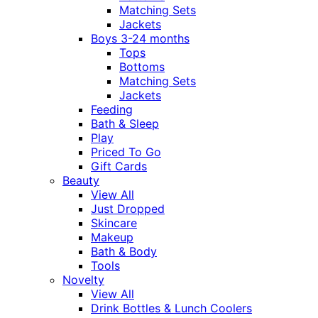
Matching Sets
Jackets
Boys 3-24 months
Tops
Bottoms
Matching Sets
Jackets
Feeding
Bath & Sleep
Play
Priced To Go
Gift Cards
Beauty
View All
Just Dropped
Skincare
Makeup
Bath & Body
Tools
Novelty
View All
Drink Bottles & Lunch Coolers