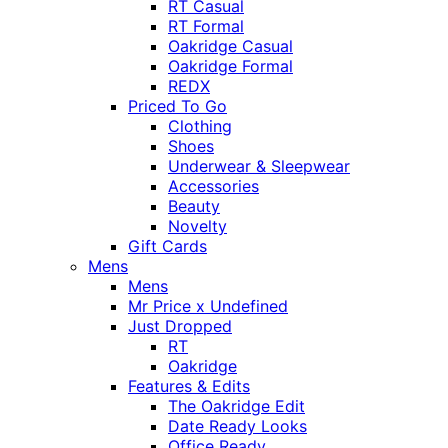
RT Casual
RT Formal
Oakridge Casual
Oakridge Formal
REDX
Priced To Go
Clothing
Shoes
Underwear & Sleepwear
Accessories
Beauty
Novelty
Gift Cards
Mens
Mens
Mr Price x Undefined
Just Dropped
RT
Oakridge
Features & Edits
The Oakridge Edit
Date Ready Looks
Office Ready