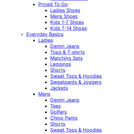
Priced To Go
Ladies Shoes
Mens Shoes
Kids 1-7 Shoes
Kids 7-14 Shoes
Everyday Basics
Ladies
Denim Jeans
Tops & T-shirts
Matching Sets
Leggings
Shorts
Sweat Tops & Hoodies
Sweatpants & Joggers
Jackets
Mens
Denim Jeans
Tees
Golfers
Chino Pants
Shorts
Sweat Tops & Hoodies