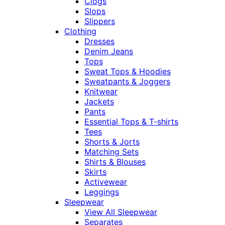
Clogs
Slops
Slippers
Clothing
Dresses
Denim Jeans
Tops
Sweat Tops & Hoodies
Sweatpants & Joggers
Knitwear
Jackets
Pants
Essential Tops & T-shirts
Tees
Shorts & Jorts
Matching Sets
Shirts & Blouses
Skirts
Activewear
Leggings
Sleepwear
View All Sleepwear
Separates