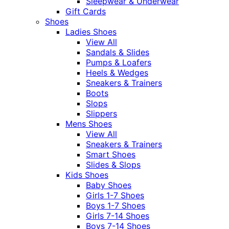
Sleepwear & Underwear
Gift Cards
Shoes
Ladies Shoes
View All
Sandals & Slides
Pumps & Loafers
Heels & Wedges
Sneakers & Trainers
Boots
Slops
Slippers
Mens Shoes
View All
Sneakers & Trainers
Smart Shoes
Slides & Slops
Kids Shoes
Baby Shoes
Girls 1-7 Shoes
Boys 1-7 Shoes
Girls 7-14 Shoes
Boys 7-14 Shoes