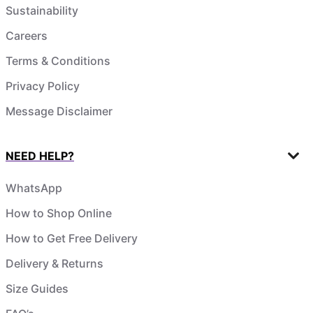
Sustainability
Careers
Terms & Conditions
Privacy Policy
Message Disclaimer
NEED HELP?
WhatsApp
How to Shop Online
How to Get Free Delivery
Delivery & Returns
Size Guides