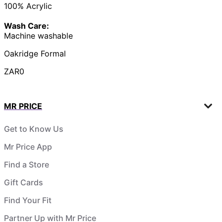
100% Acrylic
Wash Care:
Machine washable
Oakridge Formal
ZAR0
MR PRICE
Get to Know Us
Mr Price App
Find a Store
Gift Cards
Find Your Fit
Partner Up with Mr Price