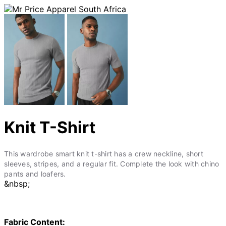
Knit T-Shirt
This wardrobe smart knit t-shirt has a crew neckline, short
sleeves, stripes, and a regular fit. Complete the look with chino
pants and loafers.
&nbsp;
Fabric Content: