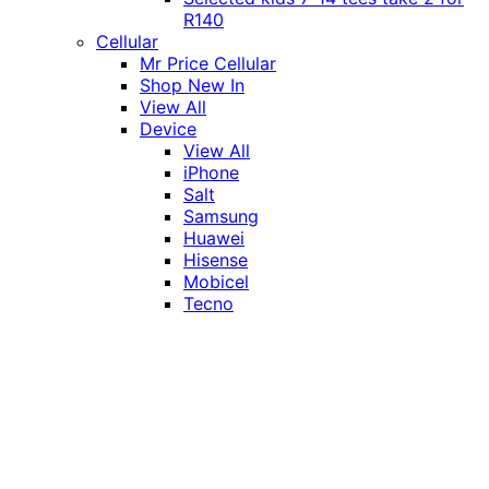
R140
Cellular
Mr Price Cellular
Shop New In
View All
Device
View All
iPhone
Salt
Samsung
Huawei
Hisense
Mobicel
Tecno
Itel
Honor
Vivo
Xiaomi
Realme
Network
MTN
Vodacom