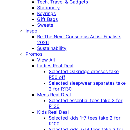
Tech, Travel & Gadgets
Stationery
Keyrings
Gift Bags
Sweets
Inspo
Be The Next Conscious Artist Finalists
2026
Sustainability
Promos
View All
Ladies Real Deal
Selected Oakridge dresses take
R50 off
Selected sleepwear separates take
2 for R130
Mens Real Deal
Selected essential tees take 2 for
R120
Kids Real Deal
Selected kids 1-7 tees take 2 for
R100
Selected kids 7-14 tees take 2 for