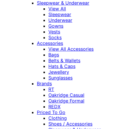
Sleepwear & Underwear
View All
Sleepwear
Underwear
Gowns
Vests
Socks
Accessories
View All Accessories
Bags
Belts & Wallets
Hats & Caps
Jewellery
Sunglasses
Brands
RT
Oakridge Casual
Oakridge Formal
REDX
Priced To Go
Clothing
Shoes / Accessories