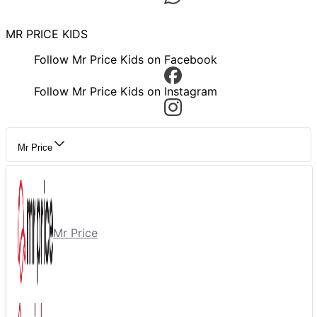
MR PRICE KIDS
Follow Mr Price Kids on Facebook
Follow Mr Price Kids on Instagram
Mr Price
Mr Price