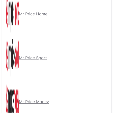
Mr Price Home
Mr Price Sport
Mr Price Money