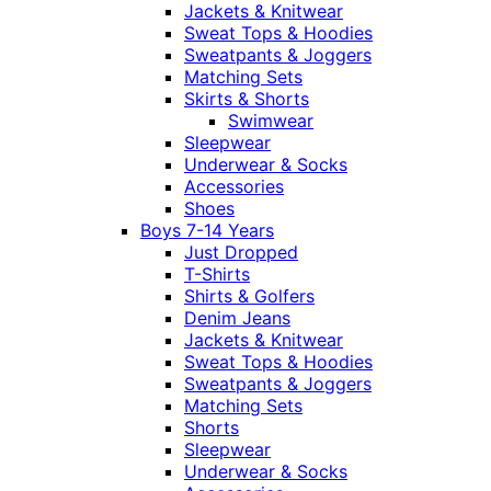
Jackets & Knitwear
Sweat Tops & Hoodies
Sweatpants & Joggers
Matching Sets
Skirts & Shorts
Swimwear
Sleepwear
Underwear & Socks
Accessories
Shoes
Boys 7-14 Years
Just Dropped
T-Shirts
Shirts & Golfers
Denim Jeans
Jackets & Knitwear
Sweat Tops & Hoodies
Sweatpants & Joggers
Matching Sets
Shorts
Sleepwear
Underwear & Socks