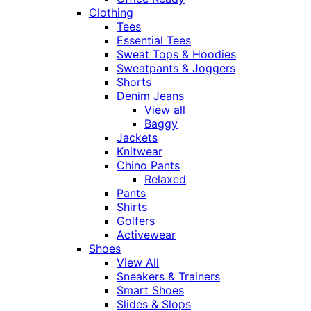
Clothing
Tees
Essential Tees
Sweat Tops & Hoodies
Sweatpants & Joggers
Shorts
Denim Jeans
View all
Baggy
Jackets
Knitwear
Chino Pants
Relaxed
Pants
Shirts
Golfers
Activewear
Shoes
View All
Sneakers & Trainers
Smart Shoes
Slides & Slops