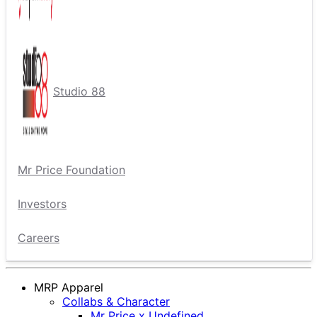
Studio 88
Mr Price Foundation
Investors
Careers
MRP Apparel
Collabs & Character
Mr Price x Undefined