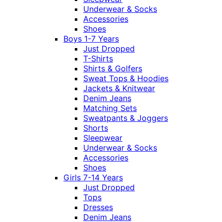
Underwear & Socks
Accessories
Shoes
Boys 1-7 Years
Just Dropped
T-Shirts
Shirts & Golfers
Sweat Tops & Hoodies
Jackets & Knitwear
Denim Jeans
Matching Sets
Sweatpants & Joggers
Shorts
Sleepwear
Underwear & Socks
Accessories
Shoes
Girls 7-14 Years
Just Dropped
Tops
Dresses
Denim Jeans