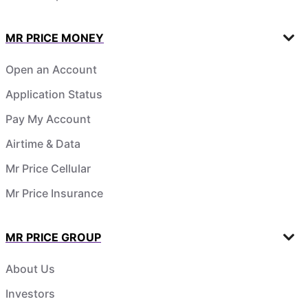
MR PRICE MONEY
Open an Account
Application Status
Pay My Account
Airtime & Data
Mr Price Cellular
Mr Price Insurance
MR PRICE GROUP
About Us
Investors