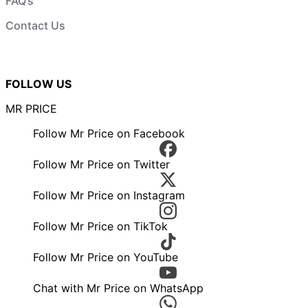
FAQ’s
Contact Us
FOLLOW US
MR PRICE
Follow Mr Price on Facebook
Follow Mr Price on Twitter
Follow Mr Price on Instagram
Follow Mr Price on TikTok
Follow Mr Price on YouTube
Chat with Mr Price on WhatsApp