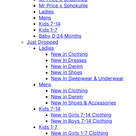
Mr Price x Sphokuhle
Ladies
Mens
Kids 7-14
Kids 1-7
Baby 0-24 Months
Just Dropped
Ladies
New in Clothing
New In Dresses
New in Denim
New in Shoes
New In Sleepwear & Underwear
Mens
New in Clothing
New in Denim
New In Shoes & Accessories
Kids 7-14
New in Girls 7-14 Clothing
New in Boys 7-14 Clothing
Kids 1-7
New in Girls 1-7 Clothing