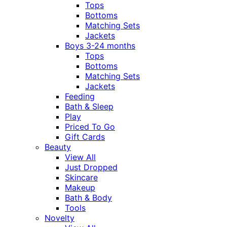
Tops
Bottoms
Matching Sets
Jackets
Boys 3-24 months
Tops
Bottoms
Matching Sets
Jackets
Feeding
Bath & Sleep
Play
Priced To Go
Gift Cards
Beauty
View All
Just Dropped
Skincare
Makeup
Bath & Body
Tools
Novelty