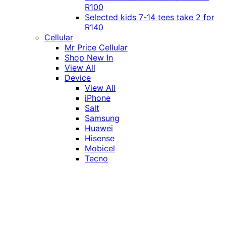
R100
Selected kids 7-14 tees take 2 for
R140
Cellular
Mr Price Cellular
Shop New In
View All
Device
View All
iPhone
Salt
Samsung
Huawei
Hisense
Mobicel
Tecno
Itel
Honor
Vivo
Xiaomi
Realme
Network