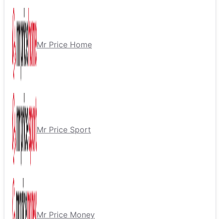
Mr Price Home
Mr Price Sport
Mr Price Money