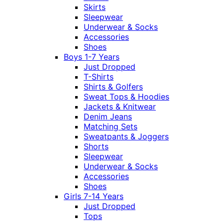
Skirts
Sleepwear
Underwear & Socks
Accessories
Shoes
Boys 1-7 Years
Just Dropped
T-Shirts
Shirts & Golfers
Sweat Tops & Hoodies
Jackets & Knitwear
Denim Jeans
Matching Sets
Sweatpants & Joggers
Shorts
Sleepwear
Underwear & Socks
Accessories
Shoes
Girls 7-14 Years
Just Dropped
Tops