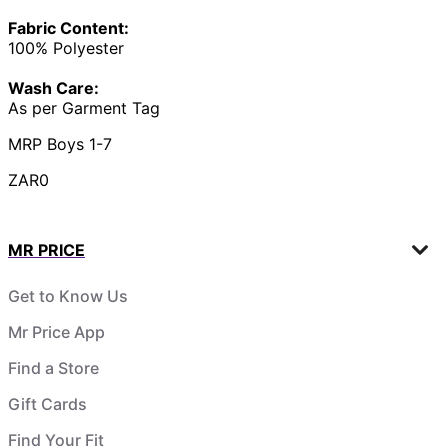
Fabric Content:
100% Polyester
Wash Care:
As per Garment Tag
MRP Boys 1-7
ZAR0
MR PRICE
Get to Know Us
Mr Price App
Find a Store
Gift Cards
Find Your Fit