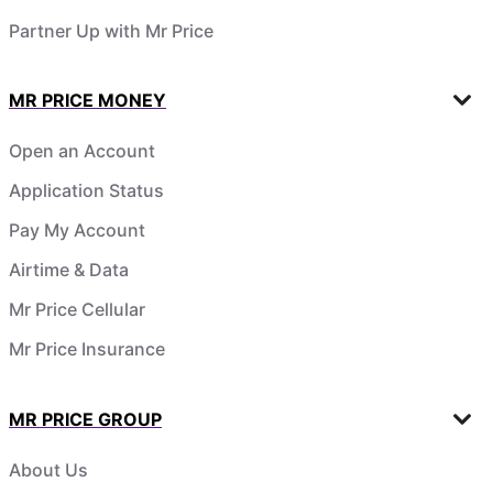
Partner Up with Mr Price
MR PRICE MONEY
Open an Account
Application Status
Pay My Account
Airtime & Data
Mr Price Cellular
Mr Price Insurance
MR PRICE GROUP
About Us