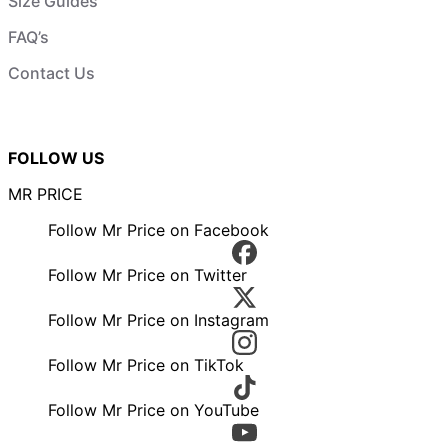
Size Guides
FAQ’s
Contact Us
FOLLOW US
MR PRICE
Follow Mr Price on Facebook
Follow Mr Price on Twitter
Follow Mr Price on Instagram
Follow Mr Price on TikTok
Follow Mr Price on YouTube