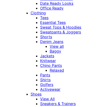
Date Ready Looks
Office Ready
Clothing
Tees
Essential Tees
Sweat Tops & Hoodies
Sweatpants & Joggers
Shorts
Denim Jeans
View all
Baggy
Jackets
Knitwear
Chino Pants
Relaxed
Pants
Shirts
Golfers
Activewear
Shoes
View All
Sneakers & Trainers