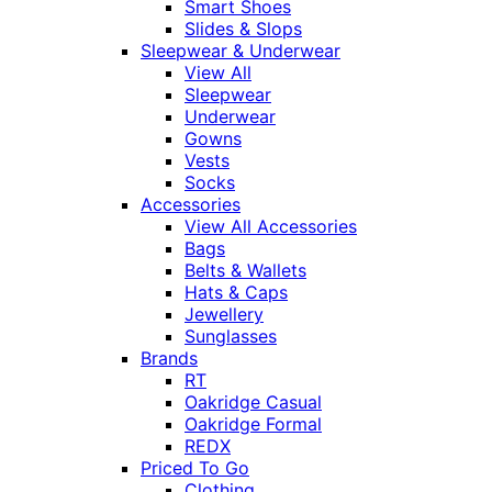
Smart Shoes
Slides & Slops
Sleepwear & Underwear
View All
Sleepwear
Underwear
Gowns
Vests
Socks
Accessories
View All Accessories
Bags
Belts & Wallets
Hats & Caps
Jewellery
Sunglasses
Brands
RT
Oakridge Casual
Oakridge Formal
REDX
Priced To Go
Clothing