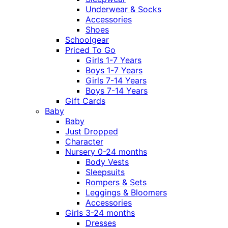
Underwear & Socks
Accessories
Shoes
Schoolgear
Priced To Go
Girls 1-7 Years
Boys 1-7 Years
Girls 7-14 Years
Boys 7-14 Years
Gift Cards
Baby
Baby
Just Dropped
Character
Nursery 0-24 months
Body Vests
Sleepsuits
Rompers & Sets
Leggings & Bloomers
Accessories
Girls 3-24 months
Dresses