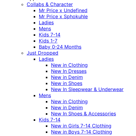
Collabs & Character
Mr Price x Undefined
Mr Price x Sphokuhle
Ladies
Mens
Kids 7-14
Kids 1-7
Baby 0-24 Months
Just Dropped
Ladies
New in Clothing
New In Dresses
New in Denim
New in Shoes
New In Sleepwear & Underwear
Mens
New in Clothing
New in Denim
New In Shoes & Accessories
Kids 7-14
New in Girls 7-14 Clothing
New in Boys 7-14 Clothing