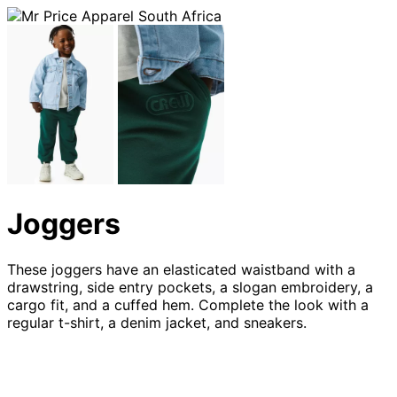
Joggers
These joggers have an elasticated waistband with a
drawstring, side entry pockets, a slogan embroidery, a
cargo fit, and a cuffed hem. Complete the look with a
regular t-shirt, a denim jacket, and sneakers.