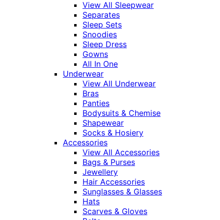
View All Sleepwear
Separates
Sleep Sets
Snoodies
Sleep Dress
Gowns
All In One
Underwear
View All Underwear
Bras
Panties
Bodysuits & Chemise
Shapewear
Socks & Hosiery
Accessories
View All Accessories
Bags & Purses
Jewellery
Hair Accessories
Sunglasses & Glasses
Hats
Scarves & Gloves