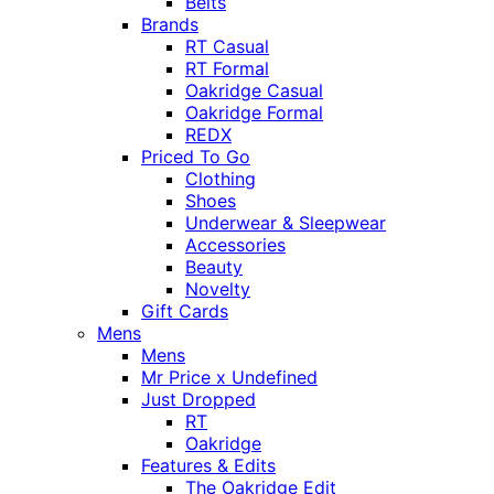
Belts
Brands
RT Casual
RT Formal
Oakridge Casual
Oakridge Formal
REDX
Priced To Go
Clothing
Shoes
Underwear & Sleepwear
Accessories
Beauty
Novelty
Gift Cards
Mens
Mens
Mr Price x Undefined
Just Dropped
RT
Oakridge
Features & Edits
The Oakridge Edit