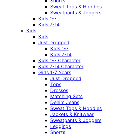
Shorts
Sweat Tops & Hoodies
Sweatpants & Joggers
Kids 1-7
Kids 7-14
Kids
Kids
Just Dropped
Kids 1-7
Kids 7-14
Kids 1-7 Character
Kids 7-14 Character
Girls 1-7 Years
Just Dropped
Tops
Dresses
Matching Sets
Denim Jeans
Sweat Tops & Hoodies
Jackets & Knitwear
Sweatpants & Joggers
Leggings
Shorts