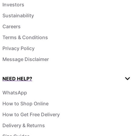
Investors
Sustainability
Careers
Terms & Conditions
Privacy Policy
Message Disclaimer
NEED HELP?
WhatsApp
How to Shop Online
How to Get Free Delivery
Delivery & Returns