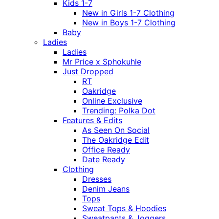
Kids 1-7
New in Girls 1-7 Clothing
New in Boys 1-7 Clothing
Baby
Ladies
Ladies
Mr Price x Sphokuhle
Just Dropped
RT
Oakridge
Online Exclusive
Trending: Polka Dot
Features & Edits
As Seen On Social
The Oakridge Edit
Office Ready
Date Ready
Clothing
Dresses
Denim Jeans
Tops
Sweat Tops & Hoodies
Sweatpants & Joggers