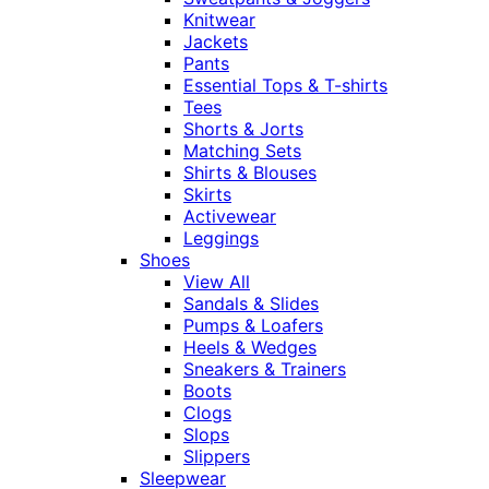
Knitwear
Jackets
Pants
Essential Tops & T-shirts
Tees
Shorts & Jorts
Matching Sets
Shirts & Blouses
Skirts
Activewear
Leggings
Shoes
View All
Sandals & Slides
Pumps & Loafers
Heels & Wedges
Sneakers & Trainers
Boots
Clogs
Slops
Slippers
Sleepwear