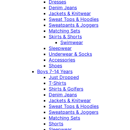
Dresses
Denim Jeans
Jackets & Knitwear
Sweat Tops & Hoodies
Sweatpants & Joggers
Matching Sets
Skirts & Shorts
Swimwear
Sleepwear
Underwear & Socks
Accessories
Shoes
Boys 7-14 Years
Just Dropped
T-Shirts
Shirts & Golfers
Denim Jeans
Jackets & Knitwear
Sweat Tops & Hoodies
Sweatpants & Joggers
Matching Sets
Shorts
Sleepwear