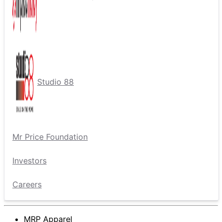
Studio 88
Mr Price Foundation
Investors
Careers
MRP Apparel