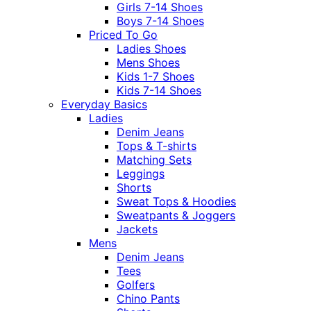
Girls 7-14 Shoes
Boys 7-14 Shoes
Priced To Go
Ladies Shoes
Mens Shoes
Kids 1-7 Shoes
Kids 7-14 Shoes
Everyday Basics
Ladies
Denim Jeans
Tops & T-shirts
Matching Sets
Leggings
Shorts
Sweat Tops & Hoodies
Sweatpants & Joggers
Jackets
Mens
Denim Jeans
Tees
Golfers
Chino Pants