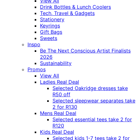
View All
Drink Bottles & Lunch Coolers
Tech, Travel & Gadgets
Stationery
Keyrings
Gift Bags
Sweets
Inspo
Be The Next Conscious Artist Finalists
2026
Sustainability
Promos
View All
Ladies Real Deal
Selected Oakridge dresses take
R50 off
Selected sleepwear separates take
2 for R130
Mens Real Deal
Selected essential tees take 2 for
R120
Kids Real Deal
Selected kids 1-7 tees take 2 for