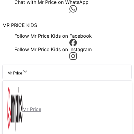
Chat with Mr Price on WhatsApp
MR PRICE KIDS
Follow Mr Price Kids on Facebook
Follow Mr Price Kids on Instagram
Mr Price
Mr Price