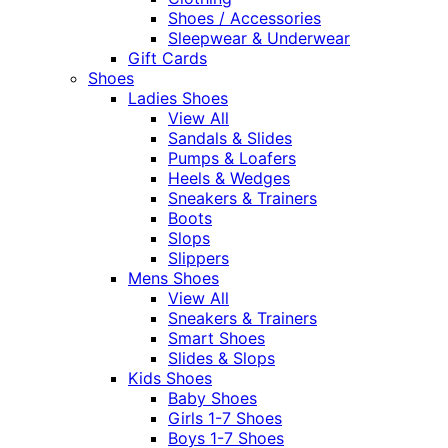
Shoes / Accessories
Sleepwear & Underwear
Gift Cards
Shoes
Ladies Shoes
View All
Sandals & Slides
Pumps & Loafers
Heels & Wedges
Sneakers & Trainers
Boots
Slops
Slippers
Mens Shoes
View All
Sneakers & Trainers
Smart Shoes
Slides & Slops
Kids Shoes
Baby Shoes
Girls 1-7 Shoes
Boys 1-7 Shoes