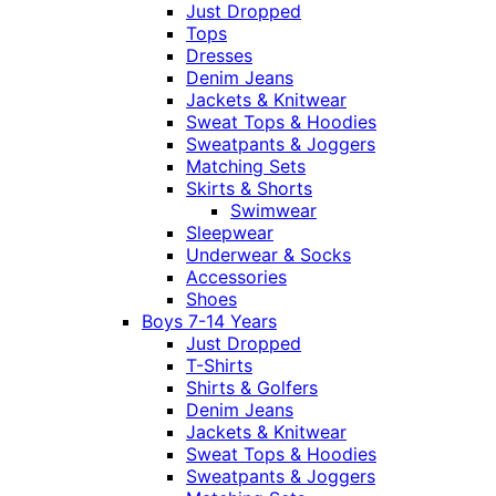
Just Dropped
Tops
Dresses
Denim Jeans
Jackets & Knitwear
Sweat Tops & Hoodies
Sweatpants & Joggers
Matching Sets
Skirts & Shorts
Swimwear
Sleepwear
Underwear & Socks
Accessories
Shoes
Boys 7-14 Years
Just Dropped
T-Shirts
Shirts & Golfers
Denim Jeans
Jackets & Knitwear
Sweat Tops & Hoodies
Sweatpants & Joggers