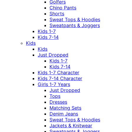
Golfers
Chino Pants
Shorts
Sweat Tops & Hoodies
Sweatpants & Joggers
Kids 1-7
Kids 7-14
Kids
Kids
Just Dropped
Kids 1-7
Kids 7-14
Kids 1-7 Character
Kids 7-14 Character
Girls 1-7 Years
Just Dropped
Tops
Dresses
Matching Sets
Denim Jeans
Sweat Tops & Hoodies
Jackets & Knitwear
Sweatpants & Joggers