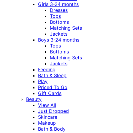
Girls 3-24 months
Dresses
Tops
Bottoms
Matching Sets
Jackets
Boys 3-24 months
Tops
Bottoms
Matching Sets
Jackets
Feeding
Bath & Sleep
Play
Priced To Go
Gift Cards
Beauty
View All
Just Dropped
Skincare
Makeup
Bath & Body