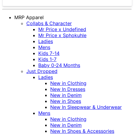
MRP Apparel
Collabs & Character
Mr Price x Undefined
Mr Price x Sphokuhle
Ladies
Mens
Kids 7-14
Kids 1-7
Baby 0-24 Months
Just Dropped
Ladies
New in Clothing
New In Dresses
New in Denim
New in Shoes
New In Sleepwear & Underwear
Mens
New in Clothing
New in Denim
New In Shoes & Accessories