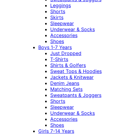
Leggings
Shorts
Skirts
Sleepwear
Underwear & Socks
Accessories
Shoes
Boys 1-7 Years
Just Dropped
T-Shirts
Shirts & Golfers
Sweat Tops & Hoodies
Jackets & Knitwear
Denim Jeans
Matching Sets
Sweatpants & Joggers
Shorts
Sleepwear
Underwear & Socks
Accessories
Shoes
Girls 7-14 Years