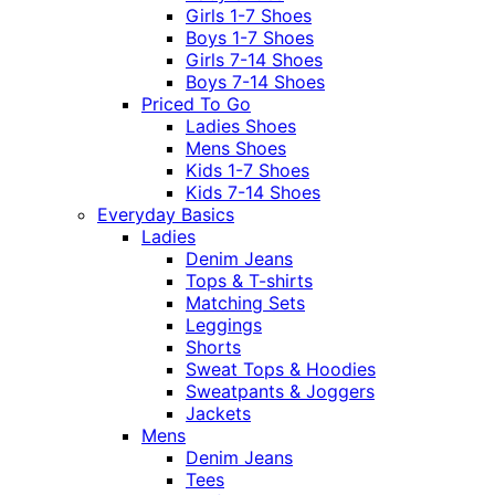
Girls 1-7 Shoes
Boys 1-7 Shoes
Girls 7-14 Shoes
Boys 7-14 Shoes
Priced To Go
Ladies Shoes
Mens Shoes
Kids 1-7 Shoes
Kids 7-14 Shoes
Everyday Basics
Ladies
Denim Jeans
Tops & T-shirts
Matching Sets
Leggings
Shorts
Sweat Tops & Hoodies
Sweatpants & Joggers
Jackets
Mens
Denim Jeans
Tees