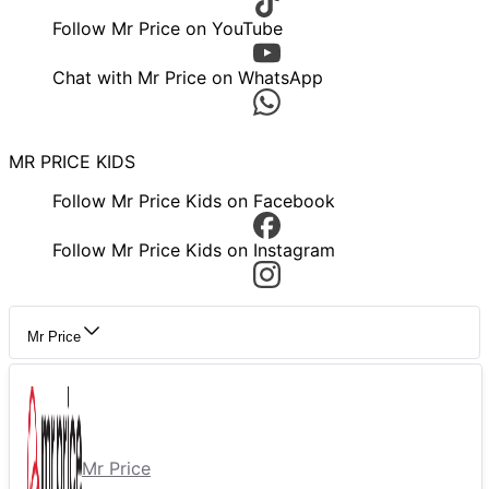
Follow Mr Price on YouTube
Chat with Mr Price on WhatsApp
MR PRICE KIDS
Follow Mr Price Kids on Facebook
Follow Mr Price Kids on Instagram
Mr Price
Mr Price