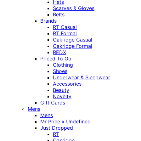
Hats
Scarves & Gloves
Belts
Brands
RT Casual
RT Formal
Oakridge Casual
Oakridge Formal
REDX
Priced To Go
Clothing
Shoes
Underwear & Sleepwear
Accessories
Beauty
Novelty
Gift Cards
Mens
Mens
Mr Price x Undefined
Just Dropped
RT
Oakridge