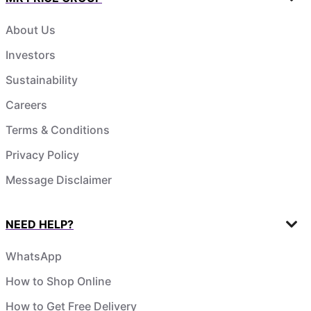
About Us
Investors
Sustainability
Careers
Terms & Conditions
Privacy Policy
Message Disclaimer
NEED HELP?
WhatsApp
How to Shop Online
How to Get Free Delivery