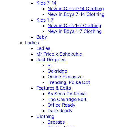
Kids 7-14
New in Girls 7-14 Clothing
New in Boys 7-14 Clothing
Kids 1-7
New in Girls 1-7 Clothing
New in Boys 1-7 Clothing
Baby
Ladies
Ladies
Mr Price x Sphokuhle
Just Dropped
RT
Oakridge
Online Exclusive
Trending: Polka Dot
Features & Edits
As Seen On Social
The Oakridge Edit
Office Ready
Date Ready
Clothing
Dresses