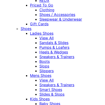
REDX
Priced To Go
Clothing
Shoes / Accessories
Sleepwear & Underwear
Gift Cards
Shoes
Ladies Shoes
View All
Sandals & Slides
Pumps & Loafers
Heels & Wedges
Sneakers & Trainers
Boots
Slops
Slippers
Mens Shoes
View All
Sneakers & Trainers
Smart Shoes
Slides & Slops
Kids Shoes
Baby Shoes