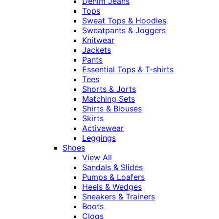
Denim Jeans
Tops
Sweat Tops & Hoodies
Sweatpants & Joggers
Knitwear
Jackets
Pants
Essential Tops & T-shirts
Tees
Shorts & Jorts
Matching Sets
Shirts & Blouses
Skirts
Activewear
Leggings
Shoes
View All
Sandals & Slides
Pumps & Loafers
Heels & Wedges
Sneakers & Trainers
Boots
Clogs