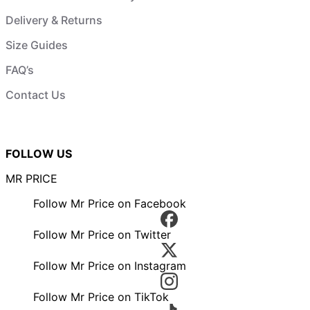
Delivery & Returns
Size Guides
FAQ’s
Contact Us
FOLLOW US
MR PRICE
Follow Mr Price on Facebook
Follow Mr Price on Twitter
Follow Mr Price on Instagram
Follow Mr Price on TikTok