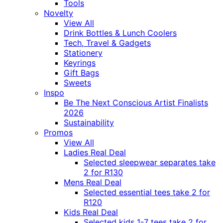
Tools
Novelty
View All
Drink Bottles & Lunch Coolers
Tech, Travel & Gadgets
Stationery
Keyrings
Gift Bags
Sweets
Inspo
Be The Next Conscious Artist Finalists
2026
Sustainability
Promos
View All
Ladies Real Deal
Selected sleepwear separates take
2 for R130
Mens Real Deal
Selected essential tees take 2 for
R120
Kids Real Deal
Selected kids 1-7 tees take 2 for