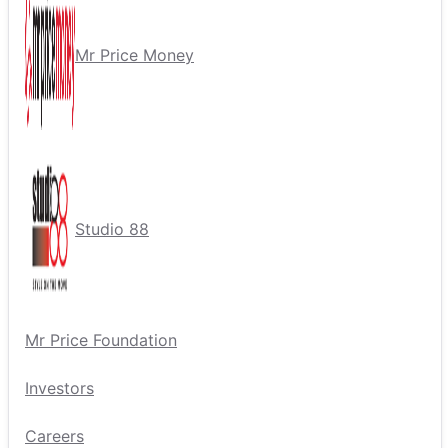
Mr Price Money
Studio 88
Mr Price Foundation
Investors
Careers