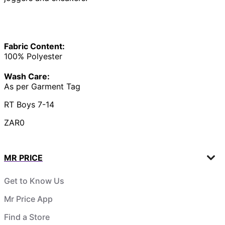
Fabric Content:
100% Polyester
Wash Care:
As per Garment Tag
RT Boys 7-14
ZAR0
MR PRICE
Get to Know Us
Mr Price App
Find a Store