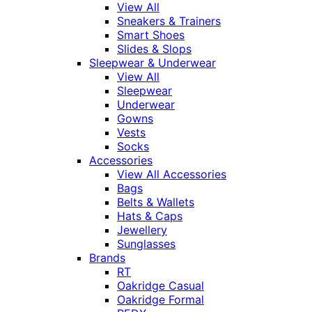
View All
Sneakers & Trainers
Smart Shoes
Slides & Slops
Sleepwear & Underwear
View All
Sleepwear
Underwear
Gowns
Vests
Socks
Accessories
View All Accessories
Bags
Belts & Wallets
Hats & Caps
Jewellery
Sunglasses
Brands
RT
Oakridge Casual
Oakridge Formal