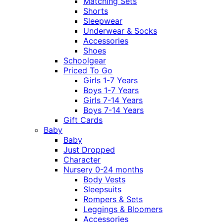
Matching Sets
Shorts
Sleepwear
Underwear & Socks
Accessories
Shoes
Schoolgear
Priced To Go
Girls 1-7 Years
Boys 1-7 Years
Girls 7-14 Years
Boys 7-14 Years
Gift Cards
Baby
Baby
Just Dropped
Character
Nursery 0-24 months
Body Vests
Sleepsuits
Rompers & Sets
Leggings & Bloomers
Accessories