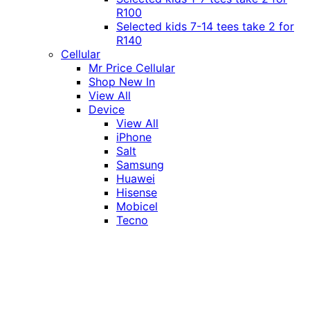
R100
Selected kids 7-14 tees take 2 for
R140
Cellular
Mr Price Cellular
Shop New In
View All
Device
View All
iPhone
Salt
Samsung
Huawei
Hisense
Mobicel
Tecno
Itel
Honor
Vivo
Xiaomi
Realme
Network