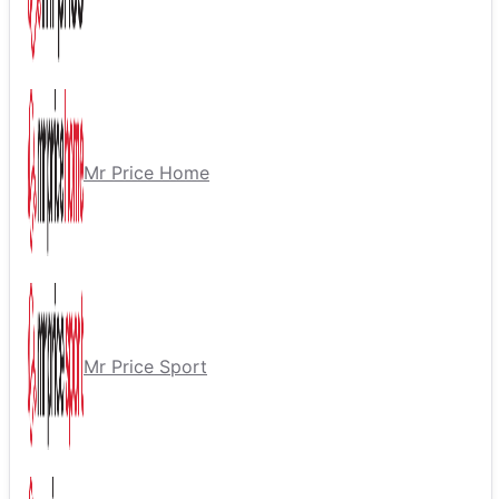
Mr Price Home
Mr Price Sport