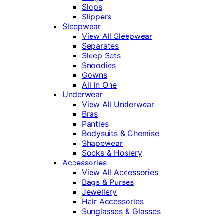
Slops
Slippers
Sleepwear
View All Sleepwear
Separates
Sleep Sets
Snoodies
Gowns
All In One
Underwear
View All Underwear
Bras
Panties
Bodysuits & Chemise
Shapewear
Socks & Hosiery
Accessories
View All Accessories
Bags & Purses
Jewellery
Hair Accessories
Sunglasses & Glasses