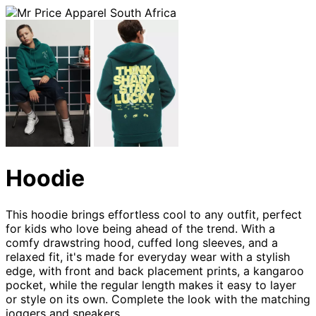
Hoodie
This hoodie brings effortless cool to any outfit, perfect
for kids who love being ahead of the trend. With a
comfy drawstring hood, cuffed long sleeves, and a
relaxed fit, it's made for everyday wear with a stylish
edge, with front and back placement prints, a kangaroo
pocket, while the regular length makes it easy to layer
or style on its own. Complete the look with the matching
joggers and sneakers.