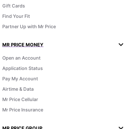
Gift Cards
Find Your Fit
Partner Up with Mr Price
MR PRICE MONEY
Open an Account
Application Status
Pay My Account
Airtime & Data
Mr Price Cellular
Mr Price Insurance
MR PRICE GROUP