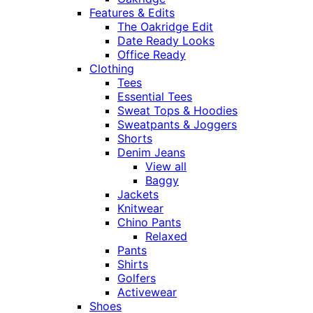
Features & Edits
The Oakridge Edit
Date Ready Looks
Office Ready
Clothing
Tees
Essential Tees
Sweat Tops & Hoodies
Sweatpants & Joggers
Shorts
Denim Jeans
View all
Baggy
Jackets
Knitwear
Chino Pants
Relaxed
Pants
Shirts
Golfers
Activewear
Shoes