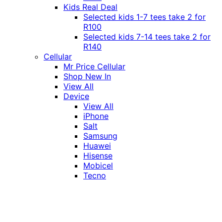
Kids Real Deal
Selected kids 1-7 tees take 2 for
R100
Selected kids 7-14 tees take 2 for
R140
Cellular
Mr Price Cellular
Shop New In
View All
Device
View All
iPhone
Salt
Samsung
Huawei
Hisense
Mobicel
Tecno
Itel
Honor
Vivo
Xiaomi