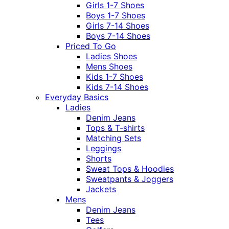
Girls 1-7 Shoes
Boys 1-7 Shoes
Girls 7-14 Shoes
Boys 7-14 Shoes
Priced To Go
Ladies Shoes
Mens Shoes
Kids 1-7 Shoes
Kids 7-14 Shoes
Everyday Basics
Ladies
Denim Jeans
Tops & T-shirts
Matching Sets
Leggings
Shorts
Sweat Tops & Hoodies
Sweatpants & Joggers
Jackets
Mens
Denim Jeans
Tees