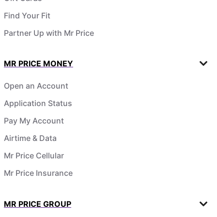
Find Your Fit
Partner Up with Mr Price
MR PRICE MONEY
Open an Account
Application Status
Pay My Account
Airtime & Data
Mr Price Cellular
Mr Price Insurance
MR PRICE GROUP