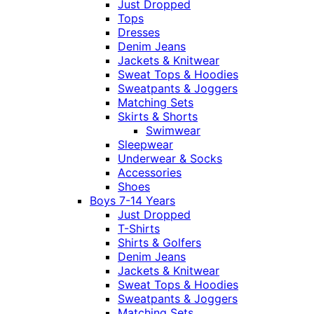
Just Dropped
Tops
Dresses
Denim Jeans
Jackets & Knitwear
Sweat Tops & Hoodies
Sweatpants & Joggers
Matching Sets
Skirts & Shorts
Swimwear
Sleepwear
Underwear & Socks
Accessories
Shoes
Boys 7-14 Years
Just Dropped
T-Shirts
Shirts & Golfers
Denim Jeans
Jackets & Knitwear
Sweat Tops & Hoodies
Sweatpants & Joggers
Matching Sets