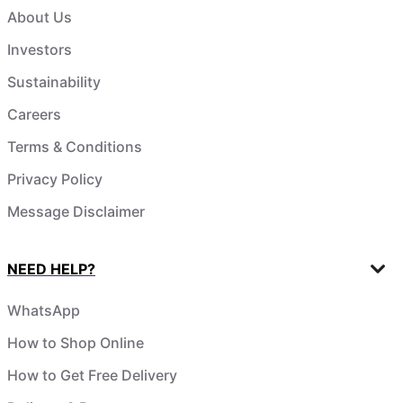
About Us
Investors
Sustainability
Careers
Terms & Conditions
Privacy Policy
Message Disclaimer
NEED HELP?
WhatsApp
How to Shop Online
How to Get Free Delivery