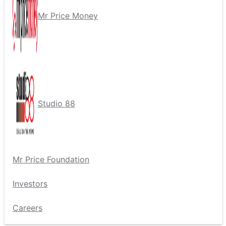
Mr Price Money
Studio 88
Mr Price Foundation
Investors
Careers