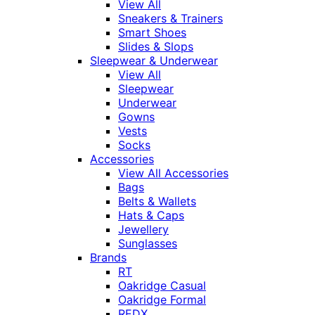
View All
Sneakers & Trainers
Smart Shoes
Slides & Slops
Sleepwear & Underwear
View All
Sleepwear
Underwear
Gowns
Vests
Socks
Accessories
View All Accessories
Bags
Belts & Wallets
Hats & Caps
Jewellery
Sunglasses
Brands
RT
Oakridge Casual
Oakridge Formal
REDX