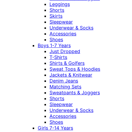
Leggings
Shorts
Skirts
Sleepwear
Underwear & Socks
Accessories
Shoes
Boys 1-7 Years
Just Dropped
T-Shirts
Shirts & Golfers
Sweat Tops & Hoodies
Jackets & Knitwear
Denim Jeans
Matching Sets
Sweatpants & Joggers
Shorts
Sleepwear
Underwear & Socks
Accessories
Shoes
Girls 7-14 Years