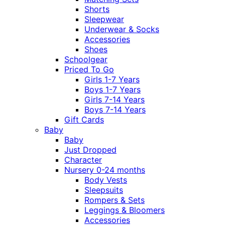
Shorts
Sleepwear
Underwear & Socks
Accessories
Shoes
Schoolgear
Priced To Go
Girls 1-7 Years
Boys 1-7 Years
Girls 7-14 Years
Boys 7-14 Years
Gift Cards
Baby
Baby
Just Dropped
Character
Nursery 0-24 months
Body Vests
Sleepsuits
Rompers & Sets
Leggings & Bloomers
Accessories