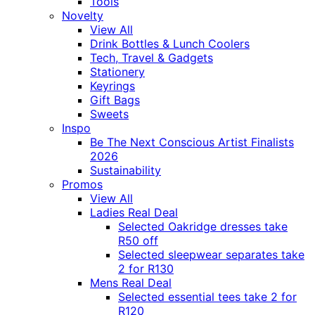
Tools
Novelty
View All
Drink Bottles & Lunch Coolers
Tech, Travel & Gadgets
Stationery
Keyrings
Gift Bags
Sweets
Inspo
Be The Next Conscious Artist Finalists
2026
Sustainability
Promos
View All
Ladies Real Deal
Selected Oakridge dresses take
R50 off
Selected sleepwear separates take
2 for R130
Mens Real Deal
Selected essential tees take 2 for
R120