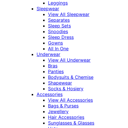
Leggings
Sleepwear
View All Sleepwear
Separates
Sleep Sets
Snoodies
Sleep Dress
Gowns
All In One
Underwear
View All Underwear
Bras
Panties
Bodysuits & Chemise
Shapewear
Socks & Hosiery
Accessories
View All Accessories
Bags & Purses
Jewellery
Hair Accessories
Sunglasses & Glasses