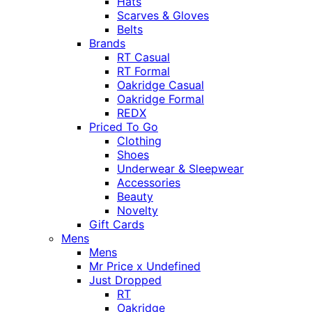
Hats
Scarves & Gloves
Belts
Brands
RT Casual
RT Formal
Oakridge Casual
Oakridge Formal
REDX
Priced To Go
Clothing
Shoes
Underwear & Sleepwear
Accessories
Beauty
Novelty
Gift Cards
Mens
Mens
Mr Price x Undefined
Just Dropped
RT
Oakridge