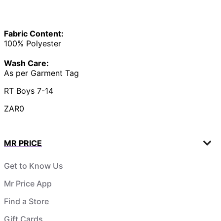
Fabric Content:
100% Polyester
Wash Care:
As per Garment Tag
RT Boys 7-14
ZAR0
MR PRICE
Get to Know Us
Mr Price App
Find a Store
Gift Cards