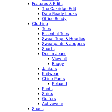
Features & Edits
The Oakridge Edit
Date Ready Looks
Office Ready
Clothing
Tees
Essential Tees
Sweat Tops & Hoodies
Sweatpants & Joggers
Shorts
Denim Jeans
View all
Baggy
Jackets
Knitwear
Chino Pants
Relaxed
Pants
Shirts
Golfers
Activewear
Shoes