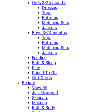
Girls 3-24 months
Dresses
Tops
Bottoms
Matching Sets
Jackets
Boys 3-24 months
Tops
Bottoms
Matching Sets
Jackets
Feeding
Bath & Sleep
Play
Priced To Go
Gift Cards
Beauty
View All
Just Dropped
Skincare
Makeup
Bath & Body