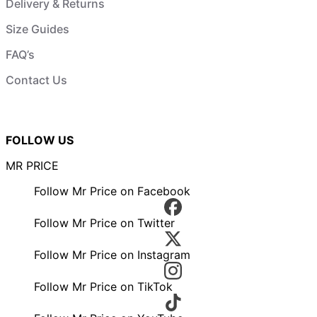
Delivery & Returns
Size Guides
FAQ’s
Contact Us
FOLLOW US
MR PRICE
Follow Mr Price on Facebook
Follow Mr Price on Twitter
Follow Mr Price on Instagram
Follow Mr Price on TikTok