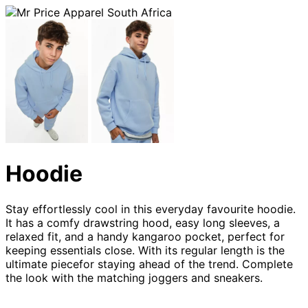
Hoodie
Stay effortlessly cool in this everyday favourite hoodie.
It has a comfy drawstring hood, easy long sleeves, a
relaxed fit, and a handy kangaroo pocket, perfect for
keeping essentials close. With its regular length is the
ultimate piecefor staying ahead of the trend. Complete
the look with the matching joggers and sneakers.