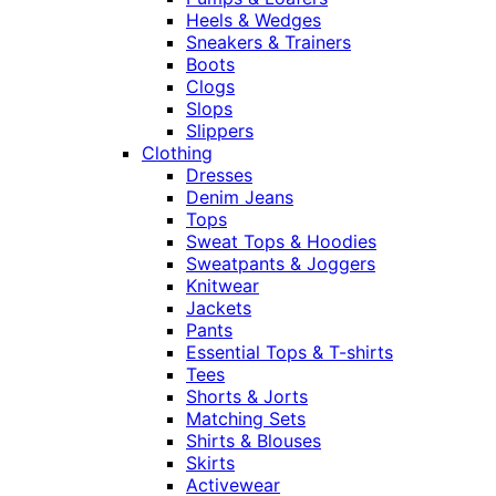
Heels & Wedges
Sneakers & Trainers
Boots
Clogs
Slops
Slippers
Clothing
Dresses
Denim Jeans
Tops
Sweat Tops & Hoodies
Sweatpants & Joggers
Knitwear
Jackets
Pants
Essential Tops & T-shirts
Tees
Shorts & Jorts
Matching Sets
Shirts & Blouses
Skirts
Activewear