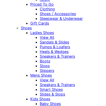
Priced To Go
Clothing
Shoes / Accessories
Sleepwear & Underwear
Gift Cards
Shoes
Ladies Shoes
View All
Sandals & Slides
Pumps & Loafers
Heels & Wedges
Sneakers & Trainers
Boots
Slops
Slippers
Mens Shoes
View All
Sneakers & Trainers
Smart Shoes
Slides & Slops
Kids Shoes
Baby Shoes