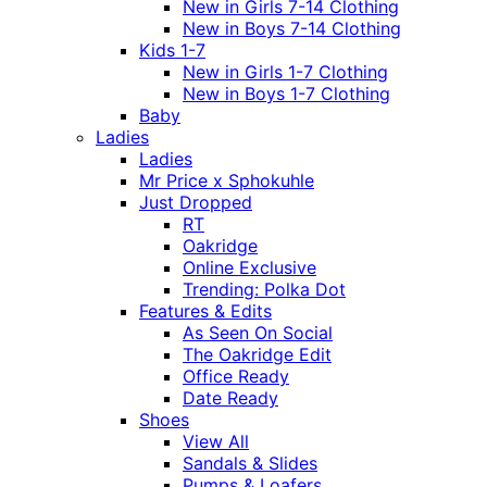
New in Girls 7-14 Clothing
New in Boys 7-14 Clothing
Kids 1-7
New in Girls 1-7 Clothing
New in Boys 1-7 Clothing
Baby
Ladies
Ladies
Mr Price x Sphokuhle
Just Dropped
RT
Oakridge
Online Exclusive
Trending: Polka Dot
Features & Edits
As Seen On Social
The Oakridge Edit
Office Ready
Date Ready
Shoes
View All
Sandals & Slides
Pumps & Loafers