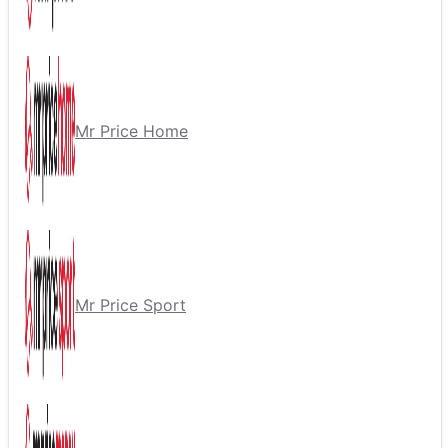
Mr Price Home
Mr Price Sport