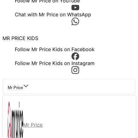
Follow Mr Price on YouTube
Chat with Mr Price on WhatsApp
MR PRICE KIDS
Follow Mr Price Kids on Facebook
Follow Mr Price Kids on Instagram
Mr Price
Mr Price