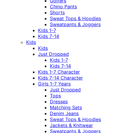
Golfers
Chino Pants
Shorts
Sweat Tops & Hoodies
Sweatpants & Joggers
Kids 1-7
Kids 7-14
Kids
Kids
Just Dropped
Kids 1-7
Kids 7-14
Kids 1-7 Character
Kids 7-14 Character
Girls 1-7 Years
Just Dropped
Tops
Dresses
Matching Sets
Denim Jeans
Sweat Tops & Hoodies
Jackets & Knitwear
Sweatpants & Joggers