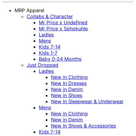
MRP Apparel
Collabs & Character
Mr Price x Undefined
Mr Price x Sphokuhle
Ladies
Mens
Kids 7-14
Kids 1-7
Baby 0-24 Months
Just Dropped
Ladies
New in Clothing
New In Dresses
New in Denim
New in Shoes
New In Sleepwear & Underwear
Mens
New in Clothing
New in Denim
New In Shoes & Accessories
Kids 7-14