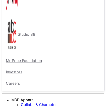
Studio 88
Mr Price Foundation
Investors
Careers
MRP Apparel
Collabs & Character