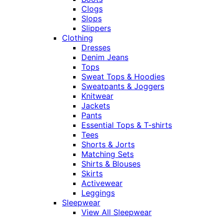
Clogs
Slops
Slippers
Clothing
Dresses
Denim Jeans
Tops
Sweat Tops & Hoodies
Sweatpants & Joggers
Knitwear
Jackets
Pants
Essential Tops & T-shirts
Tees
Shorts & Jorts
Matching Sets
Shirts & Blouses
Skirts
Activewear
Leggings
Sleepwear
View All Sleepwear