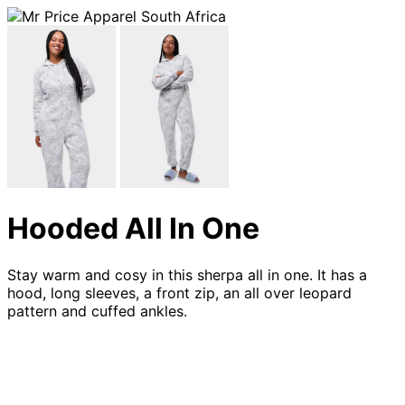
Hooded All In One
Stay warm and cosy in this sherpa all in one. It has a
hood, long sleeves, a front zip, an all over leopard
pattern and cuffed ankles.