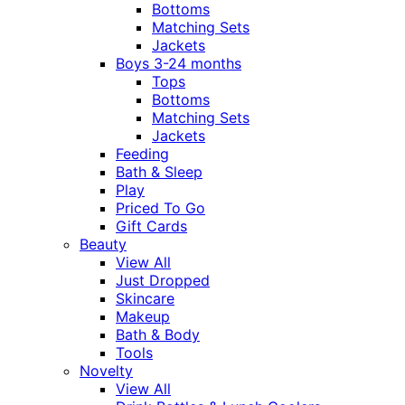
Bottoms
Matching Sets
Jackets
Boys 3-24 months
Tops
Bottoms
Matching Sets
Jackets
Feeding
Bath & Sleep
Play
Priced To Go
Gift Cards
Beauty
View All
Just Dropped
Skincare
Makeup
Bath & Body
Tools
Novelty
View All