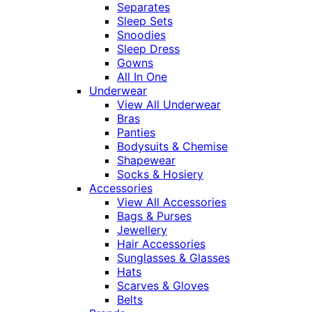
Separates
Sleep Sets
Snoodies
Sleep Dress
Gowns
All In One
Underwear
View All Underwear
Bras
Panties
Bodysuits & Chemise
Shapewear
Socks & Hosiery
Accessories
View All Accessories
Bags & Purses
Jewellery
Hair Accessories
Sunglasses & Glasses
Hats
Scarves & Gloves
Belts