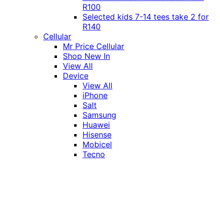
R100
Selected kids 7-14 tees take 2 for
R140
Cellular
Mr Price Cellular
Shop New In
View All
Device
View All
iPhone
Salt
Samsung
Huawei
Hisense
Mobicel
Tecno
Itel
Honor
Vivo
Xiaomi
Realme
Network