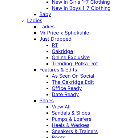
New in Girls 1-7 Clothing
New in Boys 1-7 Clothing
Baby
Ladies
Ladies
Mr Price x Sphokuhle
Just Dropped
RT
Oakridge
Online Exclusive
Trending: Polka Dot
Features & Edits
As Seen On Social
The Oakridge Edit
Office Ready
Date Ready
Shoes
View All
Sandals & Slides
Pumps & Loafers
Heels & Wedges
Sneakers & Trainers
Boots