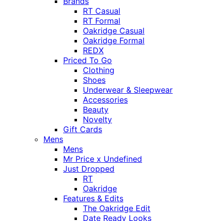
Brands
RT Casual
RT Formal
Oakridge Casual
Oakridge Formal
REDX
Priced To Go
Clothing
Shoes
Underwear & Sleepwear
Accessories
Beauty
Novelty
Gift Cards
Mens
Mens
Mr Price x Undefined
Just Dropped
RT
Oakridge
Features & Edits
The Oakridge Edit
Date Ready Looks