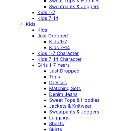
Sweat Tops & Hoodies
Sweatpants & Joggers
Kids 1-7
Kids 7-14
Kids
Kids
Just Dropped
Kids 1-7
Kids 7-14
Kids 1-7 Character
Kids 7-14 Character
Girls 1-7 Years
Just Dropped
Tops
Dresses
Matching Sets
Denim Jeans
Sweat Tops & Hoodies
Jackets & Knitwear
Sweatpants & Joggers
Leggings
Shorts
Skirts