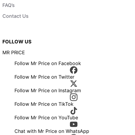
FAQ’s
Contact Us
FOLLOW US
MR PRICE
Follow Mr Price on Facebook
Follow Mr Price on Twitter
Follow Mr Price on Instagram
Follow Mr Price on TikTok
Follow Mr Price on YouTube
Chat with Mr Price on WhatsApp