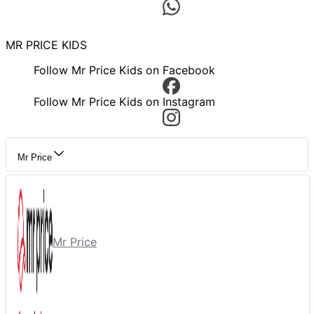
MR PRICE KIDS
Follow Mr Price Kids on Facebook
Follow Mr Price Kids on Instagram
Mr Price
Mr Price