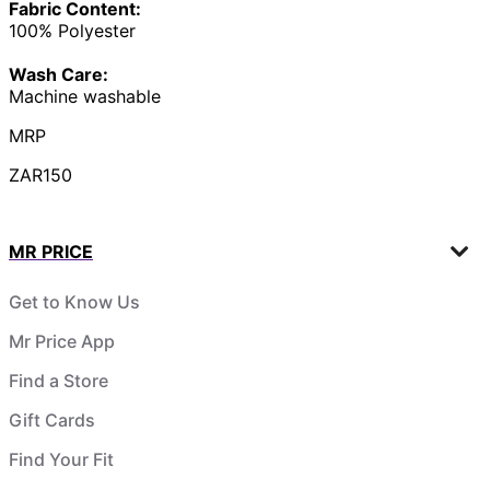
Fabric Content:
100% Polyester
Wash Care:
Machine washable
MRP
ZAR150
MR PRICE
Get to Know Us
Mr Price App
Find a Store
Gift Cards
Find Your Fit