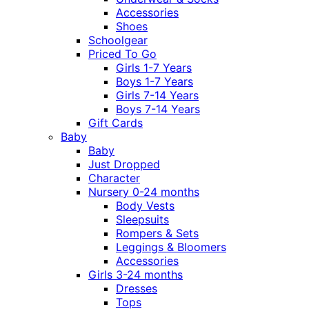
Accessories
Shoes
Schoolgear
Priced To Go
Girls 1-7 Years
Boys 1-7 Years
Girls 7-14 Years
Boys 7-14 Years
Gift Cards
Baby
Baby
Just Dropped
Character
Nursery 0-24 months
Body Vests
Sleepsuits
Rompers & Sets
Leggings & Bloomers
Accessories
Girls 3-24 months
Dresses
Tops