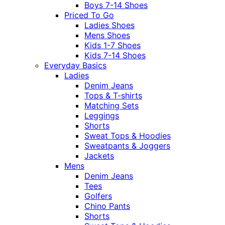
Boys 7-14 Shoes
Priced To Go
Ladies Shoes
Mens Shoes
Kids 1-7 Shoes
Kids 7-14 Shoes
Everyday Basics
Ladies
Denim Jeans
Tops & T-shirts
Matching Sets
Leggings
Shorts
Sweat Tops & Hoodies
Sweatpants & Joggers
Jackets
Mens
Denim Jeans
Tees
Golfers
Chino Pants
Shorts