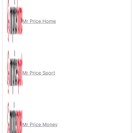
Mr Price Home
Mr Price Sport
Mr Price Money