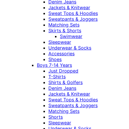
Denim Jeans
Jackets & Knitwear
Sweat Tops & Hoodies
Sweatpants & Joggers
Matching Sets
Skirts & Shorts
Swimwear
Sleepwear
Underwear & Socks
Accessories
Shoes
Boys 7-14 Years
Just Dropped
T-Shirts
Shirts & Golfers
Denim Jeans
Jackets & Knitwear
Sweat Tops & Hoodies
Sweatpants & Joggers
Matching Sets
Shorts
Sleepwear
Underwear & Socks