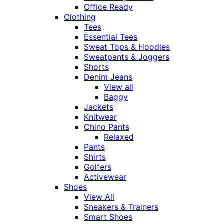
Office Ready
Clothing
Tees
Essential Tees
Sweat Tops & Hoodies
Sweatpants & Joggers
Shorts
Denim Jeans
View all
Baggy
Jackets
Knitwear
Chino Pants
Relaxed
Pants
Shirts
Golfers
Activewear
Shoes
View All
Sneakers & Trainers
Smart Shoes