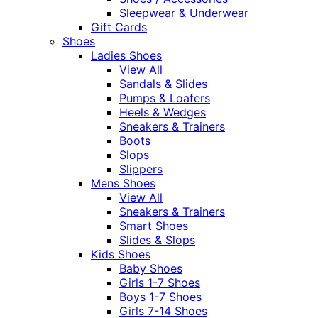
Sleepwear & Underwear
Gift Cards
Shoes
Ladies Shoes
View All
Sandals & Slides
Pumps & Loafers
Heels & Wedges
Sneakers & Trainers
Boots
Slops
Slippers
Mens Shoes
View All
Sneakers & Trainers
Smart Shoes
Slides & Slops
Kids Shoes
Baby Shoes
Girls 1-7 Shoes
Boys 1-7 Shoes
Girls 7-14 Shoes