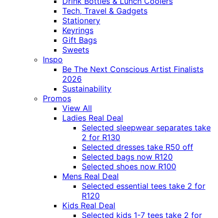
Drink Bottles & Lunch Coolers
Tech, Travel & Gadgets
Stationery
Keyrings
Gift Bags
Sweets
Inspo
Be The Next Conscious Artist Finalists
2026
Sustainability
Promos
View All
Ladies Real Deal
Selected sleepwear separates take
2 for R130
Selected dresses take R50 off
Selected bags now R120
Selected shoes now R100
Mens Real Deal
Selected essential tees take 2 for
R120
Kids Real Deal
Selected kids 1-7 tees take 2 for