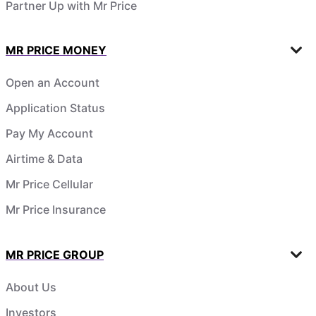
Partner Up with Mr Price
MR PRICE MONEY
Open an Account
Application Status
Pay My Account
Airtime & Data
Mr Price Cellular
Mr Price Insurance
MR PRICE GROUP
About Us
Investors