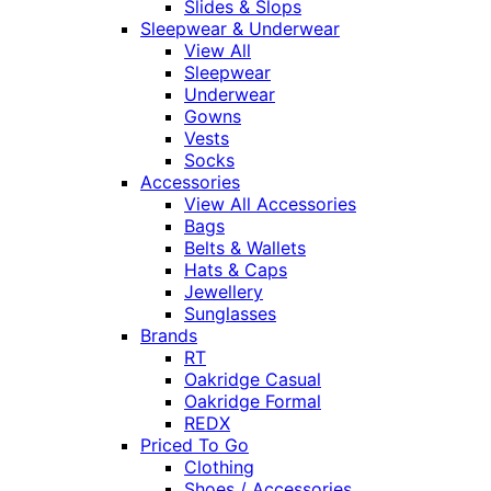
Slides & Slops
Sleepwear & Underwear
View All
Sleepwear
Underwear
Gowns
Vests
Socks
Accessories
View All Accessories
Bags
Belts & Wallets
Hats & Caps
Jewellery
Sunglasses
Brands
RT
Oakridge Casual
Oakridge Formal
REDX
Priced To Go
Clothing
Shoes / Accessories