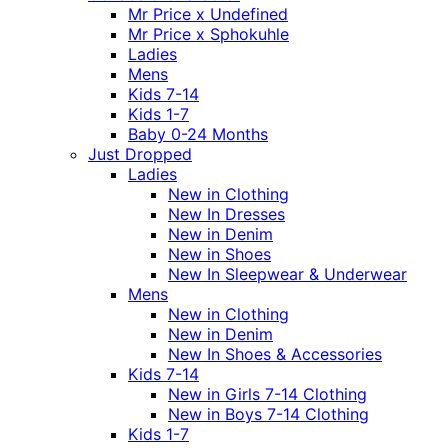
Mr Price x Undefined
Mr Price x Sphokuhle
Ladies
Mens
Kids 7-14
Kids 1-7
Baby 0-24 Months
Just Dropped
Ladies
New in Clothing
New In Dresses
New in Denim
New in Shoes
New In Sleepwear & Underwear
Mens
New in Clothing
New in Denim
New In Shoes & Accessories
Kids 7-14
New in Girls 7-14 Clothing
New in Boys 7-14 Clothing
Kids 1-7