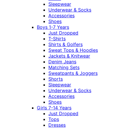
Sleepwear
Underwear & Socks
Accessories
Shoes
Boys 1-7 Years
Just Dropped
T-Shirts
Shirts & Golfers
Sweat Tops & Hoodies
Jackets & Knitwear
Denim Jeans
Matching Sets
Sweatpants & Joggers
Shorts
Sleepwear
Underwear & Socks
Accessories
Shoes
Girls 7-14 Years
Just Dropped
Tops
Dresses