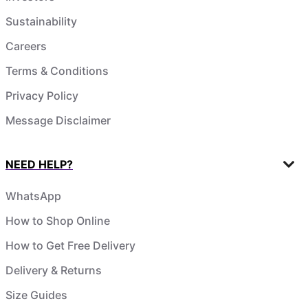
Sustainability
Careers
Terms & Conditions
Privacy Policy
Message Disclaimer
NEED HELP?
WhatsApp
How to Shop Online
How to Get Free Delivery
Delivery & Returns
Size Guides