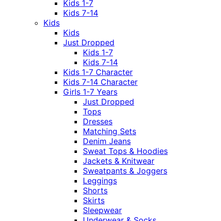
Kids 1-7
Kids 7-14
Kids
Kids
Just Dropped
Kids 1-7
Kids 7-14
Kids 1-7 Character
Kids 7-14 Character
Girls 1-7 Years
Just Dropped
Tops
Dresses
Matching Sets
Denim Jeans
Sweat Tops & Hoodies
Jackets & Knitwear
Sweatpants & Joggers
Leggings
Shorts
Skirts
Sleepwear
Underwear & Socks