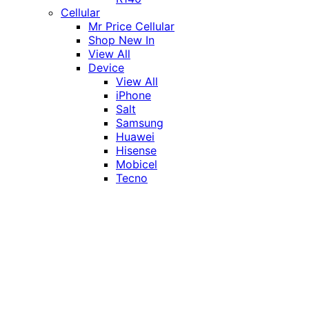
Cellular
Mr Price Cellular
Shop New In
View All
Device
View All
iPhone
Salt
Samsung
Huawei
Hisense
Mobicel
Tecno
Itel
Honor
Vivo
Xiaomi
Realme
Network
MTN
Vodacom
Telkom