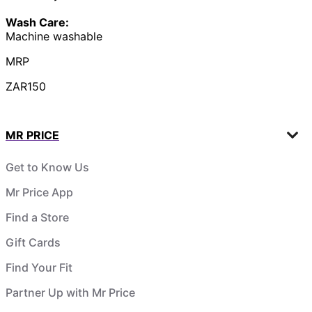
Wash Care:
Machine washable
MRP
ZAR150
MR PRICE
Get to Know Us
Mr Price App
Find a Store
Gift Cards
Find Your Fit
Partner Up with Mr Price