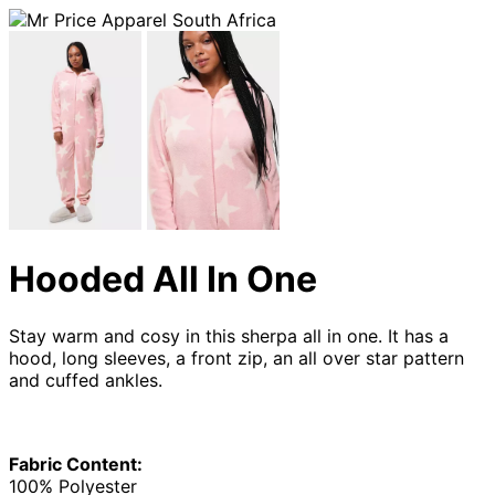
Hooded All In One
Stay warm and cosy in this sherpa all in one. It has a
hood, long sleeves, a front zip, an all over star pattern
and cuffed ankles.
Fabric Content:
100% Polyester