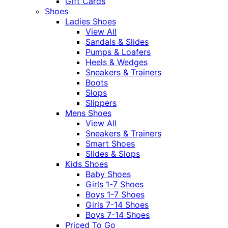
Gift Cards
Shoes
Ladies Shoes
View All
Sandals & Slides
Pumps & Loafers
Heels & Wedges
Sneakers & Trainers
Boots
Slops
Slippers
Mens Shoes
View All
Sneakers & Trainers
Smart Shoes
Slides & Slops
Kids Shoes
Baby Shoes
Girls 1-7 Shoes
Boys 1-7 Shoes
Girls 7-14 Shoes
Boys 7-14 Shoes
Priced To Go