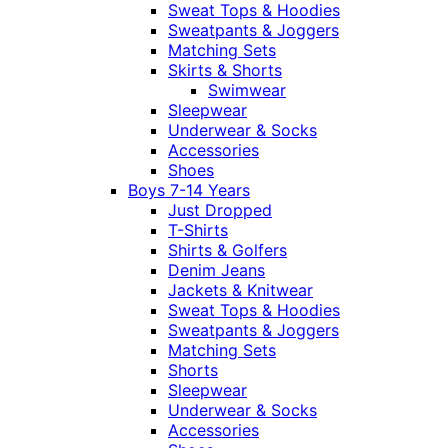
Sweat Tops & Hoodies
Sweatpants & Joggers
Matching Sets
Skirts & Shorts
Swimwear
Sleepwear
Underwear & Socks
Accessories
Shoes
Boys 7-14 Years
Just Dropped
T-Shirts
Shirts & Golfers
Denim Jeans
Jackets & Knitwear
Sweat Tops & Hoodies
Sweatpants & Joggers
Matching Sets
Shorts
Sleepwear
Underwear & Socks
Accessories