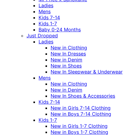
Ladies
Mens
Kids 7-14
Kids 1-7
Baby 0-24 Months
Just Dropped
Ladies
New in Clothing
New In Dresses
New in Denim
New in Shoes
New In Sleepwear & Underwear
Mens
New in Clothing
New in Denim
New In Shoes & Accessories
Kids 7-14
New in Girls 7-14 Clothing
New in Boys 7-14 Clothing
Kids 1-7
New in Girls 1-7 Clothing
New in Boys 1-7 Clothing