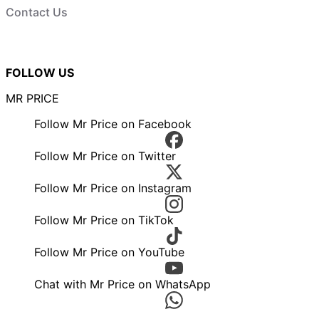
Contact Us
FOLLOW US
MR PRICE
Follow Mr Price on Facebook
Follow Mr Price on Twitter
Follow Mr Price on Instagram
Follow Mr Price on TikTok
Follow Mr Price on YouTube
Chat with Mr Price on WhatsApp