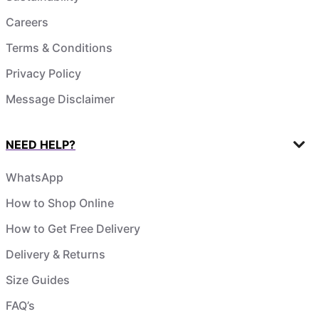
Careers
Terms & Conditions
Privacy Policy
Message Disclaimer
NEED HELP?
WhatsApp
How to Shop Online
How to Get Free Delivery
Delivery & Returns
Size Guides
FAQ’s