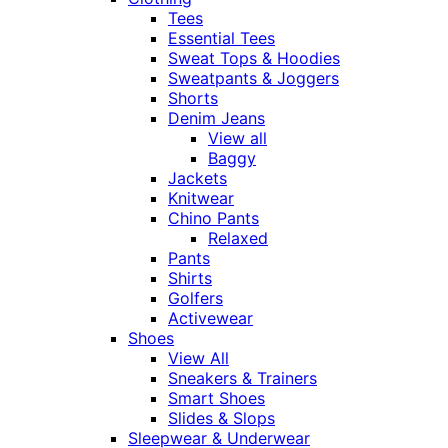
Tees
Essential Tees
Sweat Tops & Hoodies
Sweatpants & Joggers
Shorts
Denim Jeans
View all
Baggy
Jackets
Knitwear
Chino Pants
Relaxed
Pants
Shirts
Golfers
Activewear
Shoes
View All
Sneakers & Trainers
Smart Shoes
Slides & Slops
Sleepwear & Underwear