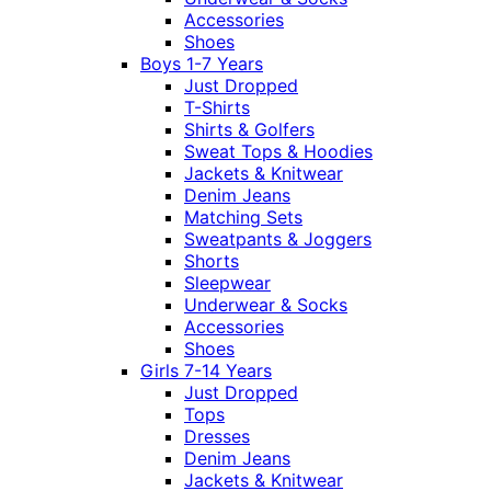
Accessories
Shoes
Boys 1-7 Years
Just Dropped
T-Shirts
Shirts & Golfers
Sweat Tops & Hoodies
Jackets & Knitwear
Denim Jeans
Matching Sets
Sweatpants & Joggers
Shorts
Sleepwear
Underwear & Socks
Accessories
Shoes
Girls 7-14 Years
Just Dropped
Tops
Dresses
Denim Jeans
Jackets & Knitwear