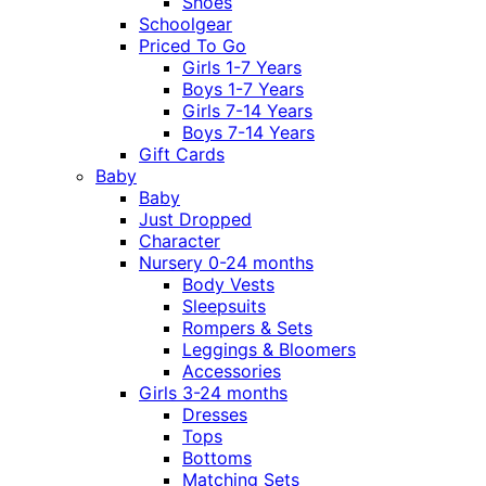
Shoes
Schoolgear
Priced To Go
Girls 1-7 Years
Boys 1-7 Years
Girls 7-14 Years
Boys 7-14 Years
Gift Cards
Baby
Baby
Just Dropped
Character
Nursery 0-24 months
Body Vests
Sleepsuits
Rompers & Sets
Leggings & Bloomers
Accessories
Girls 3-24 months
Dresses
Tops
Bottoms
Matching Sets