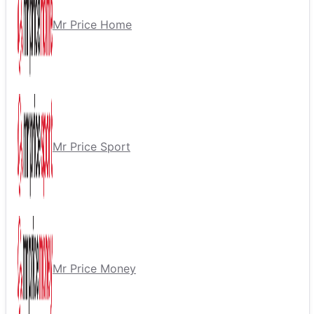
Mr Price Home
Mr Price Sport
Mr Price Money