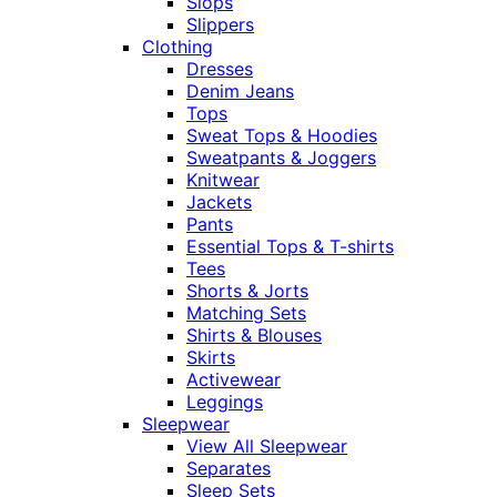
Slops
Slippers
Clothing
Dresses
Denim Jeans
Tops
Sweat Tops & Hoodies
Sweatpants & Joggers
Knitwear
Jackets
Pants
Essential Tops & T-shirts
Tees
Shorts & Jorts
Matching Sets
Shirts & Blouses
Skirts
Activewear
Leggings
Sleepwear
View All Sleepwear
Separates
Sleep Sets