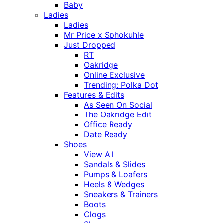
Baby
Ladies
Ladies
Mr Price x Sphokuhle
Just Dropped
RT
Oakridge
Online Exclusive
Trending: Polka Dot
Features & Edits
As Seen On Social
The Oakridge Edit
Office Ready
Date Ready
Shoes
View All
Sandals & Slides
Pumps & Loafers
Heels & Wedges
Sneakers & Trainers
Boots
Clogs