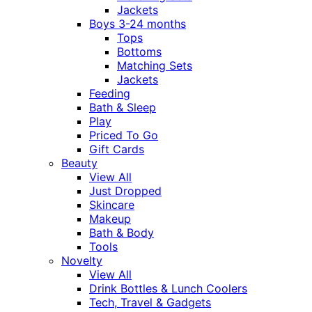
Jackets
Boys 3-24 months
Tops
Bottoms
Matching Sets
Jackets
Feeding
Bath & Sleep
Play
Priced To Go
Gift Cards
Beauty
View All
Just Dropped
Skincare
Makeup
Bath & Body
Tools
Novelty
View All
Drink Bottles & Lunch Coolers
Tech, Travel & Gadgets