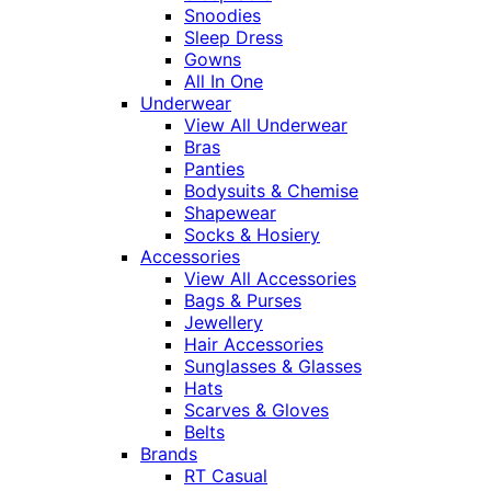
Snoodies
Sleep Dress
Gowns
All In One
Underwear
View All Underwear
Bras
Panties
Bodysuits & Chemise
Shapewear
Socks & Hosiery
Accessories
View All Accessories
Bags & Purses
Jewellery
Hair Accessories
Sunglasses & Glasses
Hats
Scarves & Gloves
Belts
Brands
RT Casual