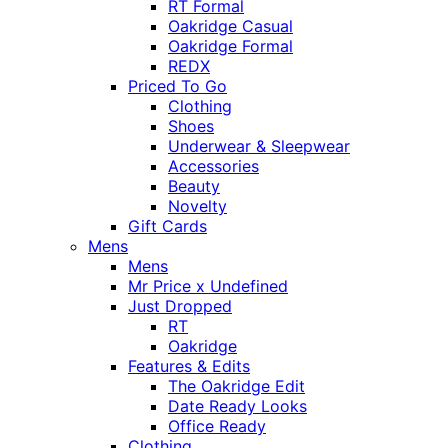
RT Formal
Oakridge Casual
Oakridge Formal
REDX
Priced To Go
Clothing
Shoes
Underwear & Sleepwear
Accessories
Beauty
Novelty
Gift Cards
Mens
Mens
Mr Price x Undefined
Just Dropped
RT
Oakridge
Features & Edits
The Oakridge Edit
Date Ready Looks
Office Ready
Clothing