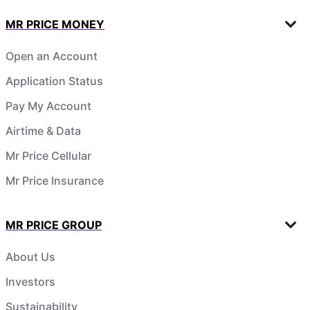
MR PRICE MONEY
Open an Account
Application Status
Pay My Account
Airtime & Data
Mr Price Cellular
Mr Price Insurance
MR PRICE GROUP
About Us
Investors
Sustainability