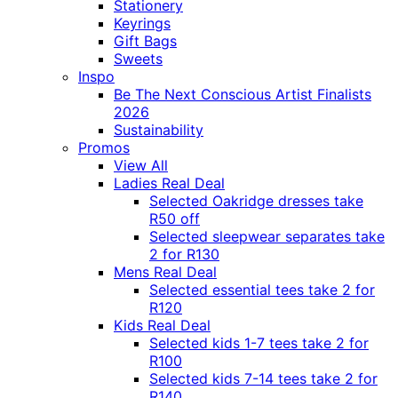
Stationery
Keyrings
Gift Bags
Sweets
Inspo
Be The Next Conscious Artist Finalists
2026
Sustainability
Promos
View All
Ladies Real Deal
Selected Oakridge dresses take
R50 off
Selected sleepwear separates take
2 for R130
Mens Real Deal
Selected essential tees take 2 for
R120
Kids Real Deal
Selected kids 1-7 tees take 2 for
R100
Selected kids 7-14 tees take 2 for
R140