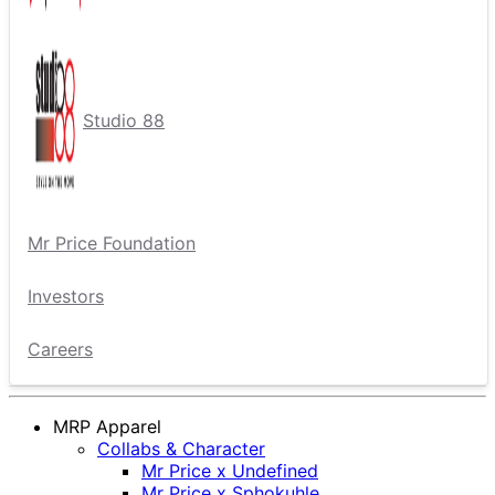
Studio 88
Mr Price Foundation
Investors
Careers
MRP Apparel
Collabs & Character
Mr Price x Undefined
Mr Price x Sphokuhle