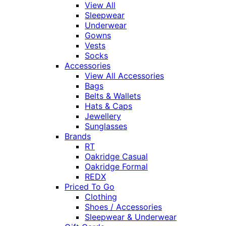
View All
Sleepwear
Underwear
Gowns
Vests
Socks
Accessories
View All Accessories
Bags
Belts & Wallets
Hats & Caps
Jewellery
Sunglasses
Brands
RT
Oakridge Casual
Oakridge Formal
REDX
Priced To Go
Clothing
Shoes / Accessories
Sleepwear & Underwear