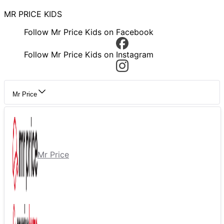
MR PRICE KIDS
Follow Mr Price Kids on Facebook
Follow Mr Price Kids on Instagram
Mr Price
Mr Price