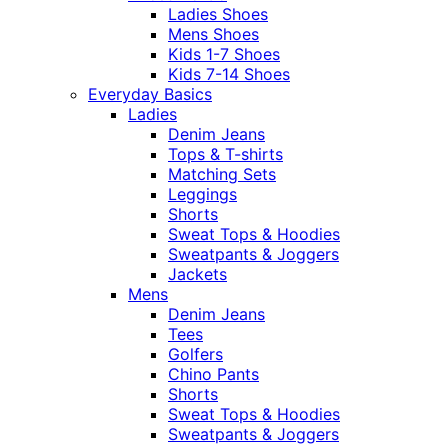
Ladies Shoes
Mens Shoes
Kids 1-7 Shoes
Kids 7-14 Shoes
Everyday Basics
Ladies
Denim Jeans
Tops & T-shirts
Matching Sets
Leggings
Shorts
Sweat Tops & Hoodies
Sweatpants & Joggers
Jackets
Mens
Denim Jeans
Tees
Golfers
Chino Pants
Shorts
Sweat Tops & Hoodies
Sweatpants & Joggers