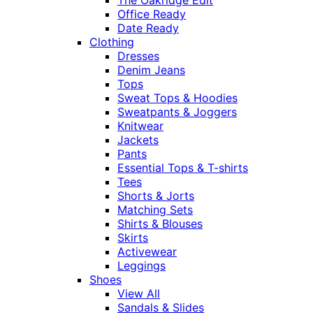
Office Ready
Date Ready
Clothing
Dresses
Denim Jeans
Tops
Sweat Tops & Hoodies
Sweatpants & Joggers
Knitwear
Jackets
Pants
Essential Tops & T-shirts
Tees
Shorts & Jorts
Matching Sets
Shirts & Blouses
Skirts
Activewear
Leggings
Shoes
View All
Sandals & Slides