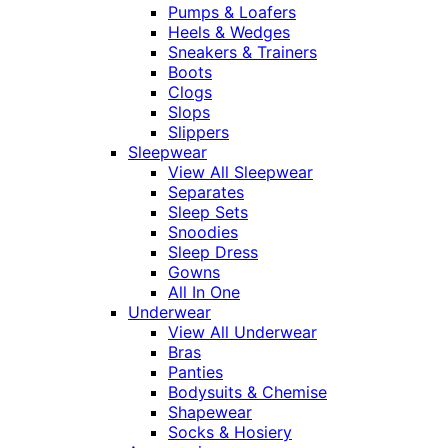
Pumps & Loafers
Heels & Wedges
Sneakers & Trainers
Boots
Clogs
Slops
Slippers
Sleepwear
View All Sleepwear
Separates
Sleep Sets
Snoodies
Sleep Dress
Gowns
All In One
Underwear
View All Underwear
Bras
Panties
Bodysuits & Chemise
Shapewear
Socks & Hosiery