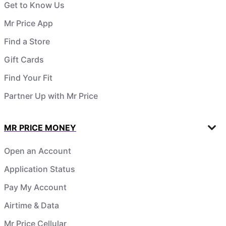
Get to Know Us
Mr Price App
Find a Store
Gift Cards
Find Your Fit
Partner Up with Mr Price
MR PRICE MONEY
Open an Account
Application Status
Pay My Account
Airtime & Data
Mr Price Cellular