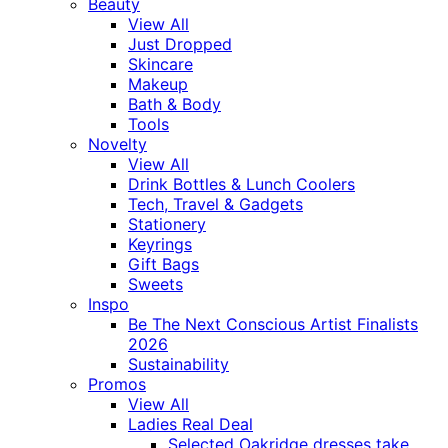
Beauty
View All
Just Dropped
Skincare
Makeup
Bath & Body
Tools
Novelty
View All
Drink Bottles & Lunch Coolers
Tech, Travel & Gadgets
Stationery
Keyrings
Gift Bags
Sweets
Inspo
Be The Next Conscious Artist Finalists
2026
Sustainability
Promos
View All
Ladies Real Deal
Selected Oakridge dresses take