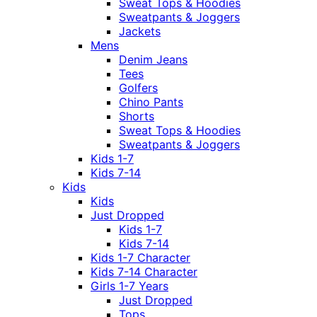
Sweat Tops & Hoodies
Sweatpants & Joggers
Jackets
Mens
Denim Jeans
Tees
Golfers
Chino Pants
Shorts
Sweat Tops & Hoodies
Sweatpants & Joggers
Kids 1-7
Kids 7-14
Kids
Kids
Just Dropped
Kids 1-7
Kids 7-14
Kids 1-7 Character
Kids 7-14 Character
Girls 1-7 Years
Just Dropped
Tops