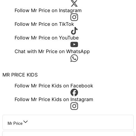
Follow Mr Price on Instagram
Follow Mr Price on TikTok
Follow Mr Price on YouTube
Chat with Mr Price on WhatsApp
MR PRICE KIDS
Follow Mr Price Kids on Facebook
Follow Mr Price Kids on Instagram
Mr Price