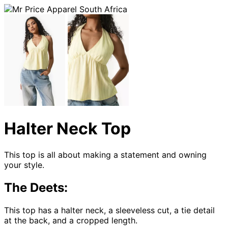
Halter Neck Top
This top is all about making a statement and owning
your style.
The Deets:
This top has a halter neck, a sleeveless cut, a tie detail
at the back, and a cropped length.