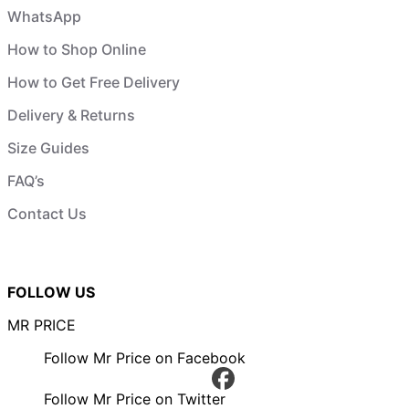
WhatsApp
How to Shop Online
How to Get Free Delivery
Delivery & Returns
Size Guides
FAQ’s
Contact Us
FOLLOW US
MR PRICE
Follow Mr Price on Facebook
Follow Mr Price on Twitter