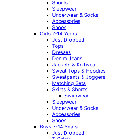
Shorts
Sleepwear
Underwear & Socks
Accessories
Shoes
Girls 7-14 Years
Just Dropped
Tops
Dresses
Denim Jeans
Jackets & Knitwear
Sweat Tops & Hoodies
Sweatpants & Joggers
Matching Sets
Skirts & Shorts
Swimwear
Sleepwear
Underwear & Socks
Accessories
Shoes
Boys 7-14 Years
Just Dropped
T-Shirts