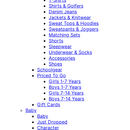
Shirts & Golfers
Denim Jeans
Jackets & Knitwear
Sweat Tops & Hoodies
Sweatpants & Joggers
Matching Sets
Shorts
Sleepwear
Underwear & Socks
Accessories
Shoes
Schoolgear
Priced To Go
Girls 1-7 Years
Boys 1-7 Years
Girls 7-14 Years
Boys 7-14 Years
Gift Cards
Baby
Baby
Just Dropped
Character