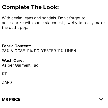
Complete The Look:
With denim jeans and sandals. Don't forget to
accessorize with some statement jewelry to really make
the outfit pop.
Fabric Content:
78% VICOSE 11% POLYESTER 11% LINEN
Wash Care:
As per Garment Tag
RT
ZAR0
MR PRICE