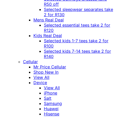
R50 off
Selected sleepwear separates take
2 for R130
Mens Real Deal
Selected essential tees take 2 for
R120
Kids Real Deal
Selected kids 1-7 tees take 2 for
R100
Selected kids 7-14 tees take 2 for
R140
Cellular
Mr Price Cellular
Shop New In
View All
Device
View All
iPhone
Salt
Samsung
Huawei
Hisense