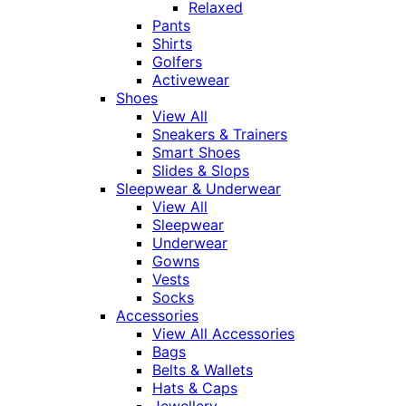
Relaxed
Pants
Shirts
Golfers
Activewear
Shoes
View All
Sneakers & Trainers
Smart Shoes
Slides & Slops
Sleepwear & Underwear
View All
Sleepwear
Underwear
Gowns
Vests
Socks
Accessories
View All Accessories
Bags
Belts & Wallets
Hats & Caps
Jewellery