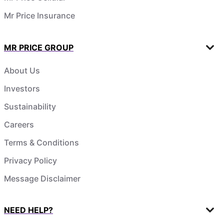
Mr Price Insurance
MR PRICE GROUP
About Us
Investors
Sustainability
Careers
Terms & Conditions
Privacy Policy
Message Disclaimer
NEED HELP?