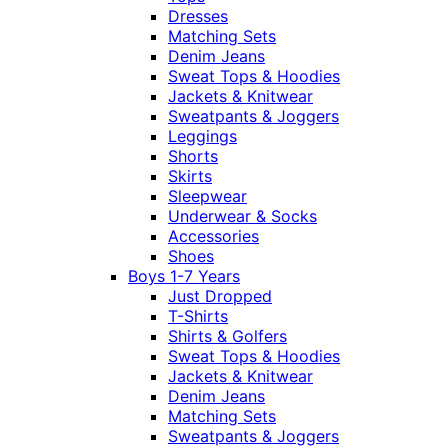
Dresses
Matching Sets
Denim Jeans
Sweat Tops & Hoodies
Jackets & Knitwear
Sweatpants & Joggers
Leggings
Shorts
Skirts
Sleepwear
Underwear & Socks
Accessories
Shoes
Boys 1-7 Years
Just Dropped
T-Shirts
Shirts & Golfers
Sweat Tops & Hoodies
Jackets & Knitwear
Denim Jeans
Matching Sets
Sweatpants & Joggers