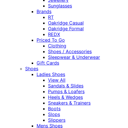
Sunglasses
Brands
RT
Oakridge Casual
Oakridge Formal
REDX
Priced To Go
Clothing
Shoes / Accessories
Sleepwear & Underwear
Gift Cards
Shoes
Ladies Shoes
View All
Sandals & Slides
Pumps & Loafers
Heels & Wedges
Sneakers & Trainers
Boots
Slops
Slippers
Mens Shoes