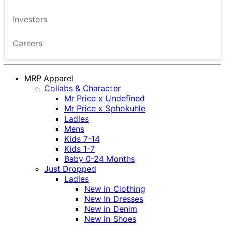
Investors
Careers
MRP Apparel
Collabs & Character
Mr Price x Undefined
Mr Price x Sphokuhle
Ladies
Mens
Kids 7-14
Kids 1-7
Baby 0-24 Months
Just Dropped
Ladies
New in Clothing
New In Dresses
New in Denim
New in Shoes