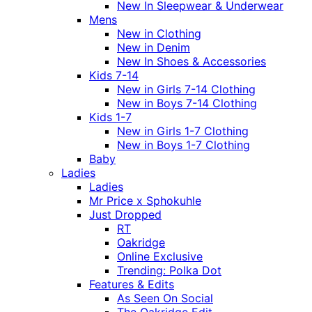
New In Sleepwear & Underwear
Mens
New in Clothing
New in Denim
New In Shoes & Accessories
Kids 7-14
New in Girls 7-14 Clothing
New in Boys 7-14 Clothing
Kids 1-7
New in Girls 1-7 Clothing
New in Boys 1-7 Clothing
Baby
Ladies
Ladies
Mr Price x Sphokuhle
Just Dropped
RT
Oakridge
Online Exclusive
Trending: Polka Dot
Features & Edits
As Seen On Social
The Oakridge Edit