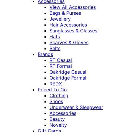
Accessories
View All Accessories
Bags & Purses
Jewellery
Hair Accessories
Sunglasses & Glasses
Hats
Scarves & Gloves
Belts
Brands
RT Casual
RT Formal
Oakridge Casual
Oakridge Formal
REDX
Priced To Go
Clothing
Shoes
Underwear & Sleepwear
Accessories
Beauty
Novelty
Gift Cards