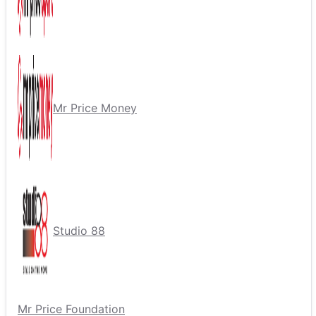
Mr Price Money
Studio 88
Mr Price Foundation