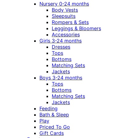
Nursery 0-24 months
Body Vests
Sleepsuits
Rompers & Sets
Leggings & Bloomers
Accessories
Girls 3-24 months
Dresses
Tops
Bottoms
Matching Sets
Jackets
Boys 3-24 months
Tops
Bottoms
Matching Sets
Jackets
Feeding
Bath & Sleep
Play
Priced To Go
Gift Cards