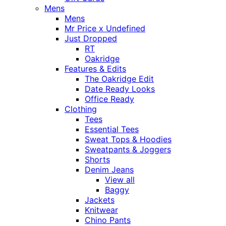
Mens
Mens
Mr Price x Undefined
Just Dropped
RT
Oakridge
Features & Edits
The Oakridge Edit
Date Ready Looks
Office Ready
Clothing
Tees
Essential Tees
Sweat Tops & Hoodies
Sweatpants & Joggers
Shorts
Denim Jeans
View all
Baggy
Jackets
Knitwear
Chino Pants