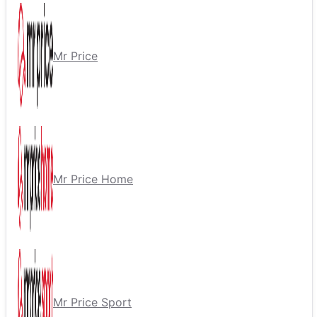
Mr Price
Mr Price Home
Mr Price Sport