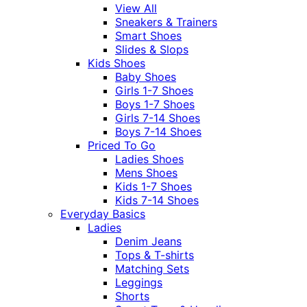
View All
Sneakers & Trainers
Smart Shoes
Slides & Slops
Kids Shoes
Baby Shoes
Girls 1-7 Shoes
Boys 1-7 Shoes
Girls 7-14 Shoes
Boys 7-14 Shoes
Priced To Go
Ladies Shoes
Mens Shoes
Kids 1-7 Shoes
Kids 7-14 Shoes
Everyday Basics
Ladies
Denim Jeans
Tops & T-shirts
Matching Sets
Leggings
Shorts