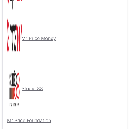
Mr Price Money
Studio 88
Mr Price Foundation