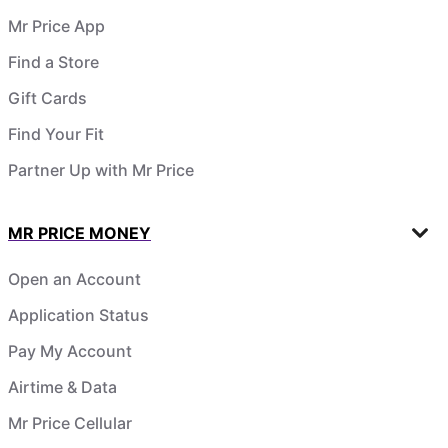
Mr Price App
Find a Store
Gift Cards
Find Your Fit
Partner Up with Mr Price
MR PRICE MONEY
Open an Account
Application Status
Pay My Account
Airtime & Data
Mr Price Cellular