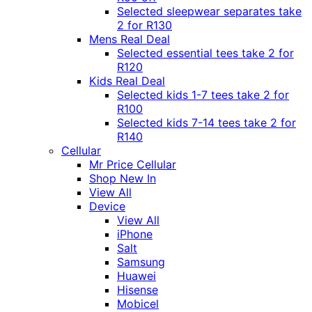
Selected sleepwear separates take
2 for R130
Mens Real Deal
Selected essential tees take 2 for
R120
Kids Real Deal
Selected kids 1-7 tees take 2 for
R100
Selected kids 7-14 tees take 2 for
R140
Cellular
Mr Price Cellular
Shop New In
View All
Device
View All
iPhone
Salt
Samsung
Huawei
Hisense
Mobicel