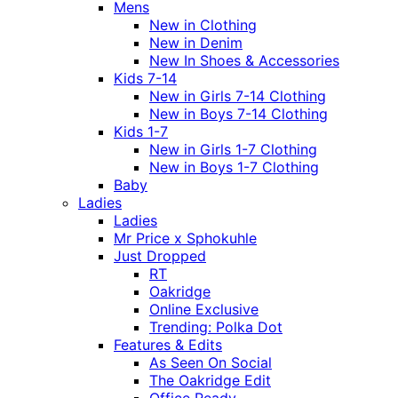
Mens
New in Clothing
New in Denim
New In Shoes & Accessories
Kids 7-14
New in Girls 7-14 Clothing
New in Boys 7-14 Clothing
Kids 1-7
New in Girls 1-7 Clothing
New in Boys 1-7 Clothing
Baby
Ladies
Ladies
Mr Price x Sphokuhle
Just Dropped
RT
Oakridge
Online Exclusive
Trending: Polka Dot
Features & Edits
As Seen On Social
The Oakridge Edit
Office Ready