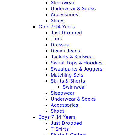
Sleepwear
Underwear & Socks
Accessories
Shoes
Girls 7-14 Years
Just Dropped
Tops
Dresses
Denim Jeans
Jackets & Knitwear
Sweat Tops & Hoodies
Sweatpants & Joggers
Matching Sets
Skirts & Shorts
Swimwear
Sleepwear
Underwear & Socks
Accessories
Shoes
Boys 7-14 Years
Just Dropped
T-Shirts
Shirts & Golfers