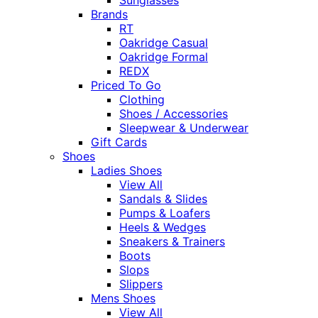
Brands
RT
Oakridge Casual
Oakridge Formal
REDX
Priced To Go
Clothing
Shoes / Accessories
Sleepwear & Underwear
Gift Cards
Shoes
Ladies Shoes
View All
Sandals & Slides
Pumps & Loafers
Heels & Wedges
Sneakers & Trainers
Boots
Slops
Slippers
Mens Shoes
View All