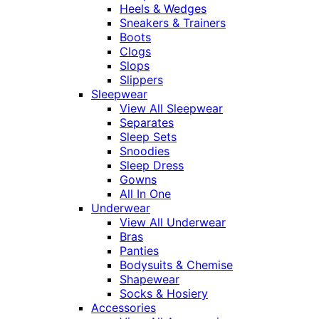
Heels & Wedges
Sneakers & Trainers
Boots
Clogs
Slops
Slippers
Sleepwear
View All Sleepwear
Separates
Sleep Sets
Snoodies
Sleep Dress
Gowns
All In One
Underwear
View All Underwear
Bras
Panties
Bodysuits & Chemise
Shapewear
Socks & Hosiery
Accessories