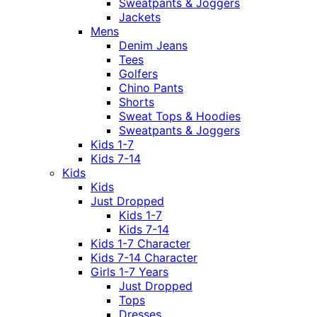
Sweatpants & Joggers
Jackets
Mens
Denim Jeans
Tees
Golfers
Chino Pants
Shorts
Sweat Tops & Hoodies
Sweatpants & Joggers
Kids 1-7
Kids 7-14
Kids
Kids
Just Dropped
Kids 1-7
Kids 7-14
Kids 1-7 Character
Kids 7-14 Character
Girls 1-7 Years
Just Dropped
Tops
Dresses