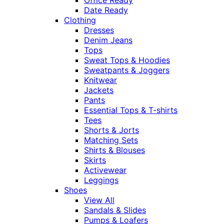
Date Ready
Clothing
Dresses
Denim Jeans
Tops
Sweat Tops & Hoodies
Sweatpants & Joggers
Knitwear
Jackets
Pants
Essential Tops & T-shirts
Tees
Shorts & Jorts
Matching Sets
Shirts & Blouses
Skirts
Activewear
Leggings
Shoes
View All
Sandals & Slides
Pumps & Loafers