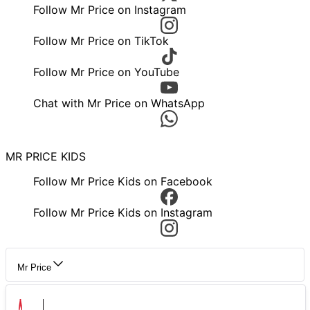
Follow Mr Price on Instagram
Follow Mr Price on TikTok
Follow Mr Price on YouTube
Chat with Mr Price on WhatsApp
MR PRICE KIDS
Follow Mr Price Kids on Facebook
Follow Mr Price Kids on Instagram
Mr Price