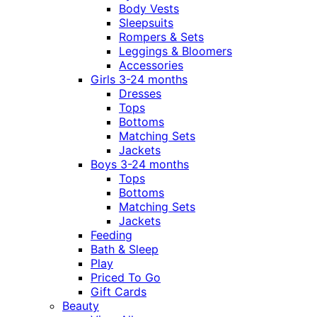
Body Vests
Sleepsuits
Rompers & Sets
Leggings & Bloomers
Accessories
Girls 3-24 months
Dresses
Tops
Bottoms
Matching Sets
Jackets
Boys 3-24 months
Tops
Bottoms
Matching Sets
Jackets
Feeding
Bath & Sleep
Play
Priced To Go
Gift Cards
Beauty