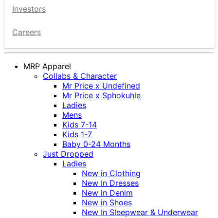
Investors
Careers
MRP Apparel
Collabs & Character
Mr Price x Undefined
Mr Price x Sphokuhle
Ladies
Mens
Kids 7-14
Kids 1-7
Baby 0-24 Months
Just Dropped
Ladies
New in Clothing
New In Dresses
New in Denim
New in Shoes
New In Sleepwear & Underwear