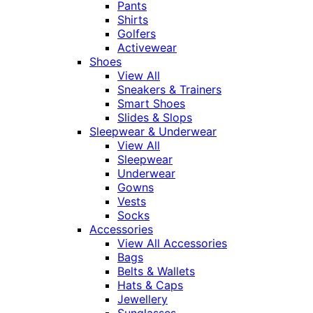
Pants
Shirts
Golfers
Activewear
Shoes
View All
Sneakers & Trainers
Smart Shoes
Slides & Slops
Sleepwear & Underwear
View All
Sleepwear
Underwear
Gowns
Vests
Socks
Accessories
View All Accessories
Bags
Belts & Wallets
Hats & Caps
Jewellery
Sunglasses