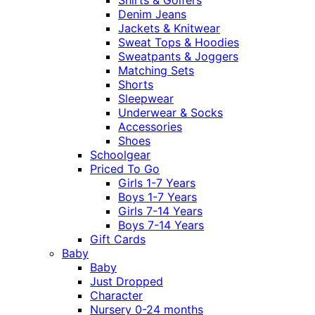
Denim Jeans
Jackets & Knitwear
Sweat Tops & Hoodies
Sweatpants & Joggers
Matching Sets
Shorts
Sleepwear
Underwear & Socks
Accessories
Shoes
Schoolgear
Priced To Go
Girls 1-7 Years
Boys 1-7 Years
Girls 7-14 Years
Boys 7-14 Years
Gift Cards
Baby
Baby
Just Dropped
Character
Nursery 0-24 months