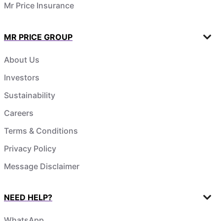
Mr Price Insurance
MR PRICE GROUP
About Us
Investors
Sustainability
Careers
Terms & Conditions
Privacy Policy
Message Disclaimer
NEED HELP?
WhatsApp