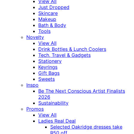
View All
Just Dropped
Skincare
Makeup
Bath & Body
Tools
Novelty
View All
Drink Bottles & Lunch Coolers
Tech, Travel & Gadgets
Stationery
Keyrings
Gift Bags
Sweets
Inspo
Be The Next Conscious Artist Finalists
2026
Sustainability
Promos
View All
Ladies Real Deal
Selected Oakridge dresses take
R50 off