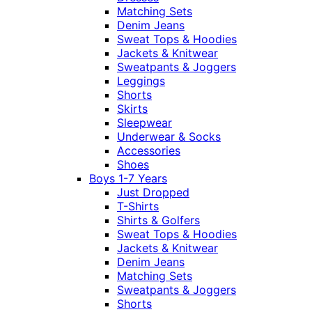
Matching Sets
Denim Jeans
Sweat Tops & Hoodies
Jackets & Knitwear
Sweatpants & Joggers
Leggings
Shorts
Skirts
Sleepwear
Underwear & Socks
Accessories
Shoes
Boys 1-7 Years
Just Dropped
T-Shirts
Shirts & Golfers
Sweat Tops & Hoodies
Jackets & Knitwear
Denim Jeans
Matching Sets
Sweatpants & Joggers
Shorts