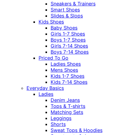
Sneakers & Trainers
Smart Shoes
Slides & Slops
Kids Shoes
Baby Shoes
Girls 1-7 Shoes
Boys 1-7 Shoes
Girls 7-14 Shoes
Boys 7-14 Shoes
Priced To Go
Ladies Shoes
Mens Shoes
Kids 1-7 Shoes
Kids 7-14 Shoes
Everyday Basics
Ladies
Denim Jeans
Tops & T-shirts
Matching Sets
Leggings
Shorts
Sweat Tops & Hoodies