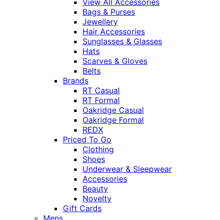
View All Accessories
Bags & Purses
Jewellery
Hair Accessories
Sunglasses & Glasses
Hats
Scarves & Gloves
Belts
Brands
RT Casual
RT Formal
Oakridge Casual
Oakridge Formal
REDX
Priced To Go
Clothing
Shoes
Underwear & Sleepwear
Accessories
Beauty
Novelty
Gift Cards
Mens