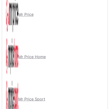
Mr Price
Mr Price Home
Mr Price Sport