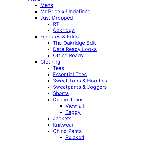
Mens
Mr Price x Undefined
Just Dropped
RT
Oakridge
Features & Edits
The Oakridge Edit
Date Ready Looks
Office Ready
Clothing
Tees
Essential Tees
Sweat Tops & Hoodies
Sweatpants & Joggers
Shorts
Denim Jeans
View all
Baggy
Jackets
Knitwear
Chino Pants
Relaxed