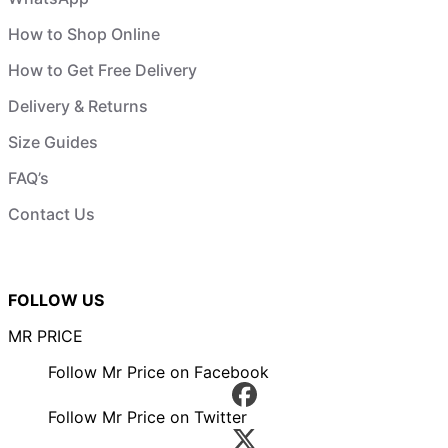
How to Shop Online
How to Get Free Delivery
Delivery & Returns
Size Guides
FAQ’s
Contact Us
FOLLOW US
MR PRICE
Follow Mr Price on Facebook
Follow Mr Price on Twitter