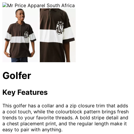
Golfer
Key Features
This golfer has a collar and a zip closure trim that adds
a cool touch, while the colourblock pattern brings fresh
trends to your favorite threads. A bold stripe detail and
a chest placement print, and the regular length make it
easy to pair with anything.