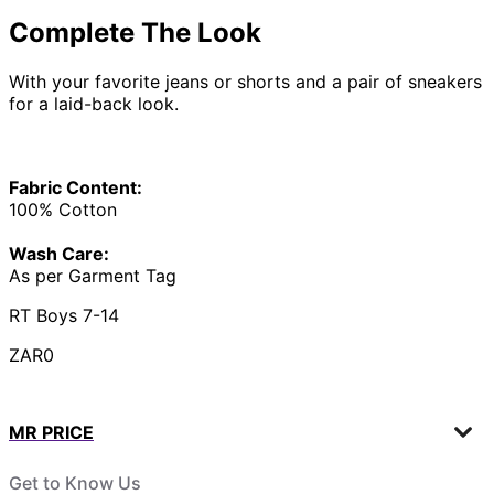
Complete The Look
With your favorite jeans or shorts and a pair of sneakers
for a laid-back look.
Fabric Content:
100% Cotton
Wash Care:
As per Garment Tag
RT Boys 7-14
ZAR0
MR PRICE
Get to Know Us