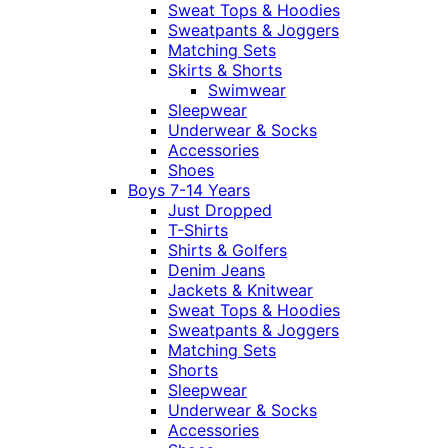
Sweat Tops & Hoodies
Sweatpants & Joggers
Matching Sets
Skirts & Shorts
Swimwear
Sleepwear
Underwear & Socks
Accessories
Shoes
Boys 7-14 Years
Just Dropped
T-Shirts
Shirts & Golfers
Denim Jeans
Jackets & Knitwear
Sweat Tops & Hoodies
Sweatpants & Joggers
Matching Sets
Shorts
Sleepwear
Underwear & Socks
Accessories