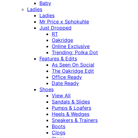
Baby
Ladies
Ladies
Mr Price x Sphokuhle
Just Dropped
RT
Oakridge
Online Exclusive
Trending: Polka Dot
Features & Edits
As Seen On Social
The Oakridge Edit
Office Ready
Date Ready
Shoes
View All
Sandals & Slides
Pumps & Loafers
Heels & Wedges
Sneakers & Trainers
Boots
Clogs