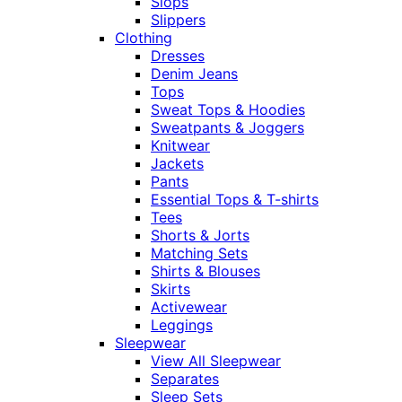
Slops
Slippers
Clothing
Dresses
Denim Jeans
Tops
Sweat Tops & Hoodies
Sweatpants & Joggers
Knitwear
Jackets
Pants
Essential Tops & T-shirts
Tees
Shorts & Jorts
Matching Sets
Shirts & Blouses
Skirts
Activewear
Leggings
Sleepwear
View All Sleepwear
Separates
Sleep Sets