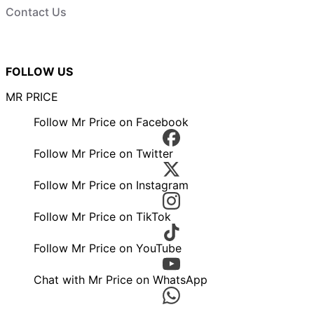
Contact Us
FOLLOW US
MR PRICE
Follow Mr Price on Facebook
Follow Mr Price on Twitter
Follow Mr Price on Instagram
Follow Mr Price on TikTok
Follow Mr Price on YouTube
Chat with Mr Price on WhatsApp