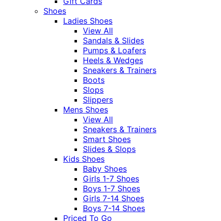
Gift Cards
Shoes
Ladies Shoes
View All
Sandals & Slides
Pumps & Loafers
Heels & Wedges
Sneakers & Trainers
Boots
Slops
Slippers
Mens Shoes
View All
Sneakers & Trainers
Smart Shoes
Slides & Slops
Kids Shoes
Baby Shoes
Girls 1-7 Shoes
Boys 1-7 Shoes
Girls 7-14 Shoes
Boys 7-14 Shoes
Priced To Go