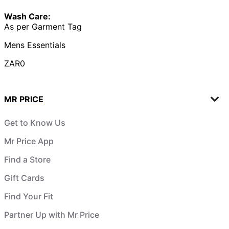
Wash Care:
As per Garment Tag
Mens Essentials
ZAR0
MR PRICE
Get to Know Us
Mr Price App
Find a Store
Gift Cards
Find Your Fit
Partner Up with Mr Price