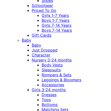
Shoes
Schoolgear
Priced To Go
Girls 1-7 Years
Boys 1-7 Years
Girls 7-14 Years
Boys 7-14 Years
Gift Cards
Baby
Baby
Just Dropped
Character
Nursery 0-24 months
Body Vests
Sleepsuits
Rompers & Sets
Leggings & Bloomers
Accessories
Girls 3-24 months
Dresses
Tops
Bottoms
Matching Sets