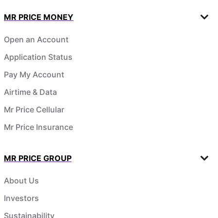
MR PRICE MONEY
Open an Account
Application Status
Pay My Account
Airtime & Data
Mr Price Cellular
Mr Price Insurance
MR PRICE GROUP
About Us
Investors
Sustainability