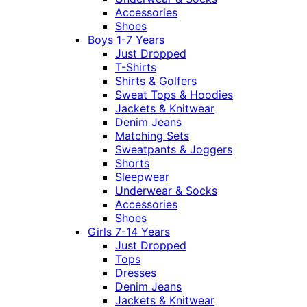
Accessories
Shoes
Boys 1-7 Years
Just Dropped
T-Shirts
Shirts & Golfers
Sweat Tops & Hoodies
Jackets & Knitwear
Denim Jeans
Matching Sets
Sweatpants & Joggers
Shorts
Sleepwear
Underwear & Socks
Accessories
Shoes
Girls 7-14 Years
Just Dropped
Tops
Dresses
Denim Jeans
Jackets & Knitwear