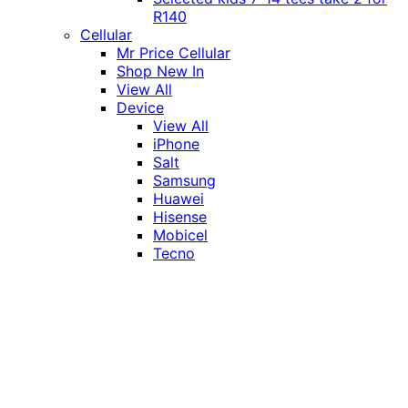
R140
Cellular
Mr Price Cellular
Shop New In
View All
Device
View All
iPhone
Salt
Samsung
Huawei
Hisense
Mobicel
Tecno
Itel
Honor
Vivo
Xiaomi
Realme
Network
MTN
Vodacom