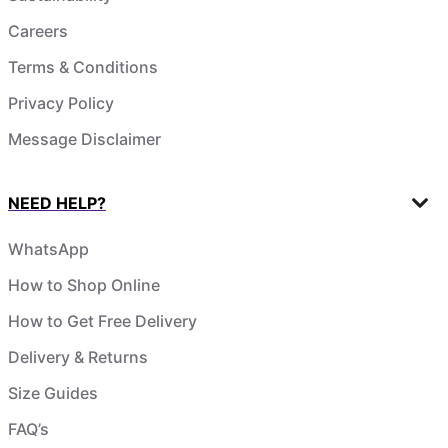
Careers
Terms & Conditions
Privacy Policy
Message Disclaimer
NEED HELP?
WhatsApp
How to Shop Online
How to Get Free Delivery
Delivery & Returns
Size Guides
FAQ’s