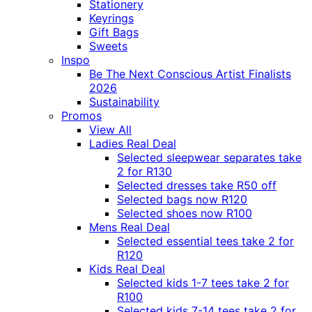
Stationery
Keyrings
Gift Bags
Sweets
Inspo
Be The Next Conscious Artist Finalists
2026
Sustainability
Promos
View All
Ladies Real Deal
Selected sleepwear separates take
2 for R130
Selected dresses take R50 off
Selected bags now R120
Selected shoes now R100
Mens Real Deal
Selected essential tees take 2 for
R120
Kids Real Deal
Selected kids 1-7 tees take 2 for
R100
Selected kids 7-14 tees take 2 for