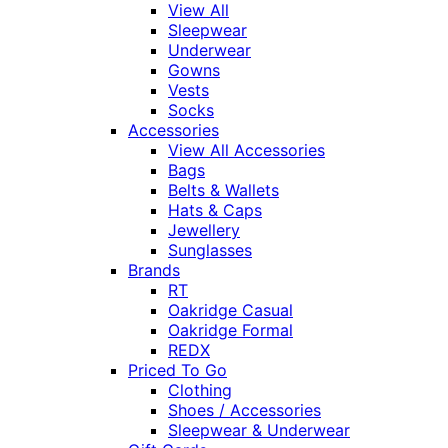
View All
Sleepwear
Underwear
Gowns
Vests
Socks
Accessories
View All Accessories
Bags
Belts & Wallets
Hats & Caps
Jewellery
Sunglasses
Brands
RT
Oakridge Casual
Oakridge Formal
REDX
Priced To Go
Clothing
Shoes / Accessories
Sleepwear & Underwear