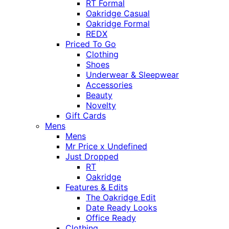
RT Formal
Oakridge Casual
Oakridge Formal
REDX
Priced To Go
Clothing
Shoes
Underwear & Sleepwear
Accessories
Beauty
Novelty
Gift Cards
Mens
Mens
Mr Price x Undefined
Just Dropped
RT
Oakridge
Features & Edits
The Oakridge Edit
Date Ready Looks
Office Ready
Clothing