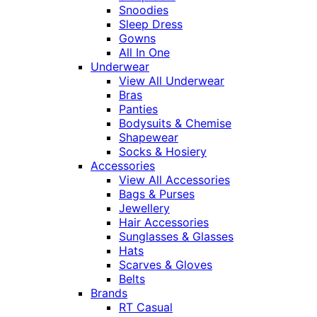
Snoodies
Sleep Dress
Gowns
All In One
Underwear
View All Underwear
Bras
Panties
Bodysuits & Chemise
Shapewear
Socks & Hosiery
Accessories
View All Accessories
Bags & Purses
Jewellery
Hair Accessories
Sunglasses & Glasses
Hats
Scarves & Gloves
Belts
Brands
RT Casual