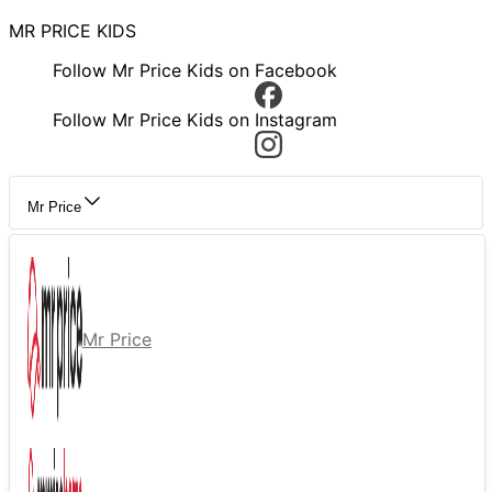
MR PRICE KIDS
Follow Mr Price Kids on Facebook
Follow Mr Price Kids on Instagram
Mr Price
Mr Price