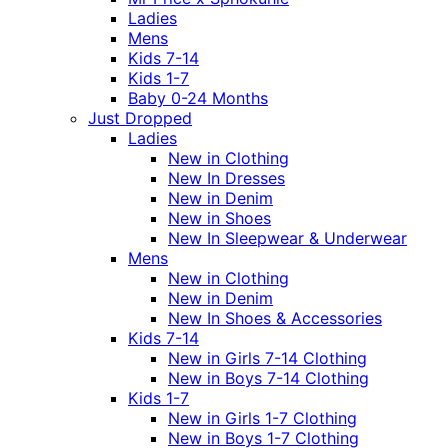
Ladies
Mens
Kids 7-14
Kids 1-7
Baby 0-24 Months
Just Dropped
Ladies
New in Clothing
New In Dresses
New in Denim
New in Shoes
New In Sleepwear & Underwear
Mens
New in Clothing
New in Denim
New In Shoes & Accessories
Kids 7-14
New in Girls 7-14 Clothing
New in Boys 7-14 Clothing
Kids 1-7
New in Girls 1-7 Clothing
New in Boys 1-7 Clothing