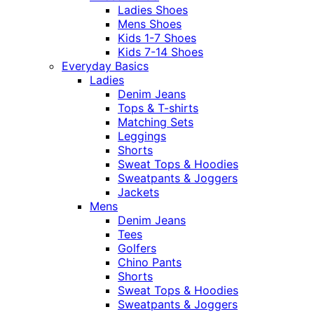
Ladies Shoes
Mens Shoes
Kids 1-7 Shoes
Kids 7-14 Shoes
Everyday Basics
Ladies
Denim Jeans
Tops & T-shirts
Matching Sets
Leggings
Shorts
Sweat Tops & Hoodies
Sweatpants & Joggers
Jackets
Mens
Denim Jeans
Tees
Golfers
Chino Pants
Shorts
Sweat Tops & Hoodies
Sweatpants & Joggers