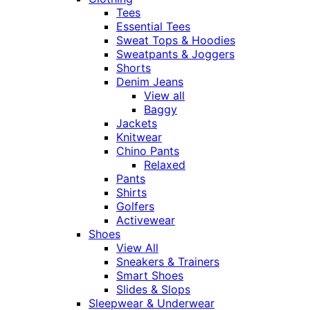
Tees
Essential Tees
Sweat Tops & Hoodies
Sweatpants & Joggers
Shorts
Denim Jeans
View all
Baggy
Jackets
Knitwear
Chino Pants
Relaxed
Pants
Shirts
Golfers
Activewear
Shoes
View All
Sneakers & Trainers
Smart Shoes
Slides & Slops
Sleepwear & Underwear