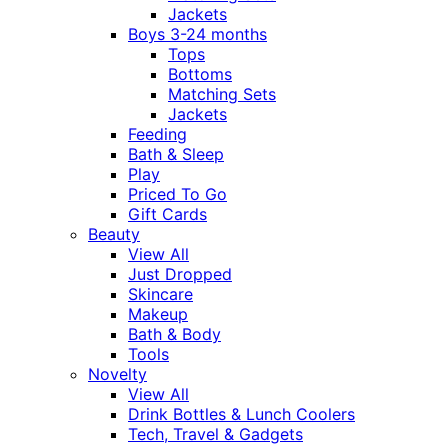
Jackets
Boys 3-24 months
Tops
Bottoms
Matching Sets
Jackets
Feeding
Bath & Sleep
Play
Priced To Go
Gift Cards
Beauty
View All
Just Dropped
Skincare
Makeup
Bath & Body
Tools
Novelty
View All
Drink Bottles & Lunch Coolers
Tech, Travel & Gadgets