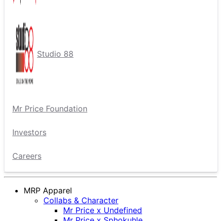
Studio 88
Mr Price Foundation
Investors
Careers
MRP Apparel
Collabs & Character
Mr Price x Undefined
Mr Price x Sphokuhle