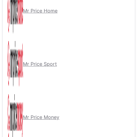
Mr Price Home
Mr Price Sport
Mr Price Money