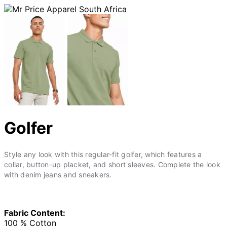
Golfer
Style any look with this regular-fit golfer, which features a
collar, button-up placket, and short sleeves. Complete the look
with denim jeans and sneakers.
Fabric Content:
100 % Cotton