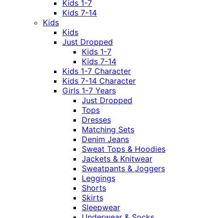
Kids 1-7
Kids 7-14
Kids
Kids
Just Dropped
Kids 1-7
Kids 7-14
Kids 1-7 Character
Kids 7-14 Character
Girls 1-7 Years
Just Dropped
Tops
Dresses
Matching Sets
Denim Jeans
Sweat Tops & Hoodies
Jackets & Knitwear
Sweatpants & Joggers
Leggings
Shorts
Skirts
Sleepwear
Underwear & Socks