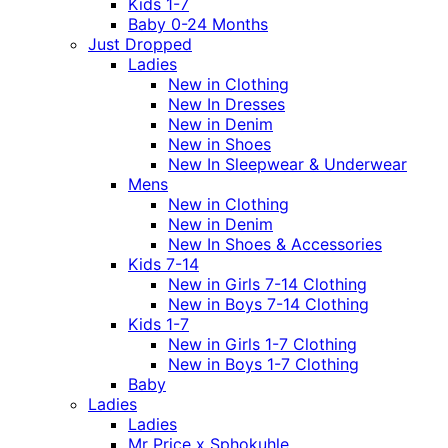
Kids 1-7
Baby 0-24 Months
Just Dropped
Ladies
New in Clothing
New In Dresses
New in Denim
New in Shoes
New In Sleepwear & Underwear
Mens
New in Clothing
New in Denim
New In Shoes & Accessories
Kids 7-14
New in Girls 7-14 Clothing
New in Boys 7-14 Clothing
Kids 1-7
New in Girls 1-7 Clothing
New in Boys 1-7 Clothing
Baby
Ladies
Ladies
Mr Price x Sphokuhle