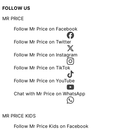
FOLLOW US
MR PRICE
Follow Mr Price on Facebook
Follow Mr Price on Twitter
Follow Mr Price on Instagram
Follow Mr Price on TikTok
Follow Mr Price on YouTube
Chat with Mr Price on WhatsApp
MR PRICE KIDS
Follow Mr Price Kids on Facebook