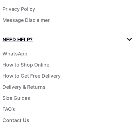
Privacy Policy
Message Disclaimer
NEED HELP?
WhatsApp
How to Shop Online
How to Get Free Delivery
Delivery & Returns
Size Guides
FAQ’s
Contact Us