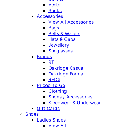
Vests
Socks
Accessories
View All Accessories
Bags
Belts & Wallets
Hats & Caps
Jewellery
Sunglasses
Brands
RT
Oakridge Casual
Oakridge Formal
REDX
Priced To Go
Clothing
Shoes / Accessories
Sleepwear & Underwear
Gift Cards
Shoes
Ladies Shoes
View All