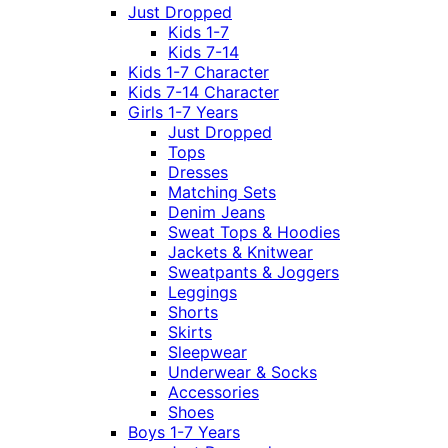
Just Dropped
Kids 1-7
Kids 7-14
Kids 1-7 Character
Kids 7-14 Character
Girls 1-7 Years
Just Dropped
Tops
Dresses
Matching Sets
Denim Jeans
Sweat Tops & Hoodies
Jackets & Knitwear
Sweatpants & Joggers
Leggings
Shorts
Skirts
Sleepwear
Underwear & Socks
Accessories
Shoes
Boys 1-7 Years