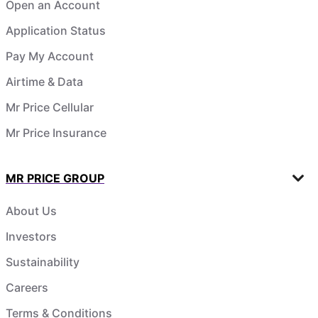
Open an Account
Application Status
Pay My Account
Airtime & Data
Mr Price Cellular
Mr Price Insurance
MR PRICE GROUP
About Us
Investors
Sustainability
Careers
Terms & Conditions