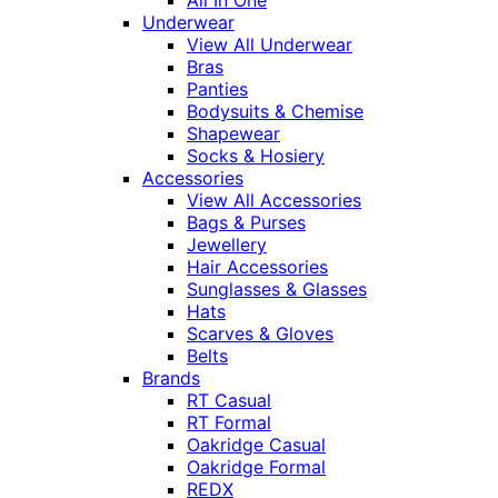
Underwear
View All Underwear
Bras
Panties
Bodysuits & Chemise
Shapewear
Socks & Hosiery
Accessories
View All Accessories
Bags & Purses
Jewellery
Hair Accessories
Sunglasses & Glasses
Hats
Scarves & Gloves
Belts
Brands
RT Casual
RT Formal
Oakridge Casual
Oakridge Formal
REDX