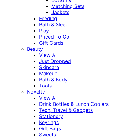
Matching Sets
Jackets
Feeding
Bath & Sleep
Play
Priced To Go
Gift Cards
Beauty
View All
Just Dropped
Skincare
Makeup
Bath & Body
Tools
Novelty
View All
Drink Bottles & Lunch Coolers
Tech, Travel & Gadgets
Stationery
Keyrings
Gift Bags
Sweets