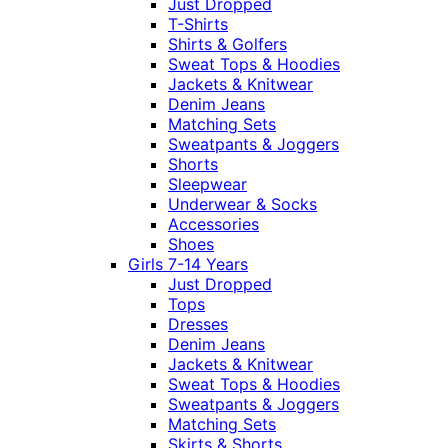
Just Dropped
T-Shirts
Shirts & Golfers
Sweat Tops & Hoodies
Jackets & Knitwear
Denim Jeans
Matching Sets
Sweatpants & Joggers
Shorts
Sleepwear
Underwear & Socks
Accessories
Shoes
Girls 7-14 Years
Just Dropped
Tops
Dresses
Denim Jeans
Jackets & Knitwear
Sweat Tops & Hoodies
Sweatpants & Joggers
Matching Sets
Skirts & Shorts