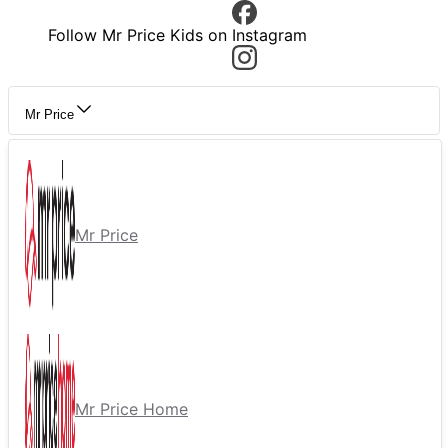
Follow Mr Price Kids on Instagram
Mr Price
Mr Price
Mr Price Home