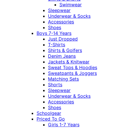
Swimwear
Sleepwear
Underwear & Socks
Accessories
Shoes
Boys 7-14 Years
Just Dropped
T-Shirts
Shirts & Golfers
Denim Jeans
Jackets & Knitwear
Sweat Tops & Hoodies
Sweatpants & Joggers
Matching Sets
Shorts
Sleepwear
Underwear & Socks
Accessories
Shoes
Schoolgear
Priced To Go
Girls 1-7 Years