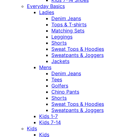
Everyday Basics
Ladies
Denim Jeans
Tops & T-shirts
Matching Sets
Leggings
Shorts
Sweat Tops & Hoodies
Sweatpants & Joggers
Jackets
Mens
Denim Jeans
Tees
Golfers
Chino Pants
Shorts
Sweat Tops & Hoodies
Sweatpants & Joggers
Kids 1-7
Kids 7-14
Kids
Kids