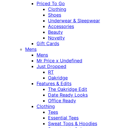
Priced To Go
Clothing
Shoes
Underwear & Sleepwear
Accessories
Beauty
Novelty
Gift Cards
Mens
Mens
Mr Price x Undefined
Just Dropped
RT
Oakridge
Features & Edits
The Oakridge Edit
Date Ready Looks
Office Ready
Clothing
Tees
Essential Tees
Sweat Tops & Hoodies