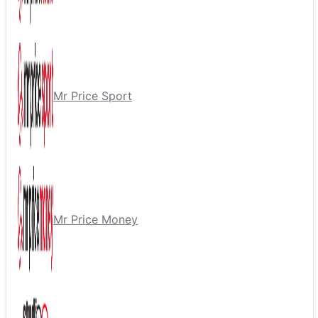
Mr Price Sport
Mr Price Money