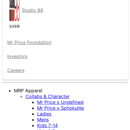
Studio 88
Mr Price Foundation
Investors
Careers
MRP Apparel
Collabs & Character
Mr Price x Undefined
Mr Price x Sphokuhle
Ladies
Mens
Kids 7-14