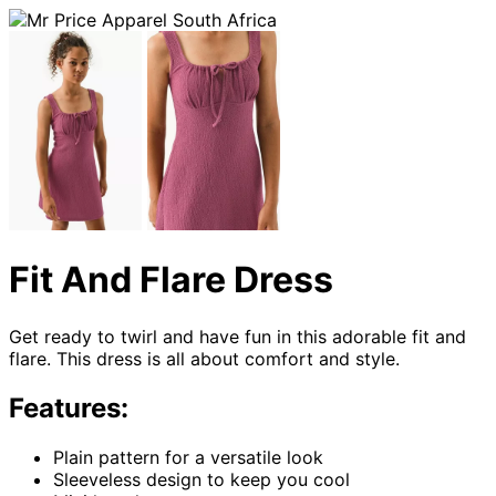
Fit And Flare Dress
Get ready to twirl and have fun in this adorable fit and
flare. This dress is all about comfort and style.
Features:
Plain pattern for a versatile look
Sleeveless design to keep you cool