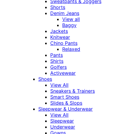
Sweatpants & Joggers
Shorts
Denim Jeans
View all
Baggy
Jackets
Knitwear
Chino Pants
Relaxed
Pants
Shirts
Golfers
Activewear
Shoes
View All
Sneakers & Trainers
Smart Shoes
Slides & Slops
Sleepwear & Underwear
View All
Sleepwear
Underwear
Gowns