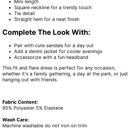
Mini length
Square neckline for a trendy touch
Tie detail
Straight hem for a neat finish
Complete The Look With:
Pair with cute sandals for a day out
Add a denim jacket for cooler evenings
Accessorize with a fun headband
This fit and flare dress is perfect for any occasion,
whether it's a family gathering, a day at the park, or just
hanging out with friends.
Fabric Content:
95% Polyester 5% Elastane
Wash Care:
Machine washable do not iron on trim