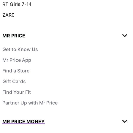
RT Girls 7-14
ZAR0
MR PRICE
Get to Know Us
Mr Price App
Find a Store
Gift Cards
Find Your Fit
Partner Up with Mr Price
MR PRICE MONEY