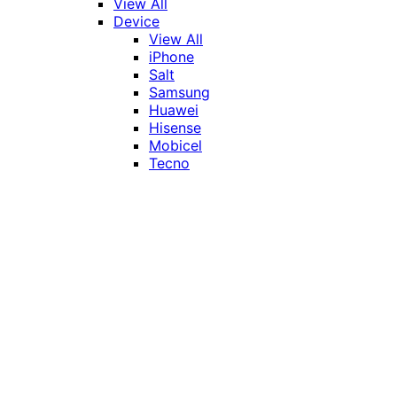
View All
Device
View All
iPhone
Salt
Samsung
Huawei
Hisense
Mobicel
Tecno
Itel
Honor
Vivo
Xiaomi
Realme
Network
MTN
Vodacom
Telkom
Price
Under R1000
R1000 - R2000
R2000 - R3000