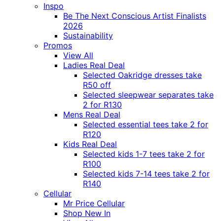
Inspo
Be The Next Conscious Artist Finalists
2026
Sustainability
Promos
View All
Ladies Real Deal
Selected Oakridge dresses take
R50 off
Selected sleepwear separates take
2 for R130
Mens Real Deal
Selected essential tees take 2 for
R120
Kids Real Deal
Selected kids 1-7 tees take 2 for
R100
Selected kids 7-14 tees take 2 for
R140
Cellular
Mr Price Cellular
Shop New In