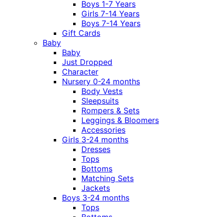
Boys 1-7 Years
Girls 7-14 Years
Boys 7-14 Years
Gift Cards
Baby
Baby
Just Dropped
Character
Nursery 0-24 months
Body Vests
Sleepsuits
Rompers & Sets
Leggings & Bloomers
Accessories
Girls 3-24 months
Dresses
Tops
Bottoms
Matching Sets
Jackets
Boys 3-24 months
Tops
Bottoms