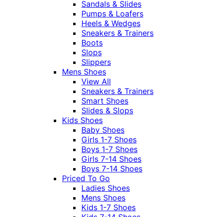
Sandals & Slides
Pumps & Loafers
Heels & Wedges
Sneakers & Trainers
Boots
Slops
Slippers
Mens Shoes
View All
Sneakers & Trainers
Smart Shoes
Slides & Slops
Kids Shoes
Baby Shoes
Girls 1-7 Shoes
Boys 1-7 Shoes
Girls 7-14 Shoes
Boys 7-14 Shoes
Priced To Go
Ladies Shoes
Mens Shoes
Kids 1-7 Shoes
Kids 7-14 Shoes