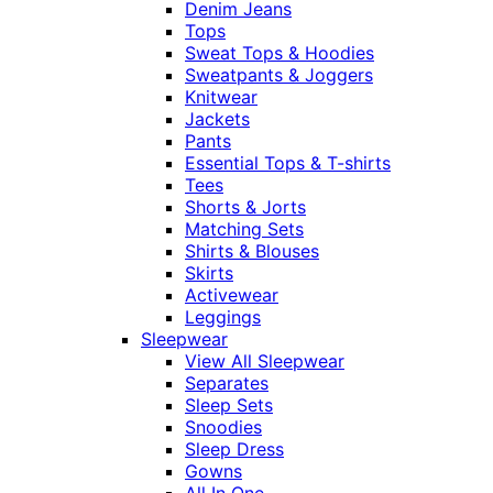
Denim Jeans
Tops
Sweat Tops & Hoodies
Sweatpants & Joggers
Knitwear
Jackets
Pants
Essential Tops & T-shirts
Tees
Shorts & Jorts
Matching Sets
Shirts & Blouses
Skirts
Activewear
Leggings
Sleepwear
View All Sleepwear
Separates
Sleep Sets
Snoodies
Sleep Dress
Gowns
All In One