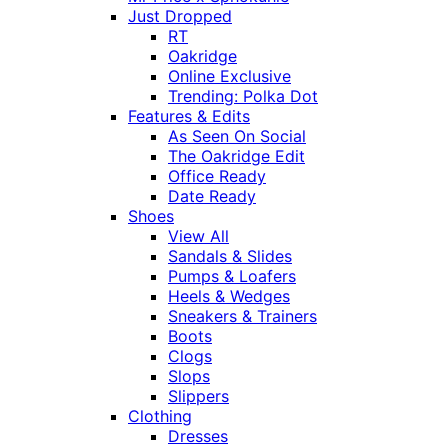
Just Dropped
RT
Oakridge
Online Exclusive
Trending: Polka Dot
Features & Edits
As Seen On Social
The Oakridge Edit
Office Ready
Date Ready
Shoes
View All
Sandals & Slides
Pumps & Loafers
Heels & Wedges
Sneakers & Trainers
Boots
Clogs
Slops
Slippers
Clothing
Dresses