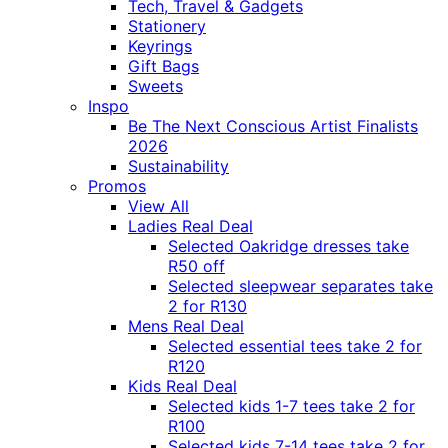
Tech, Travel & Gadgets
Stationery
Keyrings
Gift Bags
Sweets
Inspo
Be The Next Conscious Artist Finalists
2026
Sustainability
Promos
View All
Ladies Real Deal
Selected Oakridge dresses take
R50 off
Selected sleepwear separates take
2 for R130
Mens Real Deal
Selected essential tees take 2 for
R120
Kids Real Deal
Selected kids 1-7 tees take 2 for
R100
Selected kids 7-14 tees take 2 for