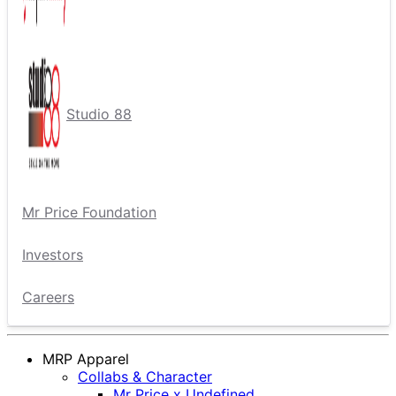
Studio 88
Mr Price Foundation
Investors
Careers
MRP Apparel
Collabs & Character
Mr Price x Undefined