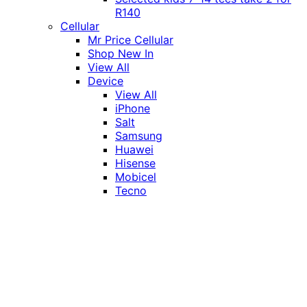
R140
Cellular
Mr Price Cellular
Shop New In
View All
Device
View All
iPhone
Salt
Samsung
Huawei
Hisense
Mobicel
Tecno
Itel
Honor
Vivo
Xiaomi
Realme
Network
MTN
Vodacom