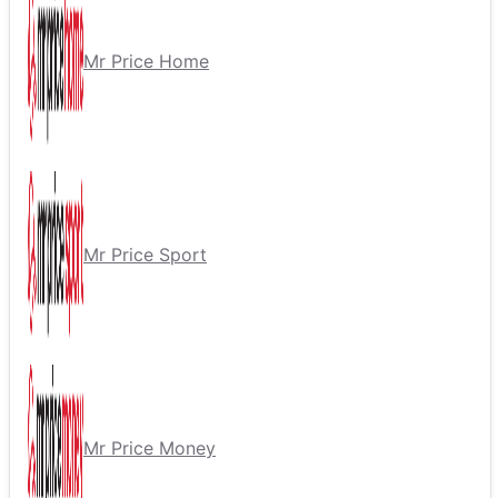
Mr Price Home
Mr Price Sport
Mr Price Money