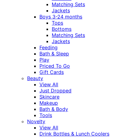
Matching Sets
Jackets
Boys 3-24 months
Tops
Bottoms
Matching Sets
Jackets
Feeding
Bath & Sleep
Play
Priced To Go
Gift Cards
Beauty
View All
Just Dropped
Skincare
Makeup
Bath & Body
Tools
Novelty
View All
Drink Bottles & Lunch Coolers