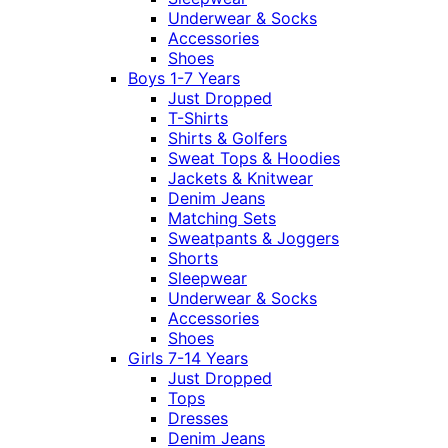
Underwear & Socks
Accessories
Shoes
Boys 1-7 Years
Just Dropped
T-Shirts
Shirts & Golfers
Sweat Tops & Hoodies
Jackets & Knitwear
Denim Jeans
Matching Sets
Sweatpants & Joggers
Shorts
Sleepwear
Underwear & Socks
Accessories
Shoes
Girls 7-14 Years
Just Dropped
Tops
Dresses
Denim Jeans