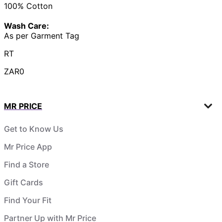
100% Cotton
Wash Care:
As per Garment Tag
RT
ZAR0
MR PRICE
Get to Know Us
Mr Price App
Find a Store
Gift Cards
Find Your Fit
Partner Up with Mr Price