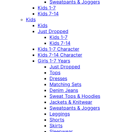
Sweatpants & Joggers
Kids 1-7
Kids 7-14
Kids
Kids
Just Dropped
Kids 1-7
Kids 7-14
Kids 1-7 Character
Kids 7-14 Character
Girls 1-7 Years
Just Dropped
Tops
Dresses
Matching Sets
Denim Jeans
Sweat Tops & Hoodies
Jackets & Knitwear
Sweatpants & Joggers
Leggings
Shorts
Skirts
Sleepwear