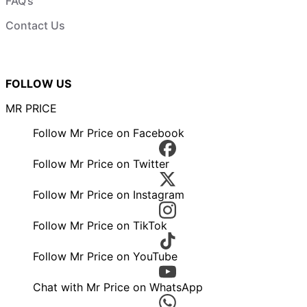
FAQ’s
Contact Us
FOLLOW US
MR PRICE
Follow Mr Price on Facebook
Follow Mr Price on Twitter
Follow Mr Price on Instagram
Follow Mr Price on TikTok
Follow Mr Price on YouTube
Chat with Mr Price on WhatsApp