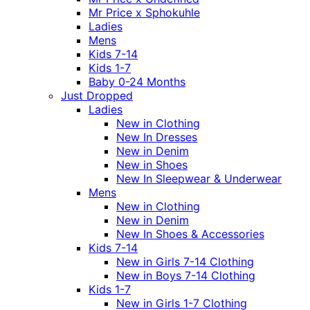
Mr Price x Sphokuhle
Ladies
Mens
Kids 7-14
Kids 1-7
Baby 0-24 Months
Just Dropped
Ladies
New in Clothing
New In Dresses
New in Denim
New in Shoes
New In Sleepwear & Underwear
Mens
New in Clothing
New in Denim
New In Shoes & Accessories
Kids 7-14
New in Girls 7-14 Clothing
New in Boys 7-14 Clothing
Kids 1-7
New in Girls 1-7 Clothing