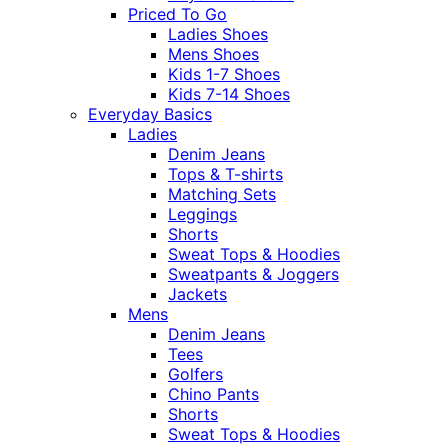
Priced To Go
Ladies Shoes
Mens Shoes
Kids 1-7 Shoes
Kids 7-14 Shoes
Everyday Basics
Ladies
Denim Jeans
Tops & T-shirts
Matching Sets
Leggings
Shorts
Sweat Tops & Hoodies
Sweatpants & Joggers
Jackets
Mens
Denim Jeans
Tees
Golfers
Chino Pants
Shorts
Sweat Tops & Hoodies