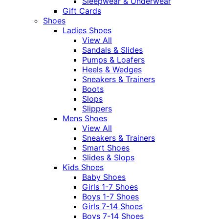
Sleepwear & Underwear
Gift Cards
Shoes
Ladies Shoes
View All
Sandals & Slides
Pumps & Loafers
Heels & Wedges
Sneakers & Trainers
Boots
Slops
Slippers
Mens Shoes
View All
Sneakers & Trainers
Smart Shoes
Slides & Slops
Kids Shoes
Baby Shoes
Girls 1-7 Shoes
Boys 1-7 Shoes
Girls 7-14 Shoes
Boys 7-14 Shoes