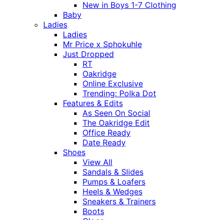
New in Boys 1-7 Clothing
Baby
Ladies
Ladies
Mr Price x Sphokuhle
Just Dropped
RT
Oakridge
Online Exclusive
Trending: Polka Dot
Features & Edits
As Seen On Social
The Oakridge Edit
Office Ready
Date Ready
Shoes
View All
Sandals & Slides
Pumps & Loafers
Heels & Wedges
Sneakers & Trainers
Boots