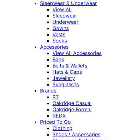
Sleepwear & Underwear
View All
Sleepwear
Underwear
Gowns
Vests
Socks
Accessories
View All Accessories
Bags
Belts & Wallets
Hats & Caps
Jewellery
Sunglasses
Brands
RT
Oakridge Casual
Oakridge Formal
REDX
Priced To Go
Clothing
Shoes / Accessories