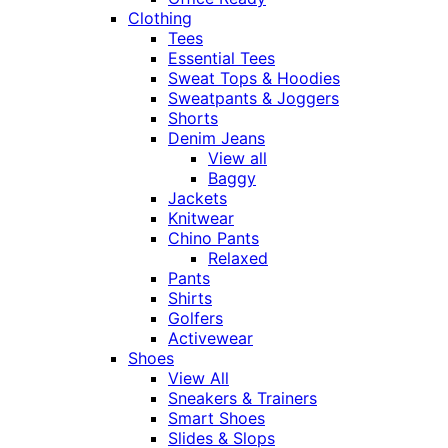
Clothing
Tees
Essential Tees
Sweat Tops & Hoodies
Sweatpants & Joggers
Shorts
Denim Jeans
View all
Baggy
Jackets
Knitwear
Chino Pants
Relaxed
Pants
Shirts
Golfers
Activewear
Shoes
View All
Sneakers & Trainers
Smart Shoes
Slides & Slops