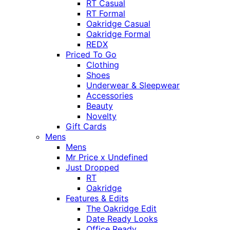
RT Casual
RT Formal
Oakridge Casual
Oakridge Formal
REDX
Priced To Go
Clothing
Shoes
Underwear & Sleepwear
Accessories
Beauty
Novelty
Gift Cards
Mens
Mens
Mr Price x Undefined
Just Dropped
RT
Oakridge
Features & Edits
The Oakridge Edit
Date Ready Looks
Office Ready