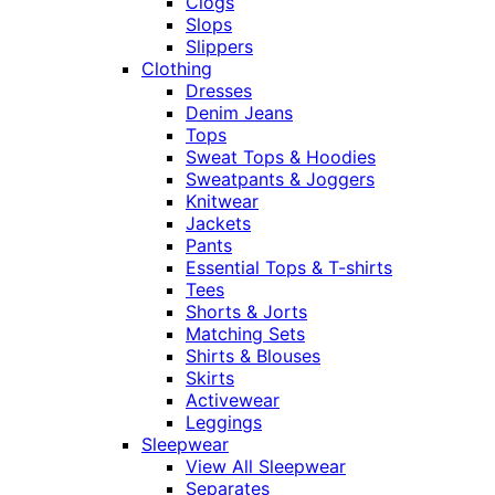
Clogs
Slops
Slippers
Clothing
Dresses
Denim Jeans
Tops
Sweat Tops & Hoodies
Sweatpants & Joggers
Knitwear
Jackets
Pants
Essential Tops & T-shirts
Tees
Shorts & Jorts
Matching Sets
Shirts & Blouses
Skirts
Activewear
Leggings
Sleepwear
View All Sleepwear
Separates