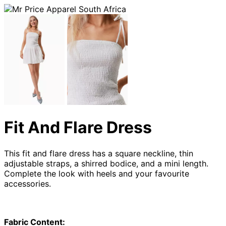
Fit And Flare Dress
This fit and flare dress has a square neckline, thin
adjustable straps, a shirred bodice, and a mini length.
Complete the look with heels and your favourite
accessories.
Fabric Content: