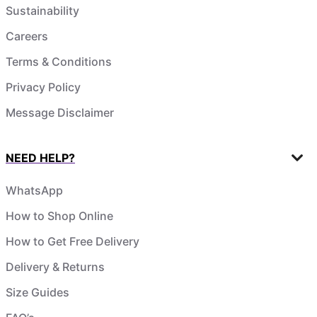
Sustainability
Careers
Terms & Conditions
Privacy Policy
Message Disclaimer
NEED HELP?
WhatsApp
How to Shop Online
How to Get Free Delivery
Delivery & Returns
Size Guides