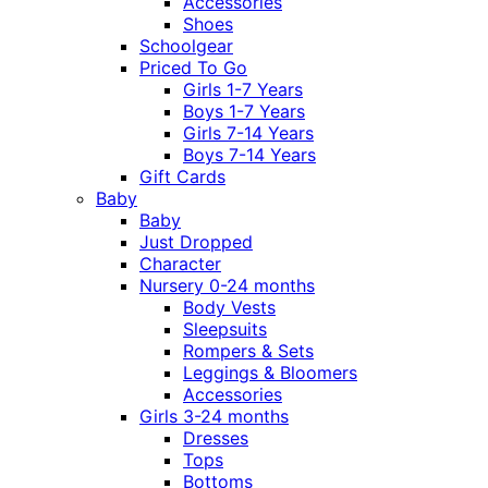
Accessories
Shoes
Schoolgear
Priced To Go
Girls 1-7 Years
Boys 1-7 Years
Girls 7-14 Years
Boys 7-14 Years
Gift Cards
Baby
Baby
Just Dropped
Character
Nursery 0-24 months
Body Vests
Sleepsuits
Rompers & Sets
Leggings & Bloomers
Accessories
Girls 3-24 months
Dresses
Tops
Bottoms