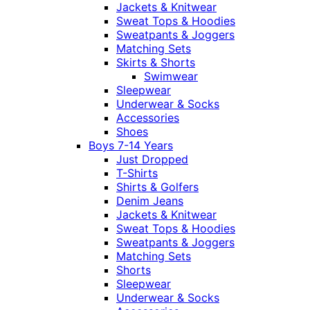
Jackets & Knitwear
Sweat Tops & Hoodies
Sweatpants & Joggers
Matching Sets
Skirts & Shorts
Swimwear
Sleepwear
Underwear & Socks
Accessories
Shoes
Boys 7-14 Years
Just Dropped
T-Shirts
Shirts & Golfers
Denim Jeans
Jackets & Knitwear
Sweat Tops & Hoodies
Sweatpants & Joggers
Matching Sets
Shorts
Sleepwear
Underwear & Socks