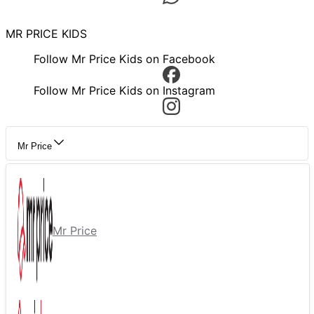
MR PRICE KIDS
Follow Mr Price Kids on Facebook
Follow Mr Price Kids on Instagram
Mr Price
Mr Price