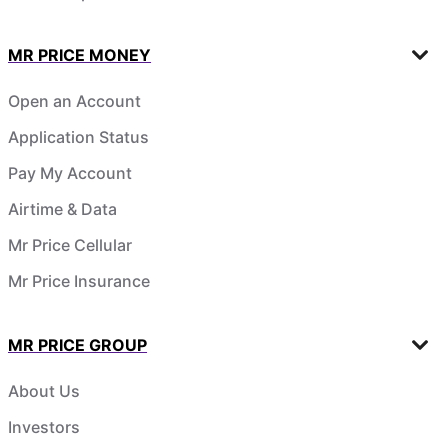
MR PRICE MONEY
Open an Account
Application Status
Pay My Account
Airtime & Data
Mr Price Cellular
Mr Price Insurance
MR PRICE GROUP
About Us
Investors