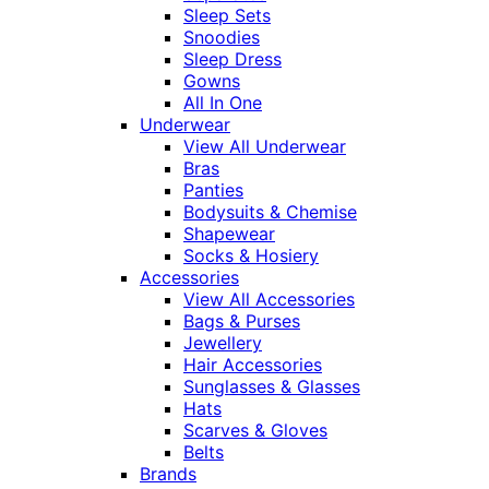
Sleep Sets
Snoodies
Sleep Dress
Gowns
All In One
Underwear
View All Underwear
Bras
Panties
Bodysuits & Chemise
Shapewear
Socks & Hosiery
Accessories
View All Accessories
Bags & Purses
Jewellery
Hair Accessories
Sunglasses & Glasses
Hats
Scarves & Gloves
Belts
Brands