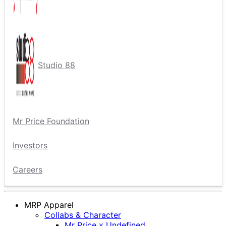
Studio 88
Mr Price Foundation
Investors
Careers
MRP Apparel
Collabs & Character
Mr Price x Undefined