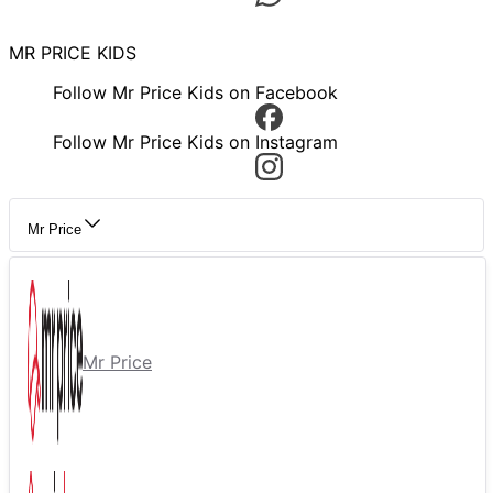
MR PRICE KIDS
Follow Mr Price Kids on Facebook
Follow Mr Price Kids on Instagram
Mr Price
Mr Price