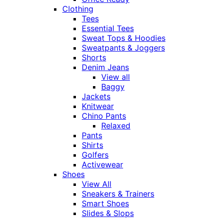
Clothing
Tees
Essential Tees
Sweat Tops & Hoodies
Sweatpants & Joggers
Shorts
Denim Jeans
View all
Baggy
Jackets
Knitwear
Chino Pants
Relaxed
Pants
Shirts
Golfers
Activewear
Shoes
View All
Sneakers & Trainers
Smart Shoes
Slides & Slops