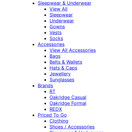
Sleepwear & Underwear
View All
Sleepwear
Underwear
Gowns
Vests
Socks
Accessories
View All Accessories
Bags
Belts & Wallets
Hats & Caps
Jewellery
Sunglasses
Brands
RT
Oakridge Casual
Oakridge Formal
REDX
Priced To Go
Clothing
Shoes / Accessories