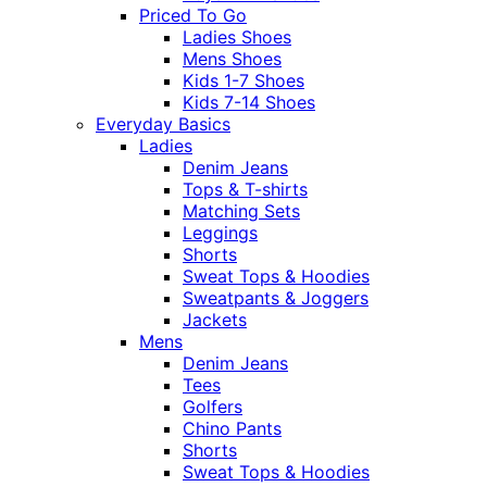
Priced To Go
Ladies Shoes
Mens Shoes
Kids 1-7 Shoes
Kids 7-14 Shoes
Everyday Basics
Ladies
Denim Jeans
Tops & T-shirts
Matching Sets
Leggings
Shorts
Sweat Tops & Hoodies
Sweatpants & Joggers
Jackets
Mens
Denim Jeans
Tees
Golfers
Chino Pants
Shorts
Sweat Tops & Hoodies