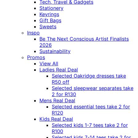
Tech, Travel & Gadgets
Stationery
Keyrings
Gift Bags
Sweets
Inspo
Be The Next Conscious Artist Finalists
2026
Sustainability
Promos
View All
Ladies Real Deal
Selected Oakridge dresses take
R50 off
Selected sleepwear separates take
2 for R130
Mens Real Deal
Selected essential tees take 2 for
R120
Kids Real Deal
Selected kids 1-7 tees take 2 for
R100
Selected kids 7-14 tees take 2 for