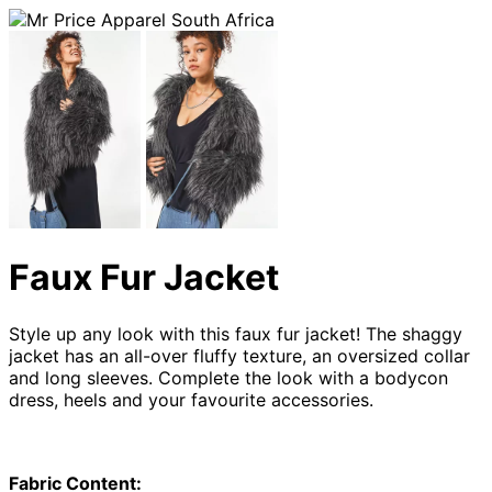
Faux Fur Jacket
Style up any look with this faux fur jacket! The shaggy
jacket has an all-over fluffy texture, an oversized collar
and long sleeves. Complete the look with a bodycon
dress, heels and your favourite accessories.
Fabric Content: