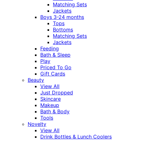
Matching Sets
Jackets
Boys 3-24 months
Tops
Bottoms
Matching Sets
Jackets
Feeding
Bath & Sleep
Play
Priced To Go
Gift Cards
Beauty
View All
Just Dropped
Skincare
Makeup
Bath & Body
Tools
Novelty
View All
Drink Bottles & Lunch Coolers