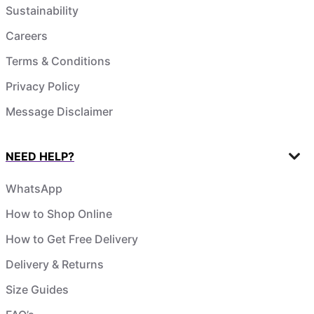
Sustainability
Careers
Terms & Conditions
Privacy Policy
Message Disclaimer
NEED HELP?
WhatsApp
How to Shop Online
How to Get Free Delivery
Delivery & Returns
Size Guides