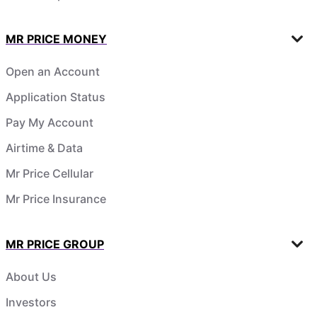
MR PRICE MONEY
Open an Account
Application Status
Pay My Account
Airtime & Data
Mr Price Cellular
Mr Price Insurance
MR PRICE GROUP
About Us
Investors