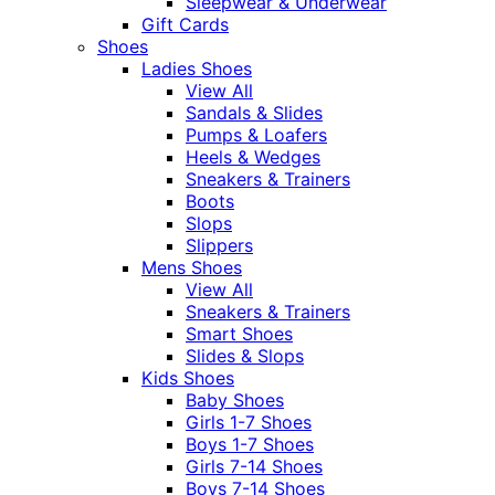
Sleepwear & Underwear
Gift Cards
Shoes
Ladies Shoes
View All
Sandals & Slides
Pumps & Loafers
Heels & Wedges
Sneakers & Trainers
Boots
Slops
Slippers
Mens Shoes
View All
Sneakers & Trainers
Smart Shoes
Slides & Slops
Kids Shoes
Baby Shoes
Girls 1-7 Shoes
Boys 1-7 Shoes
Girls 7-14 Shoes
Boys 7-14 Shoes