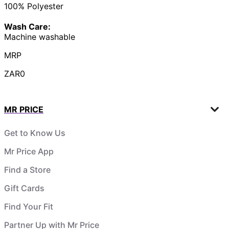
100% Polyester
Wash Care:
Machine washable
MRP
ZAR0
MR PRICE
Get to Know Us
Mr Price App
Find a Store
Gift Cards
Find Your Fit
Partner Up with Mr Price