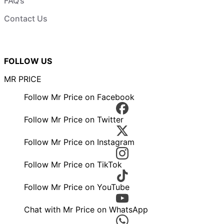
FAQ’s
Contact Us
FOLLOW US
MR PRICE
Follow Mr Price on Facebook
Follow Mr Price on Twitter
Follow Mr Price on Instagram
Follow Mr Price on TikTok
Follow Mr Price on YouTube
Chat with Mr Price on WhatsApp