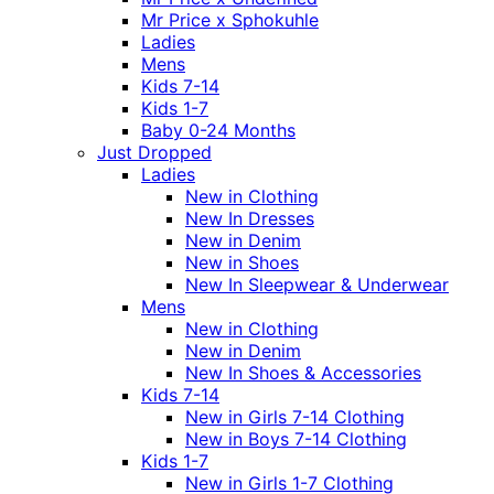
Mr Price x Sphokuhle
Ladies
Mens
Kids 7-14
Kids 1-7
Baby 0-24 Months
Just Dropped
Ladies
New in Clothing
New In Dresses
New in Denim
New in Shoes
New In Sleepwear & Underwear
Mens
New in Clothing
New in Denim
New In Shoes & Accessories
Kids 7-14
New in Girls 7-14 Clothing
New in Boys 7-14 Clothing
Kids 1-7
New in Girls 1-7 Clothing