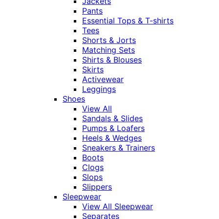
Jackets
Pants
Essential Tops & T-shirts
Tees
Shorts & Jorts
Matching Sets
Shirts & Blouses
Skirts
Activewear
Leggings
Shoes
View All
Sandals & Slides
Pumps & Loafers
Heels & Wedges
Sneakers & Trainers
Boots
Clogs
Slops
Slippers
Sleepwear
View All Sleepwear
Separates