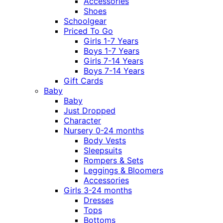
Accessories
Shoes
Schoolgear
Priced To Go
Girls 1-7 Years
Boys 1-7 Years
Girls 7-14 Years
Boys 7-14 Years
Gift Cards
Baby
Baby
Just Dropped
Character
Nursery 0-24 months
Body Vests
Sleepsuits
Rompers & Sets
Leggings & Bloomers
Accessories
Girls 3-24 months
Dresses
Tops
Bottoms