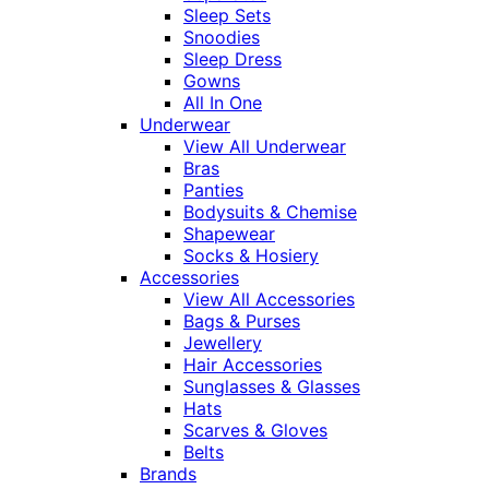
Sleep Sets
Snoodies
Sleep Dress
Gowns
All In One
Underwear
View All Underwear
Bras
Panties
Bodysuits & Chemise
Shapewear
Socks & Hosiery
Accessories
View All Accessories
Bags & Purses
Jewellery
Hair Accessories
Sunglasses & Glasses
Hats
Scarves & Gloves
Belts
Brands