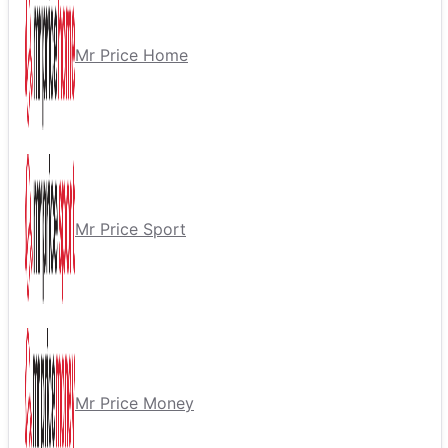
Mr Price Home
Mr Price Sport
Mr Price Money