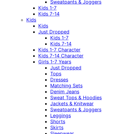
Sweatpants & Joggers
Kids 1-7
Kids 7-14
Kids
Kids
Just Dropped
Kids 1-7
Kids 7-14
Kids 1-7 Character
Kids 7-14 Character
Girls 1-7 Years
Just Dropped
Tops
Dresses
Matching Sets
Denim Jeans
Sweat Tops & Hoodies
Jackets & Knitwear
Sweatpants & Joggers
Leggings
Shorts
Skirts
Sleepwear