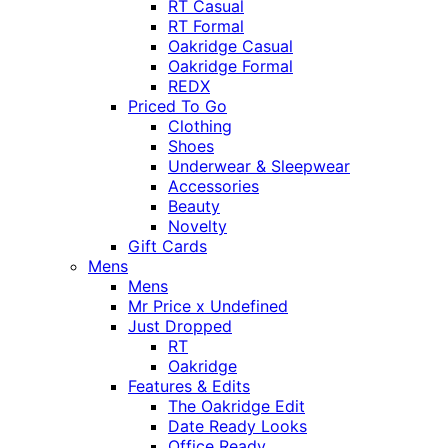
RT Casual
RT Formal
Oakridge Casual
Oakridge Formal
REDX
Priced To Go
Clothing
Shoes
Underwear & Sleepwear
Accessories
Beauty
Novelty
Gift Cards
Mens
Mens
Mr Price x Undefined
Just Dropped
RT
Oakridge
Features & Edits
The Oakridge Edit
Date Ready Looks
Office Ready