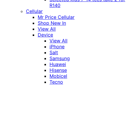
R140
Cellular
Mr Price Cellular
Shop New In
View All
Device
View All
iPhone
Salt
Samsung
Huawei
Hisense
Mobicel
Tecno
Itel
Honor
Vivo
Xiaomi
Realme
Network
MTN
Vodacom