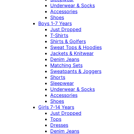
Underwear & Socks
Accessories
Shoes
Boys 1-7 Years
Just Dropped
T-Shirts
Shirts & Golfers
Sweat Tops & Hoodies
Jackets & Knitwear
Denim Jeans
Matching Sets
Sweatpants & Joggers
Shorts
Sleepwear
Underwear & Socks
Accessories
Shoes
Girls 7-14 Years
Just Dropped
Tops
Dresses
Denim Jeans