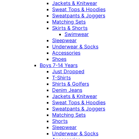
Jackets & Knitwear
Sweat Tops & Hoodies
Sweatpants & Joggers
Matching Sets
Skirts & Shorts
Swimwear
Sleepwear
Underwear & Socks
Accessories
Shoes
Boys 7-14 Years
Just Dropped
T-Shirts
Shirts & Golfers
Denim Jeans
Jackets & Knitwear
Sweat Tops & Hoodies
Sweatpants & Joggers
Matching Sets
Shorts
Sleepwear
Underwear & Socks