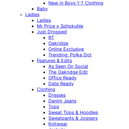
New in Boys 1-7 Clothing
Baby
Ladies
Ladies
Mr Price x Sphokuhle
Just Dropped
RT
Oakridge
Online Exclusive
Trending: Polka Dot
Features & Edits
As Seen On Social
The Oakridge Edit
Office Ready
Date Ready
Clothing
Dresses
Denim Jeans
Tops
Sweat Tops & Hoodies
Sweatpants & Joggers
Knitwear