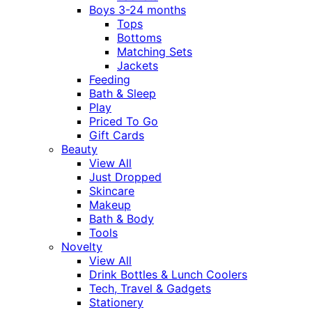
Boys 3-24 months
Tops
Bottoms
Matching Sets
Jackets
Feeding
Bath & Sleep
Play
Priced To Go
Gift Cards
Beauty
View All
Just Dropped
Skincare
Makeup
Bath & Body
Tools
Novelty
View All
Drink Bottles & Lunch Coolers
Tech, Travel & Gadgets
Stationery