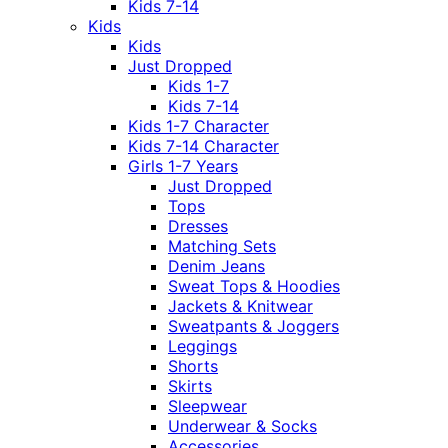
Kids 7-14
Kids
Kids
Just Dropped
Kids 1-7
Kids 7-14
Kids 1-7 Character
Kids 7-14 Character
Girls 1-7 Years
Just Dropped
Tops
Dresses
Matching Sets
Denim Jeans
Sweat Tops & Hoodies
Jackets & Knitwear
Sweatpants & Joggers
Leggings
Shorts
Skirts
Sleepwear
Underwear & Socks
Accessories