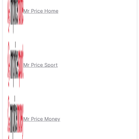
Mr Price Home
Mr Price Sport
Mr Price Money