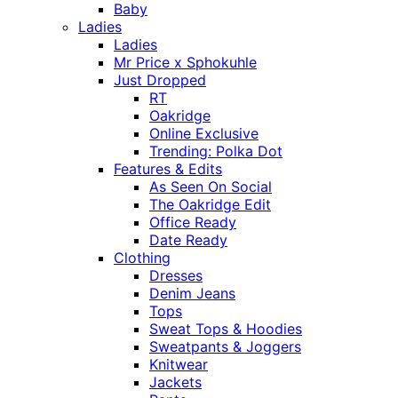
Baby
Ladies
Ladies
Mr Price x Sphokuhle
Just Dropped
RT
Oakridge
Online Exclusive
Trending: Polka Dot
Features & Edits
As Seen On Social
The Oakridge Edit
Office Ready
Date Ready
Clothing
Dresses
Denim Jeans
Tops
Sweat Tops & Hoodies
Sweatpants & Joggers
Knitwear
Jackets