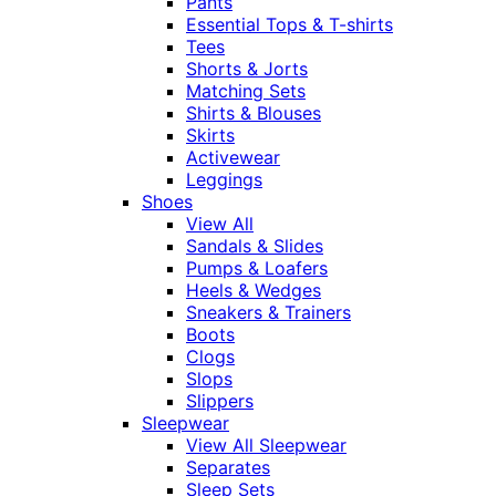
Pants
Essential Tops & T-shirts
Tees
Shorts & Jorts
Matching Sets
Shirts & Blouses
Skirts
Activewear
Leggings
Shoes
View All
Sandals & Slides
Pumps & Loafers
Heels & Wedges
Sneakers & Trainers
Boots
Clogs
Slops
Slippers
Sleepwear
View All Sleepwear
Separates
Sleep Sets