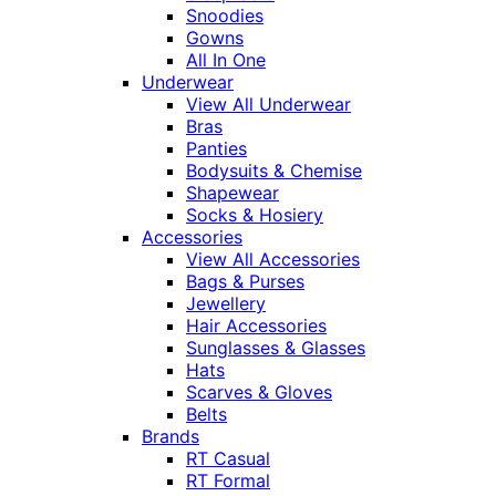
Snoodies
Gowns
All In One
Underwear
View All Underwear
Bras
Panties
Bodysuits & Chemise
Shapewear
Socks & Hosiery
Accessories
View All Accessories
Bags & Purses
Jewellery
Hair Accessories
Sunglasses & Glasses
Hats
Scarves & Gloves
Belts
Brands
RT Casual
RT Formal