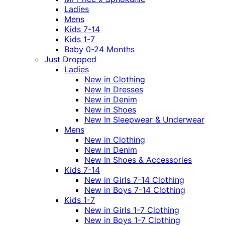
Ladies
Mens
Kids 7-14
Kids 1-7
Baby 0-24 Months
Just Dropped
Ladies
New in Clothing
New In Dresses
New in Denim
New in Shoes
New In Sleepwear & Underwear
Mens
New in Clothing
New in Denim
New In Shoes & Accessories
Kids 7-14
New in Girls 7-14 Clothing
New in Boys 7-14 Clothing
Kids 1-7
New in Girls 1-7 Clothing
New in Boys 1-7 Clothing