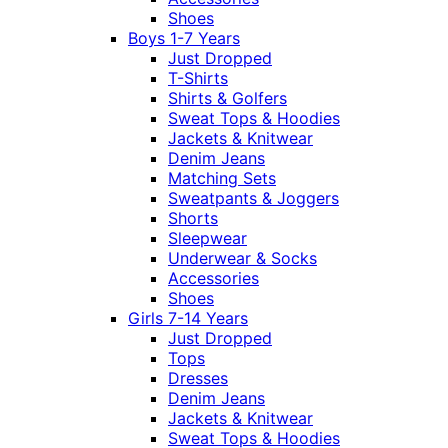
Shoes
Boys 1-7 Years
Just Dropped
T-Shirts
Shirts & Golfers
Sweat Tops & Hoodies
Jackets & Knitwear
Denim Jeans
Matching Sets
Sweatpants & Joggers
Shorts
Sleepwear
Underwear & Socks
Accessories
Shoes
Girls 7-14 Years
Just Dropped
Tops
Dresses
Denim Jeans
Jackets & Knitwear
Sweat Tops & Hoodies