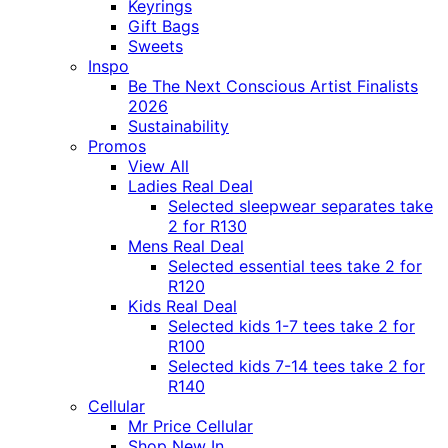
Keyrings
Gift Bags
Sweets
Inspo
Be The Next Conscious Artist Finalists
2026
Sustainability
Promos
View All
Ladies Real Deal
Selected sleepwear separates take
2 for R130
Mens Real Deal
Selected essential tees take 2 for
R120
Kids Real Deal
Selected kids 1-7 tees take 2 for
R100
Selected kids 7-14 tees take 2 for
R140
Cellular
Mr Price Cellular
Shop New In