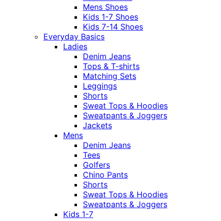
Mens Shoes
Kids 1-7 Shoes
Kids 7-14 Shoes
Everyday Basics
Ladies
Denim Jeans
Tops & T-shirts
Matching Sets
Leggings
Shorts
Sweat Tops & Hoodies
Sweatpants & Joggers
Jackets
Mens
Denim Jeans
Tees
Golfers
Chino Pants
Shorts
Sweat Tops & Hoodies
Sweatpants & Joggers
Kids 1-7