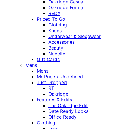
Oakridge Casual
Oakridge Formal
REDX
Priced To Go
Clothing
Shoes
Underwear & Sleepwear
Accessories
Beauty
Novelty
Gift Cards
Mens
Mens
Mr Price x Undefined
Just Dropped
RT
Oakridge
Features & Edits
The Oakridge Edit
Date Ready Looks
Office Ready
Clothing
Tees