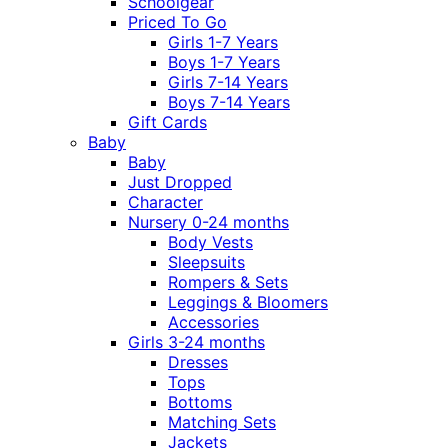
Schoolgear
Priced To Go
Girls 1-7 Years
Boys 1-7 Years
Girls 7-14 Years
Boys 7-14 Years
Gift Cards
Baby
Baby
Just Dropped
Character
Nursery 0-24 months
Body Vests
Sleepsuits
Rompers & Sets
Leggings & Bloomers
Accessories
Girls 3-24 months
Dresses
Tops
Bottoms
Matching Sets
Jackets