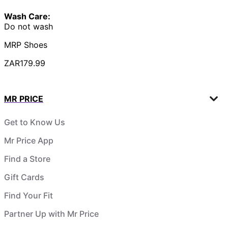
Wash Care:
Do not wash
MRP Shoes
ZAR179.99
MR PRICE
Get to Know Us
Mr Price App
Find a Store
Gift Cards
Find Your Fit
Partner Up with Mr Price