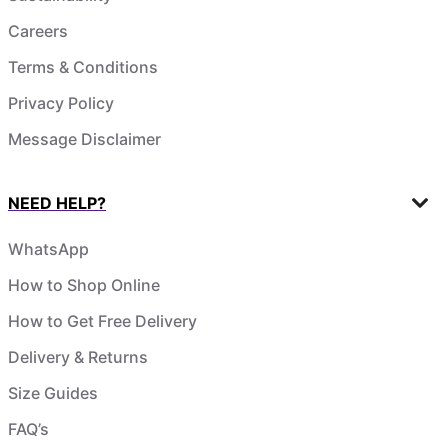
Careers
Terms & Conditions
Privacy Policy
Message Disclaimer
NEED HELP?
WhatsApp
How to Shop Online
How to Get Free Delivery
Delivery & Returns
Size Guides
FAQ’s