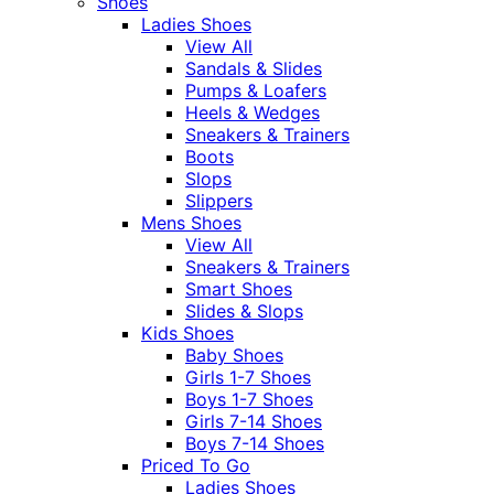
Shoes
Ladies Shoes
View All
Sandals & Slides
Pumps & Loafers
Heels & Wedges
Sneakers & Trainers
Boots
Slops
Slippers
Mens Shoes
View All
Sneakers & Trainers
Smart Shoes
Slides & Slops
Kids Shoes
Baby Shoes
Girls 1-7 Shoes
Boys 1-7 Shoes
Girls 7-14 Shoes
Boys 7-14 Shoes
Priced To Go
Ladies Shoes