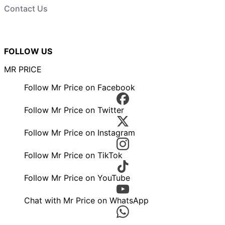
Contact Us
FOLLOW US
MR PRICE
Follow Mr Price on Facebook
Follow Mr Price on Twitter
Follow Mr Price on Instagram
Follow Mr Price on TikTok
Follow Mr Price on YouTube
Chat with Mr Price on WhatsApp