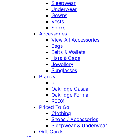
Sleepwear
Underwear
Gowns
Vests
Socks
Accessories
View All Accessories
Bags
Belts & Wallets
Hats & Caps
Jewellery
Sunglasses
Brands
RT
Oakridge Casual
Oakridge Formal
REDX
Priced To Go
Clothing
Shoes / Accessories
Sleepwear & Underwear
Gift Cards