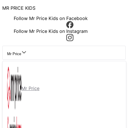
MR PRICE KIDS
Follow Mr Price Kids on Facebook
Follow Mr Price Kids on Instagram
Mr Price
Mr Price