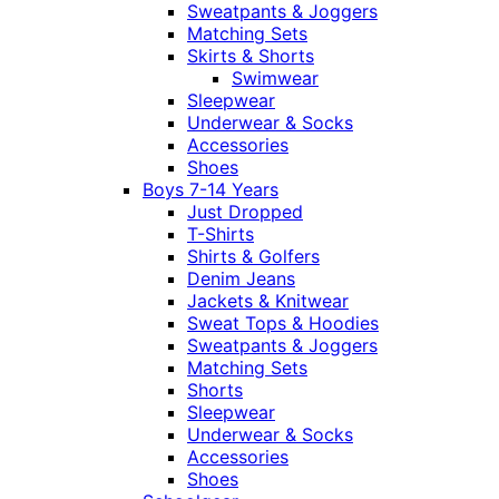
Sweatpants & Joggers
Matching Sets
Skirts & Shorts
Swimwear
Sleepwear
Underwear & Socks
Accessories
Shoes
Boys 7-14 Years
Just Dropped
T-Shirts
Shirts & Golfers
Denim Jeans
Jackets & Knitwear
Sweat Tops & Hoodies
Sweatpants & Joggers
Matching Sets
Shorts
Sleepwear
Underwear & Socks
Accessories
Shoes