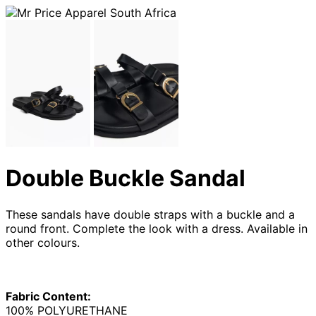
Double Buckle Sandal
These sandals have double straps with a buckle and a
round front. Complete the look with a dress. Available in
other colours.
Fabric Content:
100% POLYURETHANE