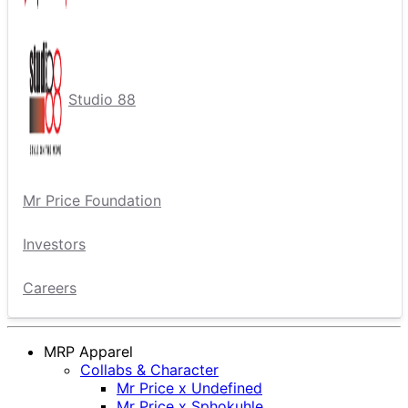
Studio 88
Mr Price Foundation
Investors
Careers
MRP Apparel
Collabs & Character
Mr Price x Undefined
Mr Price x Sphokuhle