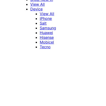
View All
Device
View All
iPhone
Salt
Samsung
Huawei
Hisense
Mobicel
Tecno
Itel
Honor
Vivo
Xiaomi
Realme
Network
MTN
Vodacom
Telkom
Price
Under R1000
R1000 - R2000