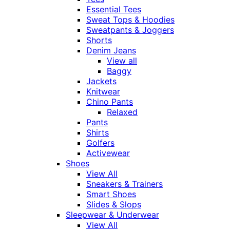
Essential Tees
Sweat Tops & Hoodies
Sweatpants & Joggers
Shorts
Denim Jeans
View all
Baggy
Jackets
Knitwear
Chino Pants
Relaxed
Pants
Shirts
Golfers
Activewear
Shoes
View All
Sneakers & Trainers
Smart Shoes
Slides & Slops
Sleepwear & Underwear
View All