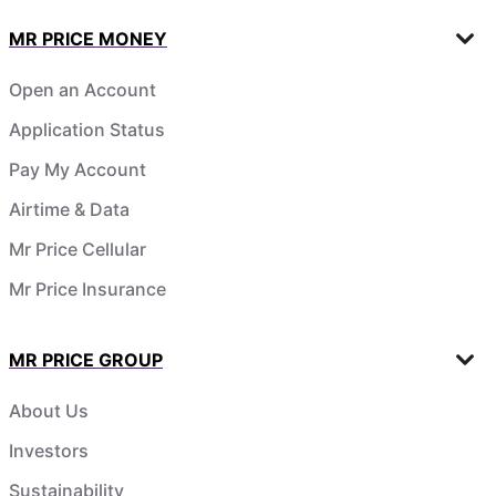
MR PRICE MONEY
Open an Account
Application Status
Pay My Account
Airtime & Data
Mr Price Cellular
Mr Price Insurance
MR PRICE GROUP
About Us
Investors
Sustainability