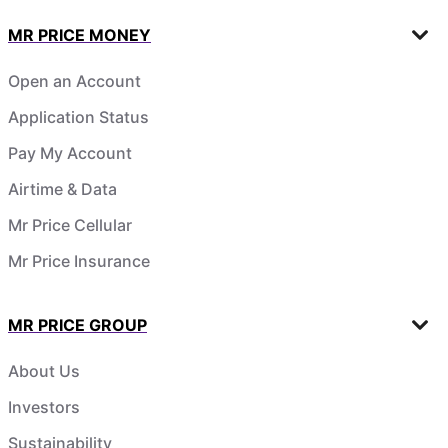
MR PRICE MONEY
Open an Account
Application Status
Pay My Account
Airtime & Data
Mr Price Cellular
Mr Price Insurance
MR PRICE GROUP
About Us
Investors
Sustainability