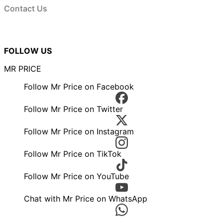
Contact Us
FOLLOW US
MR PRICE
Follow Mr Price on Facebook
Follow Mr Price on Twitter
Follow Mr Price on Instagram
Follow Mr Price on TikTok
Follow Mr Price on YouTube
Chat with Mr Price on WhatsApp