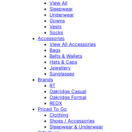
View All
Sleepwear
Underwear
Gowns
Vests
Socks
Accessories
View All Accessories
Bags
Belts & Wallets
Hats & Caps
Jewellery
Sunglasses
Brands
RT
Oakridge Casual
Oakridge Formal
REDX
Priced To Go
Clothing
Shoes / Accessories
Sleepwear & Underwear