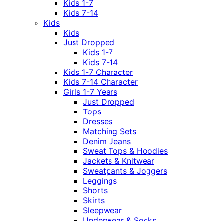
Kids 1-7
Kids 7-14
Kids
Kids
Just Dropped
Kids 1-7
Kids 7-14
Kids 1-7 Character
Kids 7-14 Character
Girls 1-7 Years
Just Dropped
Tops
Dresses
Matching Sets
Denim Jeans
Sweat Tops & Hoodies
Jackets & Knitwear
Sweatpants & Joggers
Leggings
Shorts
Skirts
Sleepwear
Underwear & Socks