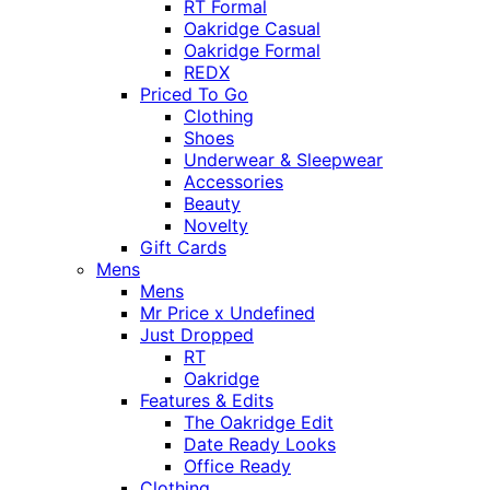
RT Formal
Oakridge Casual
Oakridge Formal
REDX
Priced To Go
Clothing
Shoes
Underwear & Sleepwear
Accessories
Beauty
Novelty
Gift Cards
Mens
Mens
Mr Price x Undefined
Just Dropped
RT
Oakridge
Features & Edits
The Oakridge Edit
Date Ready Looks
Office Ready
Clothing