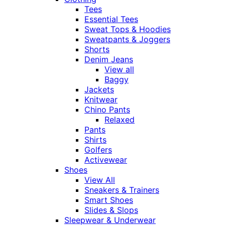
Tees
Essential Tees
Sweat Tops & Hoodies
Sweatpants & Joggers
Shorts
Denim Jeans
View all
Baggy
Jackets
Knitwear
Chino Pants
Relaxed
Pants
Shirts
Golfers
Activewear
Shoes
View All
Sneakers & Trainers
Smart Shoes
Slides & Slops
Sleepwear & Underwear