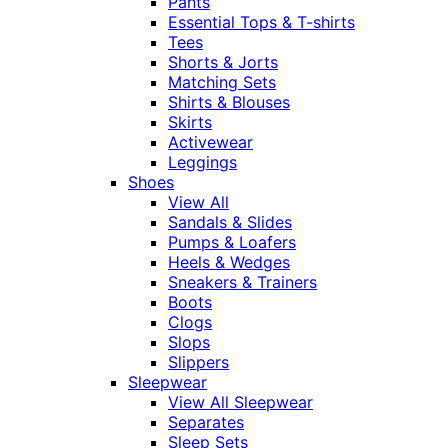
Pants
Essential Tops & T-shirts
Tees
Shorts & Jorts
Matching Sets
Shirts & Blouses
Skirts
Activewear
Leggings
Shoes
View All
Sandals & Slides
Pumps & Loafers
Heels & Wedges
Sneakers & Trainers
Boots
Clogs
Slops
Slippers
Sleepwear
View All Sleepwear
Separates
Sleep Sets