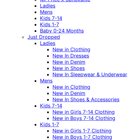
Ladies
Mens
Kids 7-14
Kids 1-7
Baby 0-24 Months
Just Dropped
Ladies
New in Clothing
New In Dresses
New in Denim
New in Shoes
New In Sleepwear & Underwear
Mens
New in Clothing
New in Denim
New In Shoes & Accessories
Kids 7-14
New in Girls 7-14 Clothing
New in Boys 7-14 Clothing
Kids 1-7
New in Girls 1-7 Clothing
New in Boys 1-7 Clothing