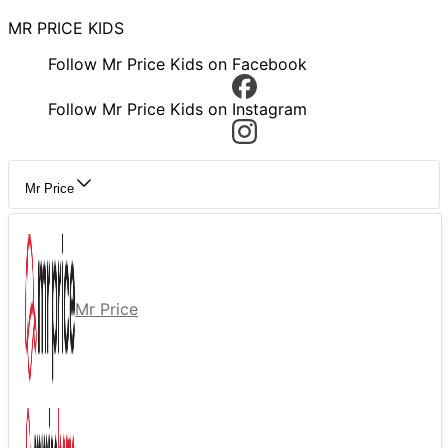
MR PRICE KIDS
Follow Mr Price Kids on Facebook
Follow Mr Price Kids on Instagram
Mr Price
Mr Price