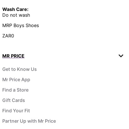
Wash Care:
Do not wash
MRP Boys Shoes
ZAR0
MR PRICE
Get to Know Us
Mr Price App
Find a Store
Gift Cards
Find Your Fit
Partner Up with Mr Price