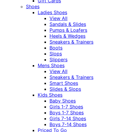
Gift Cards
Shoes
Ladies Shoes
View All
Sandals & Slides
Pumps & Loafers
Heels & Wedges
Sneakers & Trainers
Boots
Slops
Slippers
Mens Shoes
View All
Sneakers & Trainers
Smart Shoes
Slides & Slops
Kids Shoes
Baby Shoes
Girls 1-7 Shoes
Boys 1-7 Shoes
Girls 7-14 Shoes
Boys 7-14 Shoes
Priced To Go