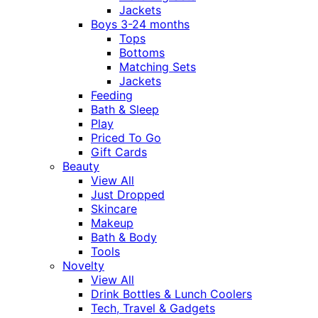
Jackets
Boys 3-24 months
Tops
Bottoms
Matching Sets
Jackets
Feeding
Bath & Sleep
Play
Priced To Go
Gift Cards
Beauty
View All
Just Dropped
Skincare
Makeup
Bath & Body
Tools
Novelty
View All
Drink Bottles & Lunch Coolers
Tech, Travel & Gadgets