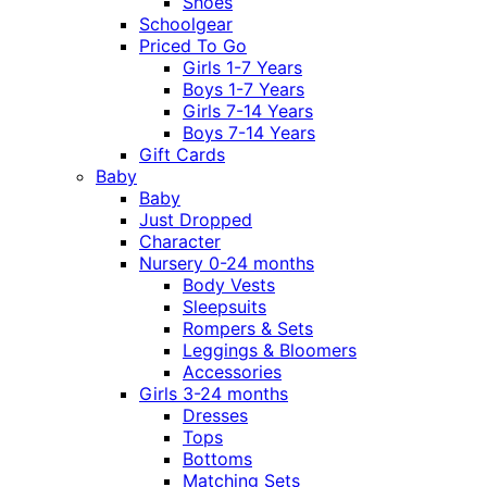
Shoes
Schoolgear
Priced To Go
Girls 1-7 Years
Boys 1-7 Years
Girls 7-14 Years
Boys 7-14 Years
Gift Cards
Baby
Baby
Just Dropped
Character
Nursery 0-24 months
Body Vests
Sleepsuits
Rompers & Sets
Leggings & Bloomers
Accessories
Girls 3-24 months
Dresses
Tops
Bottoms
Matching Sets