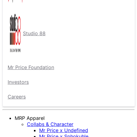
Studio 88
Mr Price Foundation
Investors
Careers
MRP Apparel
Collabs & Character
Mr Price x Undefined
Mr Price x Sphokuhle