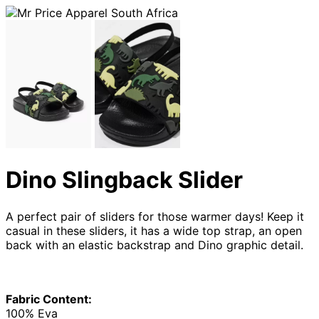
Dino Slingback Slider
A perfect pair of sliders for those warmer days! Keep it
casual in these sliders, it has a wide top strap, an open
back with an elastic backstrap and Dino graphic detail.
Fabric Content:
100% Eva