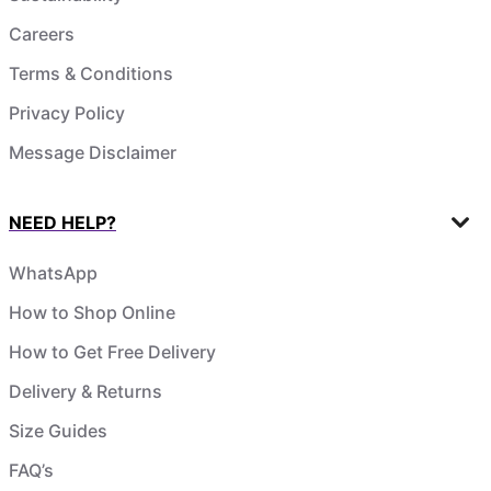
Careers
Terms & Conditions
Privacy Policy
Message Disclaimer
NEED HELP?
WhatsApp
How to Shop Online
How to Get Free Delivery
Delivery & Returns
Size Guides
FAQ’s