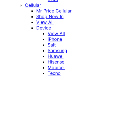
Cellular
Mr Price Cellular
Shop New In
View All
Device
View All
iPhone
Salt
Samsung
Huawei
Hisense
Mobicel
Tecno
Itel
Honor
Vivo
Xiaomi
Realme
Network
MTN
Vodacom
Telkom