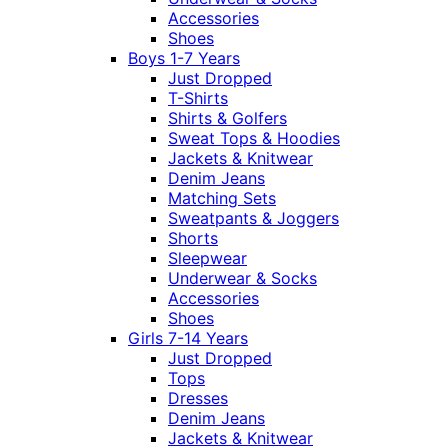
Accessories
Shoes
Boys 1-7 Years
Just Dropped
T-Shirts
Shirts & Golfers
Sweat Tops & Hoodies
Jackets & Knitwear
Denim Jeans
Matching Sets
Sweatpants & Joggers
Shorts
Sleepwear
Underwear & Socks
Accessories
Shoes
Girls 7-14 Years
Just Dropped
Tops
Dresses
Denim Jeans
Jackets & Knitwear