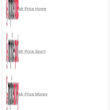
Mr Price Home
Mr Price Sport
Mr Price Money