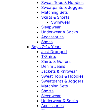
Sweat Tops & Hoodies
Sweatpants & Joggers
Matching Sets
Skirts & Shorts
Swimwear
Sleepwear
Underwear & Socks
Accessories
Shoes
Boys 7-14 Years
Just Dropped
T-Shirts
Shirts & Golfers
Denim Jeans
Jackets & Knitwear
Sweat Tops & Hoodies
Sweatpants & Joggers
Matching Sets
Shorts
Sleepwear
Underwear & Socks
Accessories