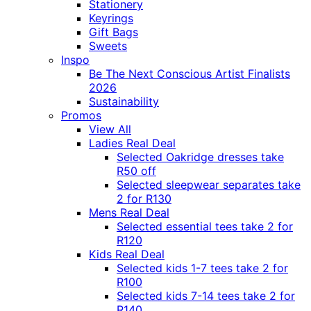
Stationery
Keyrings
Gift Bags
Sweets
Inspo
Be The Next Conscious Artist Finalists
2026
Sustainability
Promos
View All
Ladies Real Deal
Selected Oakridge dresses take
R50 off
Selected sleepwear separates take
2 for R130
Mens Real Deal
Selected essential tees take 2 for
R120
Kids Real Deal
Selected kids 1-7 tees take 2 for
R100
Selected kids 7-14 tees take 2 for
R140