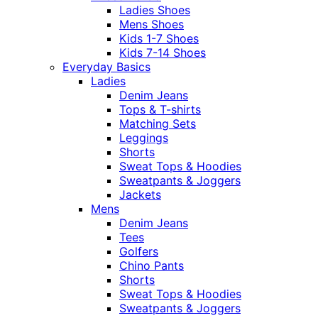
Ladies Shoes
Mens Shoes
Kids 1-7 Shoes
Kids 7-14 Shoes
Everyday Basics
Ladies
Denim Jeans
Tops & T-shirts
Matching Sets
Leggings
Shorts
Sweat Tops & Hoodies
Sweatpants & Joggers
Jackets
Mens
Denim Jeans
Tees
Golfers
Chino Pants
Shorts
Sweat Tops & Hoodies
Sweatpants & Joggers