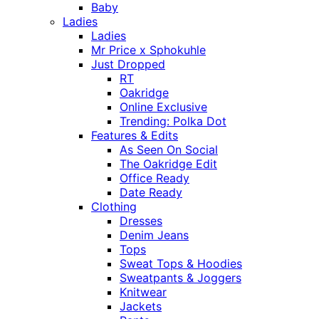
Baby
Ladies
Ladies
Mr Price x Sphokuhle
Just Dropped
RT
Oakridge
Online Exclusive
Trending: Polka Dot
Features & Edits
As Seen On Social
The Oakridge Edit
Office Ready
Date Ready
Clothing
Dresses
Denim Jeans
Tops
Sweat Tops & Hoodies
Sweatpants & Joggers
Knitwear
Jackets