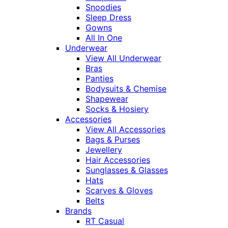
Snoodies
Sleep Dress
Gowns
All In One
Underwear
View All Underwear
Bras
Panties
Bodysuits & Chemise
Shapewear
Socks & Hosiery
Accessories
View All Accessories
Bags & Purses
Jewellery
Hair Accessories
Sunglasses & Glasses
Hats
Scarves & Gloves
Belts
Brands
RT Casual