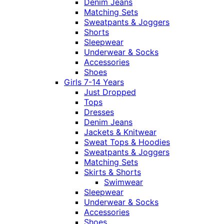
Denim Jeans
Matching Sets
Sweatpants & Joggers
Shorts
Sleepwear
Underwear & Socks
Accessories
Shoes
Girls 7-14 Years
Just Dropped
Tops
Dresses
Denim Jeans
Jackets & Knitwear
Sweat Tops & Hoodies
Sweatpants & Joggers
Matching Sets
Skirts & Shorts
Swimwear
Sleepwear
Underwear & Socks
Accessories
Shoes