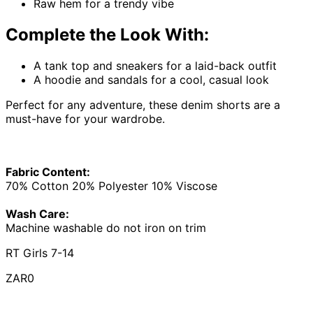
Raw hem for a trendy vibe
Complete the Look With:
A tank top and sneakers for a laid-back outfit
A hoodie and sandals for a cool, casual look
Perfect for any adventure, these denim shorts are a
must-have for your wardrobe.
Fabric Content:
70% Cotton 20% Polyester 10% Viscose
Wash Care:
Machine washable do not iron on trim
RT Girls 7-14
ZAR0