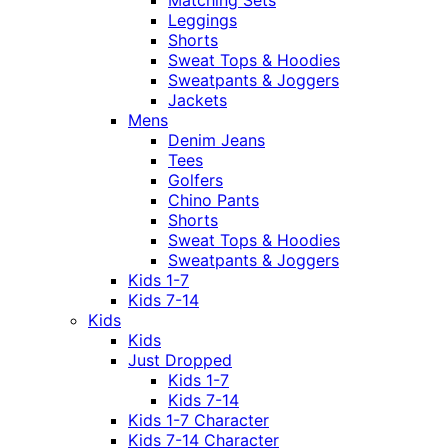
Leggings
Shorts
Sweat Tops & Hoodies
Sweatpants & Joggers
Jackets
Mens
Denim Jeans
Tees
Golfers
Chino Pants
Shorts
Sweat Tops & Hoodies
Sweatpants & Joggers
Kids 1-7
Kids 7-14
Kids
Kids
Just Dropped
Kids 1-7
Kids 7-14
Kids 1-7 Character
Kids 7-14 Character