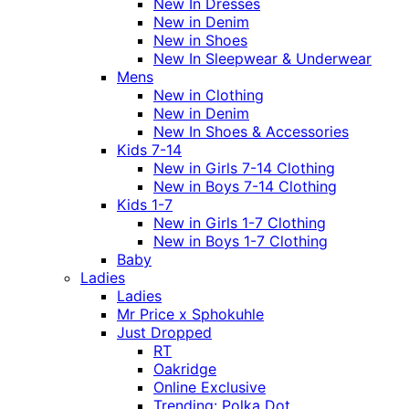
New In Dresses
New in Denim
New in Shoes
New In Sleepwear & Underwear
Mens
New in Clothing
New in Denim
New In Shoes & Accessories
Kids 7-14
New in Girls 7-14 Clothing
New in Boys 7-14 Clothing
Kids 1-7
New in Girls 1-7 Clothing
New in Boys 1-7 Clothing
Baby
Ladies
Ladies
Mr Price x Sphokuhle
Just Dropped
RT
Oakridge
Online Exclusive
Trending: Polka Dot