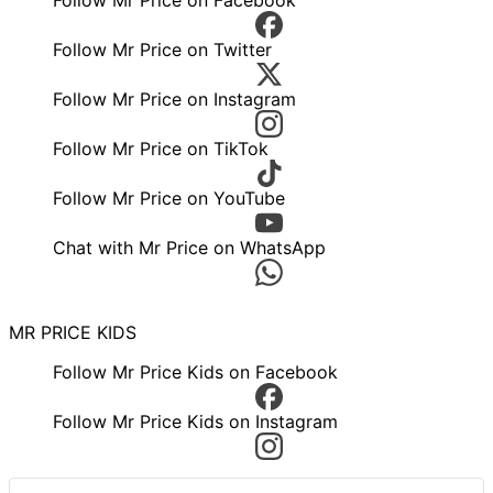
Follow Mr Price on Twitter
Follow Mr Price on Instagram
Follow Mr Price on TikTok
Follow Mr Price on YouTube
Chat with Mr Price on WhatsApp
MR PRICE KIDS
Follow Mr Price Kids on Facebook
Follow Mr Price Kids on Instagram