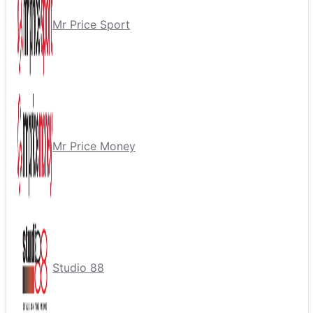
Mr Price Sport
Mr Price Money
Studio 88