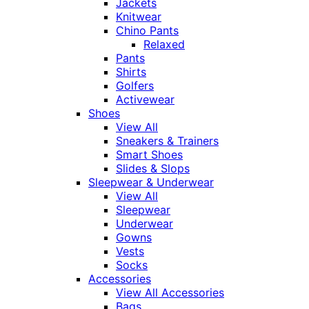
Jackets
Knitwear
Chino Pants
Relaxed
Pants
Shirts
Golfers
Activewear
Shoes
View All
Sneakers & Trainers
Smart Shoes
Slides & Slops
Sleepwear & Underwear
View All
Sleepwear
Underwear
Gowns
Vests
Socks
Accessories
View All Accessories
Bags