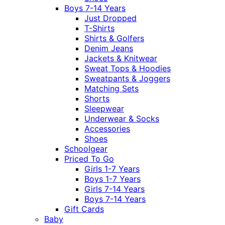
Boys 7-14 Years
Just Dropped
T-Shirts
Shirts & Golfers
Denim Jeans
Jackets & Knitwear
Sweat Tops & Hoodies
Sweatpants & Joggers
Matching Sets
Shorts
Sleepwear
Underwear & Socks
Accessories
Shoes
Schoolgear
Priced To Go
Girls 1-7 Years
Boys 1-7 Years
Girls 7-14 Years
Boys 7-14 Years
Gift Cards
Baby