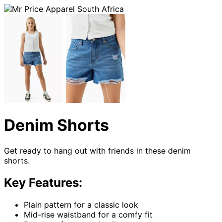
Denim Shorts
Get ready to hang out with friends in these denim
shorts.
Key Features:
Plain pattern for a classic look
Mid-rise waistband for a comfy fit