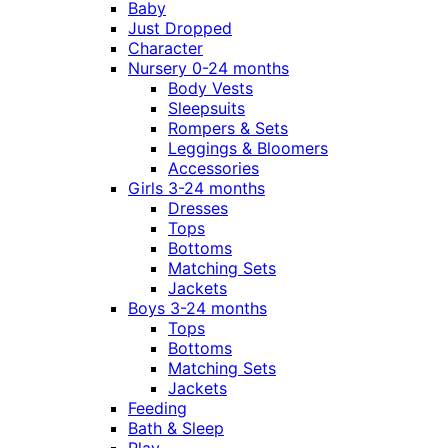
Baby
Just Dropped
Character
Nursery 0-24 months
Body Vests
Sleepsuits
Rompers & Sets
Leggings & Bloomers
Accessories
Girls 3-24 months
Dresses
Tops
Bottoms
Matching Sets
Jackets
Boys 3-24 months
Tops
Bottoms
Matching Sets
Jackets
Feeding
Bath & Sleep
Play