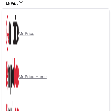
Mr Price
Mr Price
Mr Price Home