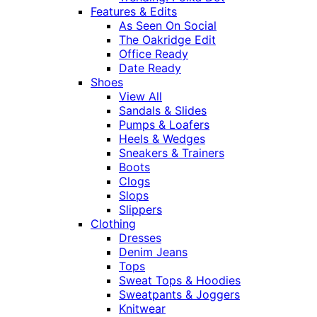
Features & Edits
As Seen On Social
The Oakridge Edit
Office Ready
Date Ready
Shoes
View All
Sandals & Slides
Pumps & Loafers
Heels & Wedges
Sneakers & Trainers
Boots
Clogs
Slops
Slippers
Clothing
Dresses
Denim Jeans
Tops
Sweat Tops & Hoodies
Sweatpants & Joggers
Knitwear