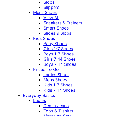
Slops
Slippers
Mens Shoes
View All
Sneakers & Trainers
Smart Shoes
Slides & Slops
Kids Shoes
Baby Shoes
Girls 1-7 Shoes
Boys 1-7 Shoes
Girls 7-14 Shoes
Boys 7-14 Shoes
Priced To Go
Ladies Shoes
Mens Shoes
Kids 1-7 Shoes
Kids 7-14 Shoes
Everyday Basics
Ladies
Denim Jeans
Tops & T-shirts
Matching Sets