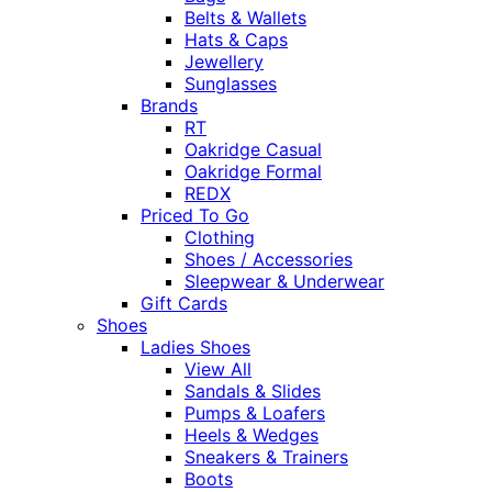
Belts & Wallets
Hats & Caps
Jewellery
Sunglasses
Brands
RT
Oakridge Casual
Oakridge Formal
REDX
Priced To Go
Clothing
Shoes / Accessories
Sleepwear & Underwear
Gift Cards
Shoes
Ladies Shoes
View All
Sandals & Slides
Pumps & Loafers
Heels & Wedges
Sneakers & Trainers
Boots