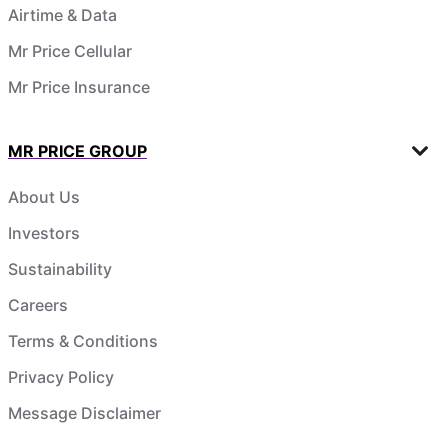
Airtime & Data
Mr Price Cellular
Mr Price Insurance
MR PRICE GROUP
About Us
Investors
Sustainability
Careers
Terms & Conditions
Privacy Policy
Message Disclaimer