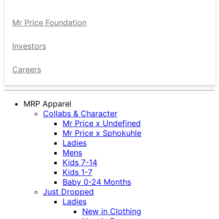
Mr Price Foundation
Investors
Careers
MRP Apparel
Collabs & Character
Mr Price x Undefined
Mr Price x Sphokuhle
Ladies
Mens
Kids 7-14
Kids 1-7
Baby 0-24 Months
Just Dropped
Ladies
New in Clothing