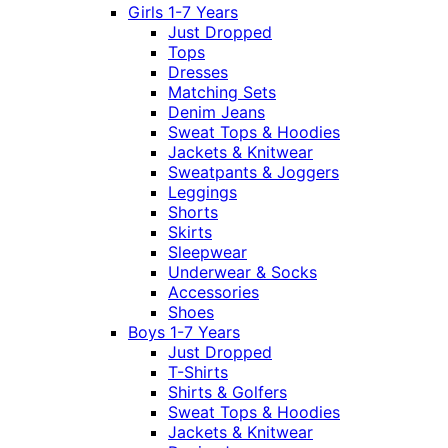
Girls 1-7 Years
Just Dropped
Tops
Dresses
Matching Sets
Denim Jeans
Sweat Tops & Hoodies
Jackets & Knitwear
Sweatpants & Joggers
Leggings
Shorts
Skirts
Sleepwear
Underwear & Socks
Accessories
Shoes
Boys 1-7 Years
Just Dropped
T-Shirts
Shirts & Golfers
Sweat Tops & Hoodies
Jackets & Knitwear