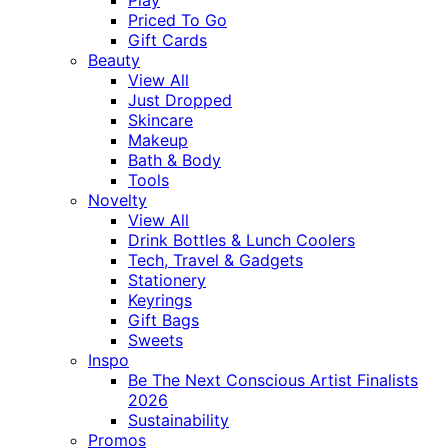
Priced To Go
Gift Cards
Beauty
View All
Just Dropped
Skincare
Makeup
Bath & Body
Tools
Novelty
View All
Drink Bottles & Lunch Coolers
Tech, Travel & Gadgets
Stationery
Keyrings
Gift Bags
Sweets
Inspo
Be The Next Conscious Artist Finalists
2026
Sustainability
Promos