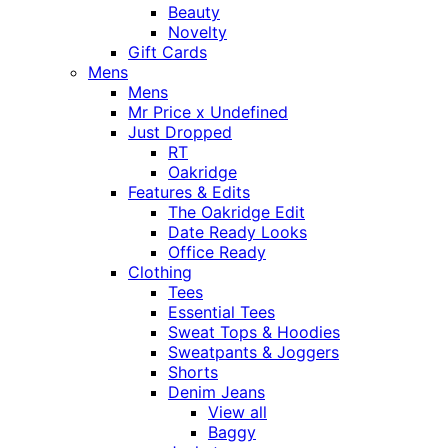
Beauty
Novelty
Gift Cards
Mens
Mens
Mr Price x Undefined
Just Dropped
RT
Oakridge
Features & Edits
The Oakridge Edit
Date Ready Looks
Office Ready
Clothing
Tees
Essential Tees
Sweat Tops & Hoodies
Sweatpants & Joggers
Shorts
Denim Jeans
View all
Baggy