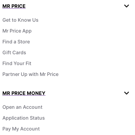
MR PRICE
Get to Know Us
Mr Price App
Find a Store
Gift Cards
Find Your Fit
Partner Up with Mr Price
MR PRICE MONEY
Open an Account
Application Status
Pay My Account