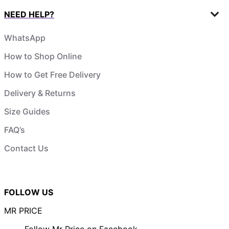
NEED HELP?
WhatsApp
How to Shop Online
How to Get Free Delivery
Delivery & Returns
Size Guides
FAQ’s
Contact Us
FOLLOW US
MR PRICE
Follow Mr Price on Facebook