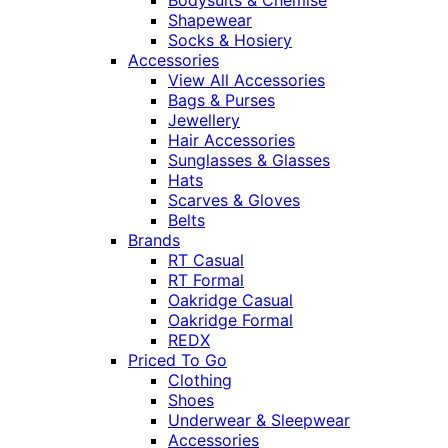
Shapewear
Socks & Hosiery
Accessories
View All Accessories
Bags & Purses
Jewellery
Hair Accessories
Sunglasses & Glasses
Hats
Scarves & Gloves
Belts
Brands
RT Casual
RT Formal
Oakridge Casual
Oakridge Formal
REDX
Priced To Go
Clothing
Shoes
Underwear & Sleepwear
Accessories