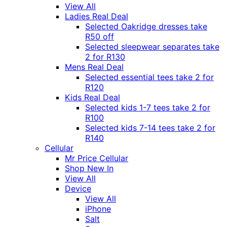
View All
Ladies Real Deal
Selected Oakridge dresses take
R50 off
Selected sleepwear separates take
2 for R130
Mens Real Deal
Selected essential tees take 2 for
R120
Kids Real Deal
Selected kids 1-7 tees take 2 for
R100
Selected kids 7-14 tees take 2 for
R140
Cellular
Mr Price Cellular
Shop New In
View All
Device
View All
iPhone
Salt