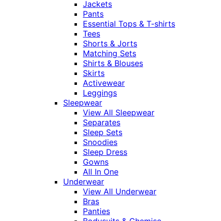
Jackets
Pants
Essential Tops & T-shirts
Tees
Shorts & Jorts
Matching Sets
Shirts & Blouses
Skirts
Activewear
Leggings
Sleepwear
View All Sleepwear
Separates
Sleep Sets
Snoodies
Sleep Dress
Gowns
All In One
Underwear
View All Underwear
Bras
Panties
Bodysuits & Chemise