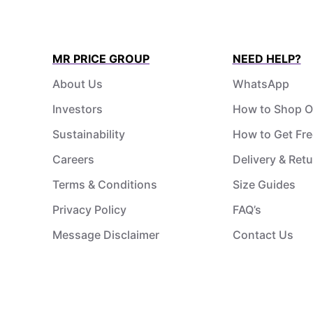
MR PRICE GROUP
NEED HELP?
About Us
WhatsApp
Investors
How to Shop O
Sustainability
How to Get Fre
Careers
Delivery & Ret
Terms & Conditions
Size Guides
Privacy Policy
FAQ’s
Message Disclaimer
Contact Us