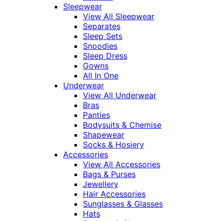
Sleepwear
View All Sleepwear
Separates
Sleep Sets
Snoodies
Sleep Dress
Gowns
All In One
Underwear
View All Underwear
Bras
Panties
Bodysuits & Chemise
Shapewear
Socks & Hosiery
Accessories
View All Accessories
Bags & Purses
Jewellery
Hair Accessories
Sunglasses & Glasses
Hats