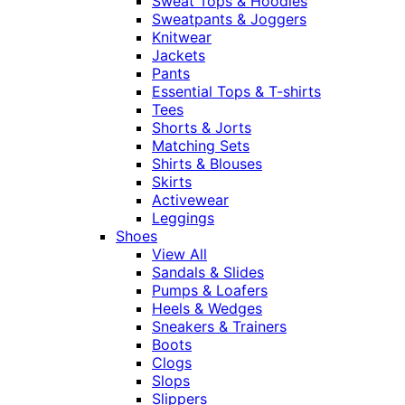
Sweat Tops & Hoodies
Sweatpants & Joggers
Knitwear
Jackets
Pants
Essential Tops & T-shirts
Tees
Shorts & Jorts
Matching Sets
Shirts & Blouses
Skirts
Activewear
Leggings
Shoes
View All
Sandals & Slides
Pumps & Loafers
Heels & Wedges
Sneakers & Trainers
Boots
Clogs
Slops
Slippers