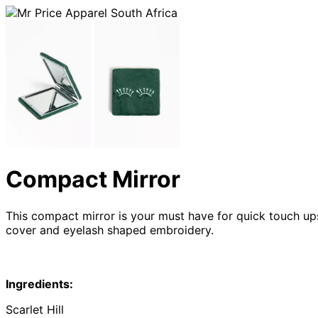
Compact Mirror
This compact mirror is your must have for quick touch ups
cover and eyelash shaped embroidery.
Ingredients:
Scarlet Hill