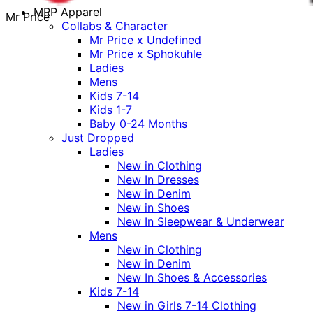
MRP Apparel
Mr Price
Collabs & Character
Mr Price x Undefined
Mr Price x Sphokuhle
Ladies
Mens
Kids 7-14
Kids 1-7
Baby 0-24 Months
Just Dropped
Ladies
New in Clothing
New In Dresses
New in Denim
New in Shoes
New In Sleepwear & Underwear
Mens
New in Clothing
New in Denim
New In Shoes & Accessories
Kids 7-14
New in Girls 7-14 Clothing