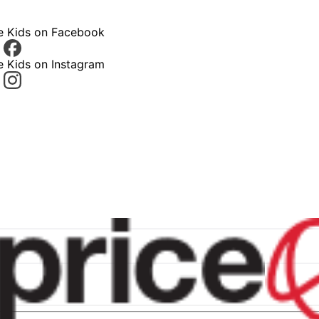
ce Kids on Facebook
e Kids on Instagram