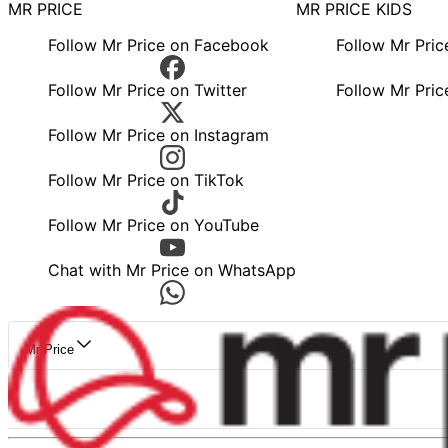
MR PRICE
MR PRICE KIDS
Follow Mr Price on Facebook
Follow Mr Pri
Follow Mr Price on Twitter
Follow Mr Pric
Follow Mr Price on Instagram
Follow Mr Price on TikTok
Follow Mr Price on YouTube
Chat with Mr Price on WhatsApp
Mr Price