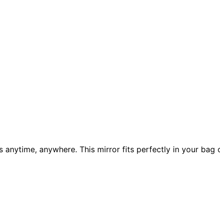
 anytime, anywhere. This mirror fits perfectly in your bag