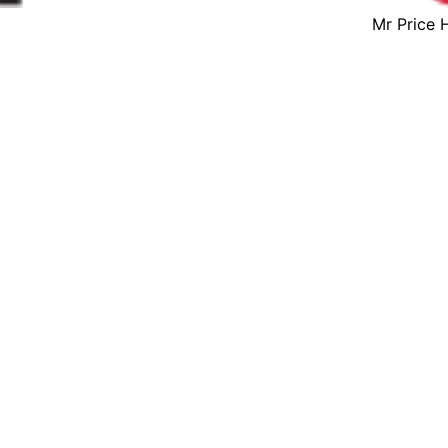
Mr Price