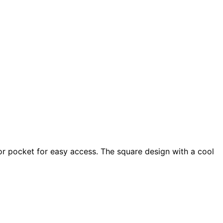
 or pocket for easy access. The square design with a cool