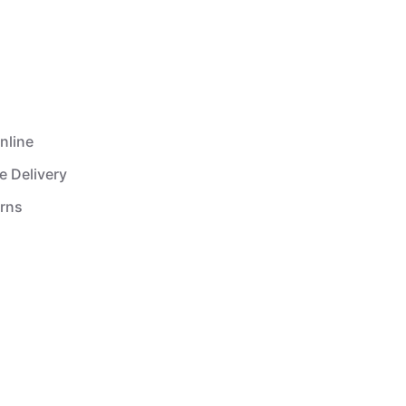
nline
e Delivery
urns