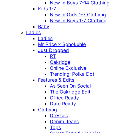
New in Boys 7-14 Clothing
Kids 1-7
New in Girls 1-7 Clothing
New in Boys 1-7 Clothing
Baby
Ladies
Ladies
Mr Price x Sphokuhle
Just Dropped
RT
Oakridge
Online Exclusive
Trending: Polka Dot
Features & Edits
As Seen On Social
The Oakridge Edit
Office Ready
Date Ready
Clothing
Dresses
Denim Jeans
Tops