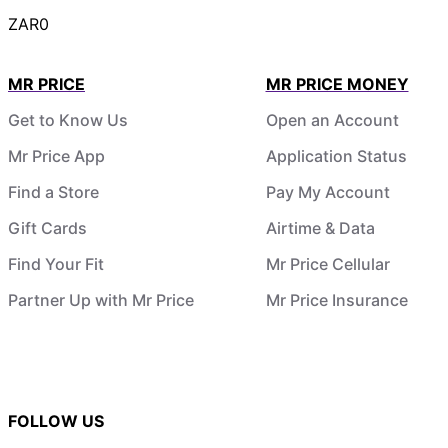
ZAR0
MR PRICE
MR PRICE MONEY
Get to Know Us
Open an Account
Mr Price App
Application Status
Find a Store
Pay My Account
Gift Cards
Airtime & Data
Find Your Fit
Mr Price Cellular
Partner Up with Mr Price
Mr Price Insurance
FOLLOW US