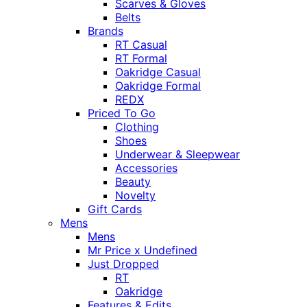
Scarves & Gloves
Belts
Brands
RT Casual
RT Formal
Oakridge Casual
Oakridge Formal
REDX
Priced To Go
Clothing
Shoes
Underwear & Sleepwear
Accessories
Beauty
Novelty
Gift Cards
Mens
Mens
Mr Price x Undefined
Just Dropped
RT
Oakridge
Features & Edits