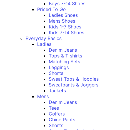
Boys 7-14 Shoes
Priced To Go
Ladies Shoes
Mens Shoes
Kids 1-7 Shoes
Kids 7-14 Shoes
Everyday Basics
Ladies
Denim Jeans
Tops & T-shirts
Matching Sets
Leggings
Shorts
Sweat Tops & Hoodies
Sweatpants & Joggers
Jackets
Mens
Denim Jeans
Tees
Golfers
Chino Pants
Shorts