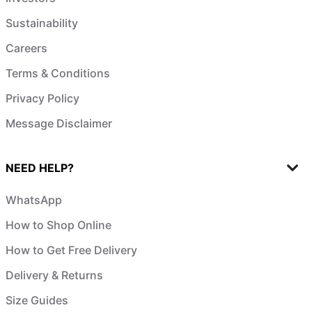
Sustainability
Careers
Terms & Conditions
Privacy Policy
Message Disclaimer
NEED HELP?
WhatsApp
How to Shop Online
How to Get Free Delivery
Delivery & Returns
Size Guides