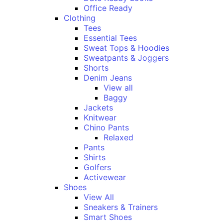
Office Ready
Clothing
Tees
Essential Tees
Sweat Tops & Hoodies
Sweatpants & Joggers
Shorts
Denim Jeans
View all
Baggy
Jackets
Knitwear
Chino Pants
Relaxed
Pants
Shirts
Golfers
Activewear
Shoes
View All
Sneakers & Trainers
Smart Shoes