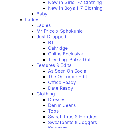
New in Girls 1-7 Clothing
New in Boys 1-7 Clothing
Baby
Ladies
Ladies
Mr Price x Sphokuhle
Just Dropped
RT
Oakridge
Online Exclusive
Trending: Polka Dot
Features & Edits
As Seen On Social
The Oakridge Edit
Office Ready
Date Ready
Clothing
Dresses
Denim Jeans
Tops
Sweat Tops & Hoodies
Sweatpants & Joggers