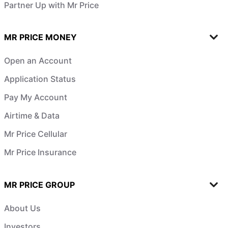
Partner Up with Mr Price
MR PRICE MONEY
Open an Account
Application Status
Pay My Account
Airtime & Data
Mr Price Cellular
Mr Price Insurance
MR PRICE GROUP
About Us
Investors