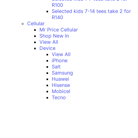
R100
Selected kids 7-14 tees take 2 for
R140
Cellular
Mr Price Cellular
Shop New In
View All
Device
View All
iPhone
Salt
Samsung
Huawei
Hisense
Mobicel
Tecno
Itel
Honor
Vivo
Xiaomi
Realme
Network