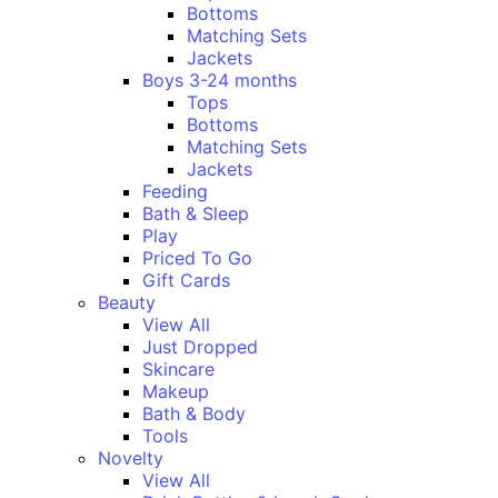
Bottoms
Matching Sets
Jackets
Boys 3-24 months
Tops
Bottoms
Matching Sets
Jackets
Feeding
Bath & Sleep
Play
Priced To Go
Gift Cards
Beauty
View All
Just Dropped
Skincare
Makeup
Bath & Body
Tools
Novelty
View All