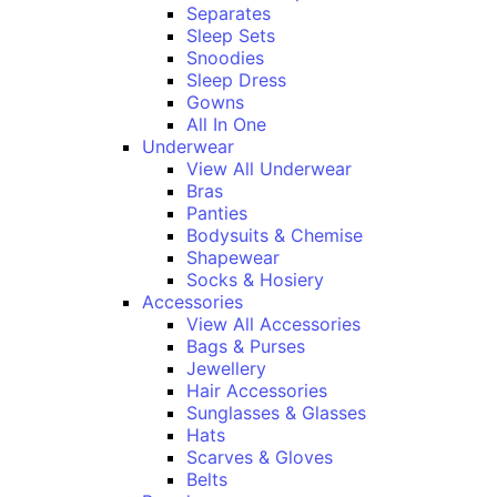
Separates
Sleep Sets
Snoodies
Sleep Dress
Gowns
All In One
Underwear
View All Underwear
Bras
Panties
Bodysuits & Chemise
Shapewear
Socks & Hosiery
Accessories
View All Accessories
Bags & Purses
Jewellery
Hair Accessories
Sunglasses & Glasses
Hats
Scarves & Gloves
Belts