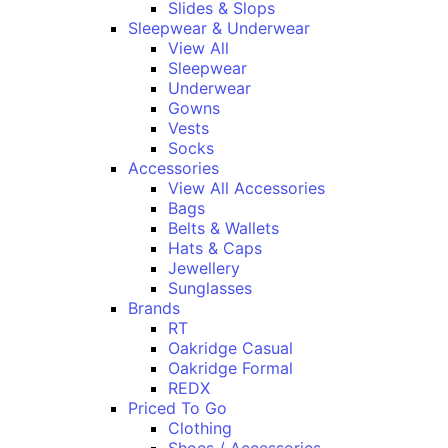
Slides & Slops
Sleepwear & Underwear
View All
Sleepwear
Underwear
Gowns
Vests
Socks
Accessories
View All Accessories
Bags
Belts & Wallets
Hats & Caps
Jewellery
Sunglasses
Brands
RT
Oakridge Casual
Oakridge Formal
REDX
Priced To Go
Clothing