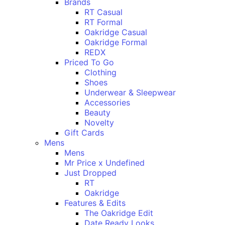
Brands
RT Casual
RT Formal
Oakridge Casual
Oakridge Formal
REDX
Priced To Go
Clothing
Shoes
Underwear & Sleepwear
Accessories
Beauty
Novelty
Gift Cards
Mens
Mens
Mr Price x Undefined
Just Dropped
RT
Oakridge
Features & Edits
The Oakridge Edit
Date Ready Looks