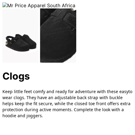
Clogs
Keep little feet comfy and ready for adventure with these easyto
wear clogs. They have an adjustable back strap with buckle
helps keep the fit secure, while the closed toe front offers extra
protection during active moments. Complete the look with a
hoodie and joggers.