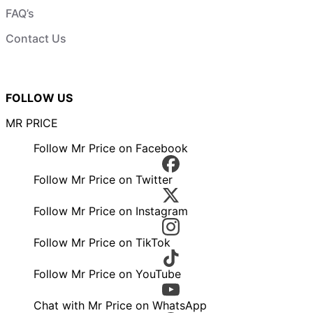
FAQ’s
Contact Us
FOLLOW US
MR PRICE
Follow Mr Price on Facebook
Follow Mr Price on Twitter
Follow Mr Price on Instagram
Follow Mr Price on TikTok
Follow Mr Price on YouTube
Chat with Mr Price on WhatsApp