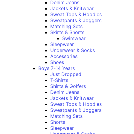
Denim Jeans
Jackets & Knitwear
Sweat Tops & Hoodies
Sweatpants & Joggers
Matching Sets
Skirts & Shorts
Swimwear
Sleepwear
Underwear & Socks
Accessories
Shoes
Boys 7-14 Years
Just Dropped
T-Shirts
Shirts & Golfers
Denim Jeans
Jackets & Knitwear
Sweat Tops & Hoodies
Sweatpants & Joggers
Matching Sets
Shorts
Sleepwear