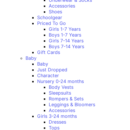
Underwear & Socks
Accessories
Shoes
Schoolgear
Priced To Go
Girls 1-7 Years
Boys 1-7 Years
Girls 7-14 Years
Boys 7-14 Years
Gift Cards
Baby
Baby
Just Dropped
Character
Nursery 0-24 months
Body Vests
Sleepsuits
Rompers & Sets
Leggings & Bloomers
Accessories
Girls 3-24 months
Dresses
Tops