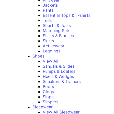
Knitwear
Jackets
Pants
Essential Tops & T-shirts
Tees
Shorts & Jorts
Matching Sets
Shirts & Blouses
Skirts
Activewear
Leggings
Shoes
View All
Sandals & Slides
Pumps & Loafers
Heels & Wedges
Sneakers & Trainers
Boots
Clogs
Slops
Slippers
Sleepwear
View All Sleepwear