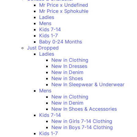
Mr Price x Undefined
Mr Price x Sphokuhle
Ladies
Mens
Kids 7-14
Kids 1-7
Baby 0-24 Months
Just Dropped
Ladies
New in Clothing
New In Dresses
New in Denim
New in Shoes
New In Sleepwear & Underwear
Mens
New in Clothing
New in Denim
New In Shoes & Accessories
Kids 7-14
New in Girls 7-14 Clothing
New in Boys 7-14 Clothing
Kids 1-7