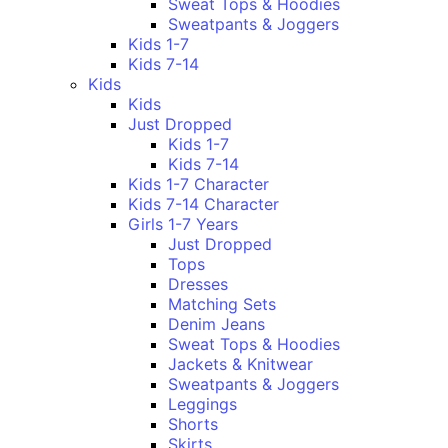
Sweat Tops & Hoodies
Sweatpants & Joggers
Kids 1-7
Kids 7-14
Kids
Kids
Just Dropped
Kids 1-7
Kids 7-14
Kids 1-7 Character
Kids 7-14 Character
Girls 1-7 Years
Just Dropped
Tops
Dresses
Matching Sets
Denim Jeans
Sweat Tops & Hoodies
Jackets & Knitwear
Sweatpants & Joggers
Leggings
Shorts
Skirts