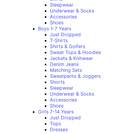
Sleepwear
Underwear & Socks
Accessories
Shoes
Boys 1-7 Years
Just Dropped
T-Shirts
Shirts & Golfers
Sweat Tops & Hoodies
Jackets & Knitwear
Denim Jeans
Matching Sets
Sweatpants & Joggers
Shorts
Sleepwear
Underwear & Socks
Accessories
Shoes
Girls 7-14 Years
Just Dropped
Tops
Dresses