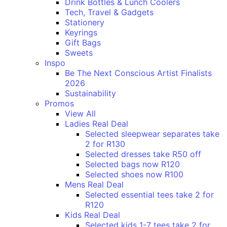
Drink Bottles & Lunch Coolers
Tech, Travel & Gadgets
Stationery
Keyrings
Gift Bags
Sweets
Inspo
Be The Next Conscious Artist Finalists
2026
Sustainability
Promos
View All
Ladies Real Deal
Selected sleepwear separates take
2 for R130
Selected dresses take R50 off
Selected bags now R120
Selected shoes now R100
Mens Real Deal
Selected essential tees take 2 for
R120
Kids Real Deal
Selected kids 1-7 tees take 2 for