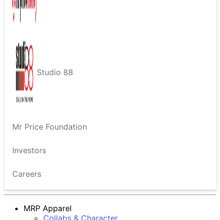
Studio 88
Mr Price Foundation
Investors
Careers
MRP Apparel
Collabs & Character