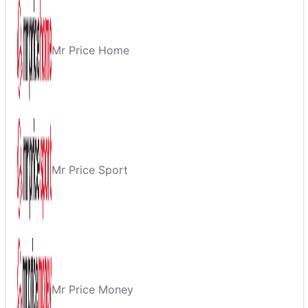
Mr Price Home
Mr Price Sport
Mr Price Money