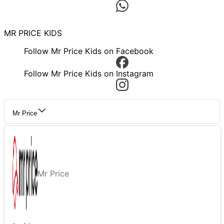
MR PRICE KIDS
Follow Mr Price Kids on Facebook
Follow Mr Price Kids on Instagram
Mr Price
Mr Price