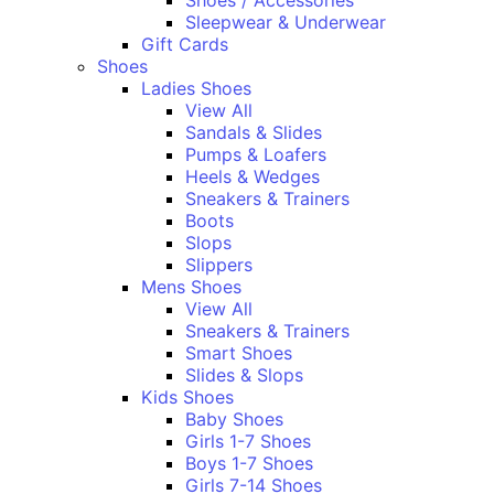
Shoes / Accessories
Sleepwear & Underwear
Gift Cards
Shoes
Ladies Shoes
View All
Sandals & Slides
Pumps & Loafers
Heels & Wedges
Sneakers & Trainers
Boots
Slops
Slippers
Mens Shoes
View All
Sneakers & Trainers
Smart Shoes
Slides & Slops
Kids Shoes
Baby Shoes
Girls 1-7 Shoes
Boys 1-7 Shoes
Girls 7-14 Shoes