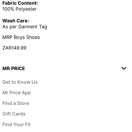
Fabric Content:
100% Polyester
Wash Care:
As per Garment Tag
MRP Boys Shoes
ZAR149.99
MR PRICE
Get to Know Us
Mr Price App
Find a Store
Gift Cards
Find Your Fit