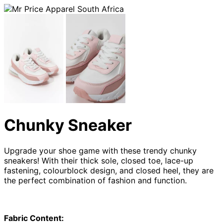
Chunky Sneaker
Upgrade your shoe game with these trendy chunky
sneakers! With their thick sole, closed toe, lace-up
fastening, colourblock design, and closed heel, they are
the perfect combination of fashion and function.
Fabric Content: