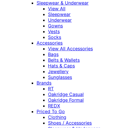
Sleepwear & Underwear
View All
Sleepwear
Underwear
Gowns
Vests
Socks
Accessories
View All Accessories
Bags
Belts & Wallets
Hats & Caps
Jewellery
Sunglasses
Brands
RT
Oakridge Casual
Oakridge Formal
REDX
Priced To Go
Clothing
Shoes / Accessories