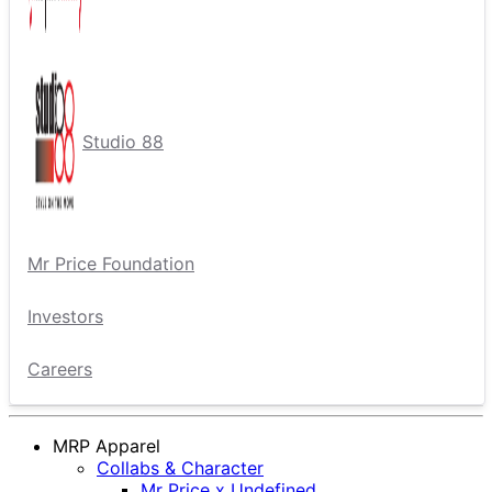
Studio 88
Mr Price Foundation
Investors
Careers
MRP Apparel
Collabs & Character
Mr Price x Undefined