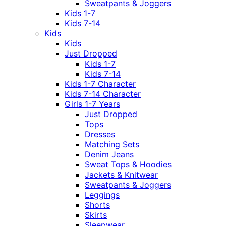
Sweatpants & Joggers
Kids 1-7
Kids 7-14
Kids
Kids
Just Dropped
Kids 1-7
Kids 7-14
Kids 1-7 Character
Kids 7-14 Character
Girls 1-7 Years
Just Dropped
Tops
Dresses
Matching Sets
Denim Jeans
Sweat Tops & Hoodies
Jackets & Knitwear
Sweatpants & Joggers
Leggings
Shorts
Skirts
Sleepwear