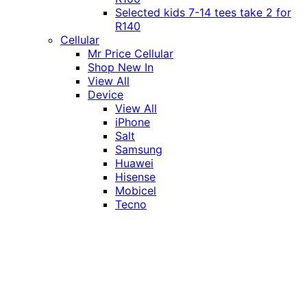
Selected kids 7-14 tees take 2 for
R140
Cellular
Mr Price Cellular
Shop New In
View All
Device
View All
iPhone
Salt
Samsung
Huawei
Hisense
Mobicel
Tecno
Itel
Honor
Vivo
Xiaomi
Realme
Network
MTN