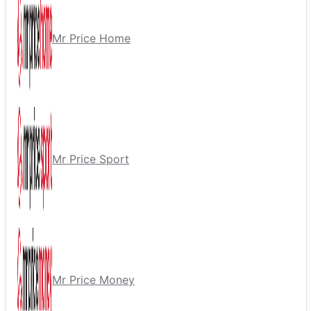
Mr Price Home
Mr Price Sport
Mr Price Money