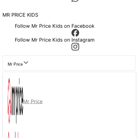
MR PRICE KIDS
Follow Mr Price Kids on Facebook
Follow Mr Price Kids on Instagram
Mr Price
Mr Price