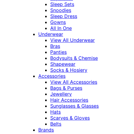
Sleep Sets
Snoodies
Sleep Dress
Gowns
All In One
Underwear
View All Underwear
Bras
Panties
Bodysuits & Chemise
Shapewear
Socks & Hosiery
Accessories
View All Accessories
Bags & Purses
Jewellery
Hair Accessories
Sunglasses & Glasses
Hats
Scarves & Gloves
Belts
Brands