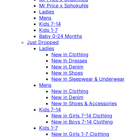
Mr Price x Sphokuhle
Ladies
Mens
Kids 7-14
Kids 1-7
Baby 0-24 Months
Just Dropped
Ladies
New in Clothing
New In Dresses
New in Denim
New in Shoes
New In Sleepwear & Underwear
Mens
New in Clothing
New in Denim
New In Shoes & Accessories
Kids 7-14
New in Girls 7-14 Clothing
New in Boys 7-14 Clothing
Kids 1-7
New in Girls 1-7 Clothing