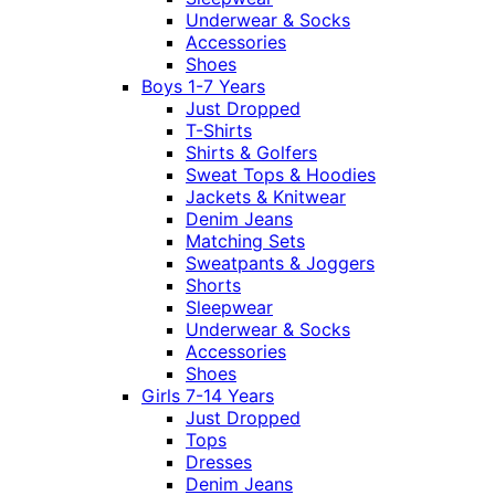
Underwear & Socks
Accessories
Shoes
Boys 1-7 Years
Just Dropped
T-Shirts
Shirts & Golfers
Sweat Tops & Hoodies
Jackets & Knitwear
Denim Jeans
Matching Sets
Sweatpants & Joggers
Shorts
Sleepwear
Underwear & Socks
Accessories
Shoes
Girls 7-14 Years
Just Dropped
Tops
Dresses
Denim Jeans