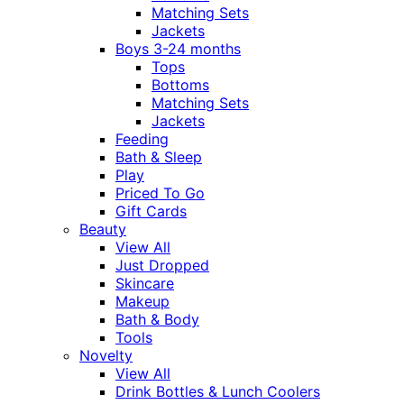
Matching Sets
Jackets
Boys 3-24 months
Tops
Bottoms
Matching Sets
Jackets
Feeding
Bath & Sleep
Play
Priced To Go
Gift Cards
Beauty
View All
Just Dropped
Skincare
Makeup
Bath & Body
Tools
Novelty
View All
Drink Bottles & Lunch Coolers