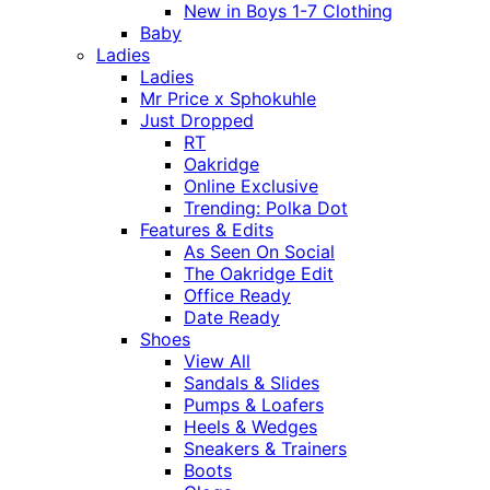
New in Boys 1-7 Clothing
Baby
Ladies
Ladies
Mr Price x Sphokuhle
Just Dropped
RT
Oakridge
Online Exclusive
Trending: Polka Dot
Features & Edits
As Seen On Social
The Oakridge Edit
Office Ready
Date Ready
Shoes
View All
Sandals & Slides
Pumps & Loafers
Heels & Wedges
Sneakers & Trainers
Boots