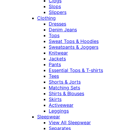
Clogs
Slops
Slippers
Clothing
Dresses
Denim Jeans
Tops
Sweat Tops & Hoodies
Sweatpants & Joggers
Knitwear
Jackets
Pants
Essential Tops & T-shirts
Tees
Shorts & Jorts
Matching Sets
Shirts & Blouses
Skirts
Activewear
Leggings
Sleepwear
View All Sleepwear
Separates