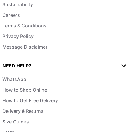
Sustainability
Careers
Terms & Conditions
Privacy Policy
Message Disclaimer
NEED HELP?
WhatsApp
How to Shop Online
How to Get Free Delivery
Delivery & Returns
Size Guides