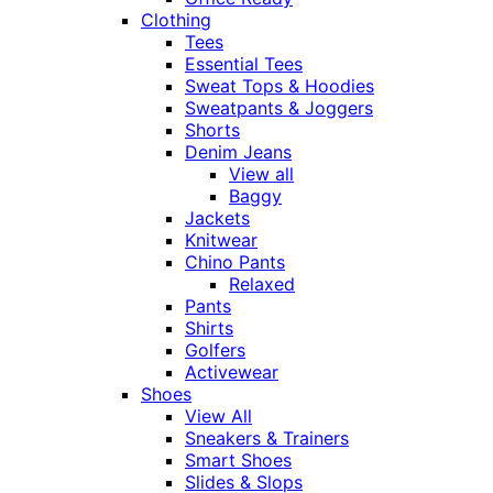
Clothing
Tees
Essential Tees
Sweat Tops & Hoodies
Sweatpants & Joggers
Shorts
Denim Jeans
View all
Baggy
Jackets
Knitwear
Chino Pants
Relaxed
Pants
Shirts
Golfers
Activewear
Shoes
View All
Sneakers & Trainers
Smart Shoes
Slides & Slops