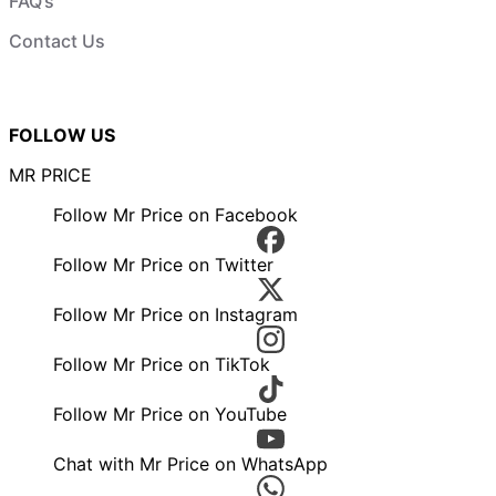
FAQ’s
Contact Us
FOLLOW US
MR PRICE
Follow Mr Price on Facebook
Follow Mr Price on Twitter
Follow Mr Price on Instagram
Follow Mr Price on TikTok
Follow Mr Price on YouTube
Chat with Mr Price on WhatsApp