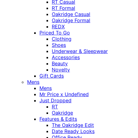
RT Casual
RT Formal
Oakridge Casual
Oakridge Formal
REDX
Priced To Go
Clothing
Shoes
Underwear & Sleepwear
Accessories
Beauty
Novelty
Gift Cards
Mens
Mens
Mr Price x Undefined
Just Dropped
RT
Oakridge
Features & Edits
The Oakridge Edit
Date Ready Looks
Office Ready