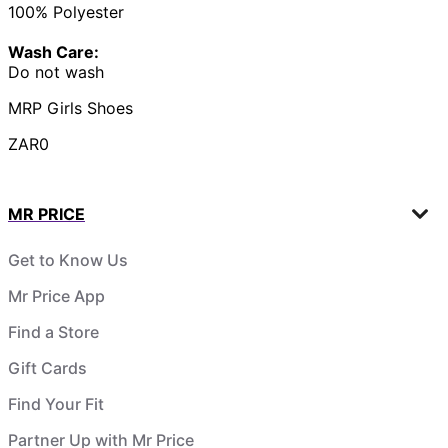
100% Polyester
Wash Care:
Do not wash
MRP Girls Shoes
ZAR0
MR PRICE
Get to Know Us
Mr Price App
Find a Store
Gift Cards
Find Your Fit
Partner Up with Mr Price