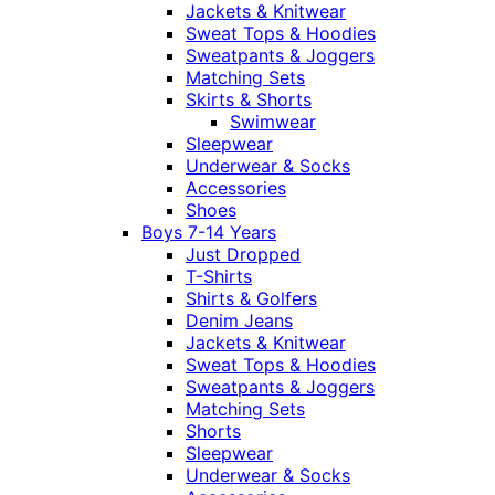
Jackets & Knitwear
Sweat Tops & Hoodies
Sweatpants & Joggers
Matching Sets
Skirts & Shorts
Swimwear
Sleepwear
Underwear & Socks
Accessories
Shoes
Boys 7-14 Years
Just Dropped
T-Shirts
Shirts & Golfers
Denim Jeans
Jackets & Knitwear
Sweat Tops & Hoodies
Sweatpants & Joggers
Matching Sets
Shorts
Sleepwear
Underwear & Socks