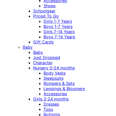
Accessories
Shoes
Schoolgear
Priced To Go
Girls 1-7 Years
Boys 1-7 Years
Girls 7-14 Years
Boys 7-14 Years
Gift Cards
Baby
Baby
Just Dropped
Character
Nursery 0-24 months
Body Vests
Sleepsuits
Rompers & Sets
Leggings & Bloomers
Accessories
Girls 3-24 months
Dresses
Tops
Bottoms