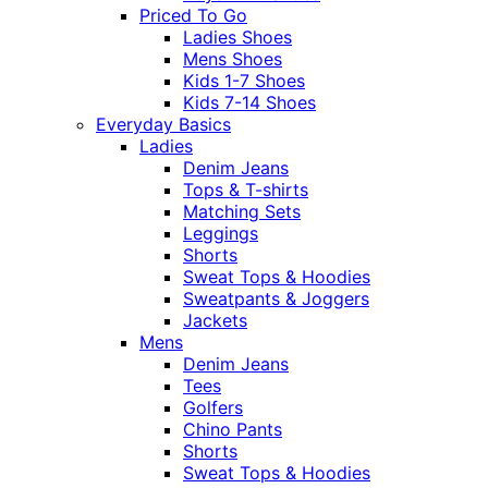
Priced To Go
Ladies Shoes
Mens Shoes
Kids 1-7 Shoes
Kids 7-14 Shoes
Everyday Basics
Ladies
Denim Jeans
Tops & T-shirts
Matching Sets
Leggings
Shorts
Sweat Tops & Hoodies
Sweatpants & Joggers
Jackets
Mens
Denim Jeans
Tees
Golfers
Chino Pants
Shorts
Sweat Tops & Hoodies