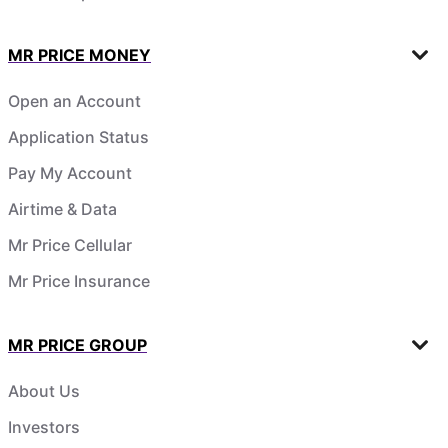
MR PRICE MONEY
Open an Account
Application Status
Pay My Account
Airtime & Data
Mr Price Cellular
Mr Price Insurance
MR PRICE GROUP
About Us
Investors