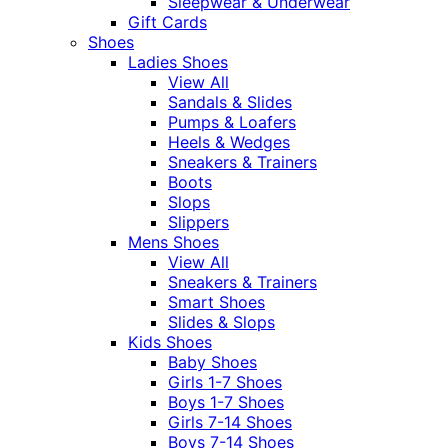
Sleepwear & Underwear
Gift Cards
Shoes
Ladies Shoes
View All
Sandals & Slides
Pumps & Loafers
Heels & Wedges
Sneakers & Trainers
Boots
Slops
Slippers
Mens Shoes
View All
Sneakers & Trainers
Smart Shoes
Slides & Slops
Kids Shoes
Baby Shoes
Girls 1-7 Shoes
Boys 1-7 Shoes
Girls 7-14 Shoes
Boys 7-14 Shoes