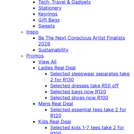
Tech, Travel & Gadgets
Stationery
Keyrings
Gift Bags
Sweets
Inspo
Be The Next Conscious Artist Finalists
2026
Sustainability
Promos
View All
Ladies Real Deal
Selected sleepwear separates take
2 for R130
Selected dresses take R50 off
Selected bags now R120
Selected shoes now R100
Mens Real Deal
Selected essential tees take 2 for
R120
Kids Real Deal
Selected kids 1-7 tees take 2 for
R100