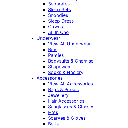
Separates
Sleep Sets
Snoodies
Sleep Dress
Gowns
All In One
Underwear
View All Underwear
Bras
Panties
Bodysuits & Chemise
Shapewear
Socks & Hosiery
Accessories
View All Accessories
Bags & Purses
Jewellery
Hair Accessories
Sunglasses & Glasses
Hats
Scarves & Gloves
Belts