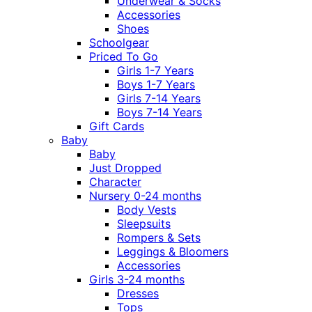
Underwear & Socks
Accessories
Shoes
Schoolgear
Priced To Go
Girls 1-7 Years
Boys 1-7 Years
Girls 7-14 Years
Boys 7-14 Years
Gift Cards
Baby
Baby
Just Dropped
Character
Nursery 0-24 months
Body Vests
Sleepsuits
Rompers & Sets
Leggings & Bloomers
Accessories
Girls 3-24 months
Dresses
Tops