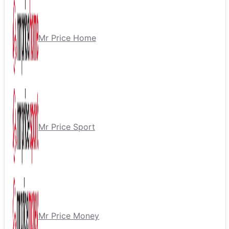
Mr Price Home
Mr Price Sport
Mr Price Money