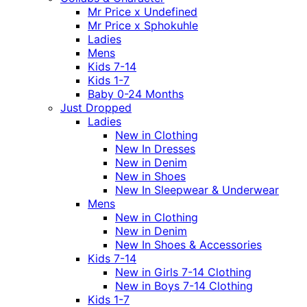
Mr Price x Undefined
Mr Price x Sphokuhle
Ladies
Mens
Kids 7-14
Kids 1-7
Baby 0-24 Months
Just Dropped
Ladies
New in Clothing
New In Dresses
New in Denim
New in Shoes
New In Sleepwear & Underwear
Mens
New in Clothing
New in Denim
New In Shoes & Accessories
Kids 7-14
New in Girls 7-14 Clothing
New in Boys 7-14 Clothing
Kids 1-7