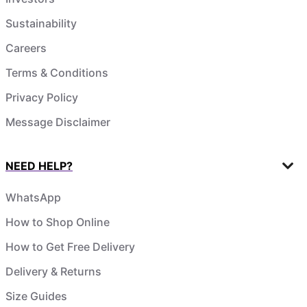
Sustainability
Careers
Terms & Conditions
Privacy Policy
Message Disclaimer
NEED HELP?
WhatsApp
How to Shop Online
How to Get Free Delivery
Delivery & Returns
Size Guides