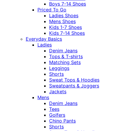
Boys 7-14 Shoes
Priced To Go
Ladies Shoes
Mens Shoes
Kids 1-7 Shoes
Kids 7-14 Shoes
Everyday Basics
Ladies
Denim Jeans
Tops & T-shirts
Matching Sets
Leggings
Shorts
Sweat Tops & Hoodies
Sweatpants & Joggers
Jackets
Mens
Denim Jeans
Tees
Golfers
Chino Pants
Shorts