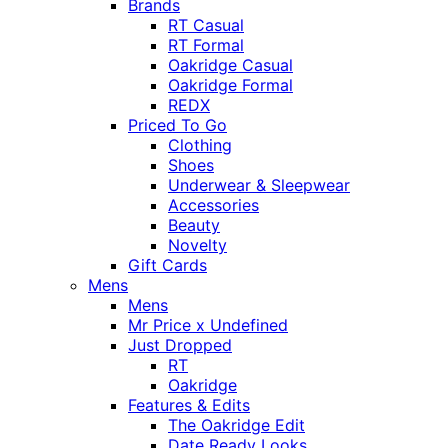
Brands
RT Casual
RT Formal
Oakridge Casual
Oakridge Formal
REDX
Priced To Go
Clothing
Shoes
Underwear & Sleepwear
Accessories
Beauty
Novelty
Gift Cards
Mens
Mens
Mr Price x Undefined
Just Dropped
RT
Oakridge
Features & Edits
The Oakridge Edit
Date Ready Looks