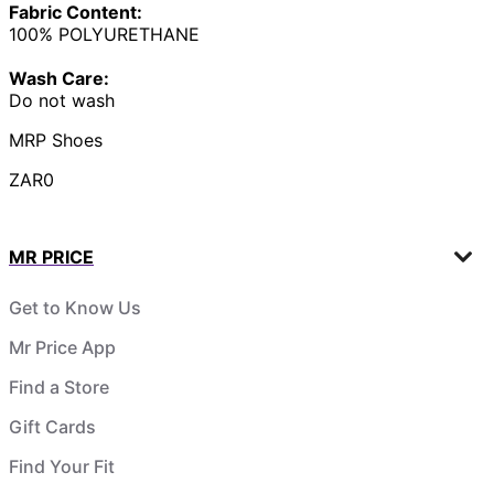
Fabric Content:
100% POLYURETHANE
Wash Care:
Do not wash
MRP Shoes
ZAR0
MR PRICE
Get to Know Us
Mr Price App
Find a Store
Gift Cards
Find Your Fit