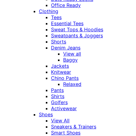
Office Ready
Clothing
Tees
Essential Tees
Sweat Tops & Hoodies
Sweatpants & Joggers
Shorts
Denim Jeans
View all
Baggy
Jackets
Knitwear
Chino Pants
Relaxed
Pants
Shirts
Golfers
Activewear
Shoes
View All
Sneakers & Trainers
Smart Shoes