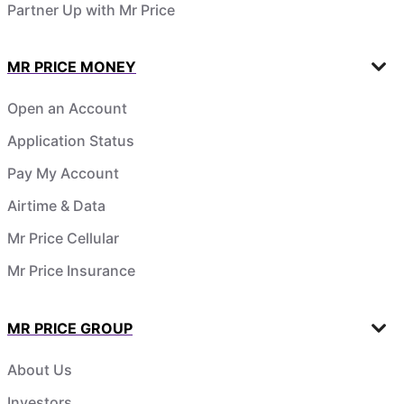
Partner Up with Mr Price
MR PRICE MONEY
Open an Account
Application Status
Pay My Account
Airtime & Data
Mr Price Cellular
Mr Price Insurance
MR PRICE GROUP
About Us
Investors