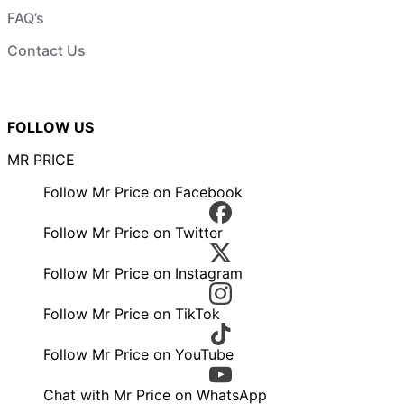
FAQ’s
Contact Us
FOLLOW US
MR PRICE
Follow Mr Price on Facebook
Follow Mr Price on Twitter
Follow Mr Price on Instagram
Follow Mr Price on TikTok
Follow Mr Price on YouTube
Chat with Mr Price on WhatsApp