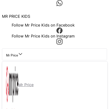
MR PRICE KIDS
Follow Mr Price Kids on Facebook
Follow Mr Price Kids on Instagram
Mr Price
Mr Price