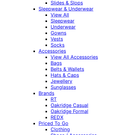
Slides & Slops
Sleepwear & Underwear
View All
Sleepwear
Underwear
Gowns
Vests
Socks
Accessories
View All Accessories
Bags
Belts & Wallets
Hats & Caps
Jewellery
Sunglasses
Brands
RT
Oakridge Casual
Oakridge Formal
REDX
Priced To Go
Clothing