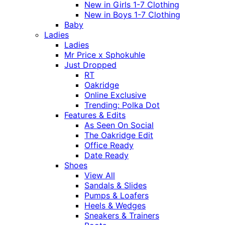
New in Girls 1-7 Clothing
New in Boys 1-7 Clothing
Baby
Ladies
Ladies
Mr Price x Sphokuhle
Just Dropped
RT
Oakridge
Online Exclusive
Trending: Polka Dot
Features & Edits
As Seen On Social
The Oakridge Edit
Office Ready
Date Ready
Shoes
View All
Sandals & Slides
Pumps & Loafers
Heels & Wedges
Sneakers & Trainers