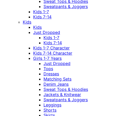
Sweat Tops & Hoodies
Sweatpants & Joggers
Kids 1-7
Kids 7-14
Kids
Kids
Just Dropped
Kids 1-7
Kids 7-14
Kids 1-7 Character
Kids 7-14 Character
Girls 1-7 Years
Just Dropped
Tops
Dresses
Matching Sets
Denim Jeans
Sweat Tops & Hoodies
Jackets & Knitwear
Sweatpants & Joggers
Leggings
Shorts
Skirts