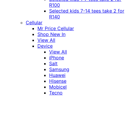
R100
Selected kids 7-14 tees take 2 for
R140
Cellular
Mr Price Cellular
Shop New In
View All
Device
View All
iPhone
Salt
Samsung
Huawei
Hisense
Mobicel
Tecno
Itel
Honor
Vivo
Xiaomi
Realme
Network