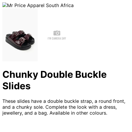
Chunky Double Buckle
Slides
These slides have a double buckle strap, a round front,
and a chunky sole. Complete the look with a dress,
jewellery, and a bag. Available in other colours.