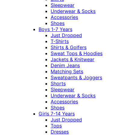
Sleepwear
Underwear & Socks
Accessories
Shoes
Boys 1-7 Years
Just Dropped
T-Shirts
Shirts & Golfers
Sweat Tops & Hoodies
Jackets & Knitwear
Denim Jeans
Matching Sets
Sweatpants & Joggers
Shorts
Sleepwear
Underwear & Socks
Accessories
Shoes
Girls 7-14 Years
Just Dropped
Tops
Dresses