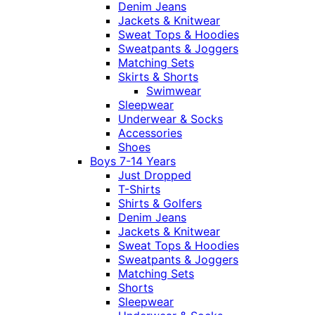
Denim Jeans
Jackets & Knitwear
Sweat Tops & Hoodies
Sweatpants & Joggers
Matching Sets
Skirts & Shorts
Swimwear
Sleepwear
Underwear & Socks
Accessories
Shoes
Boys 7-14 Years
Just Dropped
T-Shirts
Shirts & Golfers
Denim Jeans
Jackets & Knitwear
Sweat Tops & Hoodies
Sweatpants & Joggers
Matching Sets
Shorts
Sleepwear