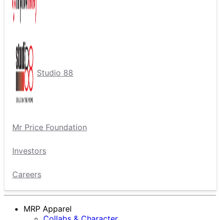
Studio 88
Mr Price Foundation
Investors
Careers
MRP Apparel
Collabs & Character