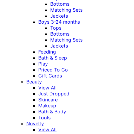
Bottoms
Matching Sets
Jackets
Boys 3-24 months
Tops
Bottoms
Matching Sets
Jackets
Feeding
Bath & Sleep
Play
Priced To Go
Gift Cards
Beauty
View All
Just Dropped
Skincare
Makeup
Bath & Body
Tools
Novelty
View All