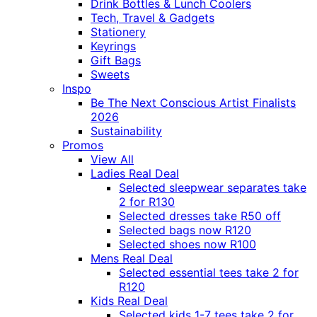
Drink Bottles & Lunch Coolers
Tech, Travel & Gadgets
Stationery
Keyrings
Gift Bags
Sweets
Inspo
Be The Next Conscious Artist Finalists
2026
Sustainability
Promos
View All
Ladies Real Deal
Selected sleepwear separates take
2 for R130
Selected dresses take R50 off
Selected bags now R120
Selected shoes now R100
Mens Real Deal
Selected essential tees take 2 for
R120
Kids Real Deal
Selected kids 1-7 tees take 2 for