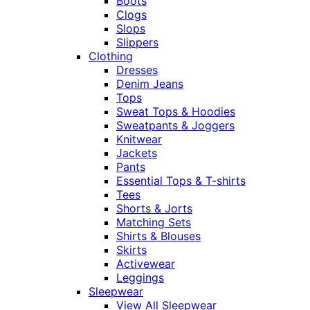
Boots
Clogs
Slops
Slippers
Clothing
Dresses
Denim Jeans
Tops
Sweat Tops & Hoodies
Sweatpants & Joggers
Knitwear
Jackets
Pants
Essential Tops & T-shirts
Tees
Shorts & Jorts
Matching Sets
Shirts & Blouses
Skirts
Activewear
Leggings
Sleepwear
View All Sleepwear