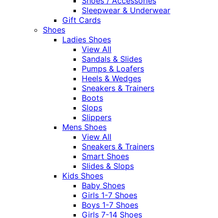
Shoes / Accessories
Sleepwear & Underwear
Gift Cards
Shoes
Ladies Shoes
View All
Sandals & Slides
Pumps & Loafers
Heels & Wedges
Sneakers & Trainers
Boots
Slops
Slippers
Mens Shoes
View All
Sneakers & Trainers
Smart Shoes
Slides & Slops
Kids Shoes
Baby Shoes
Girls 1-7 Shoes
Boys 1-7 Shoes
Girls 7-14 Shoes