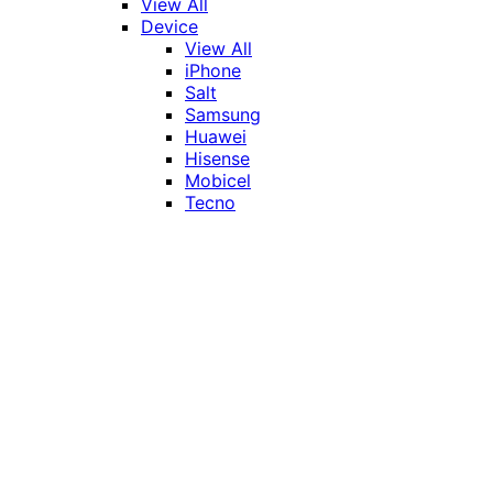
View All
Device
View All
iPhone
Salt
Samsung
Huawei
Hisense
Mobicel
Tecno
Itel
Honor
Vivo
Xiaomi
Realme
Network
MTN
Vodacom
Telkom
Price
Under R1000
R1000 - R2000
R2000 - R3000