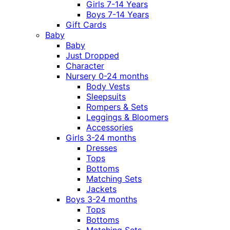
Girls 7-14 Years
Boys 7-14 Years
Gift Cards
Baby
Baby
Just Dropped
Character
Nursery 0-24 months
Body Vests
Sleepsuits
Rompers & Sets
Leggings & Bloomers
Accessories
Girls 3-24 months
Dresses
Tops
Bottoms
Matching Sets
Jackets
Boys 3-24 months
Tops
Bottoms
Matching Sets