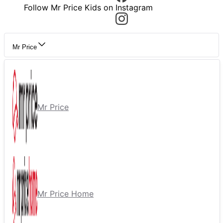
Follow Mr Price Kids on Instagram
Mr Price
Mr Price
Mr Price Home