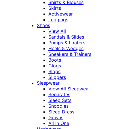
Shirts & Blouses
Skirts
Activewear
Leggings
Shoes
View All
Sandals & Slides
Pumps & Loafers
Heels & Wedges
Sneakers & Trainers
Boots
Clogs
Slops
Slippers
Sleepwear
View All Sleepwear
Separates
Sleep Sets
Snoodies
Sleep Dress
Gowns
All In One
Underwear