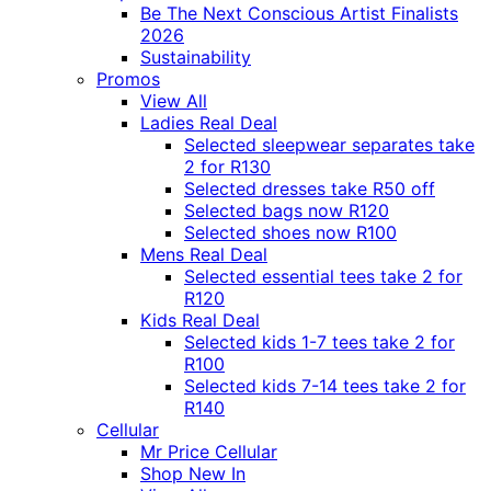
Be The Next Conscious Artist Finalists
2026
Sustainability
Promos
View All
Ladies Real Deal
Selected sleepwear separates take
2 for R130
Selected dresses take R50 off
Selected bags now R120
Selected shoes now R100
Mens Real Deal
Selected essential tees take 2 for
R120
Kids Real Deal
Selected kids 1-7 tees take 2 for
R100
Selected kids 7-14 tees take 2 for
R140
Cellular
Mr Price Cellular
Shop New In