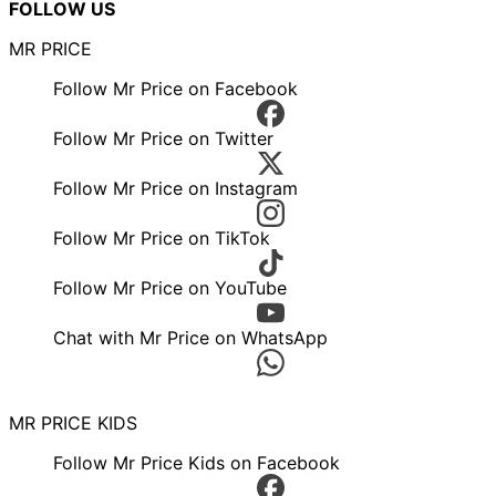
FOLLOW US
MR PRICE
Follow Mr Price on Facebook
Follow Mr Price on Twitter
Follow Mr Price on Instagram
Follow Mr Price on TikTok
Follow Mr Price on YouTube
Chat with Mr Price on WhatsApp
MR PRICE KIDS
Follow Mr Price Kids on Facebook