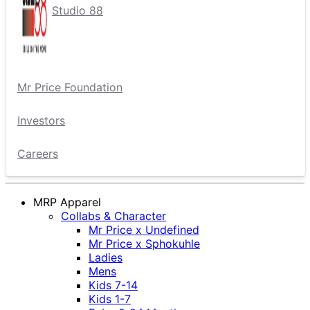
Studio 88
Mr Price Foundation
Investors
Careers
MRP Apparel
Collabs & Character
Mr Price x Undefined
Mr Price x Sphokuhle
Ladies
Mens
Kids 7-14
Kids 1-7