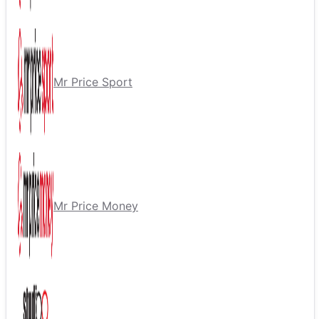
Mr Price Sport
Mr Price Money