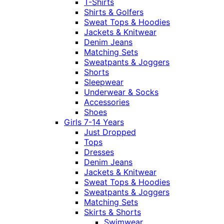
T-Shirts
Shirts & Golfers
Sweat Tops & Hoodies
Jackets & Knitwear
Denim Jeans
Matching Sets
Sweatpants & Joggers
Shorts
Sleepwear
Underwear & Socks
Accessories
Shoes
Girls 7-14 Years
Just Dropped
Tops
Dresses
Denim Jeans
Jackets & Knitwear
Sweat Tops & Hoodies
Sweatpants & Joggers
Matching Sets
Skirts & Shorts
Swimwear