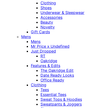
Clothing
Shoes
Underwear & Sleepwear
Accessories
Beauty
Novelty
Gift Cards
Mens
Mens
Mr Price x Undefined
Just Dropped
RT
Oakridge
Features & Edits
The Oakridge Edit
Date Ready Looks
Office Ready
Clothing
Tees
Essential Tees
Sweat Tops & Hoodies
Sweatpants & Joggers