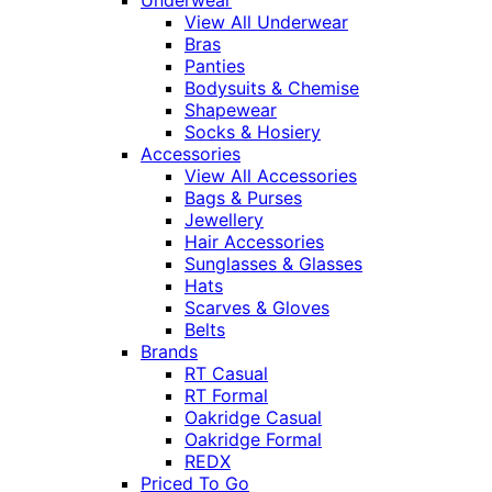
View All Underwear
Bras
Panties
Bodysuits & Chemise
Shapewear
Socks & Hosiery
Accessories
View All Accessories
Bags & Purses
Jewellery
Hair Accessories
Sunglasses & Glasses
Hats
Scarves & Gloves
Belts
Brands
RT Casual
RT Formal
Oakridge Casual
Oakridge Formal
REDX
Priced To Go