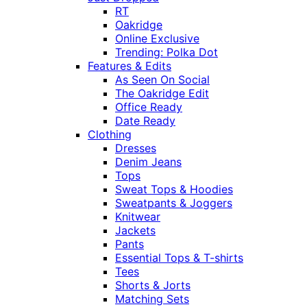
RT
Oakridge
Online Exclusive
Trending: Polka Dot
Features & Edits
As Seen On Social
The Oakridge Edit
Office Ready
Date Ready
Clothing
Dresses
Denim Jeans
Tops
Sweat Tops & Hoodies
Sweatpants & Joggers
Knitwear
Jackets
Pants
Essential Tops & T-shirts
Tees
Shorts & Jorts
Matching Sets