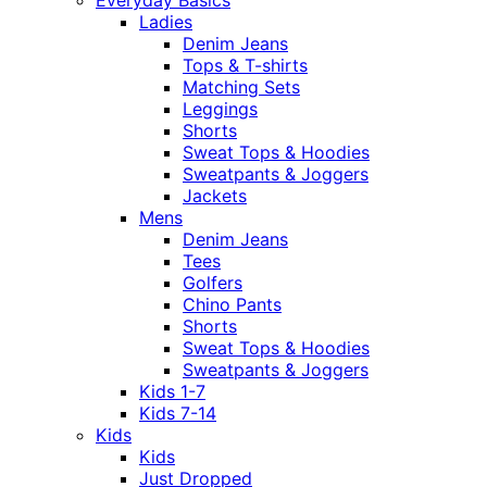
Ladies
Denim Jeans
Tops & T-shirts
Matching Sets
Leggings
Shorts
Sweat Tops & Hoodies
Sweatpants & Joggers
Jackets
Mens
Denim Jeans
Tees
Golfers
Chino Pants
Shorts
Sweat Tops & Hoodies
Sweatpants & Joggers
Kids 1-7
Kids 7-14
Kids
Kids
Just Dropped