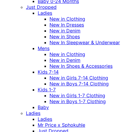
Baby 0-24 Months
Just Dropped
Ladies
New in Clothing
New In Dresses
New in Denim
New in Shoes
New In Sleepwear & Underwear
Mens
New in Clothing
New in Denim
New In Shoes & Accessories
Kids 7-14
New in Girls 7-14 Clothing
New in Boys 7-14 Clothing
Kids 1-7
New in Girls 1-7 Clothing
New in Boys 1-7 Clothing
Baby
Ladies
Ladies
Mr Price x Sphokuhle
Just Dropped