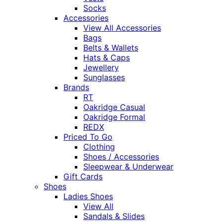
Socks
Accessories
View All Accessories
Bags
Belts & Wallets
Hats & Caps
Jewellery
Sunglasses
Brands
RT
Oakridge Casual
Oakridge Formal
REDX
Priced To Go
Clothing
Shoes / Accessories
Sleepwear & Underwear
Gift Cards
Shoes
Ladies Shoes
View All
Sandals & Slides