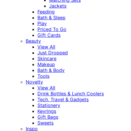
Jackets
Feeding
Bath & Sleep
Play
Priced To Go
Gift Cards
Beauty
View All
Just Dropped
Skincare
Makeup
Bath & Body
Tools
Novelty
View All
Drink Bottles & Lunch Coolers
Tech, Travel & Gadgets
Stationery
Keyrings
Gift Bags
Sweets
Inspo