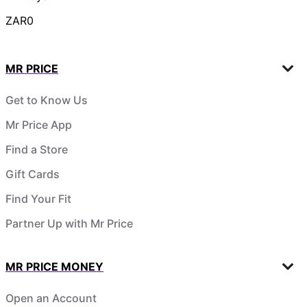
ZAR0
MR PRICE
Get to Know Us
Mr Price App
Find a Store
Gift Cards
Find Your Fit
Partner Up with Mr Price
MR PRICE MONEY
Open an Account