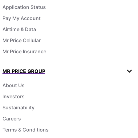
Application Status
Pay My Account
Airtime & Data
Mr Price Cellular
Mr Price Insurance
MR PRICE GROUP
About Us
Investors
Sustainability
Careers
Terms & Conditions