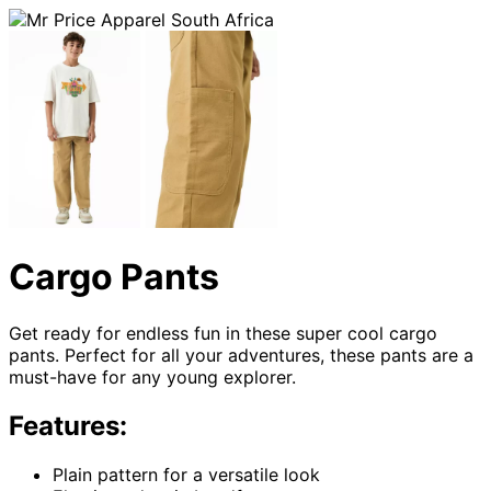
Cargo Pants
Get ready for endless fun in these super cool cargo
pants. Perfect for all your adventures, these pants are a
must-have for any young explorer.
Features:
Plain pattern for a versatile look