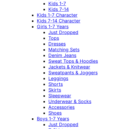
Kids 1-7
Kids 7-14
Kids 1-7 Character
Kids 7-14 Character
Girls 1-7 Years
Just Dropped
Tops
Dresses
Matching Sets
Denim Jeans
Sweat Tops & Hoodies
Jackets & Knitwear
Sweatpants & Joggers
Leggings
Shorts
Skirts
Sleepwear
Underwear & Socks
Accessories
Shoes
Boys 1-7 Years
Just Dropped