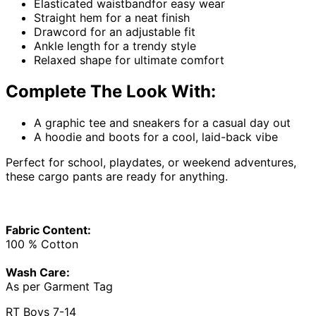
Elasticated waistbandfor easy wear
Straight hem for a neat finish
Drawcord for an adjustable fit
Ankle length for a trendy style
Relaxed shape for ultimate comfort
Complete The Look With:
A graphic tee and sneakers for a casual day out
A hoodie and boots for a cool, laid-back vibe
Perfect for school, playdates, or weekend adventures,
these cargo pants are ready for anything.
Fabric Content:
100 % Cotton
Wash Care:
As per Garment Tag
RT Boys 7-14