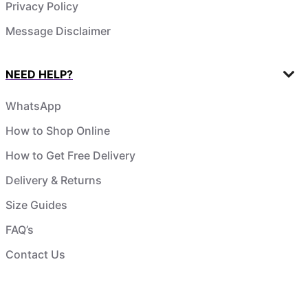
Privacy Policy
Message Disclaimer
NEED HELP?
WhatsApp
How to Shop Online
How to Get Free Delivery
Delivery & Returns
Size Guides
FAQ’s
Contact Us