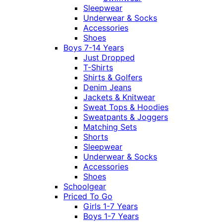
Sleepwear
Underwear & Socks
Accessories
Shoes
Boys 7-14 Years
Just Dropped
T-Shirts
Shirts & Golfers
Denim Jeans
Jackets & Knitwear
Sweat Tops & Hoodies
Sweatpants & Joggers
Matching Sets
Shorts
Sleepwear
Underwear & Socks
Accessories
Shoes
Schoolgear
Priced To Go
Girls 1-7 Years
Boys 1-7 Years