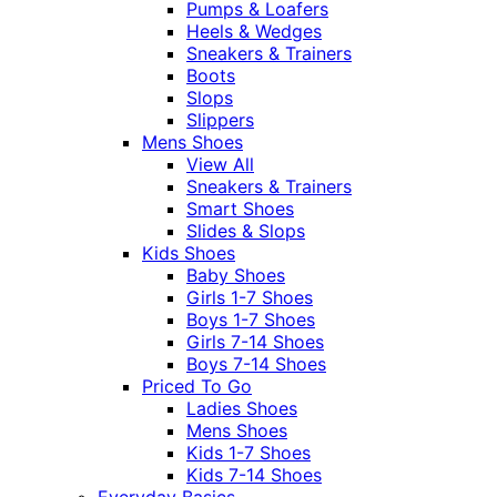
Pumps & Loafers
Heels & Wedges
Sneakers & Trainers
Boots
Slops
Slippers
Mens Shoes
View All
Sneakers & Trainers
Smart Shoes
Slides & Slops
Kids Shoes
Baby Shoes
Girls 1-7 Shoes
Boys 1-7 Shoes
Girls 7-14 Shoes
Boys 7-14 Shoes
Priced To Go
Ladies Shoes
Mens Shoes
Kids 1-7 Shoes
Kids 7-14 Shoes
Everyday Basics