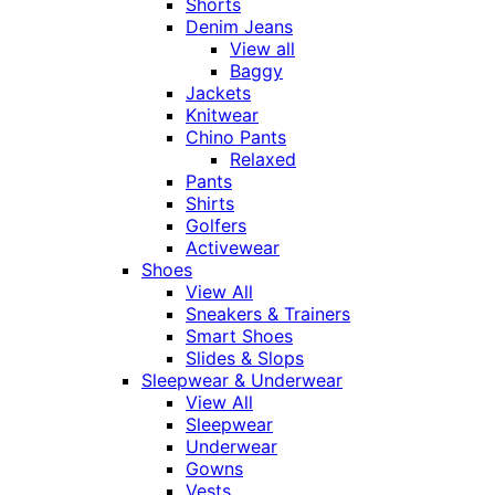
Shorts
Denim Jeans
View all
Baggy
Jackets
Knitwear
Chino Pants
Relaxed
Pants
Shirts
Golfers
Activewear
Shoes
View All
Sneakers & Trainers
Smart Shoes
Slides & Slops
Sleepwear & Underwear
View All
Sleepwear
Underwear
Gowns
Vests