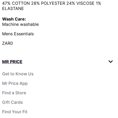
47% COTTON 28% POLYESTER 24% VISCOSE 1%
ELASTANE
Wash Care:
Machine washable
Mens Essentials
ZAR0
MR PRICE
Get to Know Us
Mr Price App
Find a Store
Gift Cards
Find Your Fit