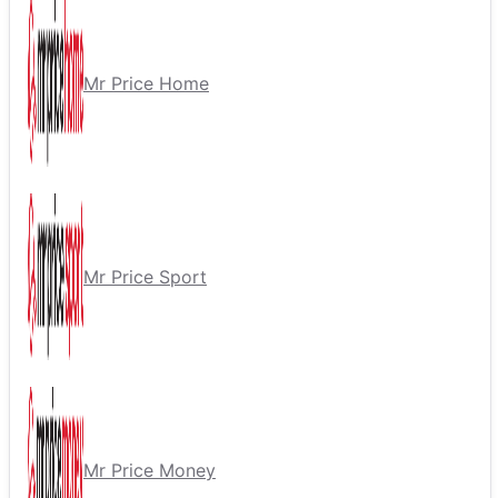
Mr Price Home
Mr Price Sport
Mr Price Money