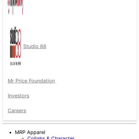
Studio 88
Mr Price Foundation
Investors
Careers
MRP Apparel
Collabs & Character