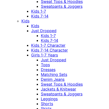
Sweat Tops & Hoodies
Sweatpants & Joggers
Kids 1-7
Kids 7-14
Kids
Kids
Just Dropped
Kids 1-7
Kids 7-14
Kids 1-7 Character
Kids 7-14 Character
Girls 1-7 Years
Just Dropped
Tops
Dresses
Matching Sets
Denim Jeans
Sweat Tops & Hoodies
Jackets & Knitwear
Sweatpants & Joggers
Leggings
Shorts
Skirts