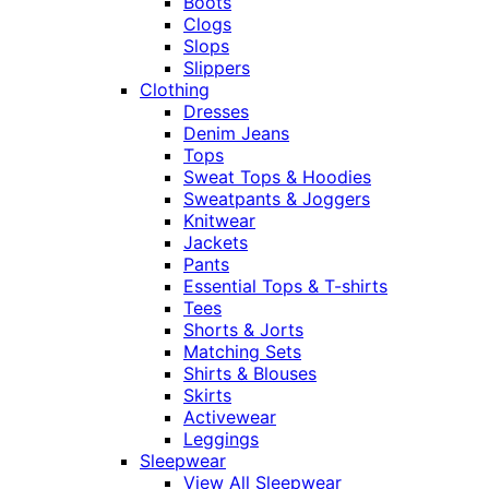
Boots
Clogs
Slops
Slippers
Clothing
Dresses
Denim Jeans
Tops
Sweat Tops & Hoodies
Sweatpants & Joggers
Knitwear
Jackets
Pants
Essential Tops & T-shirts
Tees
Shorts & Jorts
Matching Sets
Shirts & Blouses
Skirts
Activewear
Leggings
Sleepwear
View All Sleepwear