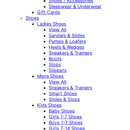
Shoes / Accessories
Sleepwear & Underwear
Gift Cards
Shoes
Ladies Shoes
View All
Sandals & Slides
Pumps & Loafers
Heels & Wedges
Sneakers & Trainers
Boots
Slops
Slippers
Mens Shoes
View All
Sneakers & Trainers
Smart Shoes
Slides & Slops
Kids Shoes
Baby Shoes
Girls 1-7 Shoes
Boys 1-7 Shoes
Girls 7-14 Shoes