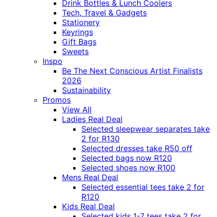
Drink Bottles & Lunch Coolers
Tech, Travel & Gadgets
Stationery
Keyrings
Gift Bags
Sweets
Inspo
Be The Next Conscious Artist Finalists
2026
Sustainability
Promos
View All
Ladies Real Deal
Selected sleepwear separates take
2 for R130
Selected dresses take R50 off
Selected bags now R120
Selected shoes now R100
Mens Real Deal
Selected essential tees take 2 for
R120
Kids Real Deal
Selected kids 1-7 tees take 2 for