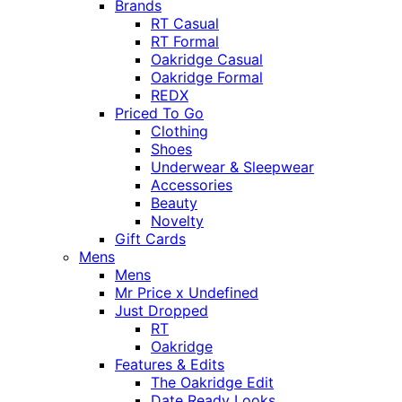
Brands
RT Casual
RT Formal
Oakridge Casual
Oakridge Formal
REDX
Priced To Go
Clothing
Shoes
Underwear & Sleepwear
Accessories
Beauty
Novelty
Gift Cards
Mens
Mens
Mr Price x Undefined
Just Dropped
RT
Oakridge
Features & Edits
The Oakridge Edit
Date Ready Looks