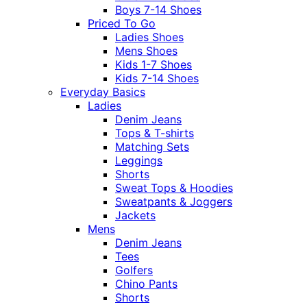
Boys 7-14 Shoes
Priced To Go
Ladies Shoes
Mens Shoes
Kids 1-7 Shoes
Kids 7-14 Shoes
Everyday Basics
Ladies
Denim Jeans
Tops & T-shirts
Matching Sets
Leggings
Shorts
Sweat Tops & Hoodies
Sweatpants & Joggers
Jackets
Mens
Denim Jeans
Tees
Golfers
Chino Pants
Shorts