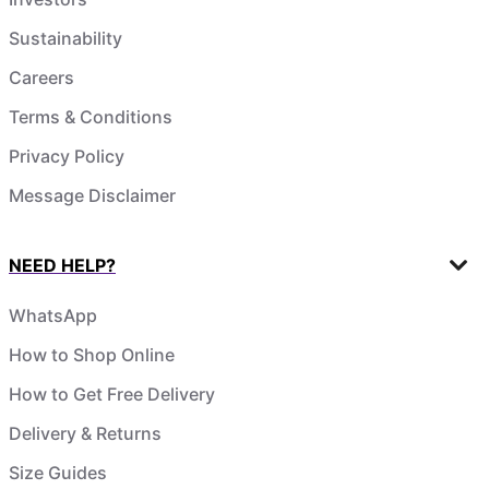
Sustainability
Careers
Terms & Conditions
Privacy Policy
Message Disclaimer
NEED HELP?
WhatsApp
How to Shop Online
How to Get Free Delivery
Delivery & Returns
Size Guides