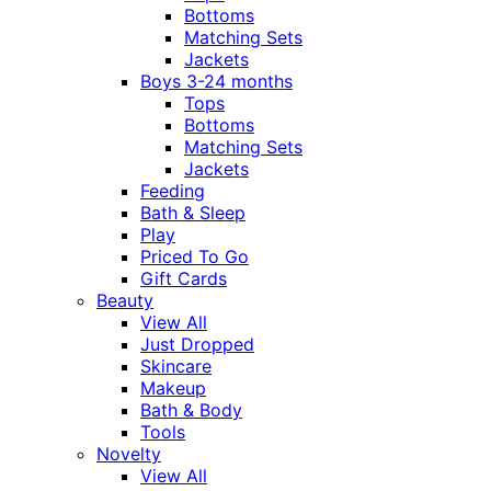
Bottoms
Matching Sets
Jackets
Boys 3-24 months
Tops
Bottoms
Matching Sets
Jackets
Feeding
Bath & Sleep
Play
Priced To Go
Gift Cards
Beauty
View All
Just Dropped
Skincare
Makeup
Bath & Body
Tools
Novelty
View All