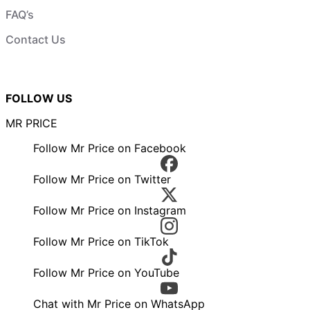
FAQ’s
Contact Us
FOLLOW US
MR PRICE
Follow Mr Price on Facebook
Follow Mr Price on Twitter
Follow Mr Price on Instagram
Follow Mr Price on TikTok
Follow Mr Price on YouTube
Chat with Mr Price on WhatsApp