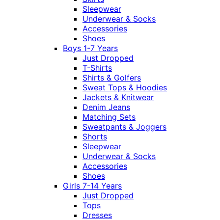
Sleepwear
Underwear & Socks
Accessories
Shoes
Boys 1-7 Years
Just Dropped
T-Shirts
Shirts & Golfers
Sweat Tops & Hoodies
Jackets & Knitwear
Denim Jeans
Matching Sets
Sweatpants & Joggers
Shorts
Sleepwear
Underwear & Socks
Accessories
Shoes
Girls 7-14 Years
Just Dropped
Tops
Dresses