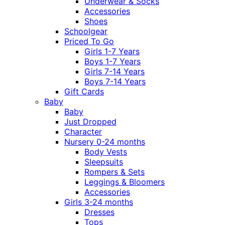
Underwear & Socks
Accessories
Shoes
Schoolgear
Priced To Go
Girls 1-7 Years
Boys 1-7 Years
Girls 7-14 Years
Boys 7-14 Years
Gift Cards
Baby
Baby
Just Dropped
Character
Nursery 0-24 months
Body Vests
Sleepsuits
Rompers & Sets
Leggings & Bloomers
Accessories
Girls 3-24 months
Dresses
Tops