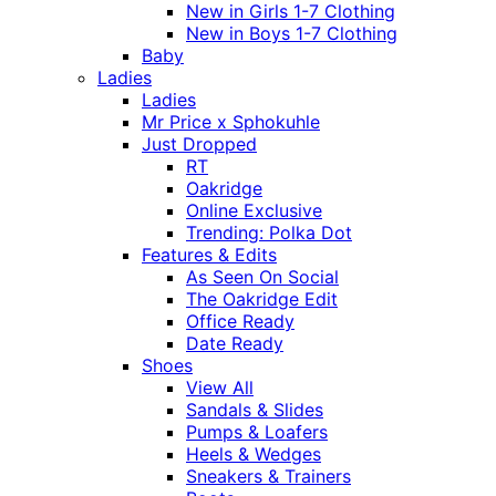
New in Girls 1-7 Clothing
New in Boys 1-7 Clothing
Baby
Ladies
Ladies
Mr Price x Sphokuhle
Just Dropped
RT
Oakridge
Online Exclusive
Trending: Polka Dot
Features & Edits
As Seen On Social
The Oakridge Edit
Office Ready
Date Ready
Shoes
View All
Sandals & Slides
Pumps & Loafers
Heels & Wedges
Sneakers & Trainers