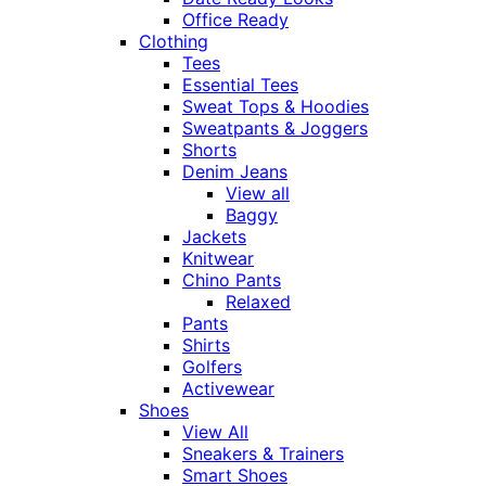
Office Ready
Clothing
Tees
Essential Tees
Sweat Tops & Hoodies
Sweatpants & Joggers
Shorts
Denim Jeans
View all
Baggy
Jackets
Knitwear
Chino Pants
Relaxed
Pants
Shirts
Golfers
Activewear
Shoes
View All
Sneakers & Trainers
Smart Shoes