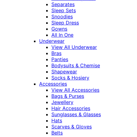
Separates
Sleep Sets
Snoodies
Sleep Dress
Gowns
All In One
Underwear
View All Underwear
Bras
Panties
Bodysuits & Chemise
Shapewear
Socks & Hosiery
Accessories
View All Accessories
Bags & Purses
Jewellery
Hair Accessories
Sunglasses & Glasses
Hats
Scarves & Gloves
Belts