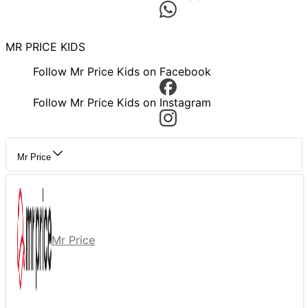
MR PRICE KIDS
Follow Mr Price Kids on Facebook
Follow Mr Price Kids on Instagram
Mr Price
Mr Price