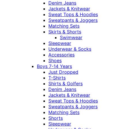
Denim Jeans
Jackets & Knitwear
Sweat Tops & Hoodies
Sweatpants & Joggers
Matching Sets
Skirts & Shorts
Swimwear
Sleepwear
Underwear & Socks
Accessories
Shoes
Boys 7-14 Years
Just Dropped
T-Shirts
Shirts & Golfers
Denim Jeans
Jackets & Knitwear
Sweat Tops & Hoodies
Sweatpants & Joggers
Matching Sets
Shorts
Sleepwear