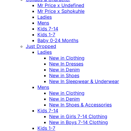
Mr Price x Undefined
Mr Price x Sphokuhle
Ladies
Mens
Kids 7-14
Kids 1-7
Baby 0-24 Months
Just Dropped
Ladies
New in Clothing
New In Dresses
New in Denim
New in Shoes
New In Sleepwear & Underwear
Mens
New in Clothing
New in Denim
New In Shoes & Accessories
Kids 7-14
New in Girls 7-14 Clothing
New in Boys 7-14 Clothing
Kids 1-7