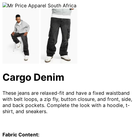
Cargo Denim
These jeans are relaxed-fit and have a fixed waistband
with belt loops, a zip fly, button closure, and front, side,
and back pockets. Complete the look with a hoodie, t-
shirt, and sneakers.
Fabric Content: