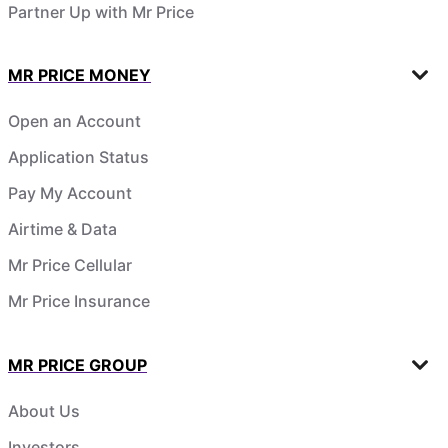
Partner Up with Mr Price
MR PRICE MONEY
Open an Account
Application Status
Pay My Account
Airtime & Data
Mr Price Cellular
Mr Price Insurance
MR PRICE GROUP
About Us
Investors