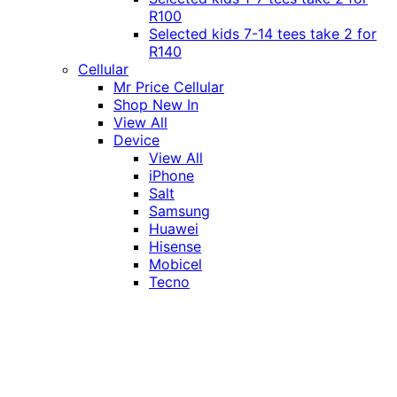
R100
Selected kids 7-14 tees take 2 for
R140
Cellular
Mr Price Cellular
Shop New In
View All
Device
View All
iPhone
Salt
Samsung
Huawei
Hisense
Mobicel
Tecno
Itel
Honor
Vivo
Xiaomi
Realme
Network