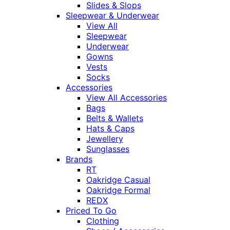
Slides & Slops
Sleepwear & Underwear
View All
Sleepwear
Underwear
Gowns
Vests
Socks
Accessories
View All Accessories
Bags
Belts & Wallets
Hats & Caps
Jewellery
Sunglasses
Brands
RT
Oakridge Casual
Oakridge Formal
REDX
Priced To Go
Clothing