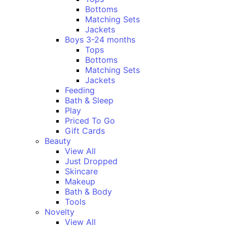
Bottoms
Matching Sets
Jackets
Boys 3-24 months
Tops
Bottoms
Matching Sets
Jackets
Feeding
Bath & Sleep
Play
Priced To Go
Gift Cards
Beauty
View All
Just Dropped
Skincare
Makeup
Bath & Body
Tools
Novelty
View All