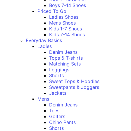
Boys 7-14 Shoes
Priced To Go
Ladies Shoes
Mens Shoes
Kids 1-7 Shoes
Kids 7-14 Shoes
Everyday Basics
Ladies
Denim Jeans
Tops & T-shirts
Matching Sets
Leggings
Shorts
Sweat Tops & Hoodies
Sweatpants & Joggers
Jackets
Mens
Denim Jeans
Tees
Golfers
Chino Pants
Shorts