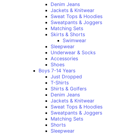
Denim Jeans
Jackets & Knitwear
Sweat Tops & Hoodies
Sweatpants & Joggers
Matching Sets
Skirts & Shorts
Swimwear
Sleepwear
Underwear & Socks
Accessories
Shoes
Boys 7-14 Years
Just Dropped
T-Shirts
Shirts & Golfers
Denim Jeans
Jackets & Knitwear
Sweat Tops & Hoodies
Sweatpants & Joggers
Matching Sets
Shorts
Sleepwear