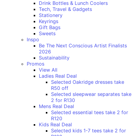
Drink Bottles & Lunch Coolers
Tech, Travel & Gadgets
Stationery
Keyrings
Gift Bags
Sweets
Inspo
Be The Next Conscious Artist Finalists
2026
Sustainability
Promos
View All
Ladies Real Deal
Selected Oakridge dresses take
R50 off
Selected sleepwear separates take
2 for R130
Mens Real Deal
Selected essential tees take 2 for
R120
Kids Real Deal
Selected kids 1-7 tees take 2 for