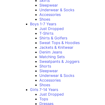
Skirts
Sleepwear
Underwear & Socks
Accessories
Shoes
Boys 1-7 Years
Just Dropped
T-Shirts
Shirts & Golfers
Sweat Tops & Hoodies
Jackets & Knitwear
Denim Jeans
Matching Sets
Sweatpants & Joggers
Shorts
Sleepwear
Underwear & Socks
Accessories
Shoes
Girls 7-14 Years
Just Dropped
Tops
Dresses