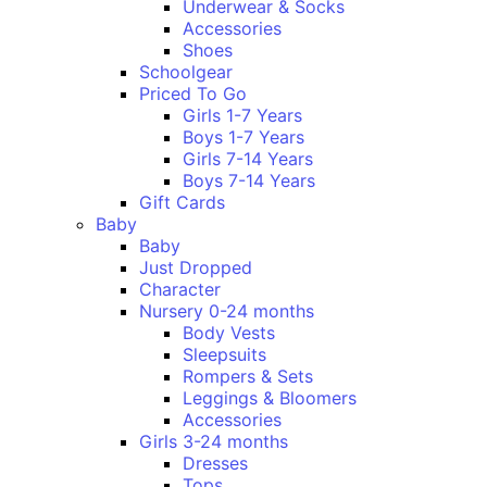
Underwear & Socks
Accessories
Shoes
Schoolgear
Priced To Go
Girls 1-7 Years
Boys 1-7 Years
Girls 7-14 Years
Boys 7-14 Years
Gift Cards
Baby
Baby
Just Dropped
Character
Nursery 0-24 months
Body Vests
Sleepsuits
Rompers & Sets
Leggings & Bloomers
Accessories
Girls 3-24 months
Dresses
Tops