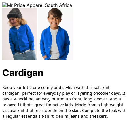
Cardigan
Keep your little one comfy and stylish with this soft knit
cardigan, perfect for everyday play or layering oncooler days. It
has a v-neckline, an easy button up front, long sleeves, and a
relaxed fit that's great for active kids. Made from a lightweight
viscose knit that feels gentle on the skin. Complete the look with
a regular essentials t-shirt, denim jeans and sneakers.