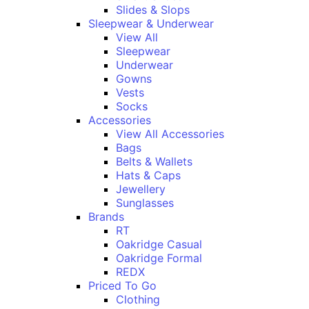
Slides & Slops
Sleepwear & Underwear
View All
Sleepwear
Underwear
Gowns
Vests
Socks
Accessories
View All Accessories
Bags
Belts & Wallets
Hats & Caps
Jewellery
Sunglasses
Brands
RT
Oakridge Casual
Oakridge Formal
REDX
Priced To Go
Clothing