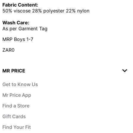
Fabric Content:
50% viscose 28% polyester 22% nylon
Wash Care:
As per Garment Tag
MRP Boys 1-7
ZAR0
MR PRICE
Get to Know Us
Mr Price App
Find a Store
Gift Cards
Find Your Fit