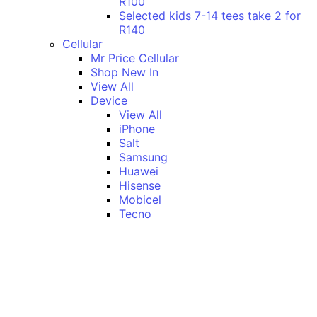
R100
Selected kids 7-14 tees take 2 for
R140
Cellular
Mr Price Cellular
Shop New In
View All
Device
View All
iPhone
Salt
Samsung
Huawei
Hisense
Mobicel
Tecno
Itel
Honor
Vivo
Xiaomi
Realme
Network
MTN