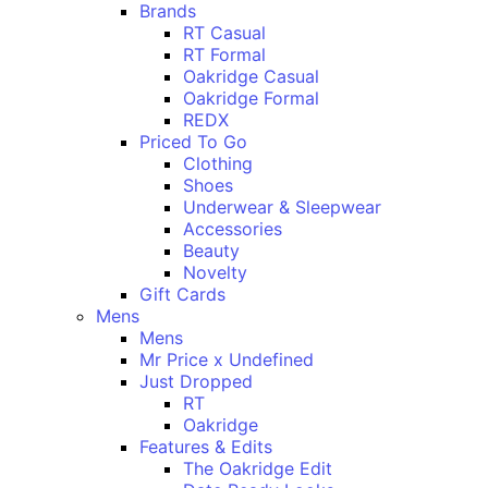
Brands
RT Casual
RT Formal
Oakridge Casual
Oakridge Formal
REDX
Priced To Go
Clothing
Shoes
Underwear & Sleepwear
Accessories
Beauty
Novelty
Gift Cards
Mens
Mens
Mr Price x Undefined
Just Dropped
RT
Oakridge
Features & Edits
The Oakridge Edit