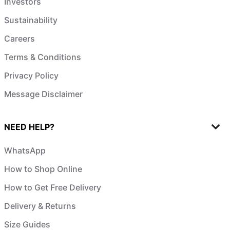
Investors
Sustainability
Careers
Terms & Conditions
Privacy Policy
Message Disclaimer
NEED HELP?
WhatsApp
How to Shop Online
How to Get Free Delivery
Delivery & Returns
Size Guides