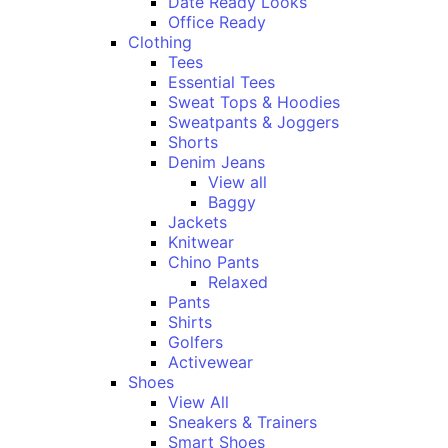
Date Ready Looks
Office Ready
Clothing
Tees
Essential Tees
Sweat Tops & Hoodies
Sweatpants & Joggers
Shorts
Denim Jeans
View all
Baggy
Jackets
Knitwear
Chino Pants
Relaxed
Pants
Shirts
Golfers
Activewear
Shoes
View All
Sneakers & Trainers
Smart Shoes