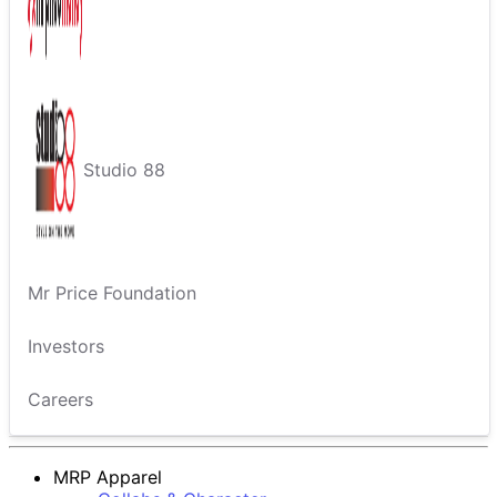
Studio 88
Mr Price Foundation
Investors
Careers
MRP Apparel