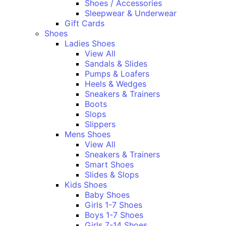
Shoes / Accessories
Sleepwear & Underwear
Gift Cards
Shoes
Ladies Shoes
View All
Sandals & Slides
Pumps & Loafers
Heels & Wedges
Sneakers & Trainers
Boots
Slops
Slippers
Mens Shoes
View All
Sneakers & Trainers
Smart Shoes
Slides & Slops
Kids Shoes
Baby Shoes
Girls 1-7 Shoes
Boys 1-7 Shoes
Girls 7-14 Shoes