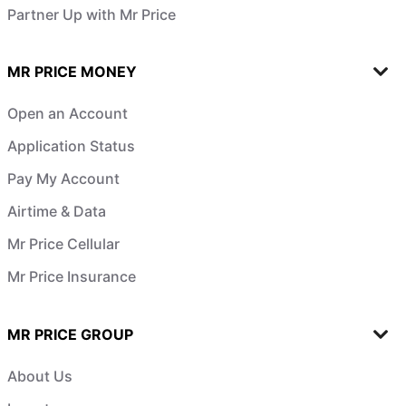
Partner Up with Mr Price
MR PRICE MONEY
Open an Account
Application Status
Pay My Account
Airtime & Data
Mr Price Cellular
Mr Price Insurance
MR PRICE GROUP
About Us