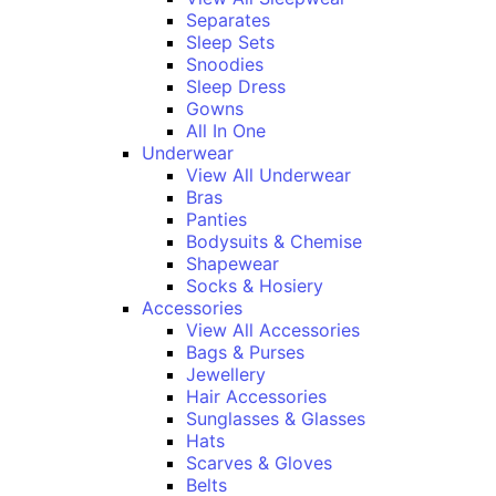
Separates
Sleep Sets
Snoodies
Sleep Dress
Gowns
All In One
Underwear
View All Underwear
Bras
Panties
Bodysuits & Chemise
Shapewear
Socks & Hosiery
Accessories
View All Accessories
Bags & Purses
Jewellery
Hair Accessories
Sunglasses & Glasses
Hats
Scarves & Gloves
Belts