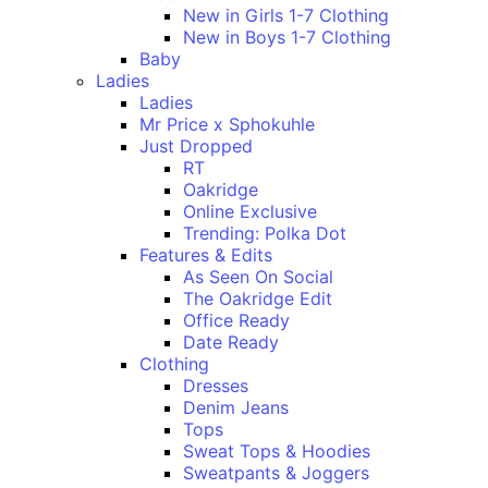
New in Girls 1-7 Clothing
New in Boys 1-7 Clothing
Baby
Ladies
Ladies
Mr Price x Sphokuhle
Just Dropped
RT
Oakridge
Online Exclusive
Trending: Polka Dot
Features & Edits
As Seen On Social
The Oakridge Edit
Office Ready
Date Ready
Clothing
Dresses
Denim Jeans
Tops
Sweat Tops & Hoodies
Sweatpants & Joggers