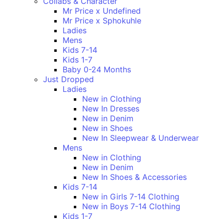
Collabs & Character
Mr Price x Undefined
Mr Price x Sphokuhle
Ladies
Mens
Kids 7-14
Kids 1-7
Baby 0-24 Months
Just Dropped
Ladies
New in Clothing
New In Dresses
New in Denim
New in Shoes
New In Sleepwear & Underwear
Mens
New in Clothing
New in Denim
New In Shoes & Accessories
Kids 7-14
New in Girls 7-14 Clothing
New in Boys 7-14 Clothing
Kids 1-7