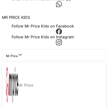
MR PRICE KIDS
Follow Mr Price Kids on Facebook
Follow Mr Price Kids on Instagram
Mr Price
Mr Price