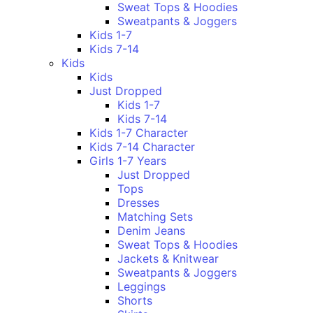
Sweat Tops & Hoodies
Sweatpants & Joggers
Kids 1-7
Kids 7-14
Kids
Kids
Just Dropped
Kids 1-7
Kids 7-14
Kids 1-7 Character
Kids 7-14 Character
Girls 1-7 Years
Just Dropped
Tops
Dresses
Matching Sets
Denim Jeans
Sweat Tops & Hoodies
Jackets & Knitwear
Sweatpants & Joggers
Leggings
Shorts