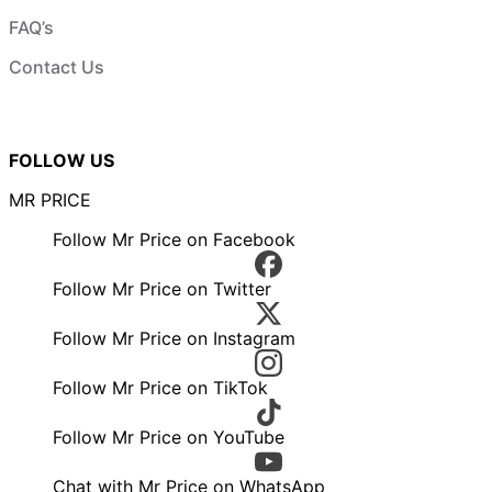
FAQ’s
Contact Us
FOLLOW US
MR PRICE
Follow Mr Price on Facebook
Follow Mr Price on Twitter
Follow Mr Price on Instagram
Follow Mr Price on TikTok
Follow Mr Price on YouTube
Chat with Mr Price on WhatsApp