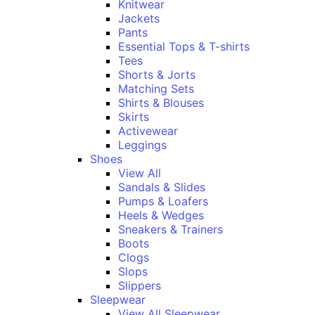
Knitwear
Jackets
Pants
Essential Tops & T-shirts
Tees
Shorts & Jorts
Matching Sets
Shirts & Blouses
Skirts
Activewear
Leggings
Shoes
View All
Sandals & Slides
Pumps & Loafers
Heels & Wedges
Sneakers & Trainers
Boots
Clogs
Slops
Slippers
Sleepwear
View All Sleepwear