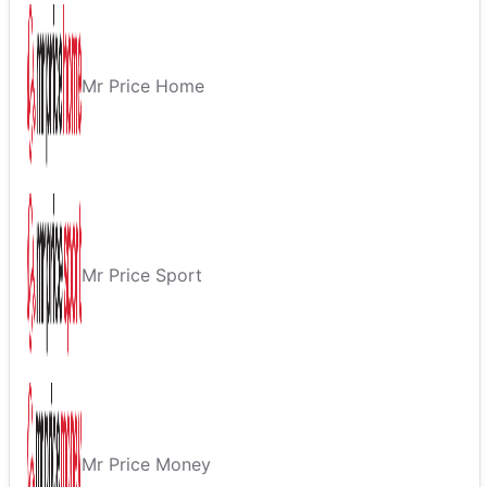
Mr Price Home
Mr Price Sport
Mr Price Money