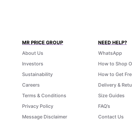
MR PRICE GROUP
NEED HELP?
About Us
WhatsApp
Investors
How to Shop O
Sustainability
How to Get Fre
Careers
Delivery & Ret
Terms & Conditions
Size Guides
Privacy Policy
FAQ’s
Message Disclaimer
Contact Us