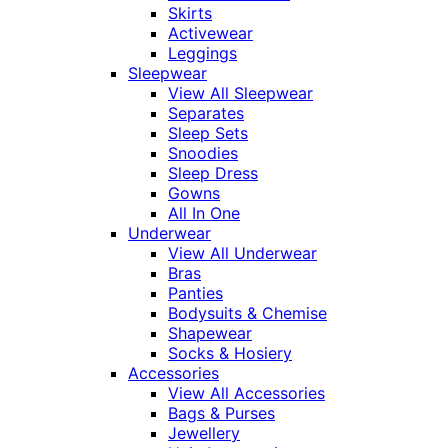
Skirts
Activewear
Leggings
Sleepwear
View All Sleepwear
Separates
Sleep Sets
Snoodies
Sleep Dress
Gowns
All In One
Underwear
View All Underwear
Bras
Panties
Bodysuits & Chemise
Shapewear
Socks & Hosiery
Accessories
View All Accessories
Bags & Purses
Jewellery