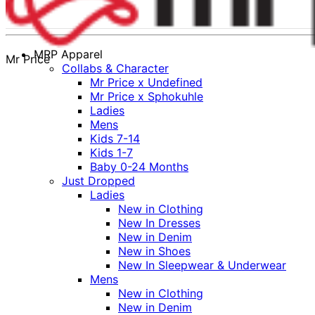
MRP Apparel
Mr Price
Collabs & Character
Mr Price x Undefined
Mr Price x Sphokuhle
Ladies
Mens
Kids 7-14
Kids 1-7
Baby 0-24 Months
Just Dropped
Ladies
New in Clothing
New In Dresses
New in Denim
New in Shoes
New In Sleepwear & Underwear
Mens
New in Clothing
New in Denim