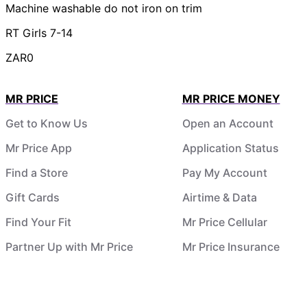
Machine washable do not iron on trim
RT Girls 7-14
ZAR0
MR PRICE
MR PRICE MONEY
Get to Know Us
Open an Account
Mr Price App
Application Status
Find a Store
Pay My Account
Gift Cards
Airtime & Data
Find Your Fit
Mr Price Cellular
Partner Up with Mr Price
Mr Price Insurance