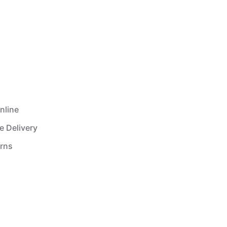
nline
e Delivery
urns