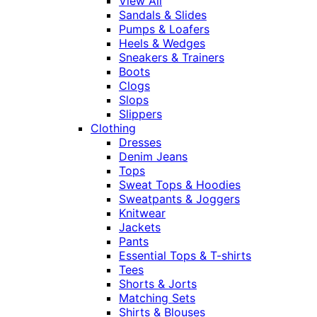
View All
Sandals & Slides
Pumps & Loafers
Heels & Wedges
Sneakers & Trainers
Boots
Clogs
Slops
Slippers
Clothing
Dresses
Denim Jeans
Tops
Sweat Tops & Hoodies
Sweatpants & Joggers
Knitwear
Jackets
Pants
Essential Tops & T-shirts
Tees
Shorts & Jorts
Matching Sets
Shirts & Blouses