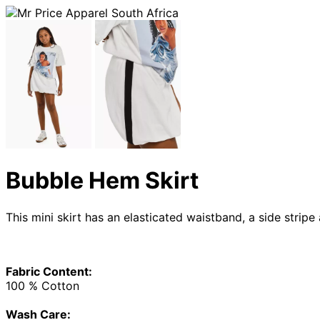
Bubble Hem Skirt
This mini skirt has an elasticated waistband, a side strip
Fabric Content:
100 % Cotton
Wash Care: