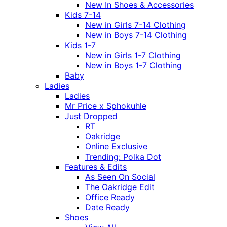
New In Shoes & Accessories
Kids 7-14
New in Girls 7-14 Clothing
New in Boys 7-14 Clothing
Kids 1-7
New in Girls 1-7 Clothing
New in Boys 1-7 Clothing
Baby
Ladies
Ladies
Mr Price x Sphokuhle
Just Dropped
RT
Oakridge
Online Exclusive
Trending: Polka Dot
Features & Edits
As Seen On Social
The Oakridge Edit
Office Ready
Date Ready
Shoes