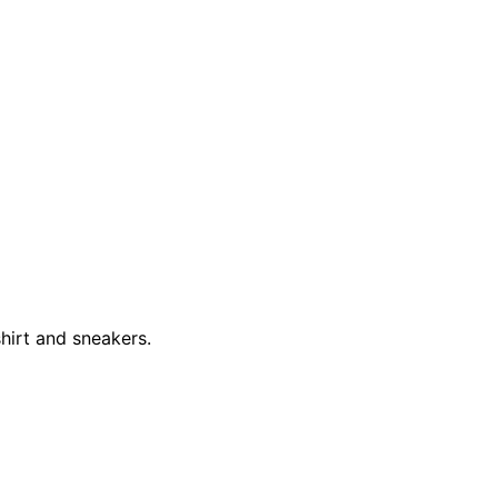
hirt and sneakers.