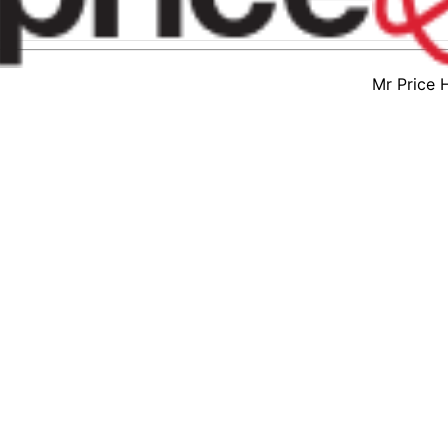
Mr Price