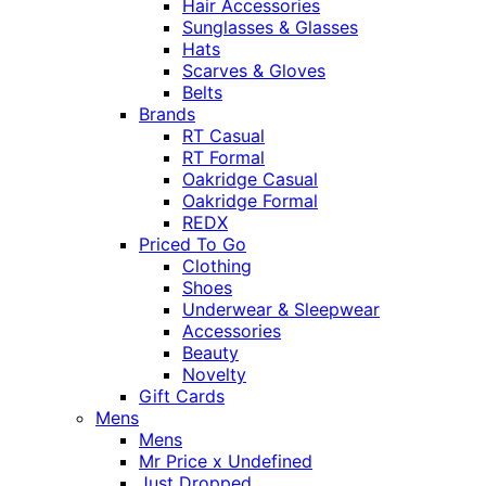
Hair Accessories
Sunglasses & Glasses
Hats
Scarves & Gloves
Belts
Brands
RT Casual
RT Formal
Oakridge Casual
Oakridge Formal
REDX
Priced To Go
Clothing
Shoes
Underwear & Sleepwear
Accessories
Beauty
Novelty
Gift Cards
Mens
Mens
Mr Price x Undefined
Just Dropped