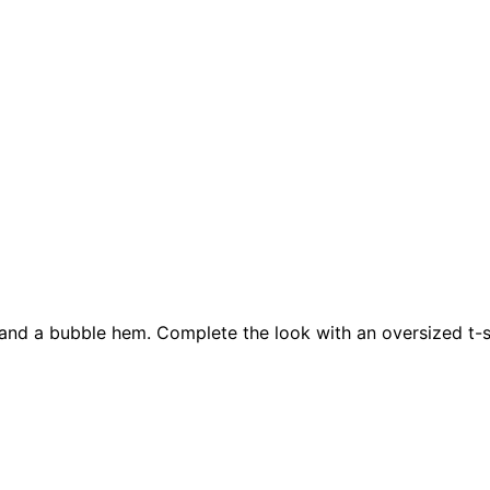
e and a bubble hem. Complete the look with an oversized t-s