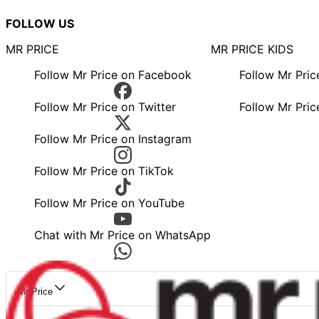
FOLLOW US
MR PRICE
MR PRICE KIDS
Follow Mr Price on Facebook
Follow Mr Pri
Follow Mr Price on Twitter
Follow Mr Pric
Follow Mr Price on Instagram
Follow Mr Price on TikTok
Follow Mr Price on YouTube
Chat with Mr Price on WhatsApp
Mr Price