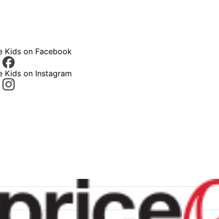
ce Kids on Facebook
e Kids on Instagram