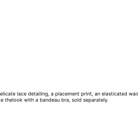
 delicate lace detailing, a placement print, an elasticated 
e thelook with a bandeau bra, sold separately.