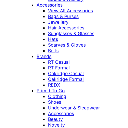
Accessories
View All Accessories
Bags & Purses
Jewellery
Hair Accessories
Sunglasses & Glasses
Hats
Scarves & Gloves
Belts
Brands
RT Casual
RT Formal
Oakridge Casual
Oakridge Formal
REDX
Priced To Go
Clothing
Shoes
Underwear & Sleepwear
Accessories
Beauty
Novelty