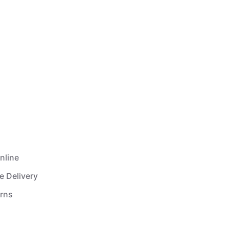
nline
e Delivery
urns