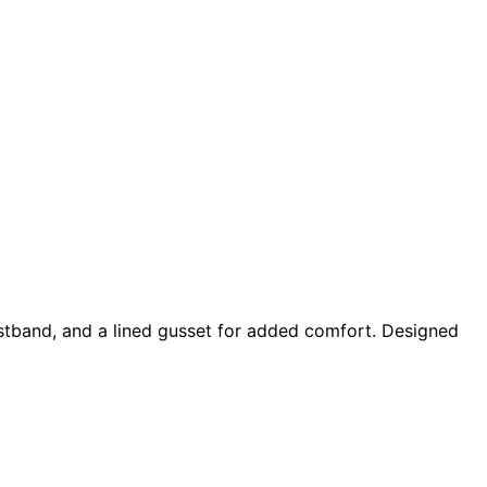
waistband, and a lined gusset for added comfort. Designed