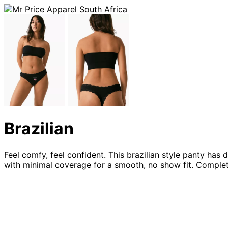
Brazilian
Feel comfy, feel confident. This brazilian style panty has
with minimal coverage for a smooth, no show fit. Complet