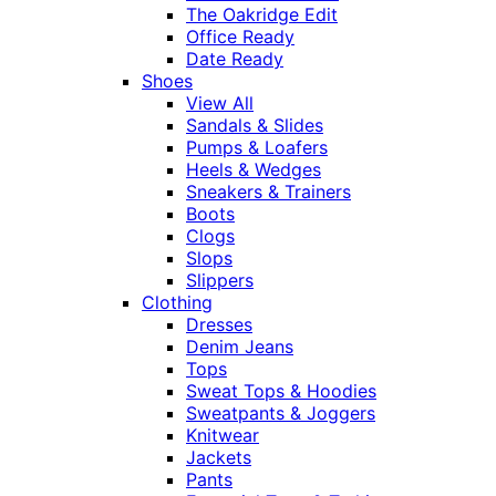
The Oakridge Edit
Office Ready
Date Ready
Shoes
View All
Sandals & Slides
Pumps & Loafers
Heels & Wedges
Sneakers & Trainers
Boots
Clogs
Slops
Slippers
Clothing
Dresses
Denim Jeans
Tops
Sweat Tops & Hoodies
Sweatpants & Joggers
Knitwear
Jackets
Pants