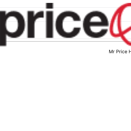
Mr Price