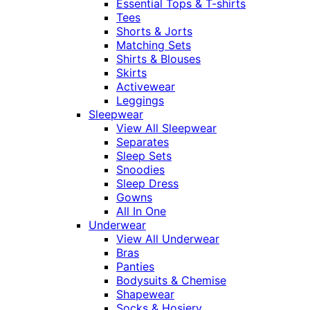
Essential Tops & T-shirts
Tees
Shorts & Jorts
Matching Sets
Shirts & Blouses
Skirts
Activewear
Leggings
Sleepwear
View All Sleepwear
Separates
Sleep Sets
Snoodies
Sleep Dress
Gowns
All In One
Underwear
View All Underwear
Bras
Panties
Bodysuits & Chemise
Shapewear
Socks & Hosiery