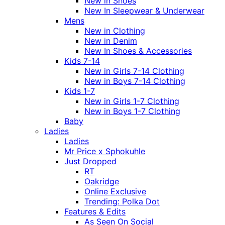
New in Shoes
New In Sleepwear & Underwear
Mens
New in Clothing
New in Denim
New In Shoes & Accessories
Kids 7-14
New in Girls 7-14 Clothing
New in Boys 7-14 Clothing
Kids 1-7
New in Girls 1-7 Clothing
New in Boys 1-7 Clothing
Baby
Ladies
Ladies
Mr Price x Sphokuhle
Just Dropped
RT
Oakridge
Online Exclusive
Trending: Polka Dot
Features & Edits
As Seen On Social