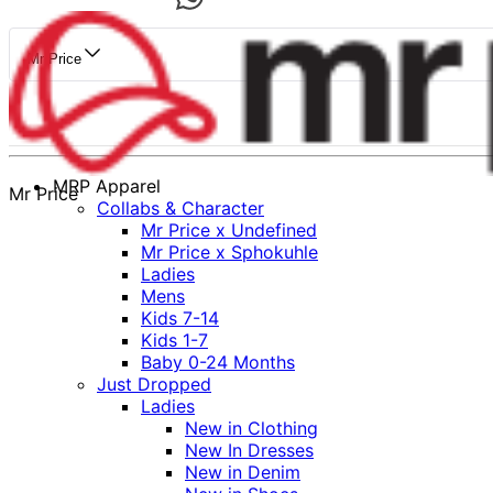
Mr Price
MRP Apparel
Mr Price
Collabs & Character
Mr Price x Undefined
Mr Price x Sphokuhle
Ladies
Mens
Kids 7-14
Kids 1-7
Baby 0-24 Months
Just Dropped
Ladies
New in Clothing
New In Dresses
New in Denim