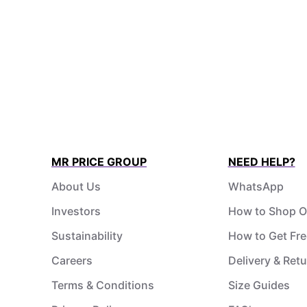
MR PRICE GROUP
NEED HELP?
About Us
WhatsApp
Investors
How to Shop O
Sustainability
How to Get Fre
Careers
Delivery & Ret
Terms & Conditions
Size Guides