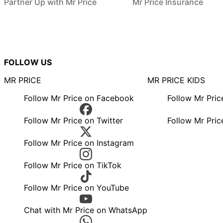
Partner Up with Mr Price
Mr Price Insurance
FOLLOW US
MR PRICE
MR PRICE KIDS
Follow Mr Price on Facebook
Follow Mr Pri
Follow Mr Price on Twitter
Follow Mr Pric
Follow Mr Price on Instagram
Follow Mr Price on TikTok
Follow Mr Price on YouTube
Chat with Mr Price on WhatsApp