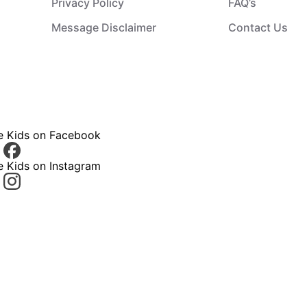
Privacy Policy
FAQ’s
Message Disclaimer
Contact Us
ce Kids on Facebook
e Kids on Instagram