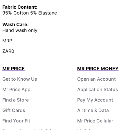
Fabric Content:
95% Cotton 5% Elastane
Wash Care:
Hand wash only
MRP
ZAR0
MR PRICE
MR PRICE MONEY
Get to Know Us
Open an Account
Mr Price App
Application Status
Find a Store
Pay My Account
Gift Cards
Airtime & Data
Find Your Fit
Mr Price Cellular