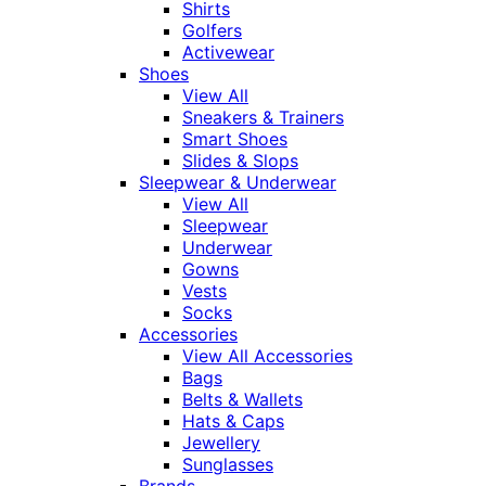
Shirts
Golfers
Activewear
Shoes
View All
Sneakers & Trainers
Smart Shoes
Slides & Slops
Sleepwear & Underwear
View All
Sleepwear
Underwear
Gowns
Vests
Socks
Accessories
View All Accessories
Bags
Belts & Wallets
Hats & Caps
Jewellery
Sunglasses
Brands