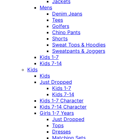
Jackets
Mens
Denim Jeans
Tees
Golfers
Chino Pants
Shorts
Sweat Tops & Hoodies
Sweatpants & Joggers
Kids 1-7
Kids 7-14
Kids
Kids
Just Dropped
Kids 1-7
Kids 7-14
Kids 1-7 Character
Kids 7-14 Character
Girls 1-7 Years
Just Dropped
Tops
Dresses
Matching Sets