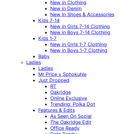
New in Clothing
New in Denim
New In Shoes & Accessories
Kids 7-14
New in Girls 7-14 Clothing
New in Boys 7-14 Clothing
Kids 1-7
New in Girls 1-7 Clothing
New in Boys 1-7 Clothing
Baby
Ladies
Ladies
Mr Price x Sphokuhle
Just Dropped
RT
Oakridge
Online Exclusive
Trending: Polka Dot
Features & Edits
As Seen On Social
The Oakridge Edit
Office Ready
Date Ready