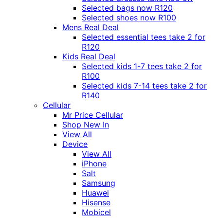
Selected bags now R120
Selected shoes now R100
Mens Real Deal
Selected essential tees take 2 for
R120
Kids Real Deal
Selected kids 1-7 tees take 2 for
R100
Selected kids 7-14 tees take 2 for
R140
Cellular
Mr Price Cellular
Shop New In
View All
Device
View All
iPhone
Salt
Samsung
Huawei
Hisense
Mobicel