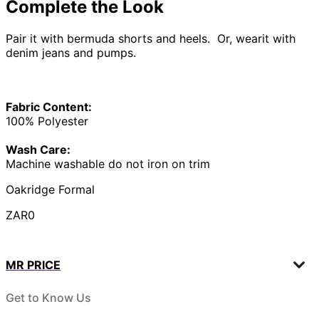
Complete the Look
Pair it with bermuda shorts and heels. Or, wearit with
denim jeans and pumps.
Fabric Content:
100% Polyester
Wash Care:
Machine washable do not iron on trim
Oakridge Formal
ZAR0
MR PRICE
Get to Know Us