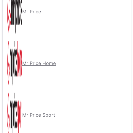
Mr Price
Mr Price Home
Mr Price Sport