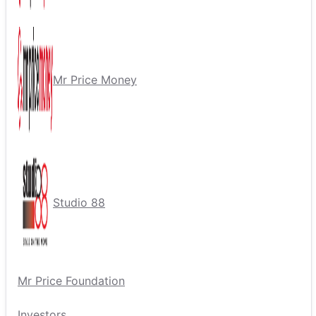
Mr Price Money
Studio 88
Mr Price Foundation
Investors