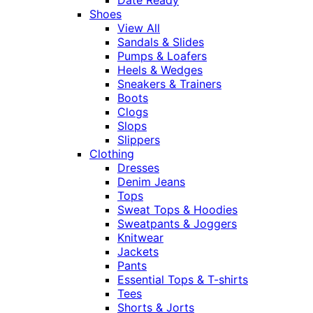
Shoes
View All
Sandals & Slides
Pumps & Loafers
Heels & Wedges
Sneakers & Trainers
Boots
Clogs
Slops
Slippers
Clothing
Dresses
Denim Jeans
Tops
Sweat Tops & Hoodies
Sweatpants & Joggers
Knitwear
Jackets
Pants
Essential Tops & T-shirts
Tees
Shorts & Jorts