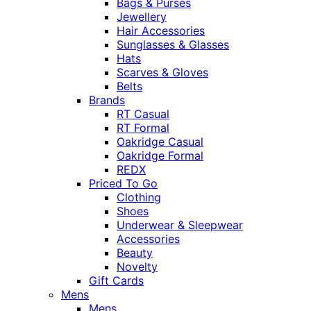
Bags & Purses
Jewellery
Hair Accessories
Sunglasses & Glasses
Hats
Scarves & Gloves
Belts
Brands
RT Casual
RT Formal
Oakridge Casual
Oakridge Formal
REDX
Priced To Go
Clothing
Shoes
Underwear & Sleepwear
Accessories
Beauty
Novelty
Gift Cards
Mens
Mens