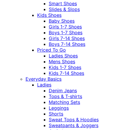
Smart Shoes
Slides & Slops
Kids Shoes
Baby Shoes
Girls 1-7 Shoes
Boys 1-7 Shoes
Girls 7-14 Shoes
Boys 7-14 Shoes
Priced To Go
Ladies Shoes
Mens Shoes
Kids 1-7 Shoes
Kids 7-14 Shoes
Everyday Basics
Ladies
Denim Jeans
Tops & T-shirts
Matching Sets
Leggings
Shorts
Sweat Tops & Hoodies
Sweatpants & Joggers