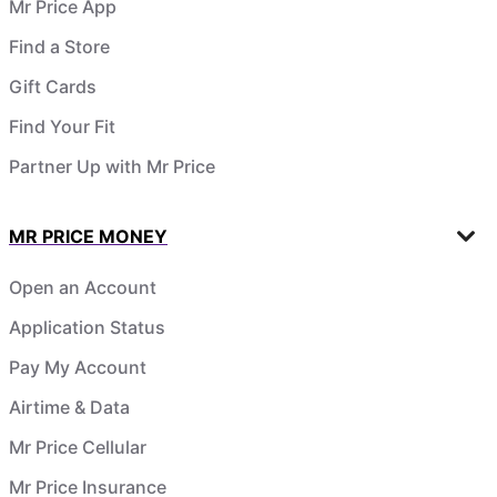
Mr Price App
Find a Store
Gift Cards
Find Your Fit
Partner Up with Mr Price
MR PRICE MONEY
Open an Account
Application Status
Pay My Account
Airtime & Data
Mr Price Cellular
Mr Price Insurance