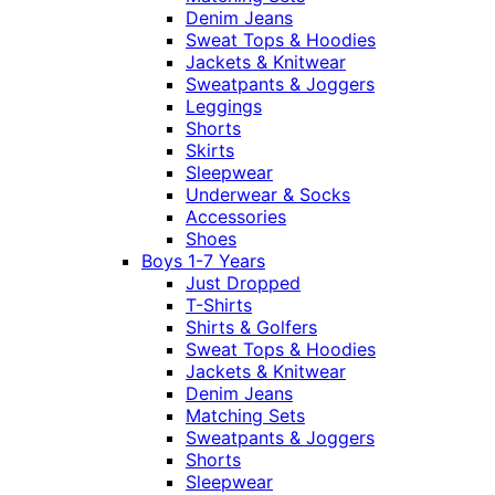
Denim Jeans
Sweat Tops & Hoodies
Jackets & Knitwear
Sweatpants & Joggers
Leggings
Shorts
Skirts
Sleepwear
Underwear & Socks
Accessories
Shoes
Boys 1-7 Years
Just Dropped
T-Shirts
Shirts & Golfers
Sweat Tops & Hoodies
Jackets & Knitwear
Denim Jeans
Matching Sets
Sweatpants & Joggers
Shorts
Sleepwear