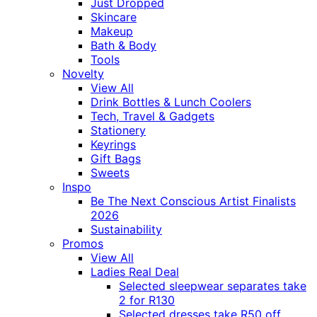
Just Dropped
Skincare
Makeup
Bath & Body
Tools
Novelty
View All
Drink Bottles & Lunch Coolers
Tech, Travel & Gadgets
Stationery
Keyrings
Gift Bags
Sweets
Inspo
Be The Next Conscious Artist Finalists
2026
Sustainability
Promos
View All
Ladies Real Deal
Selected sleepwear separates take
2 for R130
Selected dresses take R50 off