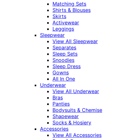
Matching Sets
Shirts & Blouses
Skirts
Activewear
Leggings
Sleepwear
View All Sleepwear
Separates
Sleep Sets
Snoodies
Sleep Dress
Gowns
All In One
Underwear
View All Underwear
Bras
Panties
Bodysuits & Chemise
Shapewear
Socks & Hosiery
Accessories
View All Accessories