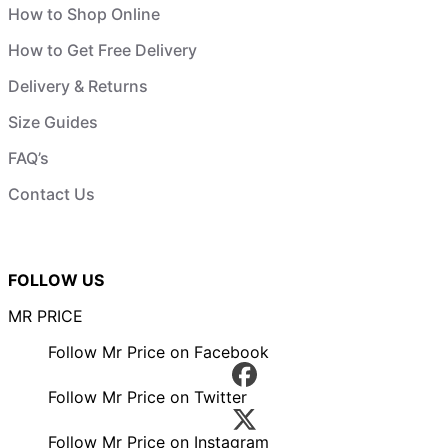
How to Shop Online
How to Get Free Delivery
Delivery & Returns
Size Guides
FAQ’s
Contact Us
FOLLOW US
MR PRICE
Follow Mr Price on Facebook
Follow Mr Price on Twitter
Follow Mr Price on Instagram