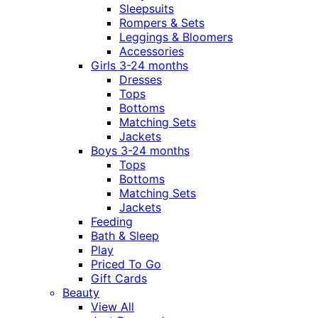
Sleepsuits
Rompers & Sets
Leggings & Bloomers
Accessories
Girls 3-24 months
Dresses
Tops
Bottoms
Matching Sets
Jackets
Boys 3-24 months
Tops
Bottoms
Matching Sets
Jackets
Feeding
Bath & Sleep
Play
Priced To Go
Gift Cards
Beauty
View All