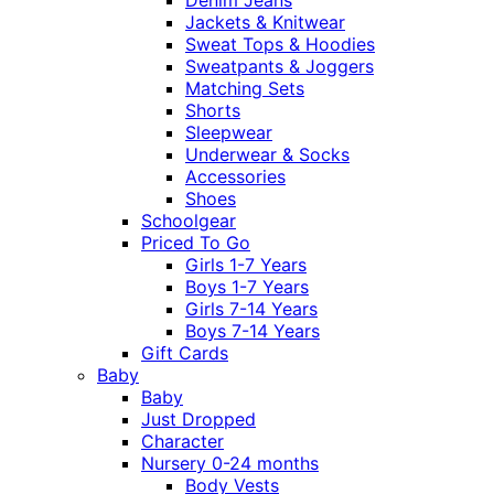
Jackets & Knitwear
Sweat Tops & Hoodies
Sweatpants & Joggers
Matching Sets
Shorts
Sleepwear
Underwear & Socks
Accessories
Shoes
Schoolgear
Priced To Go
Girls 1-7 Years
Boys 1-7 Years
Girls 7-14 Years
Boys 7-14 Years
Gift Cards
Baby
Baby
Just Dropped
Character
Nursery 0-24 months
Body Vests