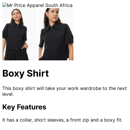
Boxy Shirt
This boxy shirt will take your work wardrobe to the next
level.
Key Features
It has a collar, short sleeves, a front zip and a boxy fit.