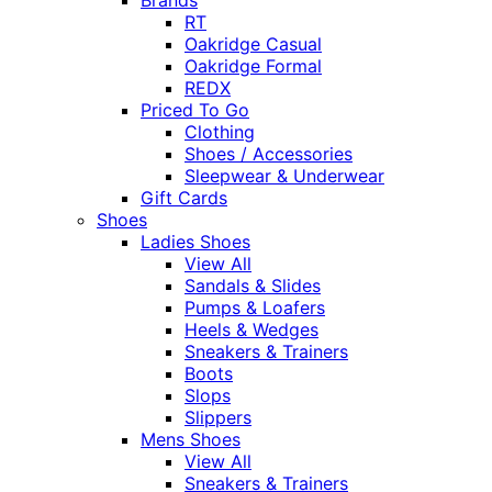
RT
Oakridge Casual
Oakridge Formal
REDX
Priced To Go
Clothing
Shoes / Accessories
Sleepwear & Underwear
Gift Cards
Shoes
Ladies Shoes
View All
Sandals & Slides
Pumps & Loafers
Heels & Wedges
Sneakers & Trainers
Boots
Slops
Slippers
Mens Shoes
View All
Sneakers & Trainers