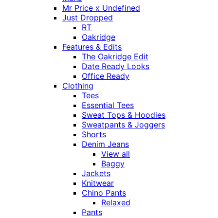
Mr Price x Undefined
Just Dropped
RT
Oakridge
Features & Edits
The Oakridge Edit
Date Ready Looks
Office Ready
Clothing
Tees
Essential Tees
Sweat Tops & Hoodies
Sweatpants & Joggers
Shorts
Denim Jeans
View all
Baggy
Jackets
Knitwear
Chino Pants
Relaxed
Pants