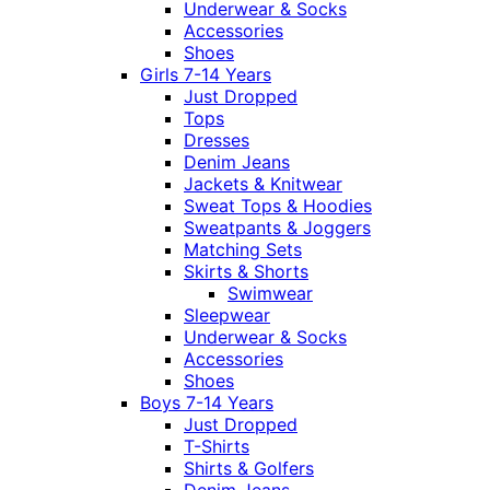
Underwear & Socks
Accessories
Shoes
Girls 7-14 Years
Just Dropped
Tops
Dresses
Denim Jeans
Jackets & Knitwear
Sweat Tops & Hoodies
Sweatpants & Joggers
Matching Sets
Skirts & Shorts
Swimwear
Sleepwear
Underwear & Socks
Accessories
Shoes
Boys 7-14 Years
Just Dropped
T-Shirts
Shirts & Golfers
Denim Jeans