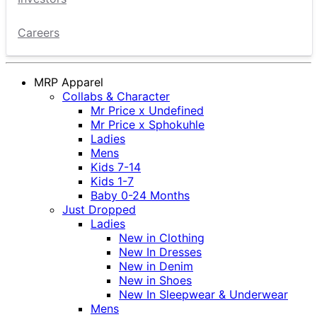
Careers
MRP Apparel
Collabs & Character
Mr Price x Undefined
Mr Price x Sphokuhle
Ladies
Mens
Kids 7-14
Kids 1-7
Baby 0-24 Months
Just Dropped
Ladies
New in Clothing
New In Dresses
New in Denim
New in Shoes
New In Sleepwear & Underwear
Mens