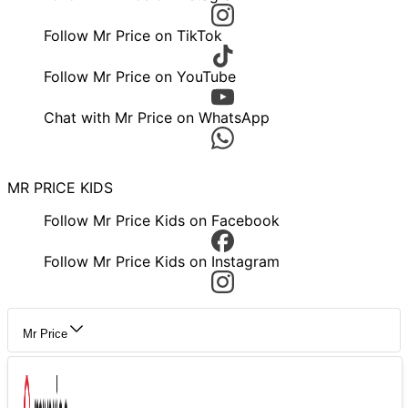
Follow Mr Price on TikTok
Follow Mr Price on YouTube
Chat with Mr Price on WhatsApp
MR PRICE KIDS
Follow Mr Price Kids on Facebook
Follow Mr Price Kids on Instagram
Mr Price