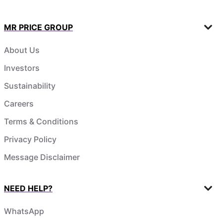
MR PRICE GROUP
About Us
Investors
Sustainability
Careers
Terms & Conditions
Privacy Policy
Message Disclaimer
NEED HELP?
WhatsApp